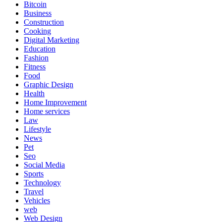
Bitcoin
Business
Construction
Cooking
Digital Marketing
Education
Fashion
Fitness
Food
Graphic Design
Health
Home Improvement
Home services
Law
Lifestyle
News
Pet
Seo
Social Media
Sports
Technology
Travel
Vehicles
web
Web Design