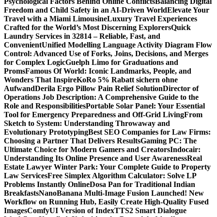
Psychological Factors Behind Online Conflicts
Balancing Digital
Freedom and Child Safety in an AI-Driven World
Elevate Your
Travel with a Miami Limousine
Luxury Travel Experiences
Crafted for the World’s Most Discerning Explorers
Quick
Laundry Services in 32814 – Reliable, Fast, and
Convenient
Unified Modelling Language Activity Diagram Flow
Control: Advanced Use of Forks, Joins, Decisions, and Merges
for Complex Logic
Guelph Limo for Graduations and
Proms
Famous Of World: Iconic Landmarks, People, and
Wonders That Inspire
KoRo 5% Rabatt sichern ohne
Aufwand
Derila Ergo Pillow Pain Relief Solution
Director of
Operations Job Description: A Comprehensive Guide to the
Role and Responsibilities
Portable Solar Panel: Your Essential
Tool for Emergency Preparedness and Off-Grid Living
From
Sketch to System: Understanding Throwaway and
Evolutionary Prototyping
Best SEO Companies for Law Firms:
Choosing a Partner That Delivers Results
Gaming PC: The
Ultimate Choice for Modern Gamers and Creators
Indocair:
Understanding Its Online Presence and User Awareness
Real
Estate Lawyer Winter Park: Your Complete Guide to Property
Law Services
Free Simplex Algorithm Calculator: Solve LP
Problems Instantly Online
Dosa Pan for Traditional Indian
Breakfasts
NanoBanana Multi-Image Fusion Launched! New
Workflow on Running Hub, Easily Create High-Quality Fused
Images​
ComfyUI Version of IndexTTS2 Smart Dialogue