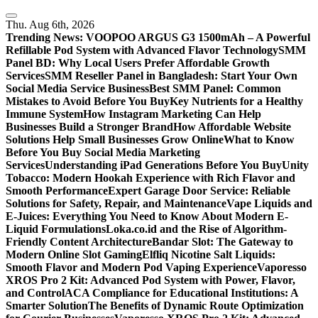
Skip
to
Thu. Aug 6th, 2026
content
Trending News:
VOOPOO ARGUS G3 1500mAh – A Powerful
Refillable Pod System with Advanced Flavor Technology
SMM
Panel BD: Why Local Users Prefer Affordable Growth
Services
SMM Reseller Panel in Bangladesh: Start Your Own
Social Media Service Business
Best SMM Panel: Common
Mistakes to Avoid Before You Buy
Key Nutrients for a Healthy
Immune System
How Instagram Marketing Can Help
Businesses Build a Stronger Brand
How Affordable Website
Solutions Help Small Businesses Grow Online
What to Know
Before You Buy Social Media Marketing
Services
Understanding iPad Generations Before You Buy
Unity
Tobacco: Modern Hookah Experience with Rich Flavor and
Smooth Performance
Expert Garage Door Service: Reliable
Solutions for Safety, Repair, and Maintenance
Vape Liquids and
E-Juices: Everything You Need to Know About Modern E-
Liquid Formulations
Loka.co.id and the Rise of Algorithm-
Friendly Content Architecture
Bandar Slot: The Gateway to
Modern Online Slot Gaming
Elfliq Nicotine Salt Liquids:
Smooth Flavor and Modern Pod Vaping Experience
Vaporesso
XROS Pro 2 Kit: Advanced Pod System with Power, Flavor,
and Control
ACA Compliance for Educational Institutions: A
Smarter Solution
The Benefits of Dynamic Route Optimization