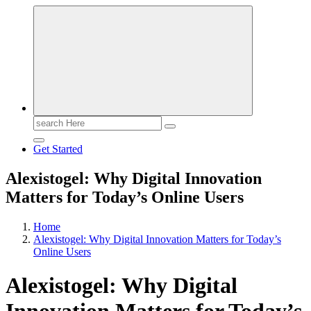
Search
for:
Get Started
Alexistogel: Why Digital Innovation
Matters for Today’s Online Users
Home
Alexistogel: Why Digital Innovation Matters for Today’s
Online Users
Alexistogel: Why Digital