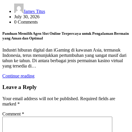
James Titus
July 30, 2026
0 Comments
Panduan Memilih Agen Slot Online Terpercaya untuk Pengalaman Bermain
yang Aman dan Optimal
Industri hiburan digital dan iGaming di kawasan Asia, termasuk
Indonesia, terus menunjukkan pertumbuhan yang sangat masif dari
tahun ke tahun. Di antara berbagai jenis permainan kasino virtual
yang tersedia di…
Continue reading
Leave a Reply
Your email address will not be published.
Required fields are
marked
*
Comment
*