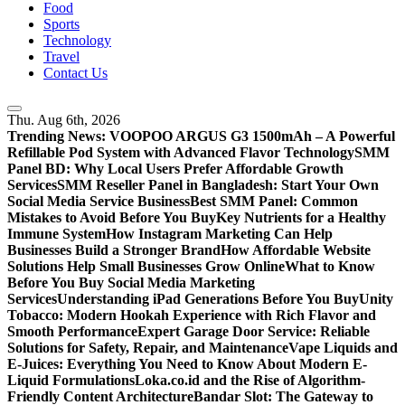
Food
Sports
Technology
Travel
Contact Us
Thu. Aug 6th, 2026
Trending News:
VOOPOO ARGUS G3 1500mAh – A Powerful
Refillable Pod System with Advanced Flavor Technology
SMM
Panel BD: Why Local Users Prefer Affordable Growth
Services
SMM Reseller Panel in Bangladesh: Start Your Own
Social Media Service Business
Best SMM Panel: Common
Mistakes to Avoid Before You Buy
Key Nutrients for a Healthy
Immune System
How Instagram Marketing Can Help
Businesses Build a Stronger Brand
How Affordable Website
Solutions Help Small Businesses Grow Online
What to Know
Before You Buy Social Media Marketing
Services
Understanding iPad Generations Before You Buy
Unity
Tobacco: Modern Hookah Experience with Rich Flavor and
Smooth Performance
Expert Garage Door Service: Reliable
Solutions for Safety, Repair, and Maintenance
Vape Liquids and
E-Juices: Everything You Need to Know About Modern E-
Liquid Formulations
Loka.co.id and the Rise of Algorithm-
Friendly Content Architecture
Bandar Slot: The Gateway to