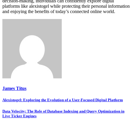
decision-making, individuals can confidently explore digital
platforms like alexistogel while protecting their personal information
and enjoying the benefits of today’s connected online world.
James Titus
Post
Alexistogel: Exploring the Evolution of a User-Focused Digital Platform
navigation
Data Velocity: The Role of Database Indexing and Query Optimization in
Live Ticker Engines