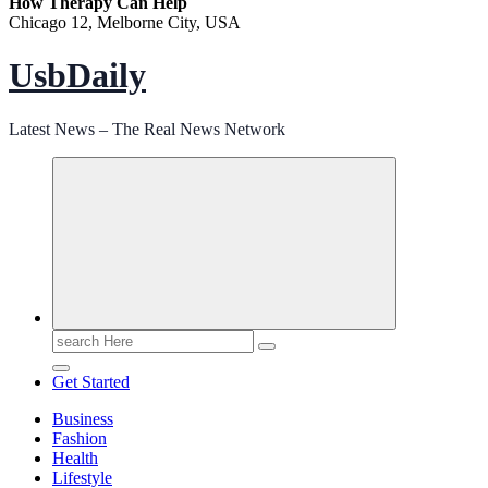
How Therapy Can Help
Chicago 12, Melborne City, USA
UsbDaily
Latest News – The Real News Network
Search
for:
Get Started
Business
Fashion
Health
Lifestyle