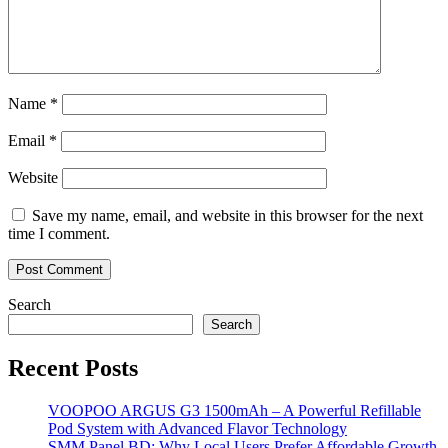
Name
*
Email
*
Website
Save my name, email, and website in this browser for the next
time I comment.
Search
Search
Recent Posts
VOOPOO ARGUS G3 1500mAh – A Powerful Refillable
Pod System with Advanced Flavor Technology
SMM Panel BD: Why Local Users Prefer Affordable Growth