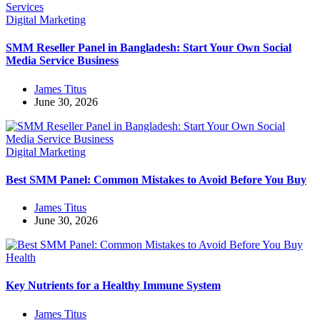
Digital Marketing
SMM Reseller Panel in Bangladesh: Start Your Own Social
Media Service Business
James Titus
June 30, 2026
Digital Marketing
Best SMM Panel: Common Mistakes to Avoid Before You Buy
James Titus
June 30, 2026
Health
Key Nutrients for a Healthy Immune System
James Titus