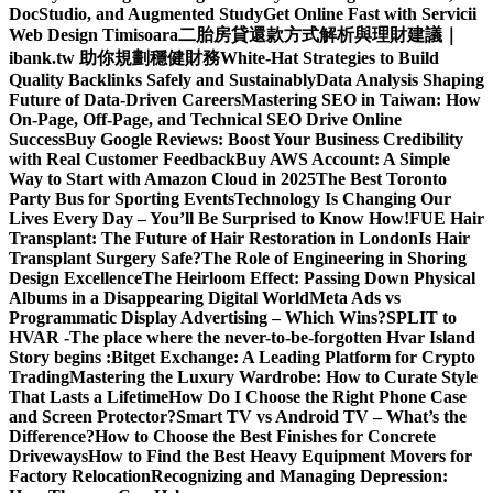
DocStudio, and Augmented Study
Get Online Fast with Servicii
Web Design Timisoara
二胎房貸還款方式解析與理財建議｜
ibank.tw 助你規劃穩健財務
White-Hat Strategies to Build
Quality Backlinks Safely and Sustainably
Data Analysis Shaping
Future of Data-Driven Careers
Mastering SEO in Taiwan: How
On-Page, Off-Page, and Technical SEO Drive Online
Success
Buy Google Reviews: Boost Your Business Credibility
with Real Customer Feedback
Buy AWS Account: A Simple
Way to Start with Amazon Cloud in 2025
The Best Toronto
Party Bus for Sporting Events
Technology Is Changing Our
Lives Every Day – You’ll Be Surprised to Know How!
FUE Hair
Transplant: The Future of Hair Restoration in London
Is Hair
Transplant Surgery Safe?
The Role of Engineering in Shoring
Design Excellence
The Heirloom Effect: Passing Down Physical
Albums in a Disappearing Digital World
Meta Ads vs
Programmatic Display Advertising – Which Wins?
SPLIT to
HVAR -The place where the never-to-be-forgotten Hvar Island
Story begins :
Bitget Exchange: A Leading Platform for Crypto
Trading
Mastering the Luxury Wardrobe: How to Curate Style
That Lasts a Lifetime
How Do I Choose the Right Phone Case
and Screen Protector?
Smart TV vs Android TV – What’s the
Difference?
How to Choose the Best Finishes for Concrete
Driveways
How to Find the Best Heavy Equipment Movers for
Factory Relocation
Recognizing and Managing Depression: