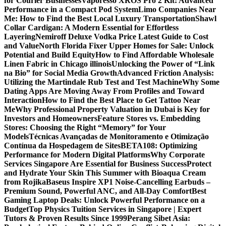
for Courier Businesses
Vaporesso XROS Pro 2 Kit: Advanced
Performance in a Compact Pod System
Limo Companies Near
Me: How to Find the Best Local Luxury Transportation
Shawl
Collar Cardigan: A Modern Essential for Effortless
Layering
Nemiroff Deluxe Vodka Price Latest Guide to Cost
and Value
North Florida Fixer Upper Homes for Sale: Unlock
Potential and Build Equity
How to Find Affordable Wholesale
Linen Fabric in Chicago illinois
Unlocking the Power of “Link
na Bio” for Social Media Growth
Advanced Friction Analysis:
Utilizing the Martindale Rub Test and Test Machine
Why Some
Dating Apps Are Moving Away From Profiles and Toward
Interaction
How to Find the Best Place to Get Tattoo Near
Me
Why Professional Property Valuation in Dubai is Key for
Investors and Homeowners
Feature Stores vs. Embedding
Stores: Choosing the Right “Memory” for Your
Models
Técnicas Avançadas de Monitoramento e Otimização
Contínua da Hospedagem de Sites
BETA108: Optimizing
Performance for Modern Digital Platforms
Why Corporate
Services Singapore Are Essential for Business Success
Protect
and Hydrate Your Skin This Summer with Bioaqua Cream
from Rojika
Baseus Inspire XP1 Noise-Cancelling Earbuds –
Premium Sound, Powerful ANC, and All-Day Comfort
Best
Gaming Laptop Deals: Unlock Powerful Performance on a
Budget
Top Physics Tuition Services in Singapore | Expert
Tutors & Proven Results Since 1999
Perang Sibet Asia: