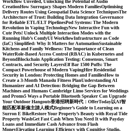
Workflow Unveiled, Unlocking the Potential of Audio
Creation
How Surrogacy Shapes Modern Families
Optimising
Delivery Routes Using Geospatial Data Science Techniques
The
Architecture of Trust: Building Data Integration Governance
for Reliable ETL/ELT Pipelines
Pod Systems: The Modern
Revolution in Vaping Technology
New Interactive Fun with
Cute Pets! Unlock Multiple Interaction Modes with the
Running Hub’s ComfyUI Workflow
Infrastructure as Code
(IaC) Simplified: Why It Matters for Automation
Sustainable
Kitchens and Family Wellness: The Importance of Clean
Water
Role-Based Access Control (RBAC) in Kubernetes and
Beyond
Blockchain Application Testing: Consensus, Smart
Contracts, and Security Layers
Elf Bar 1500 Puffs: The
Compact Powerhouse of Modern Vaping
Hire Residential
Security in London: Protecting Homes and Families
How to
Create a 3-Month Manaslu Fitness Plan
Understanding AI
Humanizer and AI Detection: Bridging the Gap Between
Machines and Humans
Cambridge Limo Services for Weddings
and Proms
5 Ways a Portable Bluetooth Speaker Can Upgrade
Your Outdoor Hangouts
香港招聘新時代：OfferToday以AI智
能匹配革新僱主請人模式
Beginner’s Guide to Learning on a
Surron E Bike
Restore Your Property’s Beauty with Royal Tide
Property Wash
Get Fast Cash When You Need It with Payday
Loans and Immediate Cash Advance from Flash
Money
Elevating Learning Efficiency with Cognitive Studio,