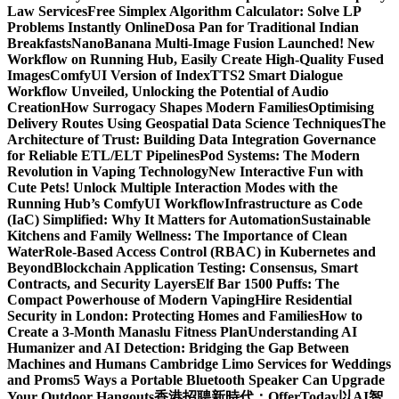
Law Services
Free Simplex Algorithm Calculator: Solve LP
Problems Instantly Online
Dosa Pan for Traditional Indian
Breakfasts
NanoBanana Multi-Image Fusion Launched! New
Workflow on Running Hub, Easily Create High-Quality Fused
Images​
ComfyUI Version of IndexTTS2 Smart Dialogue
Workflow Unveiled, Unlocking the Potential of Audio
Creation
How Surrogacy Shapes Modern Families
Optimising
Delivery Routes Using Geospatial Data Science Techniques
The
Architecture of Trust: Building Data Integration Governance
for Reliable ETL/ELT Pipelines
Pod Systems: The Modern
Revolution in Vaping Technology
New Interactive Fun with
Cute Pets! Unlock Multiple Interaction Modes with the
Running Hub’s ComfyUI Workflow
Infrastructure as Code
(IaC) Simplified: Why It Matters for Automation
Sustainable
Kitchens and Family Wellness: The Importance of Clean
Water
Role-Based Access Control (RBAC) in Kubernetes and
Beyond
Blockchain Application Testing: Consensus, Smart
Contracts, and Security Layers
Elf Bar 1500 Puffs: The
Compact Powerhouse of Modern Vaping
Hire Residential
Security in London: Protecting Homes and Families
How to
Create a 3-Month Manaslu Fitness Plan
Understanding AI
Humanizer and AI Detection: Bridging the Gap Between
Machines and Humans
Cambridge Limo Services for Weddings
and Proms
5 Ways a Portable Bluetooth Speaker Can Upgrade
Your Outdoor Hangouts
香港招聘新時代：OfferToday以AI智