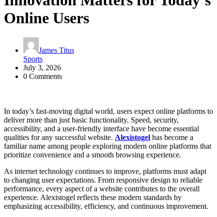
Innovation Matters for Today’s
Online Users
James Titus
Sports
July 3, 2026
0 Comments
In today’s fast-moving digital world, users expect online platforms to
deliver more than just basic functionality. Speed, security,
accessibility, and a user-friendly interface have become essential
qualities for any successful website.
Alexistogel
has become a
familiar name among people exploring modern online platforms that
prioritize convenience and a smooth browsing experience.
As internet technology continues to improve, platforms must adapt
to changing user expectations. From responsive design to reliable
performance, every aspect of a website contributes to the overall
experience. Alexistogel reflects these modern standards by
emphasizing accessibility, efficiency, and continuous improvement.