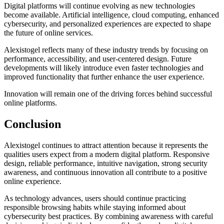
Digital platforms will continue evolving as new technologies
become available. Artificial intelligence, cloud computing, enhanced
cybersecurity, and personalized experiences are expected to shape
the future of online services.
Alexistogel reflects many of these industry trends by focusing on
performance, accessibility, and user-centered design. Future
developments will likely introduce even faster technologies and
improved functionality that further enhance the user experience.
Innovation will remain one of the driving forces behind successful
online platforms.
Conclusion
Alexistogel continues to attract attention because it represents the
qualities users expect from a modern digital platform. Responsive
design, reliable performance, intuitive navigation, strong security
awareness, and continuous innovation all contribute to a positive
online experience.
As technology advances, users should continue practicing
responsible browsing habits while staying informed about
cybersecurity best practices. By combining awareness with careful