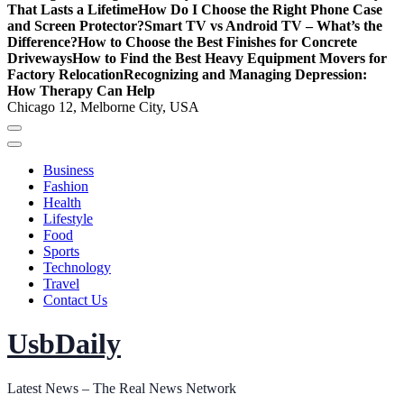
That Lasts a Lifetime
How Do I Choose the Right Phone Case
and Screen Protector?
Smart TV vs Android TV – What’s the
Difference?
How to Choose the Best Finishes for Concrete
Driveways
How to Find the Best Heavy Equipment Movers for
Factory Relocation
Recognizing and Managing Depression:
How Therapy Can Help
Chicago 12, Melborne City, USA
Business
Fashion
Health
Lifestyle
Food
Sports
Technology
Travel
Contact Us
UsbDaily
Latest News – The Real News Network