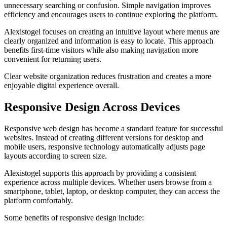
unnecessary searching or confusion. Simple navigation improves
efficiency and encourages users to continue exploring the platform.
Alexistogel focuses on creating an intuitive layout where menus are
clearly organized and information is easy to locate. This approach
benefits first-time visitors while also making navigation more
convenient for returning users.
Clear website organization reduces frustration and creates a more
enjoyable digital experience overall.
Responsive Design Across Devices
Responsive web design has become a standard feature for successful
websites. Instead of creating different versions for desktop and
mobile users, responsive technology automatically adjusts page
layouts according to screen size.
Alexistogel supports this approach by providing a consistent
experience across multiple devices. Whether users browse from a
smartphone, tablet, laptop, or desktop computer, they can access the
platform comfortably.
Some benefits of responsive design include: