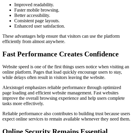
Improved readability.
Faster mobile browsing.
Better accessibility.
Consistent page layouts.
Enhanced user satisfaction.
These advantages help ensure that visitors can use the platform
efficiently from almost anywhere.
Fast Performance Creates Confidence
Website speed is one of the first things users notice when visiting an
online platform. Pages that load quickly encourage users to stay,
while delays often result in visitors leaving the website.
Alexistogel emphasizes reliable performance through optimized
page loading and efficient website management. Fast websites
improve the overall browsing experience and help users complete
tasks more effectively.
Reliable performance also contributes to building trust because users
expect online services to remain available whenever they need them.
Online Security Remains Essential