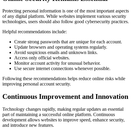
Protecting personal information is one of the most important aspects
of any digital platform. While websites implement various security
technologies, users should also follow good cybersecurity practices.
Helpful recommendations include:
Create strong passwords that are unique for each account.
Update browsers and operating systems regularly.
Avoid suspicious emails and unknown links.
Access only official websites.
Monitor account activity for unusual behavior.
Use secure internet connections whenever possible.
Following these recommendations helps reduce online risks while
improving personal account security.
Continuous Improvement and Innovation
Technology changes rapidly, making regular updates an essential
part of maintaining a successful online platform. Continuous
development allows websites to improve speed, enhance security,
and introduce new features.