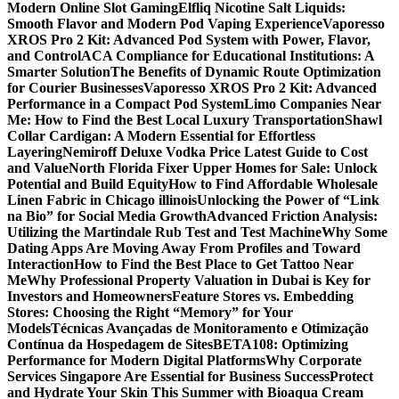
Modern Online Slot Gaming
Elfliq Nicotine Salt Liquids:
Smooth Flavor and Modern Pod Vaping Experience
Vaporesso
XROS Pro 2 Kit: Advanced Pod System with Power, Flavor,
and Control
ACA Compliance for Educational Institutions: A
Smarter Solution
The Benefits of Dynamic Route Optimization
for Courier Businesses
Vaporesso XROS Pro 2 Kit: Advanced
Performance in a Compact Pod System
Limo Companies Near
Me: How to Find the Best Local Luxury Transportation
Shawl
Collar Cardigan: A Modern Essential for Effortless
Layering
Nemiroff Deluxe Vodka Price Latest Guide to Cost
and Value
North Florida Fixer Upper Homes for Sale: Unlock
Potential and Build Equity
How to Find Affordable Wholesale
Linen Fabric in Chicago illinois
Unlocking the Power of “Link
na Bio” for Social Media Growth
Advanced Friction Analysis:
Utilizing the Martindale Rub Test and Test Machine
Why Some
Dating Apps Are Moving Away From Profiles and Toward
Interaction
How to Find the Best Place to Get Tattoo Near
Me
Why Professional Property Valuation in Dubai is Key for
Investors and Homeowners
Feature Stores vs. Embedding
Stores: Choosing the Right “Memory” for Your
Models
Técnicas Avançadas de Monitoramento e Otimização
Contínua da Hospedagem de Sites
BETA108: Optimizing
Performance for Modern Digital Platforms
Why Corporate
Services Singapore Are Essential for Business Success
Protect
and Hydrate Your Skin This Summer with Bioaqua Cream