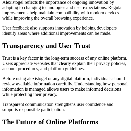
Alexistogel reflects the importance of ongoing innovation by
adapting to changing technologies and user expectations. Regular
improvements help maintain compatibility with modern devices
while improving the overall browsing experience.
User feedback also supports innovation by helping developers
identify areas where additional improvements can be made.
Transparency and User Trust
Trust is a key factor in the long-term success of any online platform.
Users appreciate websites that clearly explain their privacy policies,
account procedures, and platform guidelines.
Before using alexistogel or any digital platform, individuals should
review available information carefully. Understanding how personal
information is managed allows users to make informed decisions
while protecting their privacy.
Transparent communication strengthens user confidence and
supports responsible participation.
The Future of Online Platforms