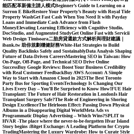
能匹配革新僱主請人模式
Beginner’s Guide to Learning on a
Surron E Bike
Restore Your Property’s Beauty with Royal Tide
Property Wash
Get Fast Cash When You Need It with Payday
Loans and Immediate Cash Advance from Flash
Money
Elevating Learning Efficiency with Cognitive Studio,
DocStudio, and Augmented Study
Get Online Fast with Servicii
Web Design Timisoara
二胎房貸還款方式解析與理財建議｜
ibank.tw 助你規劃穩健財務
White-Hat Strategies to Build
Quality Backlinks Safely and Sustainably
Data Analysis Shaping
Future of Data-Driven Careers
Mastering SEO in Taiwan: How
On-Page, Off-Page, and Technical SEO Drive Online
Success
Buy Google Reviews: Boost Your Business Credibility
with Real Customer Feedback
Buy AWS Account: A Simple
Way to Start with Amazon Cloud in 2025
The Best Toronto
Party Bus for Sporting Events
Technology Is Changing Our
Lives Every Day – You’ll Be Surprised to Know How!
FUE Hair
Transplant: The Future of Hair Restoration in London
Is Hair
Transplant Surgery Safe?
The Role of Engineering in Shoring
Design Excellence
The Heirloom Effect: Passing Down Physical
Albums in a Disappearing Digital World
Meta Ads vs
Programmatic Display Advertising – Which Wins?
SPLIT to
HVAR -The place where the never-to-be-forgotten Hvar Island
Story begins :
Bitget Exchange: A Leading Platform for Crypto
Trading
Mastering the Luxury Wardrobe: How to Curate Style