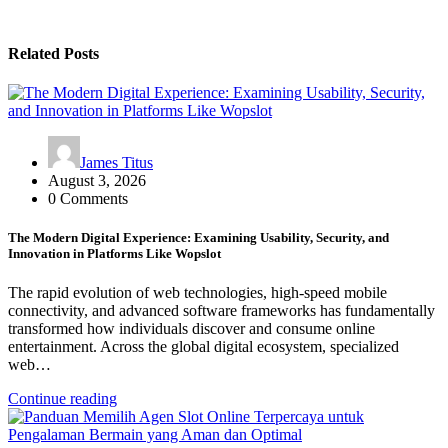
Related Posts
James Titus
August 3, 2026
0 Comments
The Modern Digital Experience: Examining Usability, Security, and
Innovation in Platforms Like Wopslot
The rapid evolution of web technologies, high-speed mobile
connectivity, and advanced software frameworks has fundamentally
transformed how individuals discover and consume online
entertainment. Across the global digital ecosystem, specialized
web…
Continue reading