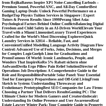
from Rojika
Baseus Inspire XP1 Noise-Cancelling Earbuds –
Premium Sound, Powerful ANC, and All-Day Comfort
Best
Gaming Laptop Deals: Unlock Powerful Performance on a
Budget
Top Physics Tuition Services in Singapore | Expert
Tutors & Proven Results Since 1999
Perang Sibet Asia:
Psychological Factors Behind Online Conflicts
Balancing Digital
Freedom and Child Safety in an AI-Driven World
Elevate Your
Travel with a Miami Limousine
Luxury Travel Experiences
Crafted for the World’s Most Discerning Explorers
Quick
Laundry Services in 32814 – Reliable, Fast, and
Convenient
Unified Modelling Language Activity Diagram Flow
Control: Advanced Use of Forks, Joins, Decisions, and Merges
for Complex Logic
Guelph Limo for Graduations and
Proms
Famous Of World: Iconic Landmarks, People, and
Wonders That Inspire
KoRo 5% Rabatt sichern ohne
Aufwand
Derila Ergo Pillow Pain Relief Solution
Director of
Operations Job Description: A Comprehensive Guide to the
Role and Responsibilities
Portable Solar Panel: Your Essential
Tool for Emergency Preparedness and Off-Grid Living
From
Sketch to System: Understanding Throwaway and
Evolutionary Prototyping
Best SEO Companies for Law Firms:
Choosing a Partner That Delivers Results
Gaming PC: The
Ultimate Choice for Modern Gamers and Creators
Indocair:
Understanding Its Online Presence and User Awareness
Real
Estate Lawyer Winter Park: Your Complete Guide to Property