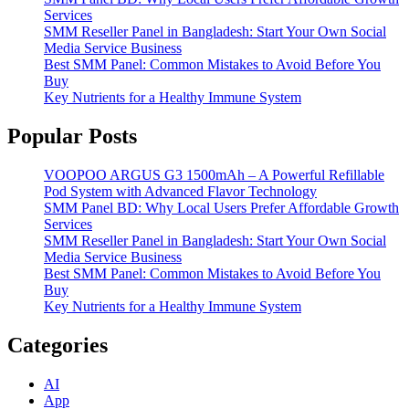
Services
SMM Reseller Panel in Bangladesh: Start Your Own Social
Media Service Business
Best SMM Panel: Common Mistakes to Avoid Before You
Buy
Key Nutrients for a Healthy Immune System
Popular Posts
VOOPOO ARGUS G3 1500mAh – A Powerful Refillable
Pod System with Advanced Flavor Technology
SMM Panel BD: Why Local Users Prefer Affordable Growth
Services
SMM Reseller Panel in Bangladesh: Start Your Own Social
Media Service Business
Best SMM Panel: Common Mistakes to Avoid Before You
Buy
Key Nutrients for a Healthy Immune System
Categories
AI
App