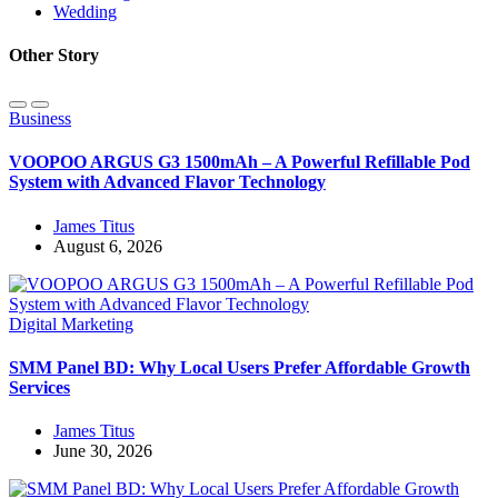
Wedding
Other Story
Business
VOOPOO ARGUS G3 1500mAh – A Powerful Refillable Pod
System with Advanced Flavor Technology
James Titus
August 6, 2026
Digital Marketing
SMM Panel BD: Why Local Users Prefer Affordable Growth
Services
James Titus
June 30, 2026