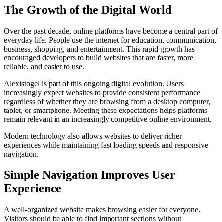
The Growth of the Digital World
Over the past decade, online platforms have become a central part of
everyday life. People use the internet for education, communication,
business, shopping, and entertainment. This rapid growth has
encouraged developers to build websites that are faster, more
reliable, and easier to use.
Alexistogel is part of this ongoing digital evolution. Users
increasingly expect websites to provide consistent performance
regardless of whether they are browsing from a desktop computer,
tablet, or smartphone. Meeting these expectations helps platforms
remain relevant in an increasingly competitive online environment.
Modern technology also allows websites to deliver richer
experiences while maintaining fast loading speeds and responsive
navigation.
Simple Navigation Improves User
Experience
A well-organized website makes browsing easier for everyone.
Visitors should be able to find important sections without