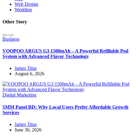
Web Design
Wedding
Other Story
Business
VOOPOO ARGUS G3 1500mAh – A Powerful Refillable Pod
System with Advanced Flavor Technology
James Titus
August 6, 2026
Digital Marketing
SMM Panel BD: Why Local Users Prefer Affordable Growth
Services
James Titus
June 30, 2026