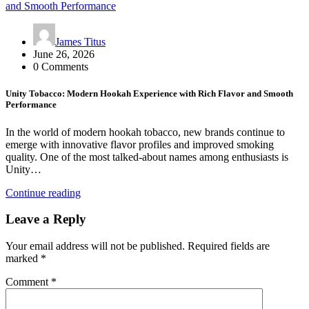
James Titus
June 26, 2026
0 Comments
Unity Tobacco: Modern Hookah Experience with Rich Flavor and Smooth
Performance
In the world of modern hookah tobacco, new brands continue to
emerge with innovative flavor profiles and improved smoking
quality. One of the most talked-about names among enthusiasts is
Unity…
Continue reading
Leave a Reply
Your email address will not be published.
Required fields are
marked
*
Comment
*