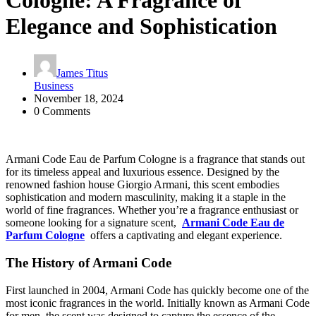
Cologne: A Fragrance of
Elegance and Sophistication
James Titus
Business
November 18, 2024
0 Comments
Armani Code Eau de Parfum Cologne is a fragrance that stands out
for its timeless appeal and luxurious essence. Designed by the
renowned fashion house Giorgio Armani, this scent embodies
sophistication and modern masculinity, making it a staple in the
world of fine fragrances. Whether you’re a fragrance enthusiast or
someone looking for a signature scent,
Armani Code Eau de
Parfum Cologne
offers a captivating and elegant experience.
The History of Armani Code
First launched in 2004, Armani Code has quickly become one of the
most iconic fragrances in the world. Initially known as Armani Code
for men, the scent was designed to capture the essence of the