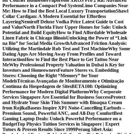
for Courier Businesses
Vaporesso XROS Pro 2 Kit: Advanced
Performance in a Compact Pod System
Limo Companies Near
Me: How to Find the Best Local Luxury Transportation
Shawl
Collar Cardigan: A Modern Essential for Effortless
Layering
Nemiroff Deluxe Vodka Price Latest Guide to Cost
and Value
North Florida Fixer Upper Homes for Sale: Unlock
Potential and Build Equity
How to Find Affordable Wholesale
Linen Fabric in Chicago illinois
Unlocking the Power of “Link
na Bio” for Social Media Growth
Advanced Friction Analysis:
Utilizing the Martindale Rub Test and Test Machine
Why Some
Dating Apps Are Moving Away From Profiles and Toward
Interaction
How to Find the Best Place to Get Tattoo Near
Me
Why Professional Property Valuation in Dubai is Key for
Investors and Homeowners
Feature Stores vs. Embedding
Stores: Choosing the Right “Memory” for Your
Models
Técnicas Avançadas de Monitoramento e Otimização
Contínua da Hospedagem de Sites
BETA108: Optimizing
Performance for Modern Digital Platforms
Why Corporate
Services Singapore Are Essential for Business Success
Protect
and Hydrate Your Skin This Summer with Bioaqua Cream
from Rojika
Baseus Inspire XP1 Noise-Cancelling Earbuds –
Premium Sound, Powerful ANC, and All-Day Comfort
Best
Gaming Laptop Deals: Unlock Powerful Performance on a
Budget
Top Physics Tuition Services in Singapore | Expert
Tutors & Proven Results Since 1999
Perang Sibet Asia: