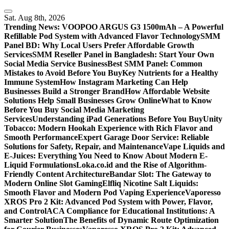
Skip
to
Sat. Aug 8th, 2026
content
Trending News:
VOOPOO ARGUS G3 1500mAh – A Powerful
Refillable Pod System with Advanced Flavor Technology
SMM
Panel BD: Why Local Users Prefer Affordable Growth
Services
SMM Reseller Panel in Bangladesh: Start Your Own
Social Media Service Business
Best SMM Panel: Common
Mistakes to Avoid Before You Buy
Key Nutrients for a Healthy
Immune System
How Instagram Marketing Can Help
Businesses Build a Stronger Brand
How Affordable Website
Solutions Help Small Businesses Grow Online
What to Know
Before You Buy Social Media Marketing
Services
Understanding iPad Generations Before You Buy
Unity
Tobacco: Modern Hookah Experience with Rich Flavor and
Smooth Performance
Expert Garage Door Service: Reliable
Solutions for Safety, Repair, and Maintenance
Vape Liquids and
E-Juices: Everything You Need to Know About Modern E-
Liquid Formulations
Loka.co.id and the Rise of Algorithm-
Friendly Content Architecture
Bandar Slot: The Gateway to
Modern Online Slot Gaming
Elfliq Nicotine Salt Liquids:
Smooth Flavor and Modern Pod Vaping Experience
Vaporesso
XROS Pro 2 Kit: Advanced Pod System with Power, Flavor,
and Control
ACA Compliance for Educational Institutions: A
Smarter Solution
The Benefits of Dynamic Route Optimization