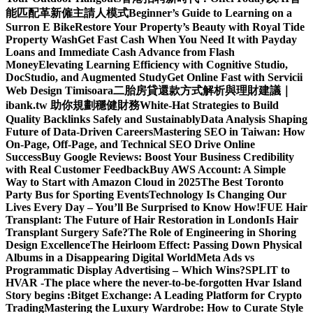
能匹配革新僱主請人模式
Beginner’s Guide to Learning on a
Surron E Bike
Restore Your Property’s Beauty with Royal Tide
Property Wash
Get Fast Cash When You Need It with Payday
Loans and Immediate Cash Advance from Flash
Money
Elevating Learning Efficiency with Cognitive Studio,
DocStudio, and Augmented Study
Get Online Fast with Servicii
Web Design Timisoara
二胎房貸還款方式解析與理財建議｜
ibank.tw 助你規劃穩健財務
White-Hat Strategies to Build
Quality Backlinks Safely and Sustainably
Data Analysis Shaping
Future of Data-Driven Careers
Mastering SEO in Taiwan: How
On-Page, Off-Page, and Technical SEO Drive Online
Success
Buy Google Reviews: Boost Your Business Credibility
with Real Customer Feedback
Buy AWS Account: A Simple
Way to Start with Amazon Cloud in 2025
The Best Toronto
Party Bus for Sporting Events
Technology Is Changing Our
Lives Every Day – You’ll Be Surprised to Know How!
FUE Hair
Transplant: The Future of Hair Restoration in London
Is Hair
Transplant Surgery Safe?
The Role of Engineering in Shoring
Design Excellence
The Heirloom Effect: Passing Down Physical
Albums in a Disappearing Digital World
Meta Ads vs
Programmatic Display Advertising – Which Wins?
SPLIT to
HVAR -The place where the never-to-be-forgotten Hvar Island
Story begins :
Bitget Exchange: A Leading Platform for Crypto
Trading
Mastering the Luxury Wardrobe: How to Curate Style