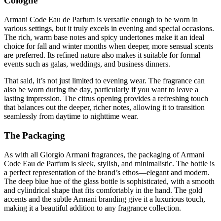
Cologne
Armani Code Eau de Parfum is versatile enough to be worn in
various settings, but it truly excels in evening and special occasions.
The rich, warm base notes and spicy undertones make it an ideal
choice for fall and winter months when deeper, more sensual scents
are preferred. Its refined nature also makes it suitable for formal
events such as galas, weddings, and business dinners.
That said, it’s not just limited to evening wear. The fragrance can
also be worn during the day, particularly if you want to leave a
lasting impression. The citrus opening provides a refreshing touch
that balances out the deeper, richer notes, allowing it to transition
seamlessly from daytime to nighttime wear.
The Packaging
As with all Giorgio Armani fragrances, the packaging of Armani
Code Eau de Parfum is sleek, stylish, and minimalistic. The bottle is
a perfect representation of the brand’s ethos—elegant and modern.
The deep blue hue of the glass bottle is sophisticated, with a smooth
and cylindrical shape that fits comfortably in the hand. The gold
accents and the subtle Armani branding give it a luxurious touch,
making it a beautiful addition to any fragrance collection.