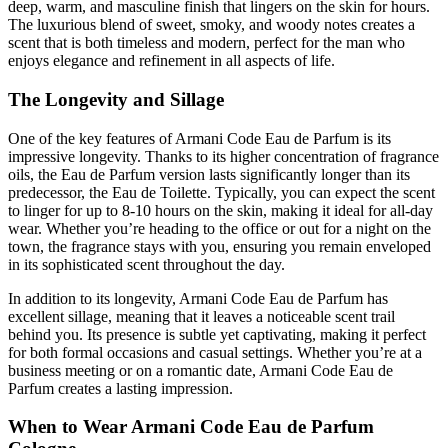
deep, warm, and masculine finish that lingers on the skin for hours.
The luxurious blend of sweet, smoky, and woody notes creates a
scent that is both timeless and modern, perfect for the man who
enjoys elegance and refinement in all aspects of life.
The Longevity and Sillage
One of the key features of Armani Code Eau de Parfum is its
impressive longevity. Thanks to its higher concentration of fragrance
oils, the Eau de Parfum version lasts significantly longer than its
predecessor, the Eau de Toilette. Typically, you can expect the scent
to linger for up to 8-10 hours on the skin, making it ideal for all-day
wear. Whether you’re heading to the office or out for a night on the
town, the fragrance stays with you, ensuring you remain enveloped
in its sophisticated scent throughout the day.
In addition to its longevity, Armani Code Eau de Parfum has
excellent sillage, meaning that it leaves a noticeable scent trail
behind you. Its presence is subtle yet captivating, making it perfect
for both formal occasions and casual settings. Whether you’re at a
business meeting or on a romantic date, Armani Code Eau de
Parfum creates a lasting impression.
When to Wear Armani Code Eau de Parfum