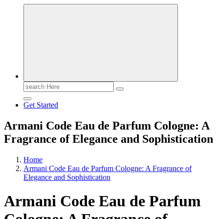
Search
for:
Get Started
Armani Code Eau de Parfum Cologne: A
Fragrance of Elegance and Sophistication
Home
Armani Code Eau de Parfum Cologne: A Fragrance of
Elegance and Sophistication
Armani Code Eau de Parfum