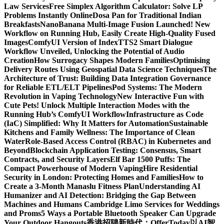
Law Services
Free Simplex Algorithm Calculator: Solve LP
Problems Instantly Online
Dosa Pan for Traditional Indian
Breakfasts
NanoBanana Multi-Image Fusion Launched! New
Workflow on Running Hub, Easily Create High-Quality Fused
Images​
ComfyUI Version of IndexTTS2 Smart Dialogue
Workflow Unveiled, Unlocking the Potential of Audio
Creation
How Surrogacy Shapes Modern Families
Optimising
Delivery Routes Using Geospatial Data Science Techniques
The
Architecture of Trust: Building Data Integration Governance
for Reliable ETL/ELT Pipelines
Pod Systems: The Modern
Revolution in Vaping Technology
New Interactive Fun with
Cute Pets! Unlock Multiple Interaction Modes with the
Running Hub’s ComfyUI Workflow
Infrastructure as Code
(IaC) Simplified: Why It Matters for Automation
Sustainable
Kitchens and Family Wellness: The Importance of Clean
Water
Role-Based Access Control (RBAC) in Kubernetes and
Beyond
Blockchain Application Testing: Consensus, Smart
Contracts, and Security Layers
Elf Bar 1500 Puffs: The
Compact Powerhouse of Modern Vaping
Hire Residential
Security in London: Protecting Homes and Families
How to
Create a 3-Month Manaslu Fitness Plan
Understanding AI
Humanizer and AI Detection: Bridging the Gap Between
Machines and Humans
Cambridge Limo Services for Weddings
and Proms
5 Ways a Portable Bluetooth Speaker Can Upgrade
Your Outdoor Hangouts
香港招聘新時代：OfferToday以AI智