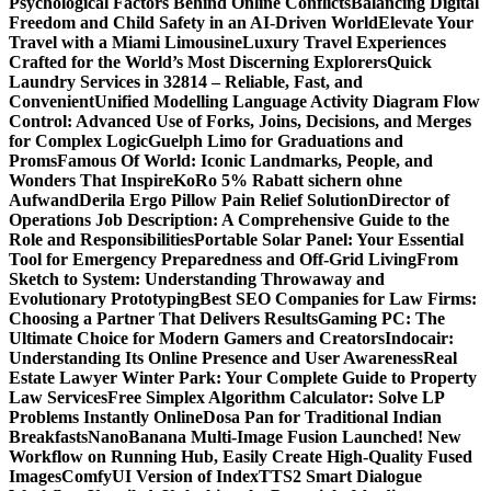
Psychological Factors Behind Online Conflicts
Balancing Digital
Freedom and Child Safety in an AI-Driven World
Elevate Your
Travel with a Miami Limousine
Luxury Travel Experiences
Crafted for the World’s Most Discerning Explorers
Quick
Laundry Services in 32814 – Reliable, Fast, and
Convenient
Unified Modelling Language Activity Diagram Flow
Control: Advanced Use of Forks, Joins, Decisions, and Merges
for Complex Logic
Guelph Limo for Graduations and
Proms
Famous Of World: Iconic Landmarks, People, and
Wonders That Inspire
KoRo 5% Rabatt sichern ohne
Aufwand
Derila Ergo Pillow Pain Relief Solution
Director of
Operations Job Description: A Comprehensive Guide to the
Role and Responsibilities
Portable Solar Panel: Your Essential
Tool for Emergency Preparedness and Off-Grid Living
From
Sketch to System: Understanding Throwaway and
Evolutionary Prototyping
Best SEO Companies for Law Firms:
Choosing a Partner That Delivers Results
Gaming PC: The
Ultimate Choice for Modern Gamers and Creators
Indocair:
Understanding Its Online Presence and User Awareness
Real
Estate Lawyer Winter Park: Your Complete Guide to Property
Law Services
Free Simplex Algorithm Calculator: Solve LP
Problems Instantly Online
Dosa Pan for Traditional Indian
Breakfasts
NanoBanana Multi-Image Fusion Launched! New
Workflow on Running Hub, Easily Create High-Quality Fused
Images​
ComfyUI Version of IndexTTS2 Smart Dialogue