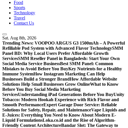
Food
Sports
Technology
Travel
Contact Us
Sat. Aug 8th, 2026
Trending News:
VOOPOO ARGUS G3 1500mAh – A Powerful
Refillable Pod System with Advanced Flavor Technology
SMM
Panel BD: Why Local Users Prefer Affordable Growth
Services
SMM Reseller Panel in Bangladesh: Start Your Own
Social Media Service Business
Best SMM Panel: Common
Mistakes to Avoid Before You Buy
Key Nutrients for a Healthy
Immune System
How Instagram Marketing Can Help
Businesses Build a Stronger Brand
How Affordable Website
Solutions Help Small Businesses Grow Online
What to Know
Before You Buy Social Media Marketing
Services
Understanding iPad Generations Before You Buy
Unity
Tobacco: Modern Hookah Experience with Rich Flavor and
Smooth Performance
Expert Garage Door Service: Reliable
Solutions for Safety, Repair, and Maintenance
Vape Liquids and
E-Juices: Everything You Need to Know About Modern E-
Liquid Formulations
Loka.co.id and the Rise of Algorithm-
Friendly Content Architecture
Bandar Slot: The Gateway to