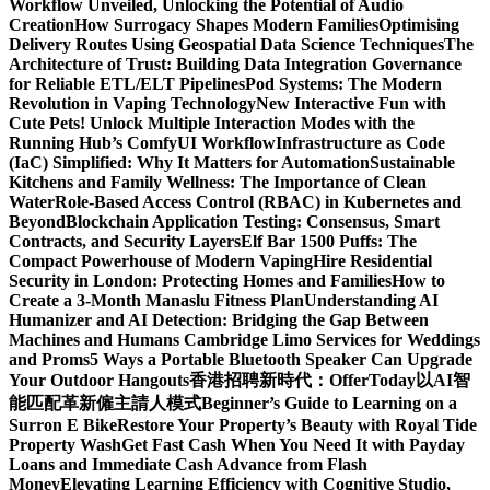
Workflow Unveiled, Unlocking the Potential of Audio
Creation
How Surrogacy Shapes Modern Families
Optimising
Delivery Routes Using Geospatial Data Science Techniques
The
Architecture of Trust: Building Data Integration Governance
for Reliable ETL/ELT Pipelines
Pod Systems: The Modern
Revolution in Vaping Technology
New Interactive Fun with
Cute Pets! Unlock Multiple Interaction Modes with the
Running Hub’s ComfyUI Workflow
Infrastructure as Code
(IaC) Simplified: Why It Matters for Automation
Sustainable
Kitchens and Family Wellness: The Importance of Clean
Water
Role-Based Access Control (RBAC) in Kubernetes and
Beyond
Blockchain Application Testing: Consensus, Smart
Contracts, and Security Layers
Elf Bar 1500 Puffs: The
Compact Powerhouse of Modern Vaping
Hire Residential
Security in London: Protecting Homes and Families
How to
Create a 3-Month Manaslu Fitness Plan
Understanding AI
Humanizer and AI Detection: Bridging the Gap Between
Machines and Humans
Cambridge Limo Services for Weddings
and Proms
5 Ways a Portable Bluetooth Speaker Can Upgrade
Your Outdoor Hangouts
香港招聘新時代：OfferToday以AI智
能匹配革新僱主請人模式
Beginner’s Guide to Learning on a
Surron E Bike
Restore Your Property’s Beauty with Royal Tide
Property Wash
Get Fast Cash When You Need It with Payday
Loans and Immediate Cash Advance from Flash
Money
Elevating Learning Efficiency with Cognitive Studio,