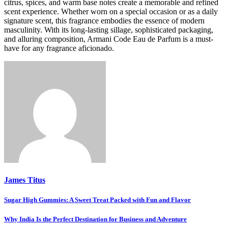
citrus, spices, and warm base notes create a memorable and refined
scent experience. Whether worn on a special occasion or as a daily
signature scent, this fragrance embodies the essence of modern
masculinity. With its long-lasting sillage, sophisticated packaging,
and alluring composition, Armani Code Eau de Parfum is a must-
have for any fragrance aficionado.
James Titus
Post
Sugar High Gummies: A Sweet Treat Packed with Fun and Flavor
navigation
Why India Is the Perfect Destination for Business and Adventure