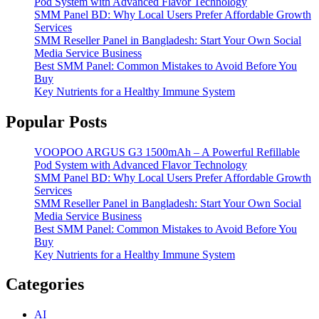
Pod System with Advanced Flavor Technology
SMM Panel BD: Why Local Users Prefer Affordable Growth
Services
SMM Reseller Panel in Bangladesh: Start Your Own Social
Media Service Business
Best SMM Panel: Common Mistakes to Avoid Before You
Buy
Key Nutrients for a Healthy Immune System
Popular Posts
VOOPOO ARGUS G3 1500mAh – A Powerful Refillable
Pod System with Advanced Flavor Technology
SMM Panel BD: Why Local Users Prefer Affordable Growth
Services
SMM Reseller Panel in Bangladesh: Start Your Own Social
Media Service Business
Best SMM Panel: Common Mistakes to Avoid Before You
Buy
Key Nutrients for a Healthy Immune System
Categories
AI