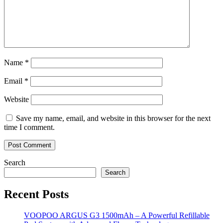
Name
*
Email
*
Website
Save my name, email, and website in this browser for the next
time I comment.
Search
Search
Recent Posts
VOOPOO ARGUS G3 1500mAh – A Powerful Refillable