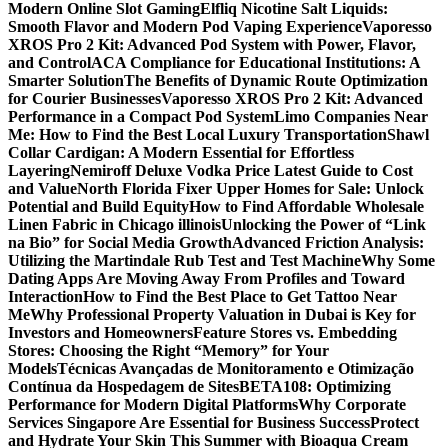
Modern Online Slot Gaming
Elfliq Nicotine Salt Liquids:
Smooth Flavor and Modern Pod Vaping Experience
Vaporesso
XROS Pro 2 Kit: Advanced Pod System with Power, Flavor,
and Control
ACA Compliance for Educational Institutions: A
Smarter Solution
The Benefits of Dynamic Route Optimization
for Courier Businesses
Vaporesso XROS Pro 2 Kit: Advanced
Performance in a Compact Pod System
Limo Companies Near
Me: How to Find the Best Local Luxury Transportation
Shawl
Collar Cardigan: A Modern Essential for Effortless
Layering
Nemiroff Deluxe Vodka Price Latest Guide to Cost
and Value
North Florida Fixer Upper Homes for Sale: Unlock
Potential and Build Equity
How to Find Affordable Wholesale
Linen Fabric in Chicago illinois
Unlocking the Power of “Link
na Bio” for Social Media Growth
Advanced Friction Analysis:
Utilizing the Martindale Rub Test and Test Machine
Why Some
Dating Apps Are Moving Away From Profiles and Toward
Interaction
How to Find the Best Place to Get Tattoo Near
Me
Why Professional Property Valuation in Dubai is Key for
Investors and Homeowners
Feature Stores vs. Embedding
Stores: Choosing the Right “Memory” for Your
Models
Técnicas Avançadas de Monitoramento e Otimização
Contínua da Hospedagem de Sites
BETA108: Optimizing
Performance for Modern Digital Platforms
Why Corporate
Services Singapore Are Essential for Business Success
Protect
and Hydrate Your Skin This Summer with Bioaqua Cream