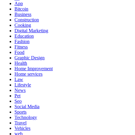
App
Bitcoin
Business
Construction
Cooking
Digital Marketing
Education
Fashion
Fitness
Food
Graphic Design
Health
Home Improvement
Home services
Law
Lifestyle
News
Pet
Seo
Social Media
Sports
Technology
Travel
Vehicles
web