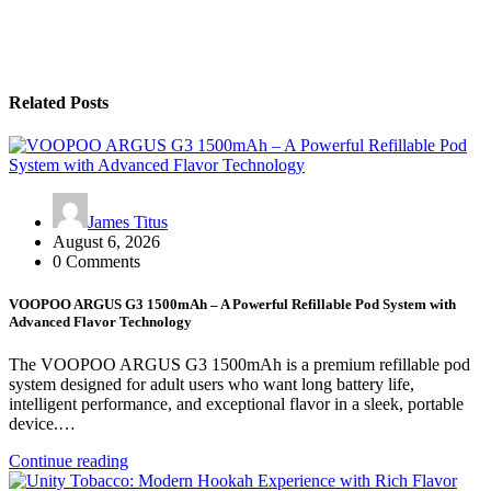
Related Posts
James Titus
August 6, 2026
0 Comments
VOOPOO ARGUS G3 1500mAh – A Powerful Refillable Pod System with
Advanced Flavor Technology
The VOOPOO ARGUS G3 1500mAh is a premium refillable pod
system designed for adult users who want long battery life,
intelligent performance, and exceptional flavor in a sleek, portable
device.…
Continue reading