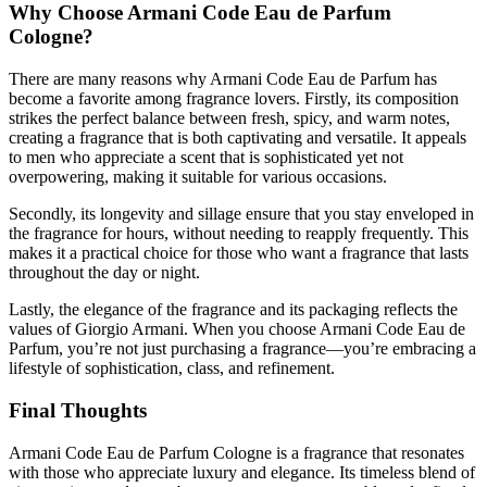
Why Choose Armani Code Eau de Parfum
Cologne?
There are many reasons why Armani Code Eau de Parfum has
become a favorite among fragrance lovers. Firstly, its composition
strikes the perfect balance between fresh, spicy, and warm notes,
creating a fragrance that is both captivating and versatile. It appeals
to men who appreciate a scent that is sophisticated yet not
overpowering, making it suitable for various occasions.
Secondly, its longevity and sillage ensure that you stay enveloped in
the fragrance for hours, without needing to reapply frequently. This
makes it a practical choice for those who want a fragrance that lasts
throughout the day or night.
Lastly, the elegance of the fragrance and its packaging reflects the
values of Giorgio Armani. When you choose Armani Code Eau de
Parfum, you’re not just purchasing a fragrance—you’re embracing a
lifestyle of sophistication, class, and refinement.
Final Thoughts
Armani Code Eau de Parfum Cologne is a fragrance that resonates
with those who appreciate luxury and elegance. Its timeless blend of