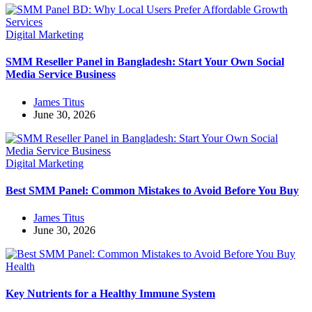
Digital Marketing
SMM Reseller Panel in Bangladesh: Start Your Own Social
Media Service Business
James Titus
June 30, 2026
Digital Marketing
Best SMM Panel: Common Mistakes to Avoid Before You Buy
James Titus
June 30, 2026
Health
Key Nutrients for a Healthy Immune System