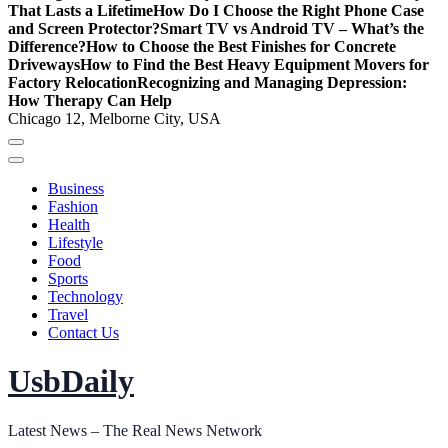
That Lasts a Lifetime
How Do I Choose the Right Phone Case
and Screen Protector?
Smart TV vs Android TV – What’s the
Difference?
How to Choose the Best Finishes for Concrete
Driveways
How to Find the Best Heavy Equipment Movers for
Factory Relocation
Recognizing and Managing Depression:
How Therapy Can Help
Chicago 12, Melborne City, USA
Business
Fashion
Health
Lifestyle
Food
Sports
Technology
Travel
Contact Us
UsbDaily
Latest News – The Real News Network