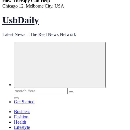
How Therapy Can Help
Chicago 12, Melborne City, USA
UsbDaily
Latest News – The Real News Network
Search
for:
Get Started
Business
Fashion
Health
Lifestyle