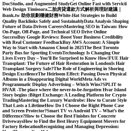
DocStudio, and Augmented Study
Get Online Fast with Servicii
Web Design Timisoara
二胎房貸還款方式解析與理財建議｜
ibank.tw 助你規劃穩健財務
White-Hat Strategies to Build
Quality Backlinks Safely and Sustainably
Data Analysis Shaping
Future of Data-Driven Careers
Mastering SEO in Taiwan: How
On-Page, Off-Page, and Technical SEO Drive Online
Success
Buy Google Reviews: Boost Your Business Credibility
with Real Customer Feedback
Buy AWS Account: A Simple
Way to Start with Amazon Cloud in 2025
The Best Toronto
Party Bus for Sporting Events
Technology Is Changing Our
Lives Every Day – You’ll Be Surprised to Know How!
FUE Hair
Transplant: The Future of Hair Restoration in London
Is Hair
Transplant Surgery Safe?
The Role of Engineering in Shoring
Design Excellence
The Heirloom Effect: Passing Down Physical
Albums in a Disappearing Digital World
Meta Ads vs
Programmatic Display Advertising – Which Wins?
SPLIT to
HVAR -The place where the never-to-be-forgotten Hvar Island
Story begins :
Bitget Exchange: A Leading Platform for Crypto
Trading
Mastering the Luxury Wardrobe: How to Curate Style
That Lasts a Lifetime
How Do I Choose the Right Phone Case
and Screen Protector?
Smart TV vs Android TV – What’s the
Difference?
How to Choose the Best Finishes for Concrete
Driveways
How to Find the Best Heavy Equipment Movers for
Factory Relocation
Recognizing and Managing Depression: