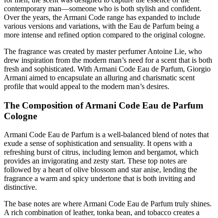
contemporary man—someone who is both stylish and confident.
Over the years, the Armani Code range has expanded to include
various versions and variations, with the Eau de Parfum being a
more intense and refined option compared to the original cologne.
The fragrance was created by master perfumer Antoine Lie, who
drew inspiration from the modern man’s need for a scent that is both
fresh and sophisticated. With Armani Code Eau de Parfum, Giorgio
Armani aimed to encapsulate an alluring and charismatic scent
profile that would appeal to the modern man’s desires.
The Composition of Armani Code Eau de Parfum
Cologne
Armani Code Eau de Parfum is a well-balanced blend of notes that
exude a sense of sophistication and sensuality. It opens with a
refreshing burst of citrus, including lemon and bergamot, which
provides an invigorating and zesty start. These top notes are
followed by a heart of olive blossom and star anise, lending the
fragrance a warm and spicy undertone that is both inviting and
distinctive.
The base notes are where Armani Code Eau de Parfum truly shines.
A rich combination of leather, tonka bean, and tobacco creates a