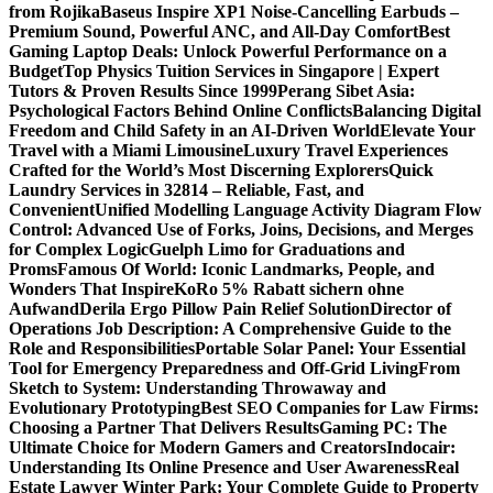
from Rojika
Baseus Inspire XP1 Noise-Cancelling Earbuds –
Premium Sound, Powerful ANC, and All-Day Comfort
Best
Gaming Laptop Deals: Unlock Powerful Performance on a
Budget
Top Physics Tuition Services in Singapore | Expert
Tutors & Proven Results Since 1999
Perang Sibet Asia:
Psychological Factors Behind Online Conflicts
Balancing Digital
Freedom and Child Safety in an AI-Driven World
Elevate Your
Travel with a Miami Limousine
Luxury Travel Experiences
Crafted for the World’s Most Discerning Explorers
Quick
Laundry Services in 32814 – Reliable, Fast, and
Convenient
Unified Modelling Language Activity Diagram Flow
Control: Advanced Use of Forks, Joins, Decisions, and Merges
for Complex Logic
Guelph Limo for Graduations and
Proms
Famous Of World: Iconic Landmarks, People, and
Wonders That Inspire
KoRo 5% Rabatt sichern ohne
Aufwand
Derila Ergo Pillow Pain Relief Solution
Director of
Operations Job Description: A Comprehensive Guide to the
Role and Responsibilities
Portable Solar Panel: Your Essential
Tool for Emergency Preparedness and Off-Grid Living
From
Sketch to System: Understanding Throwaway and
Evolutionary Prototyping
Best SEO Companies for Law Firms:
Choosing a Partner That Delivers Results
Gaming PC: The
Ultimate Choice for Modern Gamers and Creators
Indocair:
Understanding Its Online Presence and User Awareness
Real
Estate Lawyer Winter Park: Your Complete Guide to Property