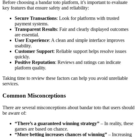
Before choosing a bandar toto platform, it’s important to evaluate
key features that ensure safety and reliability:
Secure Transactions
: Look for platforms with trusted
payment systems.
Transparent Results
: Fair and clearly displayed outcomes
are essential.
User Experience
: A clean and simple interface improves
usability.
Customer Support
: Reliable support helps resolve issues
quickly.
Positive Reputation
: Reviews and ratings can indicate
platform quality.
Taking time to review these factors can help you avoid unreliable
services.
Common Misconceptions
There are several misconceptions about bandar toto that users should
be aware of:
“There’s a guaranteed winning strategy”
– In reality, these
games are based on chance.
“More betting increases chances of winning”
– Increasing