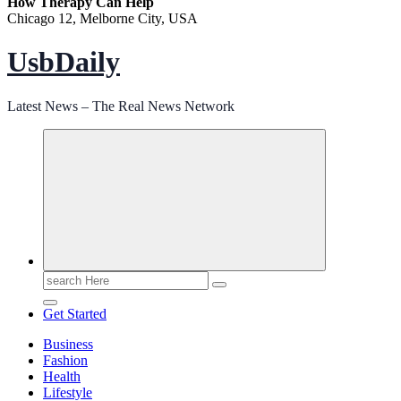
How Therapy Can Help
Chicago 12, Melborne City, USA
UsbDaily
Latest News – The Real News Network
Search
for:
Get Started
Business
Fashion
Health
Lifestyle