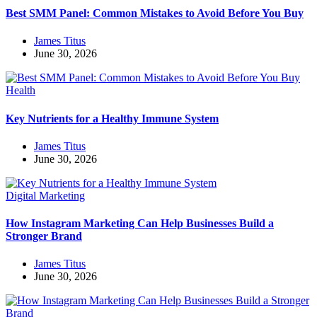
Best SMM Panel: Common Mistakes to Avoid Before You Buy
James Titus
June 30, 2026
Health
Key Nutrients for a Healthy Immune System
James Titus
June 30, 2026
Digital Marketing
How Instagram Marketing Can Help Businesses Build a
Stronger Brand
James Titus
June 30, 2026