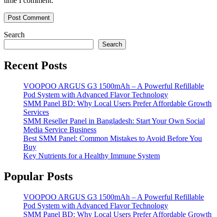
time I comment.
Search
Search
Recent Posts
VOOPOO ARGUS G3 1500mAh – A Powerful Refillable
Pod System with Advanced Flavor Technology
SMM Panel BD: Why Local Users Prefer Affordable Growth
Services
SMM Reseller Panel in Bangladesh: Start Your Own Social
Media Service Business
Best SMM Panel: Common Mistakes to Avoid Before You
Buy
Key Nutrients for a Healthy Immune System
Popular Posts
VOOPOO ARGUS G3 1500mAh – A Powerful Refillable
Pod System with Advanced Flavor Technology
SMM Panel BD: Why Local Users Prefer Affordable Growth