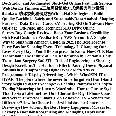
DocStudio, and Augmented Study
Get Online Fast with Servicii
Web Design Timisoara
二胎房貸還款方式解析與理財建議｜
ibank.tw 助你規劃穩健財務
White-Hat Strategies to Build
Quality Backlinks Safely and Sustainably
Data Analysis Shaping
Future of Data-Driven Careers
Mastering SEO in Taiwan: How
On-Page, Off-Page, and Technical SEO Drive Online
Success
Buy Google Reviews: Boost Your Business Credibility
with Real Customer Feedback
Buy AWS Account: A Simple
Way to Start with Amazon Cloud in 2025
The Best Toronto
Party Bus for Sporting Events
Technology Is Changing Our
Lives Every Day – You’ll Be Surprised to Know How!
FUE Hair
Transplant: The Future of Hair Restoration in London
Is Hair
Transplant Surgery Safe?
The Role of Engineering in Shoring
Design Excellence
The Heirloom Effect: Passing Down Physical
Albums in a Disappearing Digital World
Meta Ads vs
Programmatic Display Advertising – Which Wins?
SPLIT to
HVAR -The place where the never-to-be-forgotten Hvar Island
Story begins :
Bitget Exchange: A Leading Platform for Crypto
Trading
Mastering the Luxury Wardrobe: How to Curate Style
That Lasts a Lifetime
How Do I Choose the Right Phone Case
and Screen Protector?
Smart TV vs Android TV – What’s the
Difference?
How to Choose the Best Finishes for Concrete
Driveways
How to Find the Best Heavy Equipment Movers for
Factory Relocation
Recognizing and Managing Depression: