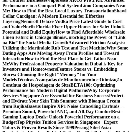
for Courier Businesses
Vaporesso XROS Pro 2 Kit: Advanced
Performance in a Compact Pod System
Limo Companies Near
Me: How to Find the Best Local Luxury Transportation
Shawl
Collar Cardigan: A Modern Essential for Effortless
Layering
Nemiroff Deluxe Vodka Price Latest Guide to Cost
and Value
North Florida Fixer Upper Homes for Sale: Unlock
Potential and Build Equity
How to Find Affordable Wholesale
Linen Fabric in Chicago illinois
Unlocking the Power of “Link
na Bio” for Social Media Growth
Advanced Friction Analysis:
Utilizing the Martindale Rub Test and Test Machine
Why Some
Dating Apps Are Moving Away From Profiles and Toward
Interaction
How to Find the Best Place to Get Tattoo Near
Me
Why Professional Property Valuation in Dubai is Key for
Investors and Homeowners
Feature Stores vs. Embedding
Stores: Choosing the Right “Memory” for Your
Models
Técnicas Avançadas de Monitoramento e Otimização
Contínua da Hospedagem de Sites
BETA108: Optimizing
Performance for Modern Digital Platforms
Why Corporate
Services Singapore Are Essential for Business Success
Protect
and Hydrate Your Skin This Summer with Bioaqua Cream
from Rojika
Baseus Inspire XP1 Noise-Cancelling Earbuds –
Premium Sound, Powerful ANC, and All-Day Comfort
Best
Gaming Laptop Deals: Unlock Powerful Performance on a
Budget
Top Physics Tuition Services in Singapore | Expert
Tutors & Proven Results Since 1999
Perang Sibet Asia: