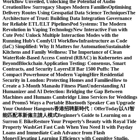
Workflow Unveiled, Unlocking the Potential of Audio
Creation
How Surrogacy Shapes Modern Families
Optimising
Delivery Routes Using Geospatial Data Science Techniques
The
Architecture of Trust: Building Data Integration Governance
for Reliable ETL/ELT Pipelines
Pod Systems: The Modern
Revolution in Vaping Technology
New Interactive Fun with
Cute Pets! Unlock Multiple Interaction Modes with the
Running Hub’s ComfyUI Workflow
Infrastructure as Code
(IaC) Simplified: Why It Matters for Automation
Sustainable
Kitchens and Family Wellness: The Importance of Clean
Water
Role-Based Access Control (RBAC) in Kubernetes and
Beyond
Blockchain Application Testing: Consensus, Smart
Contracts, and Security Layers
Elf Bar 1500 Puffs: The
Compact Powerhouse of Modern Vaping
Hire Residential
Security in London: Protecting Homes and Families
How to
Create a 3-Month Manaslu Fitness Plan
Understanding AI
Humanizer and AI Detection: Bridging the Gap Between
Machines and Humans
Cambridge Limo Services for Weddings
and Proms
5 Ways a Portable Bluetooth Speaker Can Upgrade
Your Outdoor Hangouts
香港招聘新時代：OfferToday以AI智
能匹配革新僱主請人模式
Beginner’s Guide to Learning on a
Surron E Bike
Restore Your Property’s Beauty with Royal Tide
Property Wash
Get Fast Cash When You Need It with Payday
Loans and Immediate Cash Advance from Flash
Money
Elevating Learning Efficiency with Cognitive Studio,