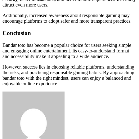
attract even more users.
Additionally, increased awareness about responsible gaming may
encourage platforms to adopt safer and more transparent practices.
Conclusion
Bandar toto has become a popular choice for users seeking simple
and engaging online entertainment. Its easy-to-understand format
and accessibility make it appealing to a wide audience.
However, success lies in choosing reliable platforms, understanding
the risks, and practicing responsible gaming habits. By approaching
bandar toto with the right mindset, users can enjoy a balanced and
enjoyable online experience.