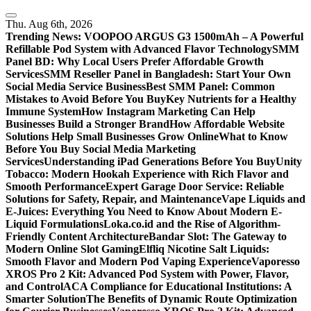
Skip
to
Thu. Aug 6th, 2026
content
Trending News:
VOOPOO ARGUS G3 1500mAh – A Powerful
Refillable Pod System with Advanced Flavor Technology
SMM
Panel BD: Why Local Users Prefer Affordable Growth
Services
SMM Reseller Panel in Bangladesh: Start Your Own
Social Media Service Business
Best SMM Panel: Common
Mistakes to Avoid Before You Buy
Key Nutrients for a Healthy
Immune System
How Instagram Marketing Can Help
Businesses Build a Stronger Brand
How Affordable Website
Solutions Help Small Businesses Grow Online
What to Know
Before You Buy Social Media Marketing
Services
Understanding iPad Generations Before You Buy
Unity
Tobacco: Modern Hookah Experience with Rich Flavor and
Smooth Performance
Expert Garage Door Service: Reliable
Solutions for Safety, Repair, and Maintenance
Vape Liquids and
E-Juices: Everything You Need to Know About Modern E-
Liquid Formulations
Loka.co.id and the Rise of Algorithm-
Friendly Content Architecture
Bandar Slot: The Gateway to
Modern Online Slot Gaming
Elfliq Nicotine Salt Liquids:
Smooth Flavor and Modern Pod Vaping Experience
Vaporesso
XROS Pro 2 Kit: Advanced Pod System with Power, Flavor,
and Control
ACA Compliance for Educational Institutions: A
Smarter Solution
The Benefits of Dynamic Route Optimization