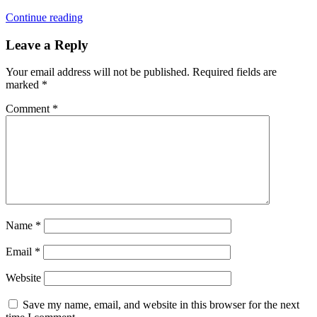
Continue reading
Leave a Reply
Your email address will not be published.
Required fields are
marked
*
Comment
*
Name
*
Email
*
Website
Save my name, email, and website in this browser for the next