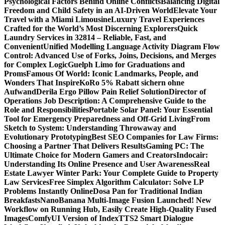
Psychological Factors Behind Online Conflicts
Balancing Digital
Freedom and Child Safety in an AI-Driven World
Elevate Your
Travel with a Miami Limousine
Luxury Travel Experiences
Crafted for the World’s Most Discerning Explorers
Quick
Laundry Services in 32814 – Reliable, Fast, and
Convenient
Unified Modelling Language Activity Diagram Flow
Control: Advanced Use of Forks, Joins, Decisions, and Merges
for Complex Logic
Guelph Limo for Graduations and
Proms
Famous Of World: Iconic Landmarks, People, and
Wonders That Inspire
KoRo 5% Rabatt sichern ohne
Aufwand
Derila Ergo Pillow Pain Relief Solution
Director of
Operations Job Description: A Comprehensive Guide to the
Role and Responsibilities
Portable Solar Panel: Your Essential
Tool for Emergency Preparedness and Off-Grid Living
From
Sketch to System: Understanding Throwaway and
Evolutionary Prototyping
Best SEO Companies for Law Firms:
Choosing a Partner That Delivers Results
Gaming PC: The
Ultimate Choice for Modern Gamers and Creators
Indocair:
Understanding Its Online Presence and User Awareness
Real
Estate Lawyer Winter Park: Your Complete Guide to Property
Law Services
Free Simplex Algorithm Calculator: Solve LP
Problems Instantly Online
Dosa Pan for Traditional Indian
Breakfasts
NanoBanana Multi-Image Fusion Launched! New
Workflow on Running Hub, Easily Create High-Quality Fused
Images​
ComfyUI Version of IndexTTS2 Smart Dialogue