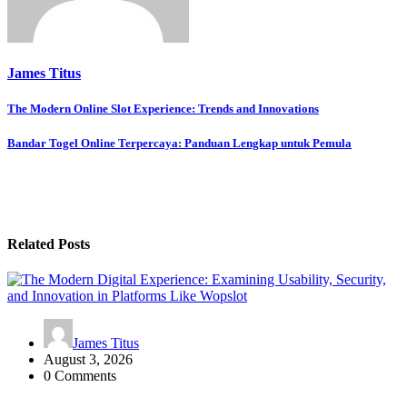
James Titus
Post
The Modern Online Slot Experience: Trends and Innovations
navigation
Bandar Togel Online Terpercaya: Panduan Lengkap untuk Pemula
Related Posts
James Titus
August 3, 2026
0 Comments