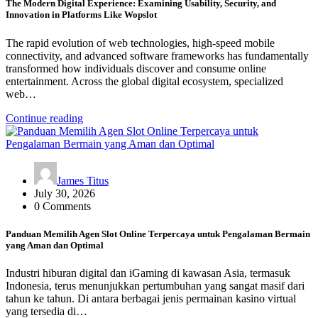
The Modern Digital Experience: Examining Usability, Security, and
Innovation in Platforms Like Wopslot
The rapid evolution of web technologies, high-speed mobile
connectivity, and advanced software frameworks has fundamentally
transformed how individuals discover and consume online
entertainment. Across the global digital ecosystem, specialized
web…
Continue reading
James Titus
July 30, 2026
0 Comments
Panduan Memilih Agen Slot Online Terpercaya untuk Pengalaman Bermain
yang Aman dan Optimal
Industri hiburan digital dan iGaming di kawasan Asia, termasuk
Indonesia, terus menunjukkan pertumbuhan yang sangat masif dari
tahun ke tahun. Di antara berbagai jenis permainan kasino virtual
yang tersedia di…