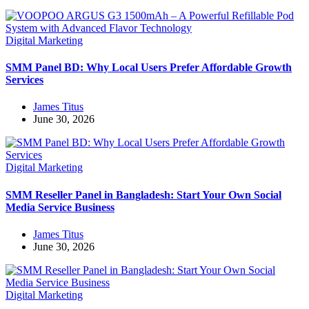
Digital Marketing
SMM Panel BD: Why Local Users Prefer Affordable Growth
Services
James Titus
June 30, 2026
Digital Marketing
SMM Reseller Panel in Bangladesh: Start Your Own Social
Media Service Business
James Titus
June 30, 2026
Digital Marketing