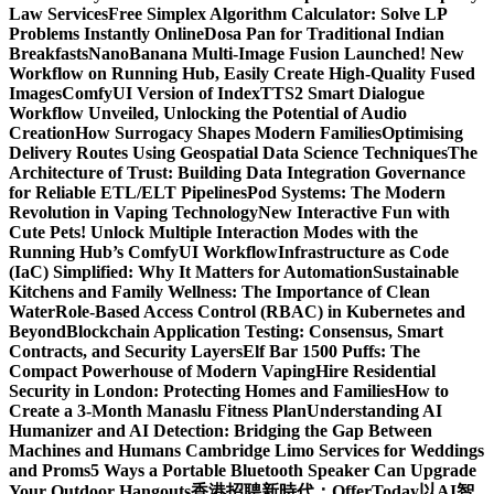
Law Services
Free Simplex Algorithm Calculator: Solve LP
Problems Instantly Online
Dosa Pan for Traditional Indian
Breakfasts
NanoBanana Multi-Image Fusion Launched! New
Workflow on Running Hub, Easily Create High-Quality Fused
Images​
ComfyUI Version of IndexTTS2 Smart Dialogue
Workflow Unveiled, Unlocking the Potential of Audio
Creation
How Surrogacy Shapes Modern Families
Optimising
Delivery Routes Using Geospatial Data Science Techniques
The
Architecture of Trust: Building Data Integration Governance
for Reliable ETL/ELT Pipelines
Pod Systems: The Modern
Revolution in Vaping Technology
New Interactive Fun with
Cute Pets! Unlock Multiple Interaction Modes with the
Running Hub’s ComfyUI Workflow
Infrastructure as Code
(IaC) Simplified: Why It Matters for Automation
Sustainable
Kitchens and Family Wellness: The Importance of Clean
Water
Role-Based Access Control (RBAC) in Kubernetes and
Beyond
Blockchain Application Testing: Consensus, Smart
Contracts, and Security Layers
Elf Bar 1500 Puffs: The
Compact Powerhouse of Modern Vaping
Hire Residential
Security in London: Protecting Homes and Families
How to
Create a 3-Month Manaslu Fitness Plan
Understanding AI
Humanizer and AI Detection: Bridging the Gap Between
Machines and Humans
Cambridge Limo Services for Weddings
and Proms
5 Ways a Portable Bluetooth Speaker Can Upgrade
Your Outdoor Hangouts
香港招聘新時代：OfferToday以AI智