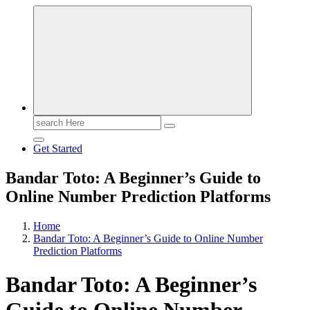
Search
for:
Get Started
Bandar Toto: A Beginner’s Guide to
Online Number Prediction Platforms
Home
Bandar Toto: A Beginner’s Guide to Online Number
Prediction Platforms
Bandar Toto: A Beginner’s