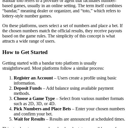
Bandar toto refers to a provider or agent that facilitates number-
based games, usually in an online setting. The term itself combines
“bandar,” meaning dealer or organizer, and “toto,” which refers to
lottery-style number games.
On these platforms, users select a set of numbers and place a bet. If
the chosen numbers match the official results, they receive payouts
based on the game rules. The simplicity of this concept is what
attracts a wide range of users.
How to Get Started
Getting started with a bandar toto platform is usually
straightforward. Most platforms follow a similar process:
Register an Account
– Users create a profile using basic
information.
Deposit Funds
– Add balance using available payment
methods.
Choose a Game Type
– Select from various number formats
such as 2D, 3D, or 4D.
Pick Numbers and Place Bets
– Enter your chosen numbers
and confirm your bet.
Wait for Results
– Results are announced at scheduled times.