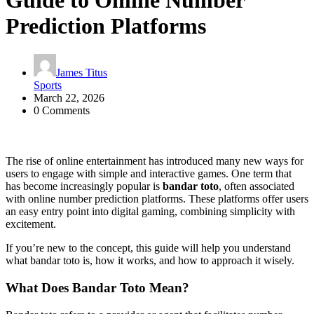
Guide to Online Number
Prediction Platforms
James Titus
Sports
March 22, 2026
0 Comments
The rise of online entertainment has introduced many new ways for
users to engage with simple and interactive games. One term that
has become increasingly popular is
bandar toto
, often associated
with online number prediction platforms. These platforms offer users
an easy entry point into digital gaming, combining simplicity with
excitement.
If you’re new to the concept, this guide will help you understand
what bandar toto is, how it works, and how to approach it wisely.
What Does Bandar Toto Mean?