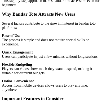
This step-by-step approach makes bandar toto accessible even for
beginners.
Why Bandar Toto Attracts New Users
Several factors contribute to the growing interest in bandar toto
platforms:
Ease of Use
The process is simple and does not require special skills or
experience.
Quick Engagement
Users can participate in just a few minutes without long sessions.
Flexible Budgeting
Players can choose how much they want to spend, making it
suitable for different budgets.
Online Convenience
Access from mobile devices allows users to play anytime,
anywhere.
Important Features to Consider