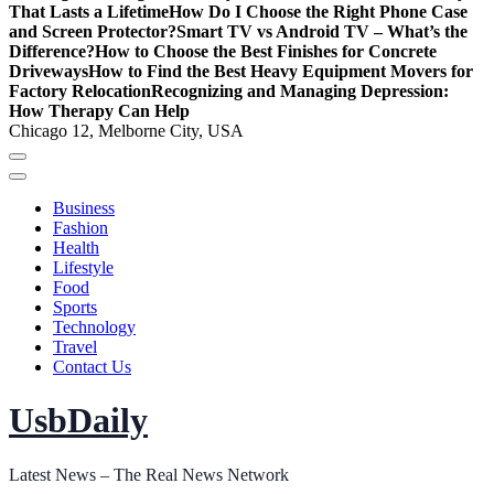
That Lasts a Lifetime
How Do I Choose the Right Phone Case
and Screen Protector?
Smart TV vs Android TV – What’s the
Difference?
How to Choose the Best Finishes for Concrete
Driveways
How to Find the Best Heavy Equipment Movers for
Factory Relocation
Recognizing and Managing Depression:
How Therapy Can Help
Chicago 12, Melborne City, USA
Business
Fashion
Health
Lifestyle
Food
Sports
Technology
Travel
Contact Us
UsbDaily
Latest News – The Real News Network