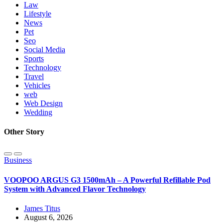
Law
Lifestyle
News
Pet
Seo
Social Media
Sports
Technology
Travel
Vehicles
web
Web Design
Wedding
Other Story
Business
VOOPOO ARGUS G3 1500mAh – A Powerful Refillable Pod
System with Advanced Flavor Technology
James Titus
August 6, 2026