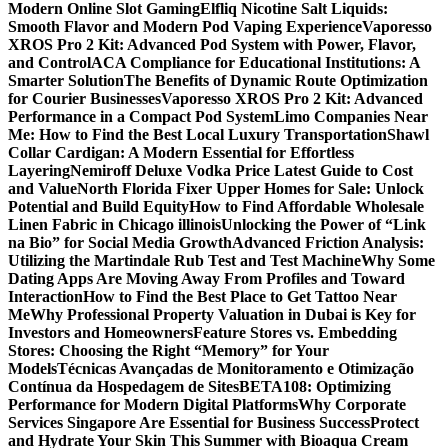
Modern Online Slot Gaming
Elfliq Nicotine Salt Liquids:
Smooth Flavor and Modern Pod Vaping Experience
Vaporesso
XROS Pro 2 Kit: Advanced Pod System with Power, Flavor,
and Control
ACA Compliance for Educational Institutions: A
Smarter Solution
The Benefits of Dynamic Route Optimization
for Courier Businesses
Vaporesso XROS Pro 2 Kit: Advanced
Performance in a Compact Pod System
Limo Companies Near
Me: How to Find the Best Local Luxury Transportation
Shawl
Collar Cardigan: A Modern Essential for Effortless
Layering
Nemiroff Deluxe Vodka Price Latest Guide to Cost
and Value
North Florida Fixer Upper Homes for Sale: Unlock
Potential and Build Equity
How to Find Affordable Wholesale
Linen Fabric in Chicago illinois
Unlocking the Power of “Link
na Bio” for Social Media Growth
Advanced Friction Analysis:
Utilizing the Martindale Rub Test and Test Machine
Why Some
Dating Apps Are Moving Away From Profiles and Toward
Interaction
How to Find the Best Place to Get Tattoo Near
Me
Why Professional Property Valuation in Dubai is Key for
Investors and Homeowners
Feature Stores vs. Embedding
Stores: Choosing the Right “Memory” for Your
Models
Técnicas Avançadas de Monitoramento e Otimização
Contínua da Hospedagem de Sites
BETA108: Optimizing
Performance for Modern Digital Platforms
Why Corporate
Services Singapore Are Essential for Business Success
Protect
and Hydrate Your Skin This Summer with Bioaqua Cream