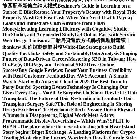
能匹配革新僱主請人模式
Beginner’s Guide to Learning on a
Surron E Bike
Restore Your Property’s Beauty with Royal Tide
Property Wash
Get Fast Cash When You Need It with Payday
Loans and Immediate Cash Advance from Flash
Money
Elevating Learning Efficiency with Cognitive Studio,
DocStudio, and Augmented Study
Get Online Fast with Servicii
Web Design Timisoara
二胎房貸還款方式解析與理財建議｜
ibank.tw 助你規劃穩健財務
White-Hat Strategies to Build
Quality Backlinks Safely and Sustainably
Data Analysis Shaping
Future of Data-Driven Careers
Mastering SEO in Taiwan: How
On-Page, Off-Page, and Technical SEO Drive Online
Success
Buy Google Reviews: Boost Your Business Credibility
with Real Customer Feedback
Buy AWS Account: A Simple
Way to Start with Amazon Cloud in 2025
The Best Toronto
Party Bus for Sporting Events
Technology Is Changing Our
Lives Every Day – You’ll Be Surprised to Know How!
FUE Hair
Transplant: The Future of Hair Restoration in London
Is Hair
Transplant Surgery Safe?
The Role of Engineering in Shoring
Design Excellence
The Heirloom Effect: Passing Down Physical
Albums in a Disappearing Digital World
Meta Ads vs
Programmatic Display Advertising – Which Wins?
SPLIT to
HVAR -The place where the never-to-be-forgotten Hvar Island
Story begins :
Bitget Exchange: A Leading Platform for Crypto
Trading
Mastering the Luxury Wardrobe: How to Curate Style