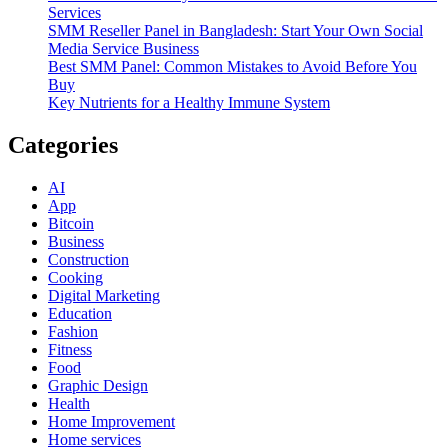
Services
SMM Reseller Panel in Bangladesh: Start Your Own Social
Media Service Business
Best SMM Panel: Common Mistakes to Avoid Before You
Buy
Key Nutrients for a Healthy Immune System
Categories
AI
App
Bitcoin
Business
Construction
Cooking
Digital Marketing
Education
Fashion
Fitness
Food
Graphic Design
Health
Home Improvement
Home services