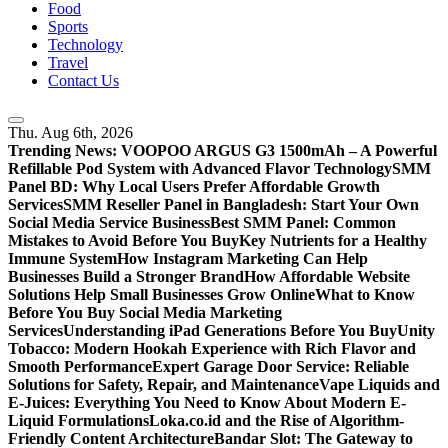
Food
Sports
Technology
Travel
Contact Us
Thu. Aug 6th, 2026
Trending News:
VOOPOO ARGUS G3 1500mAh – A Powerful
Refillable Pod System with Advanced Flavor Technology
SMM
Panel BD: Why Local Users Prefer Affordable Growth
Services
SMM Reseller Panel in Bangladesh: Start Your Own
Social Media Service Business
Best SMM Panel: Common
Mistakes to Avoid Before You Buy
Key Nutrients for a Healthy
Immune System
How Instagram Marketing Can Help
Businesses Build a Stronger Brand
How Affordable Website
Solutions Help Small Businesses Grow Online
What to Know
Before You Buy Social Media Marketing
Services
Understanding iPad Generations Before You Buy
Unity
Tobacco: Modern Hookah Experience with Rich Flavor and
Smooth Performance
Expert Garage Door Service: Reliable
Solutions for Safety, Repair, and Maintenance
Vape Liquids and
E-Juices: Everything You Need to Know About Modern E-
Liquid Formulations
Loka.co.id and the Rise of Algorithm-
Friendly Content Architecture
Bandar Slot: The Gateway to