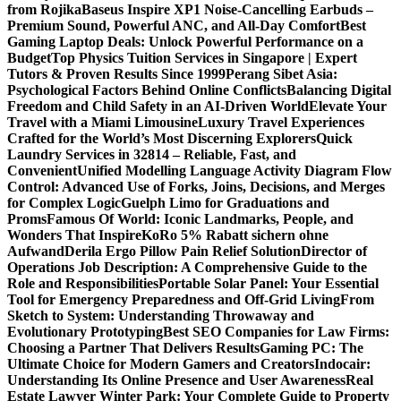
from Rojika
Baseus Inspire XP1 Noise-Cancelling Earbuds –
Premium Sound, Powerful ANC, and All-Day Comfort
Best
Gaming Laptop Deals: Unlock Powerful Performance on a
Budget
Top Physics Tuition Services in Singapore | Expert
Tutors & Proven Results Since 1999
Perang Sibet Asia:
Psychological Factors Behind Online Conflicts
Balancing Digital
Freedom and Child Safety in an AI-Driven World
Elevate Your
Travel with a Miami Limousine
Luxury Travel Experiences
Crafted for the World’s Most Discerning Explorers
Quick
Laundry Services in 32814 – Reliable, Fast, and
Convenient
Unified Modelling Language Activity Diagram Flow
Control: Advanced Use of Forks, Joins, Decisions, and Merges
for Complex Logic
Guelph Limo for Graduations and
Proms
Famous Of World: Iconic Landmarks, People, and
Wonders That Inspire
KoRo 5% Rabatt sichern ohne
Aufwand
Derila Ergo Pillow Pain Relief Solution
Director of
Operations Job Description: A Comprehensive Guide to the
Role and Responsibilities
Portable Solar Panel: Your Essential
Tool for Emergency Preparedness and Off-Grid Living
From
Sketch to System: Understanding Throwaway and
Evolutionary Prototyping
Best SEO Companies for Law Firms:
Choosing a Partner That Delivers Results
Gaming PC: The
Ultimate Choice for Modern Gamers and Creators
Indocair:
Understanding Its Online Presence and User Awareness
Real
Estate Lawyer Winter Park: Your Complete Guide to Property