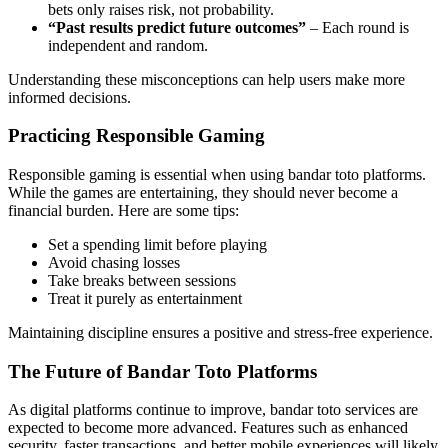
bets only raises risk, not probability.
“Past results predict future outcomes”
– Each round is
independent and random.
Understanding these misconceptions can help users make more
informed decisions.
Practicing Responsible Gaming
Responsible gaming is essential when using bandar toto platforms.
While the games are entertaining, they should never become a
financial burden. Here are some tips:
Set a spending limit before playing
Avoid chasing losses
Take breaks between sessions
Treat it purely as entertainment
Maintaining discipline ensures a positive and stress-free experience.
The Future of Bandar Toto Platforms
As digital platforms continue to improve, bandar toto services are
expected to become more advanced. Features such as enhanced
security, faster transactions, and better mobile experiences will likely