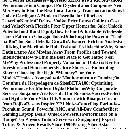
for Courier Businesses
Vaporesso XROS Pro 2 Kit: Advanced
Performance in a Compact Pod System
Limo Companies Near
Me: How to Find the Best Local Luxury Transportation
Shawl
Collar Cardigan: A Modern Essential for Effortless
Layering
Nemiroff Deluxe Vodka Price Latest Guide to Cost
and Value
North Florida Fixer Upper Homes for Sale: Unlock
Potential and Build Equity
How to Find Affordable Wholesale
Linen Fabric in Chicago illinois
Unlocking the Power of “Link
na Bio” for Social Media Growth
Advanced Friction Analysis:
Utilizing the Martindale Rub Test and Test Machine
Why Some
Dating Apps Are Moving Away From Profiles and Toward
Interaction
How to Find the Best Place to Get Tattoo Near
Me
Why Professional Property Valuation in Dubai is Key for
Investors and Homeowners
Feature Stores vs. Embedding
Stores: Choosing the Right “Memory” for Your
Models
Técnicas Avançadas de Monitoramento e Otimização
Contínua da Hospedagem de Sites
BETA108: Optimizing
Performance for Modern Digital Platforms
Why Corporate
Services Singapore Are Essential for Business Success
Protect
and Hydrate Your Skin This Summer with Bioaqua Cream
from Rojika
Baseus Inspire XP1 Noise-Cancelling Earbuds –
Premium Sound, Powerful ANC, and All-Day Comfort
Best
Gaming Laptop Deals: Unlock Powerful Performance on a
Budget
Top Physics Tuition Services in Singapore | Expert
Tutors & Proven Results Since 1999
Perang Sibet Asia: