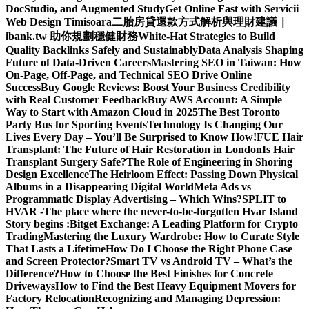
DocStudio, and Augmented Study
Get Online Fast with Servicii
Web Design Timisoara
二胎房貸還款方式解析與理財建議｜
ibank.tw 助你規劃穩健財務
White-Hat Strategies to Build
Quality Backlinks Safely and Sustainably
Data Analysis Shaping
Future of Data-Driven Careers
Mastering SEO in Taiwan: How
On-Page, Off-Page, and Technical SEO Drive Online
Success
Buy Google Reviews: Boost Your Business Credibility
with Real Customer Feedback
Buy AWS Account: A Simple
Way to Start with Amazon Cloud in 2025
The Best Toronto
Party Bus for Sporting Events
Technology Is Changing Our
Lives Every Day – You’ll Be Surprised to Know How!
FUE Hair
Transplant: The Future of Hair Restoration in London
Is Hair
Transplant Surgery Safe?
The Role of Engineering in Shoring
Design Excellence
The Heirloom Effect: Passing Down Physical
Albums in a Disappearing Digital World
Meta Ads vs
Programmatic Display Advertising – Which Wins?
SPLIT to
HVAR -The place where the never-to-be-forgotten Hvar Island
Story begins :
Bitget Exchange: A Leading Platform for Crypto
Trading
Mastering the Luxury Wardrobe: How to Curate Style
That Lasts a Lifetime
How Do I Choose the Right Phone Case
and Screen Protector?
Smart TV vs Android TV – What’s the
Difference?
How to Choose the Best Finishes for Concrete
Driveways
How to Find the Best Heavy Equipment Movers for
Factory Relocation
Recognizing and Managing Depression: