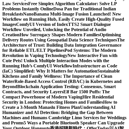
Law Services
Free Simplex Algorithm Calculator: Solve LP
Problems Instantly Online
Dosa Pan for Traditional Indian
Breakfasts
NanoBanana Multi-Image Fusion Launched! New
Workflow on Running Hub, Easily Create High-Quality Fused
Images​
ComfyUI Version of IndexTTS2 Smart Dialogue
Workflow Unveiled, Unlocking the Potential of Audio
Creation
How Surrogacy Shapes Modern Families
Optimising
Delivery Routes Using Geospatial Data Science Techniques
The
Architecture of Trust: Building Data Integration Governance
for Reliable ETL/ELT Pipelines
Pod Systems: The Modern
Revolution in Vaping Technology
New Interactive Fun with
Cute Pets! Unlock Multiple Interaction Modes with the
Running Hub’s ComfyUI Workflow
Infrastructure as Code
(IaC) Simplified: Why It Matters for Automation
Sustainable
Kitchens and Family Wellness: The Importance of Clean
Water
Role-Based Access Control (RBAC) in Kubernetes and
Beyond
Blockchain Application Testing: Consensus, Smart
Contracts, and Security Layers
Elf Bar 1500 Puffs: The
Compact Powerhouse of Modern Vaping
Hire Residential
Security in London: Protecting Homes and Families
How to
Create a 3-Month Manaslu Fitness Plan
Understanding AI
Humanizer and AI Detection: Bridging the Gap Between
Machines and Humans
Cambridge Limo Services for Weddings
and Proms
5 Ways a Portable Bluetooth Speaker Can Upgrade
Your Outdoor Hangouts
香港招聘新時代：OfferToday以AI智