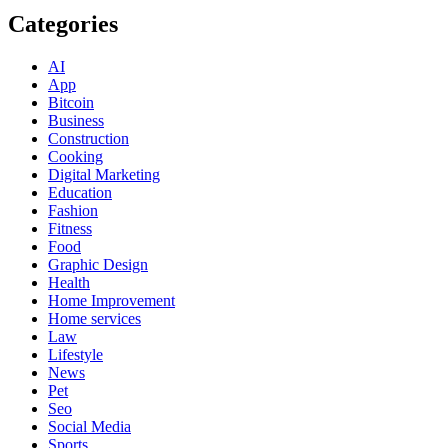
Categories
AI
App
Bitcoin
Business
Construction
Cooking
Digital Marketing
Education
Fashion
Fitness
Food
Graphic Design
Health
Home Improvement
Home services
Law
Lifestyle
News
Pet
Seo
Social Media
Sports