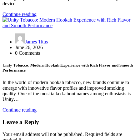
device.…
Continue reading
James Titus
June 26, 2026
0 Comments
Unity Tobacco: Modern Hookah Experience with Rich Flavor and Smooth
Performance
In the world of modern hookah tobacco, new brands continue to
emerge with innovative flavor profiles and improved smoking
quality. One of the most talked-about names among enthusiasts is
Unity…
Continue reading
Leave a Reply
Your email address will not be published.
Required fields are
marked
*