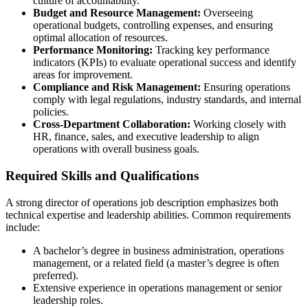
culture of accountability.
Budget and Resource Management:
Overseeing
operational budgets, controlling expenses, and ensuring
optimal allocation of resources.
Performance Monitoring:
Tracking key performance
indicators (KPIs) to evaluate operational success and identify
areas for improvement.
Compliance and Risk Management:
Ensuring operations
comply with legal regulations, industry standards, and internal
policies.
Cross-Department Collaboration:
Working closely with
HR, finance, sales, and executive leadership to align
operations with overall business goals.
Required Skills and Qualifications
A strong director of operations job description emphasizes both
technical expertise and leadership abilities. Common requirements
include:
A bachelor’s degree in business administration, operations
management, or a related field (a master’s degree is often
preferred).
Extensive experience in operations management or senior
leadership roles.