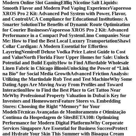
Modern Online Slot Gaming
Elfliq Nicotine Salt Liquids:
Smooth Flavor and Modern Pod Vaping Experience
Vaporesso
XROS Pro 2 Kit: Advanced Pod System with Power, Flavor,
and Control
ACA Compliance for Educational Institutions: A
Smarter Solution
The Benefits of Dynamic Route Optimization
for Courier Businesses
Vaporesso XROS Pro 2 Kit: Advanced
Performance in a Compact Pod System
Limo Companies Near
Me: How to Find the Best Local Luxury Transportation
Shawl
Collar Cardigan: A Modern Essential for Effortless
Layering
Nemiroff Deluxe Vodka Price Latest Guide to Cost
and Value
North Florida Fixer Upper Homes for Sale: Unlock
Potential and Build Equity
How to Find Affordable Wholesale
Linen Fabric in Chicago illinois
Unlocking the Power of “Link
na Bio” for Social Media Growth
Advanced Friction Analysis:
Utilizing the Martindale Rub Test and Test Machine
Why Some
Dating Apps Are Moving Away From Profiles and Toward
Interaction
How to Find the Best Place to Get Tattoo Near
Me
Why Professional Property Valuation in Dubai is Key for
Investors and Homeowners
Feature Stores vs. Embedding
Stores: Choosing the Right “Memory” for Your
Models
Técnicas Avançadas de Monitoramento e Otimização
Contínua da Hospedagem de Sites
BETA108: Optimizing
Performance for Modern Digital Platforms
Why Corporate
Services Singapore Are Essential for Business Success
Protect
and Hydrate Your Skin This Summer with Bioaqua Cream