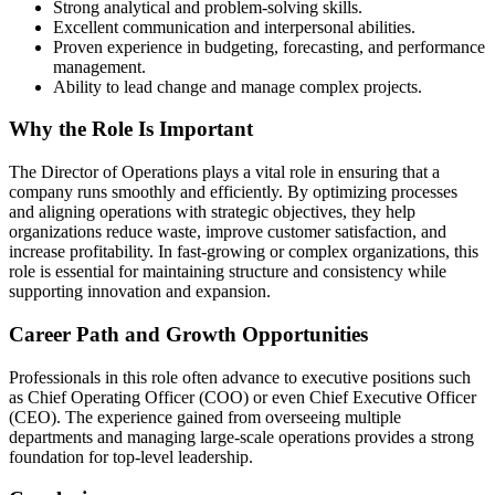
Strong analytical and problem-solving skills.
Excellent communication and interpersonal abilities.
Proven experience in budgeting, forecasting, and performance
management.
Ability to lead change and manage complex projects.
Why the Role Is Important
The Director of Operations plays a vital role in ensuring that a
company runs smoothly and efficiently. By optimizing processes
and aligning operations with strategic objectives, they help
organizations reduce waste, improve customer satisfaction, and
increase profitability. In fast-growing or complex organizations, this
role is essential for maintaining structure and consistency while
supporting innovation and expansion.
Career Path and Growth Opportunities
Professionals in this role often advance to executive positions such
as Chief Operating Officer (COO) or even Chief Executive Officer
(CEO). The experience gained from overseeing multiple
departments and managing large-scale operations provides a strong
foundation for top-level leadership.