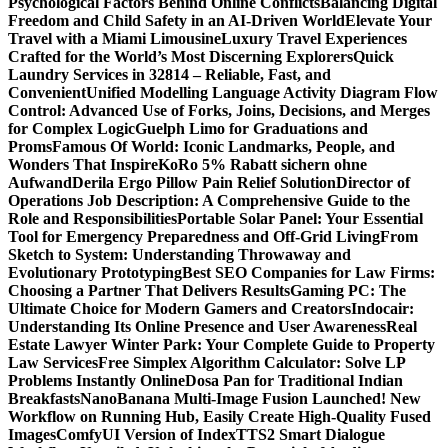
Psychological Factors Behind Online Conflicts
Balancing Digital
Freedom and Child Safety in an AI-Driven World
Elevate Your
Travel with a Miami Limousine
Luxury Travel Experiences
Crafted for the World’s Most Discerning Explorers
Quick
Laundry Services in 32814 – Reliable, Fast, and
Convenient
Unified Modelling Language Activity Diagram Flow
Control: Advanced Use of Forks, Joins, Decisions, and Merges
for Complex Logic
Guelph Limo for Graduations and
Proms
Famous Of World: Iconic Landmarks, People, and
Wonders That Inspire
KoRo 5% Rabatt sichern ohne
Aufwand
Derila Ergo Pillow Pain Relief Solution
Director of
Operations Job Description: A Comprehensive Guide to the
Role and Responsibilities
Portable Solar Panel: Your Essential
Tool for Emergency Preparedness and Off-Grid Living
From
Sketch to System: Understanding Throwaway and
Evolutionary Prototyping
Best SEO Companies for Law Firms:
Choosing a Partner That Delivers Results
Gaming PC: The
Ultimate Choice for Modern Gamers and Creators
Indocair:
Understanding Its Online Presence and User Awareness
Real
Estate Lawyer Winter Park: Your Complete Guide to Property
Law Services
Free Simplex Algorithm Calculator: Solve LP
Problems Instantly Online
Dosa Pan for Traditional Indian
Breakfasts
NanoBanana Multi-Image Fusion Launched! New
Workflow on Running Hub, Easily Create High-Quality Fused
Images​
ComfyUI Version of IndexTTS2 Smart Dialogue