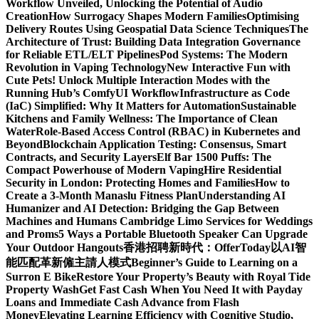
Workflow Unveiled, Unlocking the Potential of Audio
Creation
How Surrogacy Shapes Modern Families
Optimising
Delivery Routes Using Geospatial Data Science Techniques
The
Architecture of Trust: Building Data Integration Governance
for Reliable ETL/ELT Pipelines
Pod Systems: The Modern
Revolution in Vaping Technology
New Interactive Fun with
Cute Pets! Unlock Multiple Interaction Modes with the
Running Hub’s ComfyUI Workflow
Infrastructure as Code
(IaC) Simplified: Why It Matters for Automation
Sustainable
Kitchens and Family Wellness: The Importance of Clean
Water
Role-Based Access Control (RBAC) in Kubernetes and
Beyond
Blockchain Application Testing: Consensus, Smart
Contracts, and Security Layers
Elf Bar 1500 Puffs: The
Compact Powerhouse of Modern Vaping
Hire Residential
Security in London: Protecting Homes and Families
How to
Create a 3-Month Manaslu Fitness Plan
Understanding AI
Humanizer and AI Detection: Bridging the Gap Between
Machines and Humans
Cambridge Limo Services for Weddings
and Proms
5 Ways a Portable Bluetooth Speaker Can Upgrade
Your Outdoor Hangouts
香港招聘新時代：OfferToday以AI智
能匹配革新僱主請人模式
Beginner’s Guide to Learning on a
Surron E Bike
Restore Your Property’s Beauty with Royal Tide
Property Wash
Get Fast Cash When You Need It with Payday
Loans and Immediate Cash Advance from Flash
Money
Elevating Learning Efficiency with Cognitive Studio,