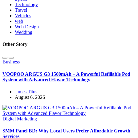
Technology
Travel
Vehicles
web
Web Design
Wedding
Other Story
Business
VOOPOO ARGUS G3 1500mAh – A Powerful Refillable Pod
System with Advanced Flavor Technology
James Titus
August 6, 2026
Digital Marketing
SMM Panel BD: Why Local Users Prefer Affordable Growth
Services