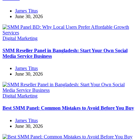
James Titus
June 30, 2026
Digital Marketing
SMM Reseller Panel in Bangladesh: Start Your Own Social
Media Service Business
James Titus
June 30, 2026
Digital Marketing
Best SMM Panel: Common Mistakes to Avoid Before You Buy
James Titus
June 30, 2026