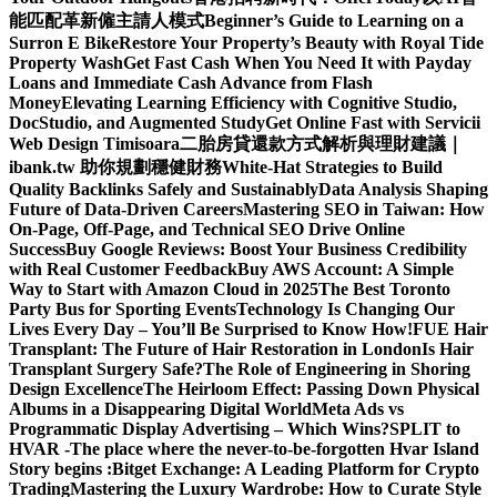
能匹配革新僱主請人模式
Beginner’s Guide to Learning on a
Surron E Bike
Restore Your Property’s Beauty with Royal Tide
Property Wash
Get Fast Cash When You Need It with Payday
Loans and Immediate Cash Advance from Flash
Money
Elevating Learning Efficiency with Cognitive Studio,
DocStudio, and Augmented Study
Get Online Fast with Servicii
Web Design Timisoara
二胎房貸還款方式解析與理財建議｜
ibank.tw 助你規劃穩健財務
White-Hat Strategies to Build
Quality Backlinks Safely and Sustainably
Data Analysis Shaping
Future of Data-Driven Careers
Mastering SEO in Taiwan: How
On-Page, Off-Page, and Technical SEO Drive Online
Success
Buy Google Reviews: Boost Your Business Credibility
with Real Customer Feedback
Buy AWS Account: A Simple
Way to Start with Amazon Cloud in 2025
The Best Toronto
Party Bus for Sporting Events
Technology Is Changing Our
Lives Every Day – You’ll Be Surprised to Know How!
FUE Hair
Transplant: The Future of Hair Restoration in London
Is Hair
Transplant Surgery Safe?
The Role of Engineering in Shoring
Design Excellence
The Heirloom Effect: Passing Down Physical
Albums in a Disappearing Digital World
Meta Ads vs
Programmatic Display Advertising – Which Wins?
SPLIT to
HVAR -The place where the never-to-be-forgotten Hvar Island
Story begins :
Bitget Exchange: A Leading Platform for Crypto
Trading
Mastering the Luxury Wardrobe: How to Curate Style