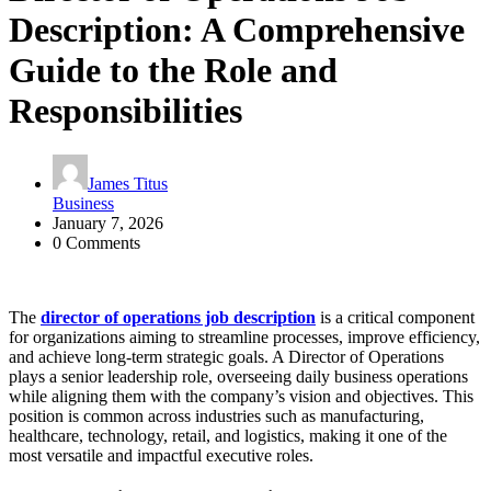
Description: A Comprehensive
Guide to the Role and
Responsibilities
James Titus
Business
January 7, 2026
0 Comments
The
director of operations job description
is a critical component
for organizations aiming to streamline processes, improve efficiency,
and achieve long-term strategic goals. A Director of Operations
plays a senior leadership role, overseeing daily business operations
while aligning them with the company’s vision and objectives. This
position is common across industries such as manufacturing,
healthcare, technology, retail, and logistics, making it one of the
most versatile and impactful executive roles.