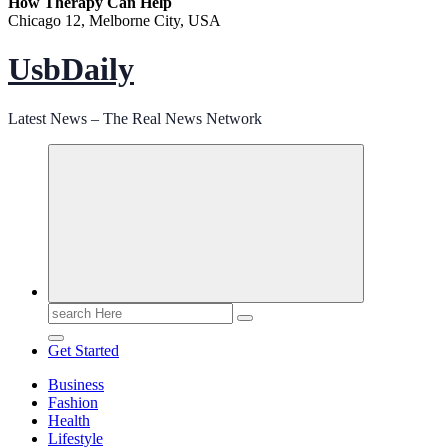
How Therapy Can Help
Chicago 12, Melborne City, USA
UsbDaily
Latest News – The Real News Network
Search
for:
Get Started
Business
Fashion
Health
Lifestyle