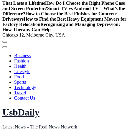
That Lasts a Lifetime
How Do I Choose the Right Phone Case
and Screen Protector?
Smart TV vs Android TV – What’s the
Difference?
How to Choose the Best Finishes for Concrete
Driveways
How to Find the Best Heavy Equipment Movers for
Factory Relocation
Recognizing and Managing Depression:
How Therapy Can Help
Chicago 12, Melborne City, USA
Business
Fashion
Health
Lifestyle
Food
Sports
Technology
Travel
Contact Us
UsbDaily
Latest News – The Real News Network