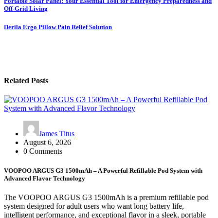
Post
Portable Solar Panel: Your Essential Tool for Emergency Preparedness and
Off-Grid Living
navigation
Derila Ergo Pillow Pain Relief Solution
Related Posts
James Titus
August 6, 2026
0 Comments
VOOPOO ARGUS G3 1500mAh – A Powerful Refillable Pod System with
Advanced Flavor Technology
The VOOPOO ARGUS G3 1500mAh is a premium refillable pod
system designed for adult users who want long battery life,
intelligent performance, and exceptional flavor in a sleek, portable