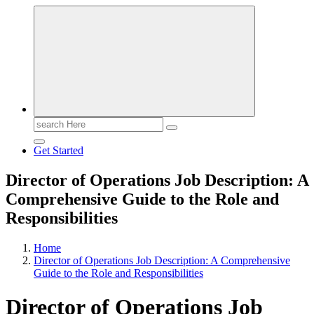
Search
for:
Get Started
Director of Operations Job Description: A
Comprehensive Guide to the Role and
Responsibilities
Home
Director of Operations Job Description: A Comprehensive
Guide to the Role and Responsibilities
Director of Operations Job