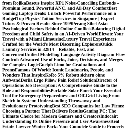
from Rojika
Baseus Inspire XP1 Noise-Cancelling Earbuds –
Premium Sound, Powerful ANC, and All-Day Comfort
Best
Gaming Laptop Deals: Unlock Powerful Performance on a
Budget
Top Physics Tuition Services in Singapore | Expert
Tutors & Proven Results Since 1999
Perang Sibet Asia:
Psychological Factors Behind Online Conflicts
Balancing Digital
Freedom and Child Safety in an AI-Driven World
Elevate Your
Travel with a Miami Limousine
Luxury Travel Experiences
Crafted for the World’s Most Discerning Explorers
Quick
Laundry Services in 32814 – Reliable, Fast, and
Convenient
Unified Modelling Language Activity Diagram Flow
Control: Advanced Use of Forks, Joins, Decisions, and Merges
for Complex Logic
Guelph Limo for Graduations and
Proms
Famous Of World: Iconic Landmarks, People, and
Wonders That Inspire
KoRo 5% Rabatt sichern ohne
Aufwand
Derila Ergo Pillow Pain Relief Solution
Director of
Operations Job Description: A Comprehensive Guide to the
Role and Responsibilities
Portable Solar Panel: Your Essential
Tool for Emergency Preparedness and Off-Grid Living
From
Sketch to System: Understanding Throwaway and
Evolutionary Prototyping
Best SEO Companies for Law Firms:
Choosing a Partner That Delivers Results
Gaming PC: The
Ultimate Choice for Modern Gamers and Creators
Indocair:
Understanding Its Online Presence and User Awareness
Real
Estate Lawyer Winter Park: Your Complete Guide to Property