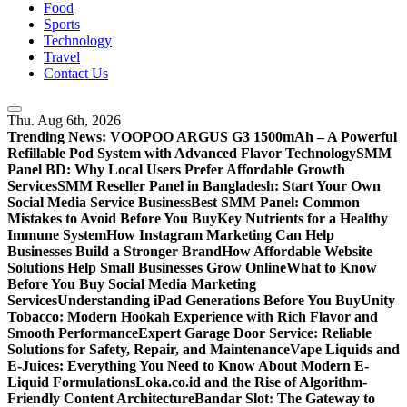
Food
Sports
Technology
Travel
Contact Us
Thu. Aug 6th, 2026
Trending News:
VOOPOO ARGUS G3 1500mAh – A Powerful
Refillable Pod System with Advanced Flavor Technology
SMM
Panel BD: Why Local Users Prefer Affordable Growth
Services
SMM Reseller Panel in Bangladesh: Start Your Own
Social Media Service Business
Best SMM Panel: Common
Mistakes to Avoid Before You Buy
Key Nutrients for a Healthy
Immune System
How Instagram Marketing Can Help
Businesses Build a Stronger Brand
How Affordable Website
Solutions Help Small Businesses Grow Online
What to Know
Before You Buy Social Media Marketing
Services
Understanding iPad Generations Before You Buy
Unity
Tobacco: Modern Hookah Experience with Rich Flavor and
Smooth Performance
Expert Garage Door Service: Reliable
Solutions for Safety, Repair, and Maintenance
Vape Liquids and
E-Juices: Everything You Need to Know About Modern E-
Liquid Formulations
Loka.co.id and the Rise of Algorithm-
Friendly Content Architecture
Bandar Slot: The Gateway to