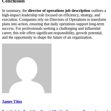
Conclusion
In summary, the
director of operations job description
outlines a
high-impact leadership role focused on efficiency, strategy, and
execution. Companies rely on Directors of Operations to transform
plans into action, ensuring that daily operations support long-term
success. For professionals seeking a challenging and influential
career, this role offers significant responsibility, growth potential,
and the opportunity to shape the future of an organization.
James Titus