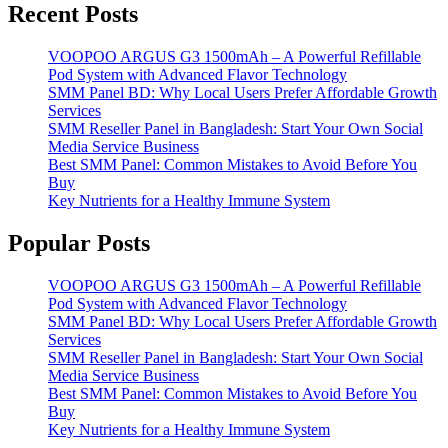
Recent Posts
VOOPOO ARGUS G3 1500mAh – A Powerful Refillable
Pod System with Advanced Flavor Technology
SMM Panel BD: Why Local Users Prefer Affordable Growth
Services
SMM Reseller Panel in Bangladesh: Start Your Own Social
Media Service Business
Best SMM Panel: Common Mistakes to Avoid Before You
Buy
Key Nutrients for a Healthy Immune System
Popular Posts
VOOPOO ARGUS G3 1500mAh – A Powerful Refillable
Pod System with Advanced Flavor Technology
SMM Panel BD: Why Local Users Prefer Affordable Growth
Services
SMM Reseller Panel in Bangladesh: Start Your Own Social
Media Service Business
Best SMM Panel: Common Mistakes to Avoid Before You
Buy
Key Nutrients for a Healthy Immune System