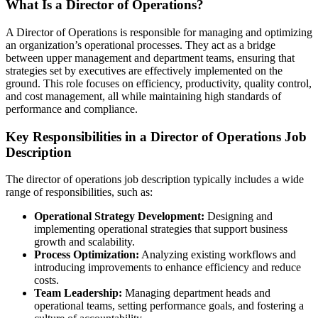
What Is a Director of Operations?
A Director of Operations is responsible for managing and optimizing
an organization’s operational processes. They act as a bridge
between upper management and department teams, ensuring that
strategies set by executives are effectively implemented on the
ground. This role focuses on efficiency, productivity, quality control,
and cost management, all while maintaining high standards of
performance and compliance.
Key Responsibilities in a Director of Operations Job
Description
The director of operations job description typically includes a wide
range of responsibilities, such as:
Operational Strategy Development:
Designing and
implementing operational strategies that support business
growth and scalability.
Process Optimization:
Analyzing existing workflows and
introducing improvements to enhance efficiency and reduce
costs.
Team Leadership:
Managing department heads and
operational teams, setting performance goals, and fostering a