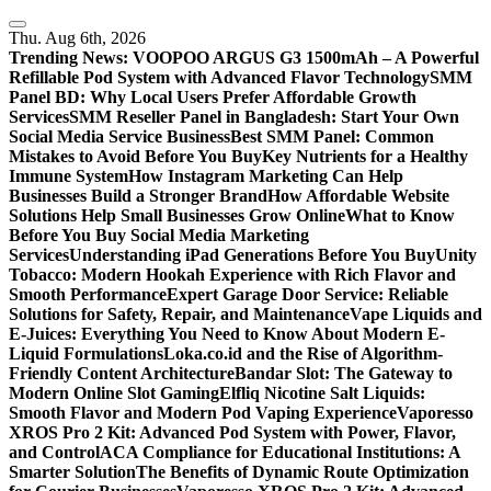
Skip
to
Thu. Aug 6th, 2026
content
Trending News:
VOOPOO ARGUS G3 1500mAh – A Powerful
Refillable Pod System with Advanced Flavor Technology
SMM
Panel BD: Why Local Users Prefer Affordable Growth
Services
SMM Reseller Panel in Bangladesh: Start Your Own
Social Media Service Business
Best SMM Panel: Common
Mistakes to Avoid Before You Buy
Key Nutrients for a Healthy
Immune System
How Instagram Marketing Can Help
Businesses Build a Stronger Brand
How Affordable Website
Solutions Help Small Businesses Grow Online
What to Know
Before You Buy Social Media Marketing
Services
Understanding iPad Generations Before You Buy
Unity
Tobacco: Modern Hookah Experience with Rich Flavor and
Smooth Performance
Expert Garage Door Service: Reliable
Solutions for Safety, Repair, and Maintenance
Vape Liquids and
E-Juices: Everything You Need to Know About Modern E-
Liquid Formulations
Loka.co.id and the Rise of Algorithm-
Friendly Content Architecture
Bandar Slot: The Gateway to
Modern Online Slot Gaming
Elfliq Nicotine Salt Liquids:
Smooth Flavor and Modern Pod Vaping Experience
Vaporesso
XROS Pro 2 Kit: Advanced Pod System with Power, Flavor,
and Control
ACA Compliance for Educational Institutions: A
Smarter Solution
The Benefits of Dynamic Route Optimization