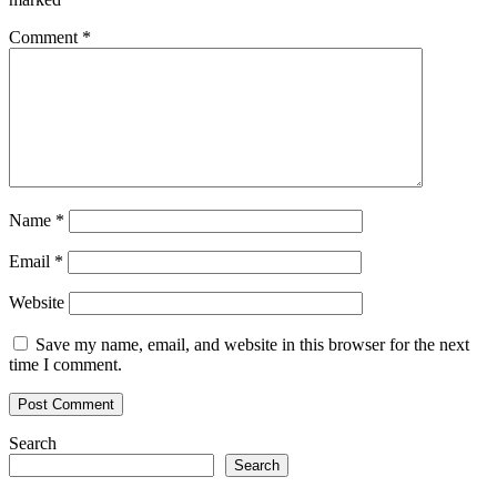
Comment
*
Name
*
Email
*
Website
Save my name, email, and website in this browser for the next
time I comment.
Search
Search