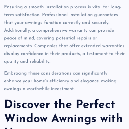
Ensuring a smooth installation process is vital for long-
term satisfaction. Professional installation guarantees
that your awnings function correctly and securely.
Additionally, a comprehensive warranty can provide
peace of mind, covering potential repairs or
replacements. Companies that offer extended warranties
display confidence in their products, a testament to their
quality and reliability.
Embracing these considerations can significantly
enhance your home’s efficiency and elegance, making
awnings a worthwhile investment.
Discover the Perfect
Window Awnings with