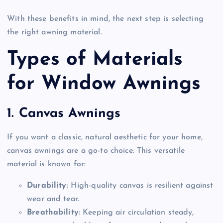
With these benefits in mind, the next step is selecting
the right awning material.
Types of Materials
for Window Awnings
1. Canvas Awnings
If you want a classic, natural aesthetic for your home,
canvas awnings are a go-to choice. This versatile
material is known for:
Durability
: High-quality canvas is resilient against
wear and tear.
Breathability
: Keeping air circulation steady,