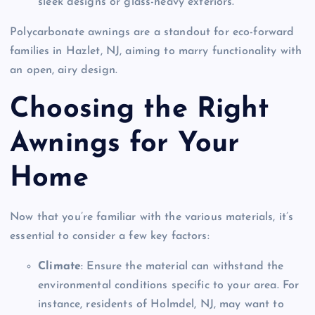
sleek designs or glass-heavy exteriors.
Polycarbonate awnings are a standout for eco-forward
families in Hazlet, NJ, aiming to marry functionality with
an open, airy design.
Choosing the Right
Awnings for Your
Home
Now that you’re familiar with the various materials, it’s
essential to consider a few key factors:
Climate
: Ensure the material can withstand the
environmental conditions specific to your area. For
instance, residents of Holmdel, NJ, may want to