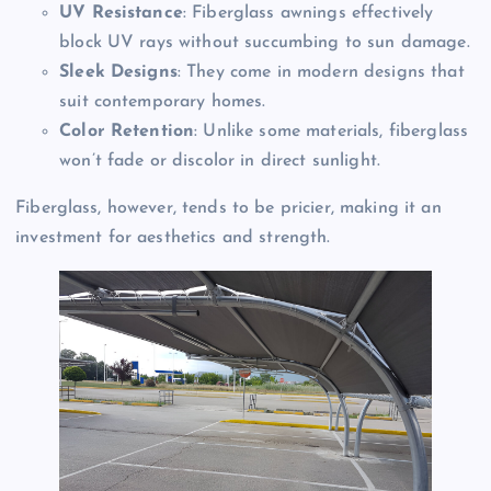
UV Resistance
: Fiberglass awnings effectively
block UV rays without succumbing to sun damage.
Sleek Designs
: They come in modern designs that
suit contemporary homes.
Color Retention
: Unlike some materials, fiberglass
won’t fade or discolor in direct sunlight.
Fiberglass, however, tends to be pricier, making it an
investment for aesthetics and strength.