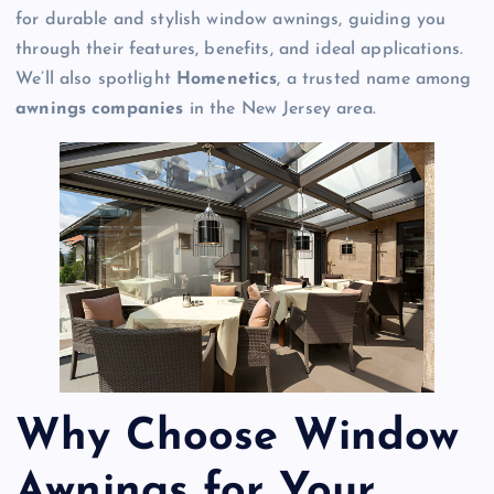
for durable and stylish window awnings, guiding you
through their features, benefits, and ideal applications.
We’ll also spotlight
Homenetics
, a trusted name among
awnings companies
in the New Jersey area.
Why Choose Window
Awnings for Your