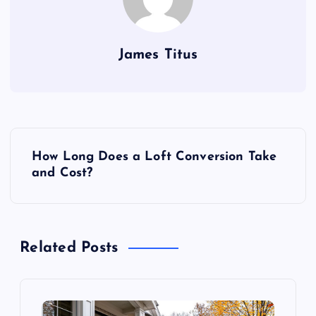
James Titus
P
How Long Does a Loft Conversion Take
o
and Cost?
s
t
Related Posts
n