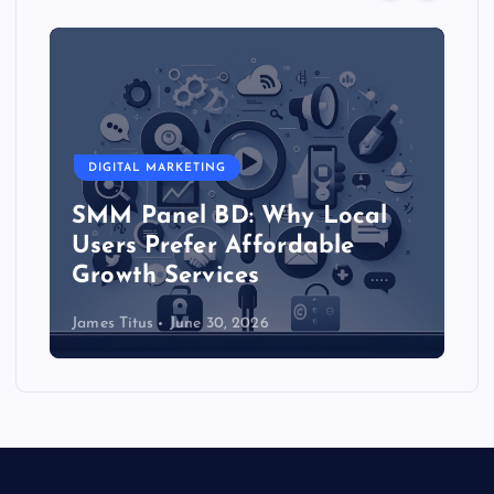
DIGITAL MARKETING
SMM Reseller Panel in
al
Bangladesh: Start Your Own
Social Media Service
Business
James Titus
June 30, 2026