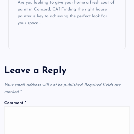
Are you looking to give your home a fresh coat of
paint in Concord, CA? Finding the right house
painter is key to achieving the perfect look for
your space.…
Leave a Reply
Your email address will not be published.
Required fields are
marked
*
Comment
*