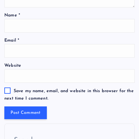
Name
*
Email
*
Website
Save my name, email, and website in this browser for the
next time I comment.