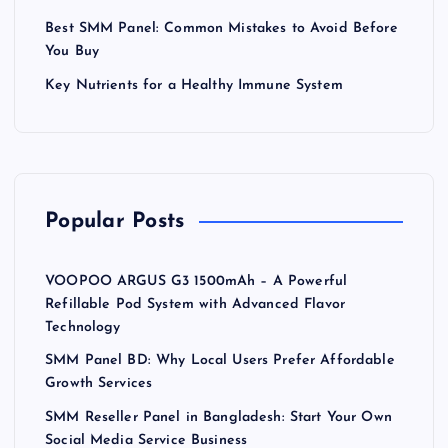
Best SMM Panel: Common Mistakes to Avoid Before
You Buy
Key Nutrients for a Healthy Immune System
Popular Posts
VOOPOO ARGUS G3 1500mAh – A Powerful
Refillable Pod System with Advanced Flavor
Technology
SMM Panel BD: Why Local Users Prefer Affordable
Growth Services
SMM Reseller Panel in Bangladesh: Start Your Own
Social Media Service Business