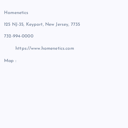
Homenetics
125 NJ-35, Keyport, New Jersey, 7735
732-994-0000
https://www.homenetics.com
Map :