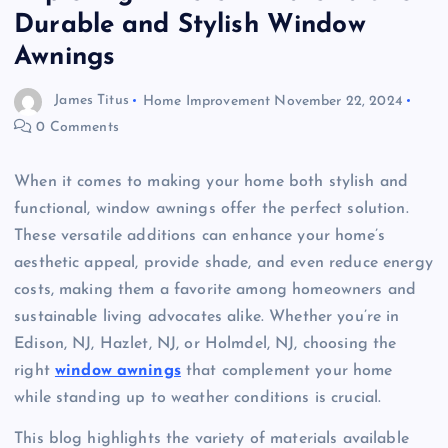
Durable and Stylish Window
Awnings
James Titus
Home Improvement
November 22, 2024
0 Comments
When it comes to making your home both stylish and
functional, window awnings offer the perfect solution.
These versatile additions can enhance your home’s
aesthetic appeal, provide shade, and even reduce energy
costs, making them a favorite among homeowners and
sustainable living advocates alike. Whether you’re in
Edison, NJ, Hazlet, NJ, or Holmdel, NJ, choosing the
right
window awnings
that complement your home
while standing up to weather conditions is crucial.
This blog highlights the variety of materials available