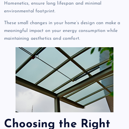
Homenetics, ensure long lifespan and minimal
environmental footprint.
These small changes in your home’s design can make a
meaningful impact on your energy consumption while
maintaining aesthetics and comfort.
Choosing the Right