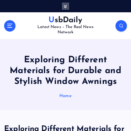
S
k
i
UsbDaily
p
Latest News – The Real News
t
Network
o
c
o
n
Exploring Different
t
Materials for Durable and
e
n
Stylish Window Awnings
t
Home
Exploring Different Materials for