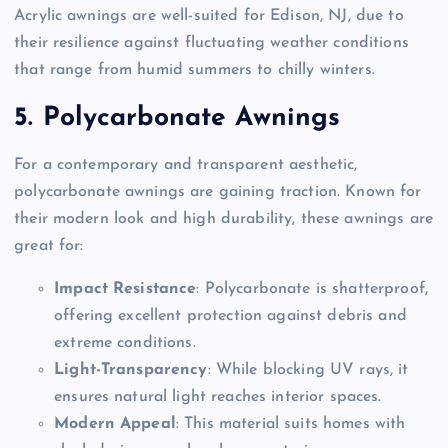
Acrylic awnings are well-suited for Edison, NJ, due to
their resilience against fluctuating weather conditions
that range from humid summers to chilly winters.
5. Polycarbonate Awnings
For a contemporary and transparent aesthetic,
polycarbonate awnings are gaining traction. Known for
their modern look and high durability, these awnings are
great for:
Impact Resistance
: Polycarbonate is shatterproof,
offering excellent protection against debris and
extreme conditions.
Light-Transparency
: While blocking UV rays, it
ensures natural light reaches interior spaces.
Modern Appeal
: This material suits homes with