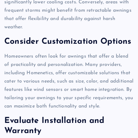
significantly lower cooling costs. Conversely, areas with
frequent storms might benefit from retractable awnings
that offer flexibility and durability against harsh
weather.
Consider Customization Options
Homeowners often look for awnings that offer a blend
of practicality and personalization. Many providers,
including Homenetics, offer customizable solutions that
cater to various needs, such as size, color, and additional
features like wind sensors or smart home integration. By
tailoring your awnings to your specific requirements, you
can maximize both functionality and style.
Evaluate Installation and
Warranty