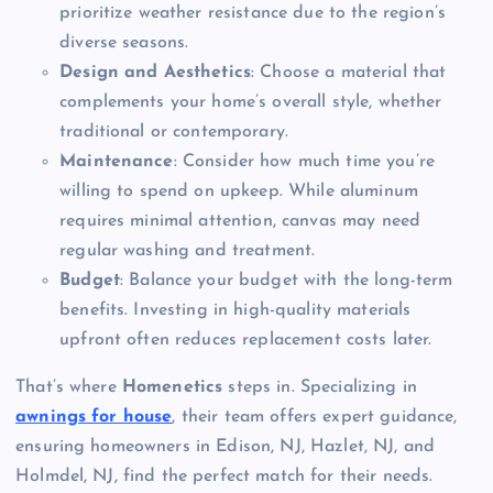
prioritize weather resistance due to the region’s
diverse seasons.
Design and Aesthetics
: Choose a material that
complements your home’s overall style, whether
traditional or contemporary.
Maintenance
: Consider how much time you’re
willing to spend on upkeep. While aluminum
requires minimal attention, canvas may need
regular washing and treatment.
Budget
: Balance your budget with the long-term
benefits. Investing in high-quality materials
upfront often reduces replacement costs later.
That’s where
Homenetics
steps in. Specializing in
awnings for house
, their team offers expert guidance,
ensuring homeowners in Edison, NJ, Hazlet, NJ, and
Holmdel, NJ, find the perfect match for their needs.