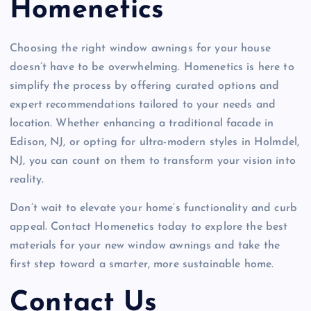
Homenetics
Choosing the right window awnings for your house
doesn’t have to be overwhelming. Homenetics is here to
simplify the process by offering curated options and
expert recommendations tailored to your needs and
location. Whether enhancing a traditional facade in
Edison, NJ, or opting for ultra-modern styles in Holmdel,
NJ, you can count on them to transform your vision into
reality.
Don’t wait to elevate your home’s functionality and curb
appeal. Contact Homenetics today to explore the best
materials for your new window awnings and take the
first step toward a smarter, more sustainable home.
Contact Us