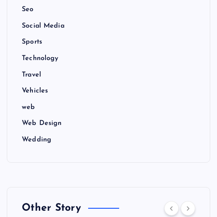
Seo
Social Media
Sports
Technology
Travel
Vehicles
web
Web Design
Wedding
Other Story