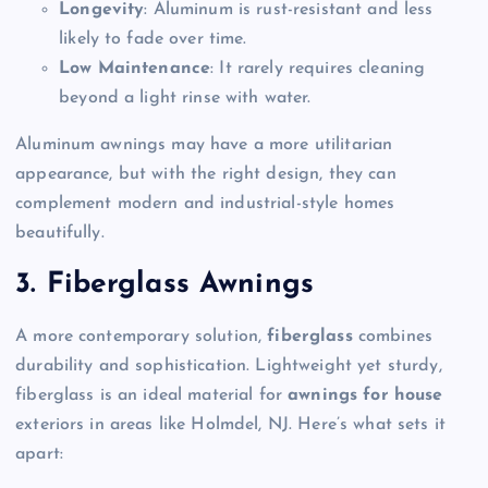
Longevity
: Aluminum is rust-resistant and less
likely to fade over time.
Low Maintenance
: It rarely requires cleaning
beyond a light rinse with water.
Aluminum awnings may have a more utilitarian
appearance, but with the right design, they can
complement modern and industrial-style homes
beautifully.
3. Fiberglass Awnings
A more contemporary solution,
fiberglass
combines
durability and sophistication. Lightweight yet sturdy,
fiberglass is an ideal material for
awnings for house
exteriors in areas like Holmdel, NJ. Here’s what sets it
apart: