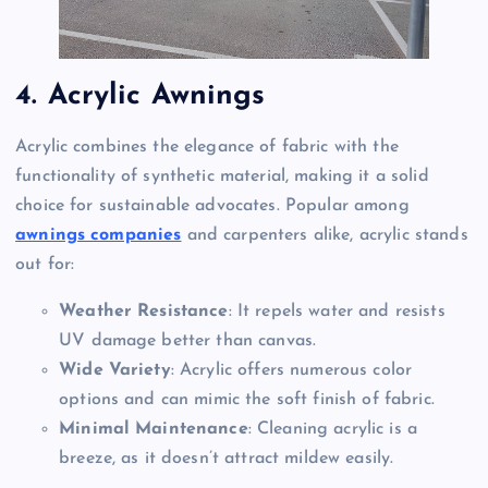
4. Acrylic Awnings
Acrylic combines the elegance of fabric with the
functionality of synthetic material, making it a solid
choice for sustainable advocates. Popular among
awnings companies
and carpenters alike, acrylic stands
out for:
Weather Resistance
: It repels water and resists
UV damage better than canvas.
Wide Variety
: Acrylic offers numerous color
options and can mimic the soft finish of fabric.
Minimal Maintenance
: Cleaning acrylic is a
breeze, as it doesn’t attract mildew easily.