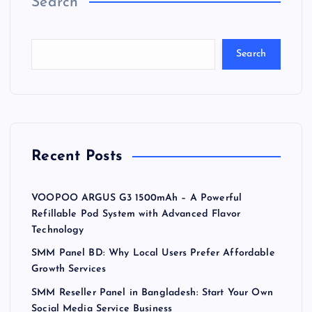
Search
Search
Recent Posts
VOOPOO ARGUS G3 1500mAh – A Powerful
Refillable Pod System with Advanced Flavor
Technology
SMM Panel BD: Why Local Users Prefer Affordable
Growth Services
SMM Reseller Panel in Bangladesh: Start Your Own
Social Media Service Business