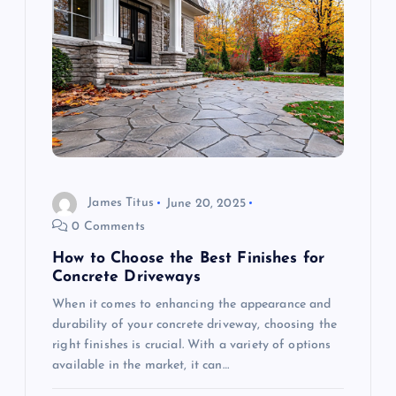
a
v
i
g
a
James Titus
June 20, 2025
t
0 Comments
i
How to Choose the Best Finishes for
Concrete Driveways
o
When it comes to enhancing the appearance and
durability of your concrete driveway, choosing the
n
right finishes is crucial. With a variety of options
available in the market, it can…