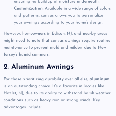
ensuring no buildup of moisture underneath.
Customization
: Available in a wide range of colors
and patterns, canvas allows you to personalize
your awnings according to your home’s design.
However, homeowners in Edison, NJ, and nearby areas
might need to note that canvas awnings require routine
maintenance to prevent mold and mildew due to New
Jersey’s humid summers.
2. Aluminum Awnings
For those prioritizing durability over all else,
aluminum
is an outstanding choice. It’s a favorite in locales like
Hazlet, NJ, due to its ability to withstand harsh weather
conditions such as heavy rain or strong winds. Key
advantages include: