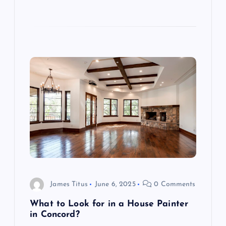
James Titus
June 6, 2025
0 Comments
What to Look for in a House Painter
in Concord?