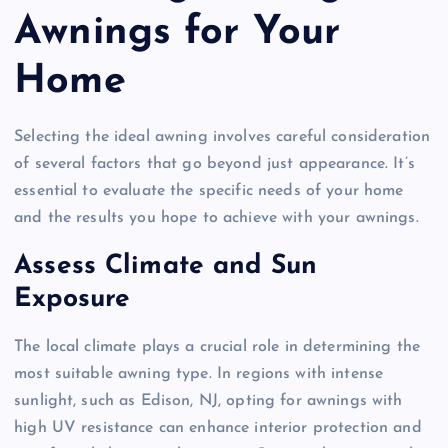
Awnings for Your
Home
Selecting the ideal awning involves careful consideration
of several factors that go beyond just appearance. It’s
essential to evaluate the specific needs of your home
and the results you hope to achieve with your awnings.
Assess Climate and Sun
Exposure
The local climate plays a crucial role in determining the
most suitable awning type. In regions with intense
sunlight, such as Edison, NJ, opting for awnings with
high UV resistance can enhance interior protection and