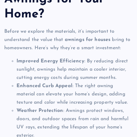
Home?
Before we explore the materials, it’s important to
understand the value that
awnings for houses
bring to
homeowners. Here’s why they’re a smart investment:
Improved Energy Efficiency
: By reducing direct
sunlight, awnings help maintain a cooler interior,
cutting energy costs during summer months.
Enhanced Curb Appeal
: The right awning
material can elevate your home’s design, adding
texture and color while increasing property value.
Weather Protection
: Awnings protect windows,
doors, and outdoor spaces from rain and harmful
UV rays, extending the lifespan of your home’s
exterior.