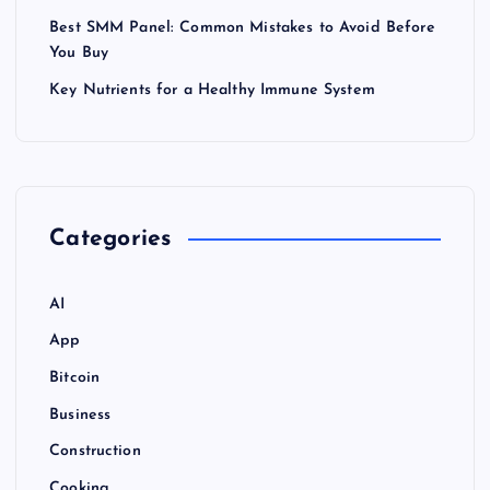
Best SMM Panel: Common Mistakes to Avoid Before
You Buy
Key Nutrients for a Healthy Immune System
Categories
AI
App
Bitcoin
Business
Construction
Cooking