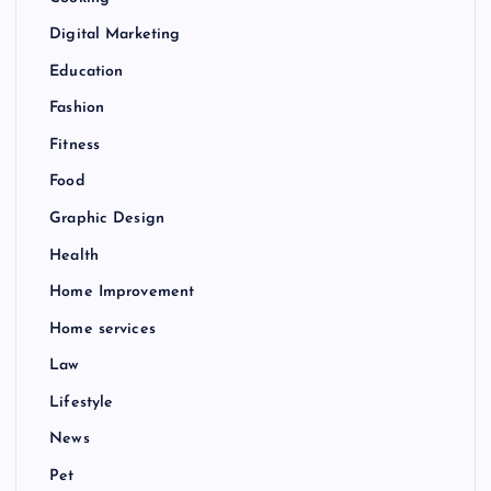
Digital Marketing
Education
Fashion
Fitness
Food
Graphic Design
Health
Home Improvement
Home services
Law
Lifestyle
News
Pet