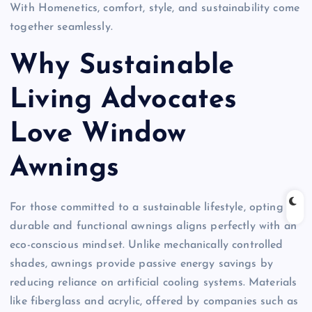
With Homenetics, comfort, style, and sustainability come
together seamlessly.
Why Sustainable
Living Advocates
Love Window
Awnings
For those committed to a sustainable lifestyle, opting for
durable and functional awnings aligns perfectly with an
eco-conscious mindset. Unlike mechanically controlled
shades, awnings provide passive energy savings by
reducing reliance on artificial cooling systems. Materials
like fiberglass and acrylic, offered by companies such as