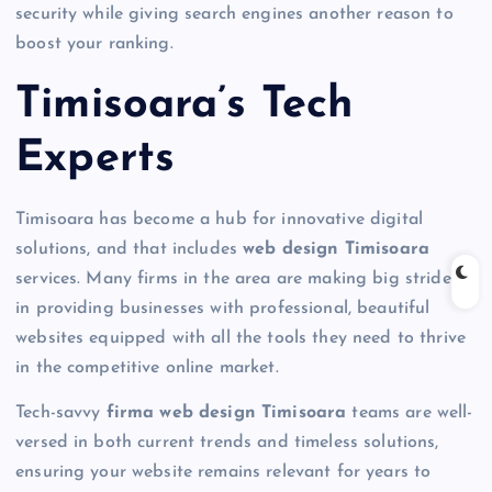
security while giving search engines another reason to
boost your ranking.
Timisoara’s Tech
Experts
Timisoara has become a hub for innovative digital
solutions, and that includes
web design Timisoara
services. Many firms in the area are making big strides
in providing businesses with professional, beautiful
websites equipped with all the tools they need to thrive
in the competitive online market.
Tech-savvy
firma web design Timisoara
teams are well-
versed in both current trends and timeless solutions,
ensuring your website remains relevant for years to