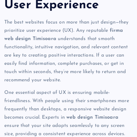
User Experience
The best websites focus on more than just design—they
prioritize user experience (UX). Any reputable
firma
web design Timisoara
understands that smooth
functionality, intuitive navigation, and relevant content
are key to creating positive interactions. If a user can
easily find information, complete purchases, or get in
touch within seconds, they’re more likely to return and
recommend your website.
One essential aspect of UX is ensuring mobile-
friendliness. With people using their smartphones more
frequently than desktops, a responsive website design
becomes crucial. Experts in
web design Timisoara
ensure that your site adapts seamlessly to any screen
size, providing a consistent experience across devices.