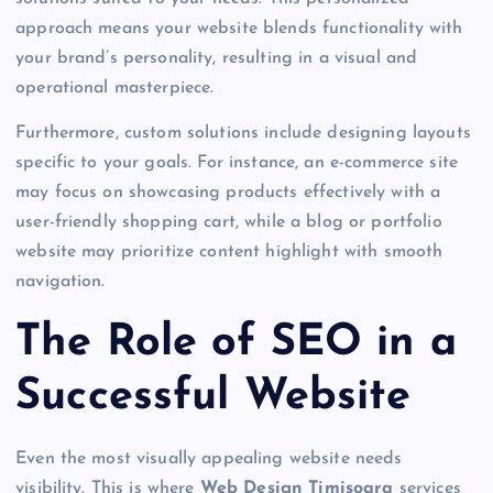
approach means your website blends functionality with
your brand’s personality, resulting in a visual and
operational masterpiece.
Furthermore, custom solutions include designing layouts
specific to your goals. For instance, an e-commerce site
may focus on showcasing products effectively with a
user-friendly shopping cart, while a blog or portfolio
website may prioritize content highlight with smooth
navigation.
The Role of SEO in a
Successful Website
Even the most visually appealing website needs
visibility. This is where
Web Design Timisoara
services