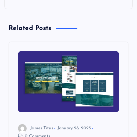
s
t
Related Posts
n
a
v
i
g
a
t
James Titus
January 28, 2025
0 Comments