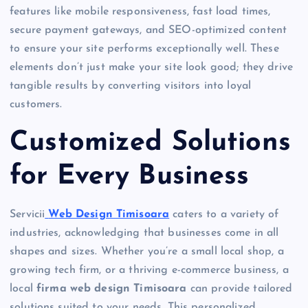
features like mobile responsiveness, fast load times,
secure payment gateways, and SEO-optimized content
to ensure your site performs exceptionally well. These
elements don’t just make your site look good; they drive
tangible results by converting visitors into loyal
customers.
Customized Solutions
for Every Business
Servicii
Web Design Timisoara
caters to a variety of
industries, acknowledging that businesses come in all
shapes and sizes. Whether you’re a small local shop, a
growing tech firm, or a thriving e-commerce business, a
local
firma web design Timisoara
can provide tailored
solutions suited to your needs. This personalized