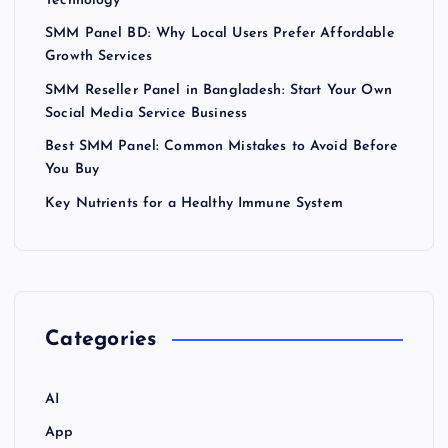
Technology
SMM Panel BD: Why Local Users Prefer Affordable
Growth Services
SMM Reseller Panel in Bangladesh: Start Your Own
Social Media Service Business
Best SMM Panel: Common Mistakes to Avoid Before
You Buy
Key Nutrients for a Healthy Immune System
Categories
AI
App