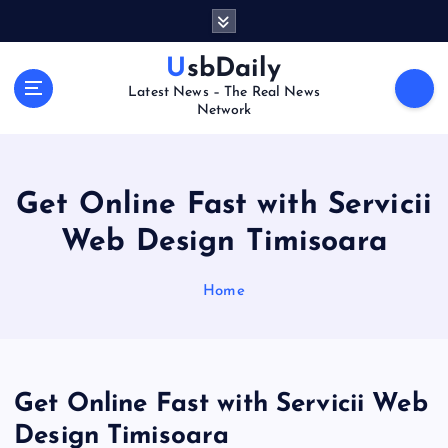
S
k
i
UsbDaily
p
Latest News – The Real News
t
Network
o
c
o
n
Get Online Fast with Servicii
t
Web Design Timisoara
e
n
t
Home
Get Online Fast with Servicii Web
Design Timisoara