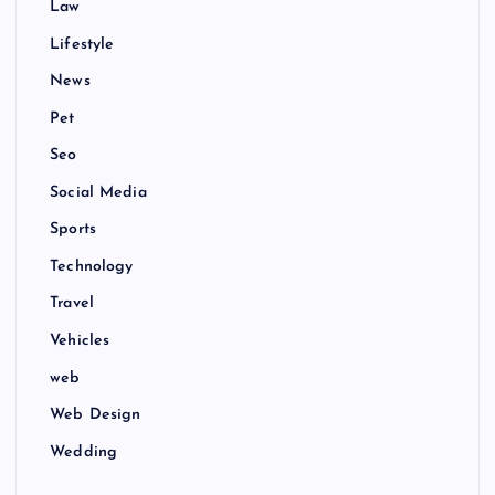
Law
Lifestyle
News
Pet
Seo
Social Media
Sports
Technology
Travel
Vehicles
web
Web Design
Wedding