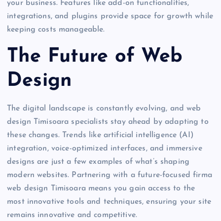
your business. Features like add-on functionalities,
integrations, and plugins provide space for growth while
keeping costs manageable.
The Future of Web
Design
The digital landscape is constantly evolving, and web
design Timisoara specialists stay ahead by adapting to
these changes. Trends like artificial intelligence (AI)
integration, voice-optimized interfaces, and immersive
designs are just a few examples of what’s shaping
modern websites. Partnering with a future-focused firma
web design Timisoara means you gain access to the
most innovative tools and techniques, ensuring your site
remains innovative and competitive.