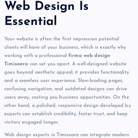
Web Design Is
Essential
Your website is often the first impression potential
clients will have of your business, which is exactly why
working with a professional
firma web design
Timisoara
can set you apart. A well-designed website
goes beyond aesthetic appeal; it provides functionality
and a seamless user experience. Slow-loading pages,
confusing navigation, and outdated designs can drive
users away, costing you business opportunities. On the
other hand, a polished, responsive design developed by
experts can establish credibility, foster trust, and keep
visitors engaged longer.
Web design experts in Timisoara can integrate modern