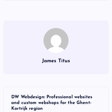
James Titus
P
DW Webdesign: Professional websites
o
and custom webshops for the Ghent-
Kortrijk region