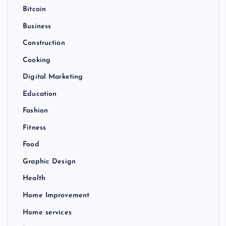
Bitcoin
Business
Construction
Cooking
Digital Marketing
Education
Fashion
Fitness
Food
Graphic Design
Health
Home Improvement
Home services