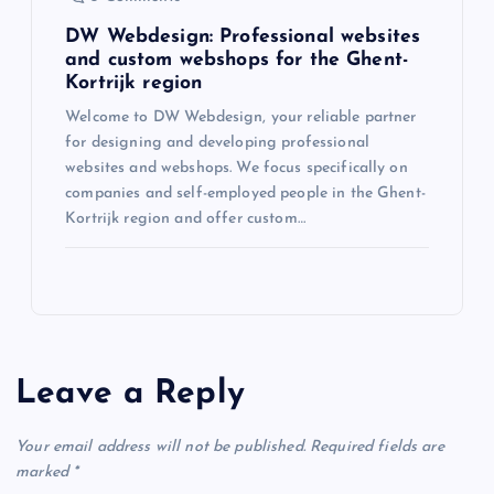
i
DW Webdesign: Professional websites
o
and custom webshops for the Ghent-
Kortrijk region
n
Welcome to DW Webdesign, your reliable partner
for designing and developing professional
websites and webshops. We focus specifically on
companies and self-employed people in the Ghent-
Kortrijk region and offer custom…
Leave a Reply
Your email address will not be published.
Required fields are
marked
*