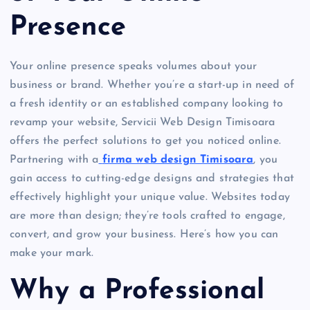
Presence
Your online presence speaks volumes about your
business or brand. Whether you’re a start-up in need of
a fresh identity or an established company looking to
revamp your website, Servicii Web Design Timisoara
offers the perfect solutions to get you noticed online.
Partnering with a
firma web design Timisoara
, you
gain access to cutting-edge designs and strategies that
effectively highlight your unique value. Websites today
are more than design; they’re tools crafted to engage,
convert, and grow your business. Here’s how you can
make your mark.
Why a Professional