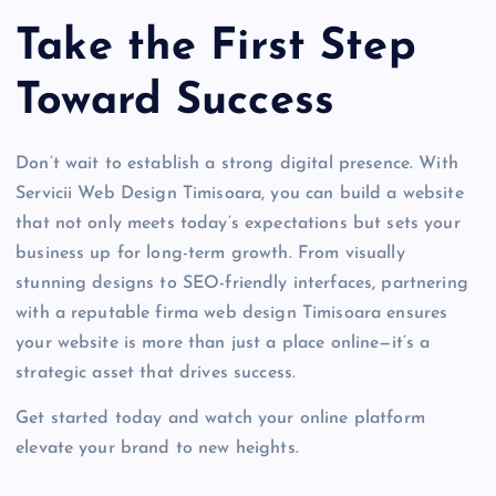
Take the First Step
Toward Success
Don’t wait to establish a strong digital presence. With
Servicii Web Design Timisoara, you can build a website
that not only meets today’s expectations but sets your
business up for long-term growth. From visually
stunning designs to SEO-friendly interfaces, partnering
with a reputable firma web design Timisoara ensures
your website is more than just a place online—it’s a
strategic asset that drives success.
Get started today and watch your online platform
elevate your brand to new heights.