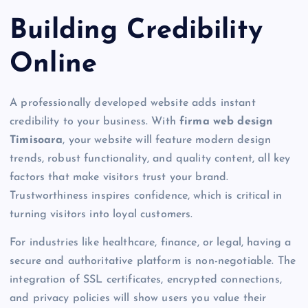
Building Credibility
Online
A professionally developed website adds instant
credibility to your business. With
firma web design
Timisoara
, your website will feature modern design
trends, robust functionality, and quality content, all key
factors that make visitors trust your brand.
Trustworthiness inspires confidence, which is critical in
turning visitors into loyal customers.
For industries like healthcare, finance, or legal, having a
secure and authoritative platform is non-negotiable. The
integration of SSL certificates, encrypted connections,
and privacy policies will show users you value their