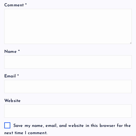
Comment
*
Name
*
Email
*
Website
Save my name, email, and website in this browser for the
next time I comment.