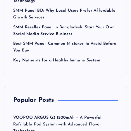
Technology
SMM Panel BD: Why Local Users Prefer Affordable
Growth Services
SMM Reseller Panel in Bangladesh: Start Your Own
Social Media Service Business
Best SMM Panel: Common Mistakes to Avoid Before
You Buy
Key Nutrients for a Healthy Immune System
Popular Posts
VOOPOO ARGUS G3 1500mAh – A Powerful
Refillable Pod System with Advanced Flavor