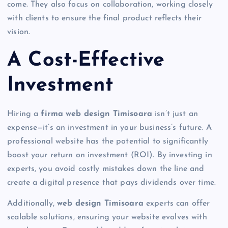
come. They also focus on collaboration, working closely
with clients to ensure the final product reflects their
vision.
A Cost-Effective
Investment
Hiring a
firma web design Timisoara
isn’t just an
expense—it’s an investment in your business’s future. A
professional website has the potential to significantly
boost your return on investment (ROI). By investing in
experts, you avoid costly mistakes down the line and
create a digital presence that pays dividends over time.
Additionally,
web design Timisoara
experts can offer
scalable solutions, ensuring your website evolves with