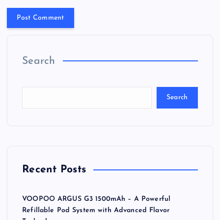
Search
Search
Recent Posts
VOOPOO ARGUS G3 1500mAh – A Powerful
Refillable Pod System with Advanced Flavor