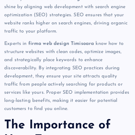
shine by aligning web development with search engine
optimization (SEO) strategies. SEO ensures that your
website ranks higher on search engines, driving organic
traffic to your platform.
Experts in
firma web design Timisoara
know how to
structure websites with clean codes, optimize images,
and strategically place keywords to enhance
discoverability. By integrating SEO practices during
development, they ensure your site attracts quality
traffic from people actively searching for products or
services like yours. Proper SEO implementation provides
long-lasting benefits, making it easier for potential
customers to find you online.
The Importance of