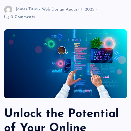
James Titus
Web Design
August 4, 2025
0 Comments
Unlock the Potential
of Your Online