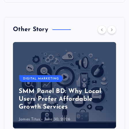
Other Story
DIGITAL MARKETING
SMM Panel BD: Why Local
Users Prefer Affordable
Growth Services
James Titus
June 30, 2026