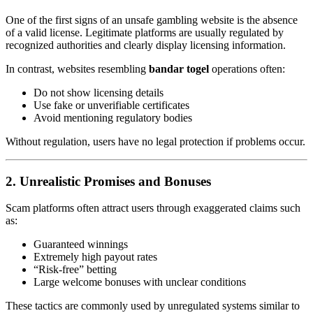
One of the first signs of an unsafe gambling website is the absence
of a valid license. Legitimate platforms are usually regulated by
recognized authorities and clearly display licensing information.
In contrast, websites resembling
bandar togel
operations often:
Do not show licensing details
Use fake or unverifiable certificates
Avoid mentioning regulatory bodies
Without regulation, users have no legal protection if problems occur.
2. Unrealistic Promises and Bonuses
Scam platforms often attract users through exaggerated claims such
as:
Guaranteed winnings
Extremely high payout rates
“Risk-free” betting
Large welcome bonuses with unclear conditions
These tactics are commonly used by unregulated systems similar to