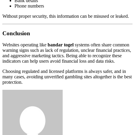
Bank details
Phone numbers
Without proper security, this information can be misused or leaked.
Conclusion
Websites operating like
bandar togel
systems often share common
warning signs such as lack of regulation, unclear financial practices,
and aggressive marketing tactics. Being able to recognize these
indicators can help users avoid financial loss and data risks.
Choosing regulated and licensed platforms is always safer, and in
many cases, avoiding unverified gambling sites altogether is the best
protection.