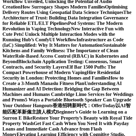
Workflow Unveiled, Unlocking the Potential of Audio
Creation
How Surrogacy Shapes Modern Families
Optimising
Delivery Routes Using Geospatial Data Science Techniques
The
Architecture of Trust: Building Data Integration Governance
for Reliable ETL/ELT Pipelines
Pod Systems: The Modern
Revolution in Vaping Technology
New Interactive Fun with
Cute Pets! Unlock Multiple Interaction Modes with the
Running Hub’s ComfyUI Workflow
Infrastructure as Code
(IaC) Simplified: Why It Matters for Automation
Sustainable
Kitchens and Family Wellness: The Importance of Clean
Water
Role-Based Access Control (RBAC) in Kubernetes and
Beyond
Blockchain Application Testing: Consensus, Smart
Contracts, and Security Layers
Elf Bar 1500 Puffs: The
Compact Powerhouse of Modern Vaping
Hire Residential
Security in London: Protecting Homes and Families
How to
Create a 3-Month Manaslu Fitness Plan
Understanding AI
Humanizer and AI Detection: Bridging the Gap Between
Machines and Humans
Cambridge Limo Services for Weddings
and Proms
5 Ways a Portable Bluetooth Speaker Can Upgrade
Your Outdoor Hangouts
香港招聘新時代：OfferToday以AI智
能匹配革新僱主請人模式
Beginner’s Guide to Learning on a
Surron E Bike
Restore Your Property’s Beauty with Royal Tide
Property Wash
Get Fast Cash When You Need It with Payday
Loans and Immediate Cash Advance from Flash
Money
Elevating Learning Efficiency with Cognitive Studio,