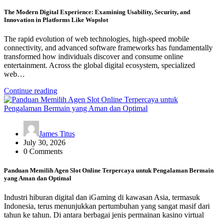
The Modern Digital Experience: Examining Usability, Security, and
Innovation in Platforms Like Wopslot
The rapid evolution of web technologies, high-speed mobile
connectivity, and advanced software frameworks has fundamentally
transformed how individuals discover and consume online
entertainment. Across the global digital ecosystem, specialized
web…
Continue reading
James Titus
July 30, 2026
0 Comments
Panduan Memilih Agen Slot Online Terpercaya untuk Pengalaman Bermain
yang Aman dan Optimal
Industri hiburan digital dan iGaming di kawasan Asia, termasuk
Indonesia, terus menunjukkan pertumbuhan yang sangat masif dari
tahun ke tahun. Di antara berbagai jenis permainan kasino virtual