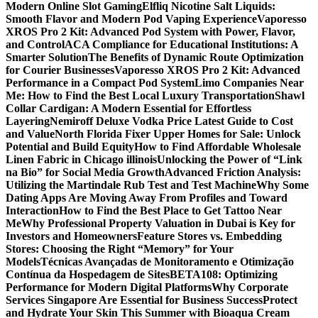
Modern Online Slot Gaming
Elfliq Nicotine Salt Liquids:
Smooth Flavor and Modern Pod Vaping Experience
Vaporesso
XROS Pro 2 Kit: Advanced Pod System with Power, Flavor,
and Control
ACA Compliance for Educational Institutions: A
Smarter Solution
The Benefits of Dynamic Route Optimization
for Courier Businesses
Vaporesso XROS Pro 2 Kit: Advanced
Performance in a Compact Pod System
Limo Companies Near
Me: How to Find the Best Local Luxury Transportation
Shawl
Collar Cardigan: A Modern Essential for Effortless
Layering
Nemiroff Deluxe Vodka Price Latest Guide to Cost
and Value
North Florida Fixer Upper Homes for Sale: Unlock
Potential and Build Equity
How to Find Affordable Wholesale
Linen Fabric in Chicago illinois
Unlocking the Power of “Link
na Bio” for Social Media Growth
Advanced Friction Analysis:
Utilizing the Martindale Rub Test and Test Machine
Why Some
Dating Apps Are Moving Away From Profiles and Toward
Interaction
How to Find the Best Place to Get Tattoo Near
Me
Why Professional Property Valuation in Dubai is Key for
Investors and Homeowners
Feature Stores vs. Embedding
Stores: Choosing the Right “Memory” for Your
Models
Técnicas Avançadas de Monitoramento e Otimização
Contínua da Hospedagem de Sites
BETA108: Optimizing
Performance for Modern Digital Platforms
Why Corporate
Services Singapore Are Essential for Business Success
Protect
and Hydrate Your Skin This Summer with Bioaqua Cream