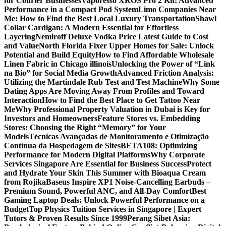
for Courier Businesses
Vaporesso XROS Pro 2 Kit: Advanced
Performance in a Compact Pod System
Limo Companies Near
Me: How to Find the Best Local Luxury Transportation
Shawl
Collar Cardigan: A Modern Essential for Effortless
Layering
Nemiroff Deluxe Vodka Price Latest Guide to Cost
and Value
North Florida Fixer Upper Homes for Sale: Unlock
Potential and Build Equity
How to Find Affordable Wholesale
Linen Fabric in Chicago illinois
Unlocking the Power of “Link
na Bio” for Social Media Growth
Advanced Friction Analysis:
Utilizing the Martindale Rub Test and Test Machine
Why Some
Dating Apps Are Moving Away From Profiles and Toward
Interaction
How to Find the Best Place to Get Tattoo Near
Me
Why Professional Property Valuation in Dubai is Key for
Investors and Homeowners
Feature Stores vs. Embedding
Stores: Choosing the Right “Memory” for Your
Models
Técnicas Avançadas de Monitoramento e Otimização
Contínua da Hospedagem de Sites
BETA108: Optimizing
Performance for Modern Digital Platforms
Why Corporate
Services Singapore Are Essential for Business Success
Protect
and Hydrate Your Skin This Summer with Bioaqua Cream
from Rojika
Baseus Inspire XP1 Noise-Cancelling Earbuds –
Premium Sound, Powerful ANC, and All-Day Comfort
Best
Gaming Laptop Deals: Unlock Powerful Performance on a
Budget
Top Physics Tuition Services in Singapore | Expert
Tutors & Proven Results Since 1999
Perang Sibet Asia: