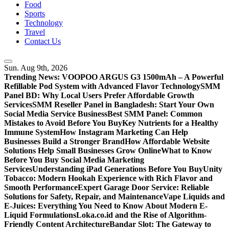
Food
Sports
Technology
Travel
Contact Us
Sun. Aug 9th, 2026
Trending News:
VOOPOO ARGUS G3 1500mAh – A Powerful
Refillable Pod System with Advanced Flavor Technology
SMM
Panel BD: Why Local Users Prefer Affordable Growth
Services
SMM Reseller Panel in Bangladesh: Start Your Own
Social Media Service Business
Best SMM Panel: Common
Mistakes to Avoid Before You Buy
Key Nutrients for a Healthy
Immune System
How Instagram Marketing Can Help
Businesses Build a Stronger Brand
How Affordable Website
Solutions Help Small Businesses Grow Online
What to Know
Before You Buy Social Media Marketing
Services
Understanding iPad Generations Before You Buy
Unity
Tobacco: Modern Hookah Experience with Rich Flavor and
Smooth Performance
Expert Garage Door Service: Reliable
Solutions for Safety, Repair, and Maintenance
Vape Liquids and
E-Juices: Everything You Need to Know About Modern E-
Liquid Formulations
Loka.co.id and the Rise of Algorithm-
Friendly Content Architecture
Bandar Slot: The Gateway to