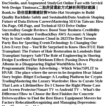
DocStudio, and Augmented Study
Get Online Fast with Servicii
Web Design Timisoara
二胎房貸還款方式解析與理財建議｜
ibank.tw 助你規劃穩健財務
White-Hat Strategies to Build
Quality Backlinks Safely and Sustainably
Data Analysis Shaping
Future of Data-Driven Careers
Mastering SEO in Taiwan: How
On-Page, Off-Page, and Technical SEO Drive Online
Success
Buy Google Reviews: Boost Your Business Credibility
with Real Customer Feedback
Buy AWS Account: A Simple
Way to Start with Amazon Cloud in 2025
The Best Toronto
Party Bus for Sporting Events
Technology Is Changing Our
Lives Every Day – You’ll Be Surprised to Know How!
FUE Hair
Transplant: The Future of Hair Restoration in London
Is Hair
Transplant Surgery Safe?
The Role of Engineering in Shoring
Design Excellence
The Heirloom Effect: Passing Down Physical
Albums in a Disappearing Digital World
Meta Ads vs
Programmatic Display Advertising – Which Wins?
SPLIT to
HVAR -The place where the never-to-be-forgotten Hvar Island
Story begins :
Bitget Exchange: A Leading Platform for Crypto
Trading
Mastering the Luxury Wardrobe: How to Curate Style
That Lasts a Lifetime
How Do I Choose the Right Phone Case
and Screen Protector?
Smart TV vs Android TV – What’s the
Difference?
How to Choose the Best Finishes for Concrete
Driveways
How to Find the Best Heavy Equipment Movers for
Factory Relocation
Recognizing and Managing Depression: