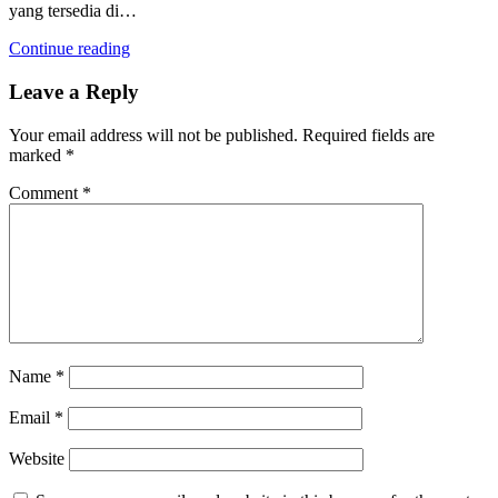
yang tersedia di…
Continue reading
Leave a Reply
Your email address will not be published.
Required fields are
marked
*
Comment
*
Name
*
Email
*
Website