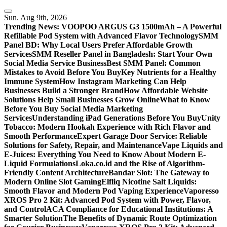
Skip
to
Sun. Aug 9th, 2026
content
Trending News:
VOOPOO ARGUS G3 1500mAh – A Powerful
Refillable Pod System with Advanced Flavor Technology
SMM
Panel BD: Why Local Users Prefer Affordable Growth
Services
SMM Reseller Panel in Bangladesh: Start Your Own
Social Media Service Business
Best SMM Panel: Common
Mistakes to Avoid Before You Buy
Key Nutrients for a Healthy
Immune System
How Instagram Marketing Can Help
Businesses Build a Stronger Brand
How Affordable Website
Solutions Help Small Businesses Grow Online
What to Know
Before You Buy Social Media Marketing
Services
Understanding iPad Generations Before You Buy
Unity
Tobacco: Modern Hookah Experience with Rich Flavor and
Smooth Performance
Expert Garage Door Service: Reliable
Solutions for Safety, Repair, and Maintenance
Vape Liquids and
E-Juices: Everything You Need to Know About Modern E-
Liquid Formulations
Loka.co.id and the Rise of Algorithm-
Friendly Content Architecture
Bandar Slot: The Gateway to
Modern Online Slot Gaming
Elfliq Nicotine Salt Liquids:
Smooth Flavor and Modern Pod Vaping Experience
Vaporesso
XROS Pro 2 Kit: Advanced Pod System with Power, Flavor,
and Control
ACA Compliance for Educational Institutions: A
Smarter Solution
The Benefits of Dynamic Route Optimization