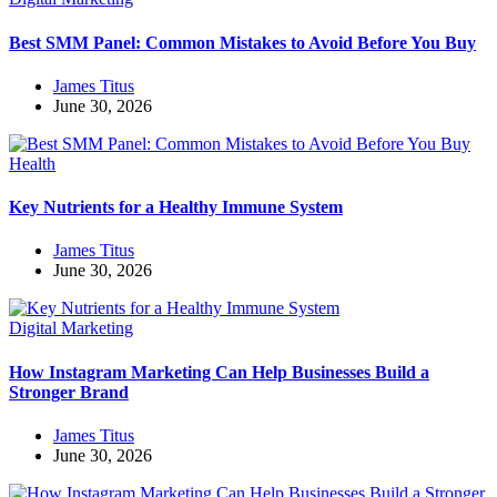
Best SMM Panel: Common Mistakes to Avoid Before You Buy
James Titus
June 30, 2026
Health
Key Nutrients for a Healthy Immune System
James Titus
June 30, 2026
Digital Marketing
How Instagram Marketing Can Help Businesses Build a
Stronger Brand
James Titus
June 30, 2026