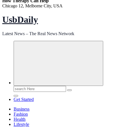
How Therapy Can Help
Chicago 12, Melborne City, USA
UsbDaily
Latest News – The Real News Network
Search
for:
Get Started
Business
Fashion
Health
Lifestyle