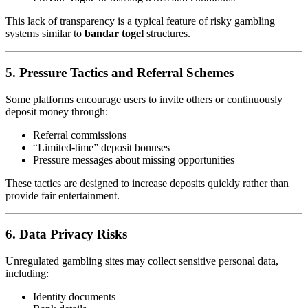
This lack of transparency is a typical feature of risky gambling
systems similar to
bandar togel
structures.
5. Pressure Tactics and Referral Schemes
Some platforms encourage users to invite others or continuously
deposit money through:
Referral commissions
“Limited-time” deposit bonuses
Pressure messages about missing opportunities
These tactics are designed to increase deposits quickly rather than
provide fair entertainment.
6. Data Privacy Risks
Unregulated gambling sites may collect sensitive personal data,
including:
Identity documents