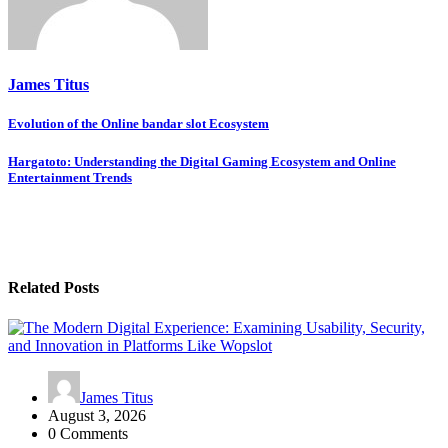
James Titus
Post
Evolution of the Online bandar slot Ecosystem
navigation
Hargatoto: Understanding the Digital Gaming Ecosystem and Online
Entertainment Trends
Related Posts
James Titus
August 3, 2026
0 Comments