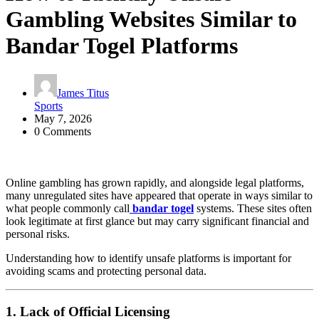
Gambling Websites Similar to
Bandar Togel Platforms
James Titus
Sports
May 7, 2026
0 Comments
Online gambling has grown rapidly, and alongside legal platforms,
many unregulated sites have appeared that operate in ways similar to
what people commonly call
bandar togel
systems. These sites often
look legitimate at first glance but may carry significant financial and
personal risks.
Understanding how to identify unsafe platforms is important for
avoiding scams and protecting personal data.
1. Lack of Official Licensing