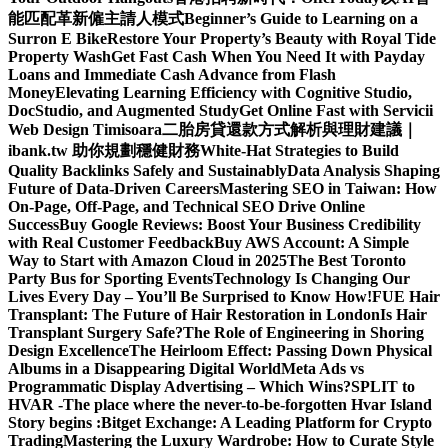
能匹配革新僱主請人模式
Beginner’s Guide to Learning on a
Surron E Bike
Restore Your Property’s Beauty with Royal Tide
Property Wash
Get Fast Cash When You Need It with Payday
Loans and Immediate Cash Advance from Flash
Money
Elevating Learning Efficiency with Cognitive Studio,
DocStudio, and Augmented Study
Get Online Fast with Servicii
Web Design Timisoara
二胎房貸還款方式解析與理財建議｜
ibank.tw 助你規劃穩健財務
White-Hat Strategies to Build
Quality Backlinks Safely and Sustainably
Data Analysis Shaping
Future of Data-Driven Careers
Mastering SEO in Taiwan: How
On-Page, Off-Page, and Technical SEO Drive Online
Success
Buy Google Reviews: Boost Your Business Credibility
with Real Customer Feedback
Buy AWS Account: A Simple
Way to Start with Amazon Cloud in 2025
The Best Toronto
Party Bus for Sporting Events
Technology Is Changing Our
Lives Every Day – You’ll Be Surprised to Know How!
FUE Hair
Transplant: The Future of Hair Restoration in London
Is Hair
Transplant Surgery Safe?
The Role of Engineering in Shoring
Design Excellence
The Heirloom Effect: Passing Down Physical
Albums in a Disappearing Digital World
Meta Ads vs
Programmatic Display Advertising – Which Wins?
SPLIT to
HVAR -The place where the never-to-be-forgotten Hvar Island
Story begins :
Bitget Exchange: A Leading Platform for Crypto
Trading
Mastering the Luxury Wardrobe: How to Curate Style