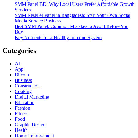
SMM Panel BD: Why Local Users Prefer Affordable Growth
Services
SMM Reseller Panel in Bangladesh: Start Your Own Social
Media Service Business
Best SMM Panel: Common Mistakes to Avoid Before You
Buy
Key Nutrients for a Healthy Immune System
Categories
AI
App
Bitcoin
Business
Construction
Cooking
Digital Marketing
Education
Fashion
Fitness
Food
Graphic Design
Health
Home Improvement