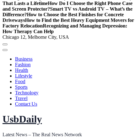
That Lasts a Lifetime
How Do I Choose the Right Phone Case
and Screen Protector?
Smart TV vs Android TV – What’s the
Difference?
How to Choose the Best Finishes for Concrete
Driveways
How to Find the Best Heavy Equipment Movers for
Factory Relocation
Recognizing and Managing Depression:
How Therapy Can Help
Chicago 12, Melborne City, USA
Business
Fashion
Health
Lifestyle
Food
Sports
Technology
Travel
Contact Us
UsbDaily
Latest News – The Real News Network