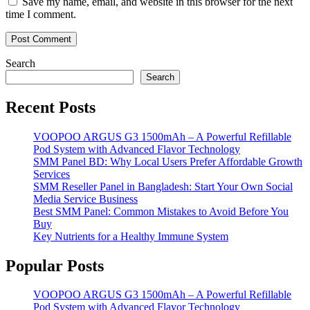
Save my name, email, and website in this browser for the next
time I comment.
Search
Search
Recent Posts
VOOPOO ARGUS G3 1500mAh – A Powerful Refillable
Pod System with Advanced Flavor Technology
SMM Panel BD: Why Local Users Prefer Affordable Growth
Services
SMM Reseller Panel in Bangladesh: Start Your Own Social
Media Service Business
Best SMM Panel: Common Mistakes to Avoid Before You
Buy
Key Nutrients for a Healthy Immune System
Popular Posts
VOOPOO ARGUS G3 1500mAh – A Powerful Refillable
Pod System with Advanced Flavor Technology