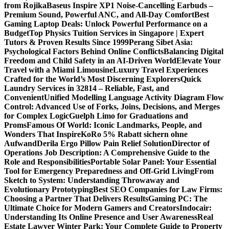
from Rojika
Baseus Inspire XP1 Noise-Cancelling Earbuds –
Premium Sound, Powerful ANC, and All-Day Comfort
Best
Gaming Laptop Deals: Unlock Powerful Performance on a
Budget
Top Physics Tuition Services in Singapore | Expert
Tutors & Proven Results Since 1999
Perang Sibet Asia:
Psychological Factors Behind Online Conflicts
Balancing Digital
Freedom and Child Safety in an AI-Driven World
Elevate Your
Travel with a Miami Limousine
Luxury Travel Experiences
Crafted for the World’s Most Discerning Explorers
Quick
Laundry Services in 32814 – Reliable, Fast, and
Convenient
Unified Modelling Language Activity Diagram Flow
Control: Advanced Use of Forks, Joins, Decisions, and Merges
for Complex Logic
Guelph Limo for Graduations and
Proms
Famous Of World: Iconic Landmarks, People, and
Wonders That Inspire
KoRo 5% Rabatt sichern ohne
Aufwand
Derila Ergo Pillow Pain Relief Solution
Director of
Operations Job Description: A Comprehensive Guide to the
Role and Responsibilities
Portable Solar Panel: Your Essential
Tool for Emergency Preparedness and Off-Grid Living
From
Sketch to System: Understanding Throwaway and
Evolutionary Prototyping
Best SEO Companies for Law Firms:
Choosing a Partner That Delivers Results
Gaming PC: The
Ultimate Choice for Modern Gamers and Creators
Indocair:
Understanding Its Online Presence and User Awareness
Real
Estate Lawyer Winter Park: Your Complete Guide to Property