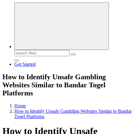
Search
for:
Get Started
How to Identify Unsafe Gambling
Websites Similar to Bandar Togel
Platforms
Home
How to Identify Unsafe Gambling Websites Similar to Bandar
Togel Platforms
How to Identify Unsafe