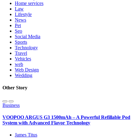
Home services
Law
Lifestyle
News
Pet
Seo
Social Media
Sports
Technology
Travel
Vehicles
web
Web Design
Wedding
Other Story
Business
VOOPOO ARGUS G3 1500mAh – A Powerful Refillable Pod
System with Advanced Flavor Technology
James Titus