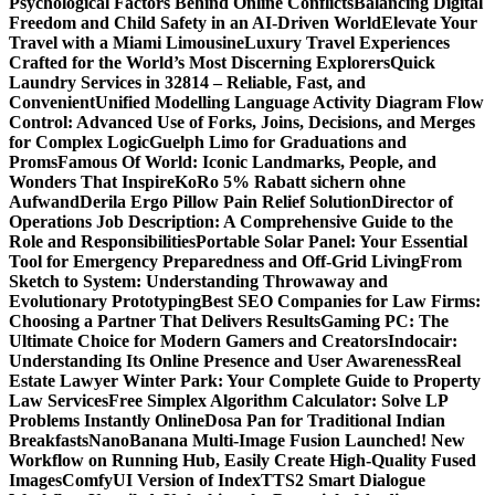
Psychological Factors Behind Online Conflicts
Balancing Digital
Freedom and Child Safety in an AI-Driven World
Elevate Your
Travel with a Miami Limousine
Luxury Travel Experiences
Crafted for the World’s Most Discerning Explorers
Quick
Laundry Services in 32814 – Reliable, Fast, and
Convenient
Unified Modelling Language Activity Diagram Flow
Control: Advanced Use of Forks, Joins, Decisions, and Merges
for Complex Logic
Guelph Limo for Graduations and
Proms
Famous Of World: Iconic Landmarks, People, and
Wonders That Inspire
KoRo 5% Rabatt sichern ohne
Aufwand
Derila Ergo Pillow Pain Relief Solution
Director of
Operations Job Description: A Comprehensive Guide to the
Role and Responsibilities
Portable Solar Panel: Your Essential
Tool for Emergency Preparedness and Off-Grid Living
From
Sketch to System: Understanding Throwaway and
Evolutionary Prototyping
Best SEO Companies for Law Firms:
Choosing a Partner That Delivers Results
Gaming PC: The
Ultimate Choice for Modern Gamers and Creators
Indocair:
Understanding Its Online Presence and User Awareness
Real
Estate Lawyer Winter Park: Your Complete Guide to Property
Law Services
Free Simplex Algorithm Calculator: Solve LP
Problems Instantly Online
Dosa Pan for Traditional Indian
Breakfasts
NanoBanana Multi-Image Fusion Launched! New
Workflow on Running Hub, Easily Create High-Quality Fused
Images​
ComfyUI Version of IndexTTS2 Smart Dialogue