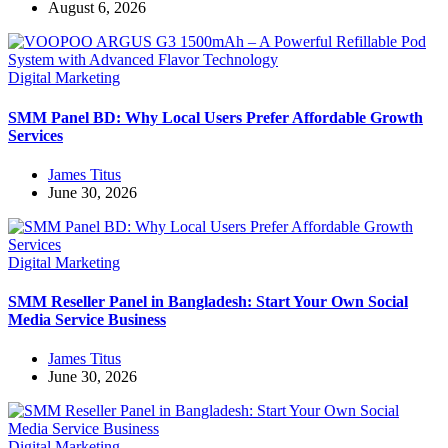
August 6, 2026
Digital Marketing
SMM Panel BD: Why Local Users Prefer Affordable Growth
Services
James Titus
June 30, 2026
Digital Marketing
SMM Reseller Panel in Bangladesh: Start Your Own Social
Media Service Business
James Titus
June 30, 2026
Digital Marketing