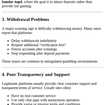
bandar togel
, where the goal is to attract deposits rather than
provide fair gaming.
3. Withdrawal Problems
A major warning sign is difficulty withdrawing money. Many users
report that platforms:
Delay withdrawals indefinitely
Require additional “verification fees”
Freeze accounts after winnings
Stop responding after deposit payments
These issues are common in unregulated gambling environments.
4. Poor Transparency and Support
Legitimate platforms usually provide clear customer support and
transparent terms of service. Unsafe sites often:
Have no real customer service
Use only chat apps with anonymous operators
Provide vague or missing terms and conditions