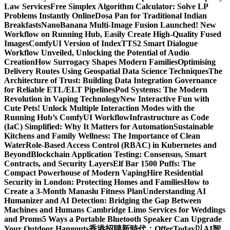
Law Services
Free Simplex Algorithm Calculator: Solve LP
Problems Instantly Online
Dosa Pan for Traditional Indian
Breakfasts
NanoBanana Multi-Image Fusion Launched! New
Workflow on Running Hub, Easily Create High-Quality Fused
Images​
ComfyUI Version of IndexTTS2 Smart Dialogue
Workflow Unveiled, Unlocking the Potential of Audio
Creation
How Surrogacy Shapes Modern Families
Optimising
Delivery Routes Using Geospatial Data Science Techniques
The
Architecture of Trust: Building Data Integration Governance
for Reliable ETL/ELT Pipelines
Pod Systems: The Modern
Revolution in Vaping Technology
New Interactive Fun with
Cute Pets! Unlock Multiple Interaction Modes with the
Running Hub’s ComfyUI Workflow
Infrastructure as Code
(IaC) Simplified: Why It Matters for Automation
Sustainable
Kitchens and Family Wellness: The Importance of Clean
Water
Role-Based Access Control (RBAC) in Kubernetes and
Beyond
Blockchain Application Testing: Consensus, Smart
Contracts, and Security Layers
Elf Bar 1500 Puffs: The
Compact Powerhouse of Modern Vaping
Hire Residential
Security in London: Protecting Homes and Families
How to
Create a 3-Month Manaslu Fitness Plan
Understanding AI
Humanizer and AI Detection: Bridging the Gap Between
Machines and Humans
Cambridge Limo Services for Weddings
and Proms
5 Ways a Portable Bluetooth Speaker Can Upgrade
Your Outdoor Hangouts
香港招聘新時代：OfferToday以AI智