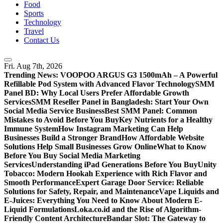
Food
Sports
Technology
Travel
Contact Us
Fri. Aug 7th, 2026
Trending News:
VOOPOO ARGUS G3 1500mAh – A Powerful
Refillable Pod System with Advanced Flavor Technology
SMM
Panel BD: Why Local Users Prefer Affordable Growth
Services
SMM Reseller Panel in Bangladesh: Start Your Own
Social Media Service Business
Best SMM Panel: Common
Mistakes to Avoid Before You Buy
Key Nutrients for a Healthy
Immune System
How Instagram Marketing Can Help
Businesses Build a Stronger Brand
How Affordable Website
Solutions Help Small Businesses Grow Online
What to Know
Before You Buy Social Media Marketing
Services
Understanding iPad Generations Before You Buy
Unity
Tobacco: Modern Hookah Experience with Rich Flavor and
Smooth Performance
Expert Garage Door Service: Reliable
Solutions for Safety, Repair, and Maintenance
Vape Liquids and
E-Juices: Everything You Need to Know About Modern E-
Liquid Formulations
Loka.co.id and the Rise of Algorithm-
Friendly Content Architecture
Bandar Slot: The Gateway to