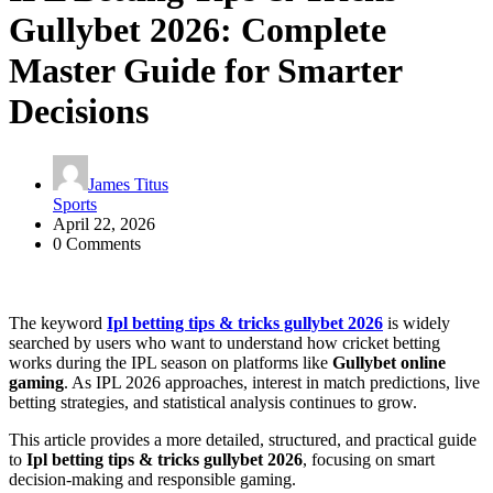
Gullybet 2026: Complete
Master Guide for Smarter
Decisions
James Titus
Sports
April 22, 2026
0 Comments
The keyword
Ipl betting tips & tricks gullybet 2026
is widely
searched by users who want to understand how cricket betting
works during the IPL season on platforms like
Gullybet online
gaming
. As IPL 2026 approaches, interest in match predictions, live
betting strategies, and statistical analysis continues to grow.
This article provides a more detailed, structured, and practical guide
to
Ipl betting tips & tricks gullybet 2026
, focusing on smart
decision-making and responsible gaming.