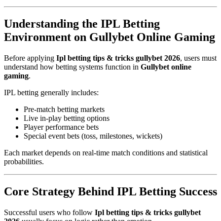
Understanding the IPL Betting
Environment on Gullybet Online Gaming
Before applying
Ipl betting tips & tricks gullybet 2026
, users must
understand how betting systems function in
Gullybet online
gaming
.
IPL betting generally includes:
Pre-match betting markets
Live in-play betting options
Player performance bets
Special event bets (toss, milestones, wickets)
Each market depends on real-time match conditions and statistical
probabilities.
Core Strategy Behind IPL Betting Success
Successful users who follow
Ipl betting tips & tricks gullybet