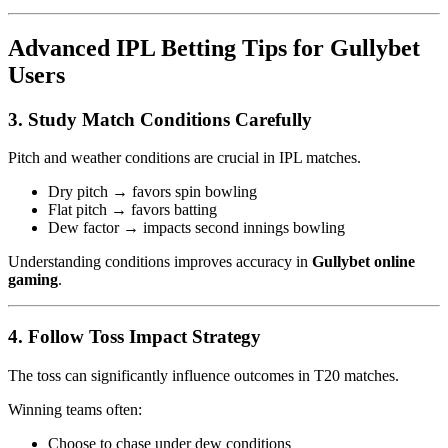
Advanced IPL Betting Tips for Gullybet
Users
3. Study Match Conditions Carefully
Pitch and weather conditions are crucial in IPL matches.
Dry pitch → favors spin bowling
Flat pitch → favors batting
Dew factor → impacts second innings bowling
Understanding conditions improves accuracy in
Gullybet online
gaming
.
4. Follow Toss Impact Strategy
The toss can significantly influence outcomes in T20 matches.
Winning teams often:
Choose to chase under dew conditions