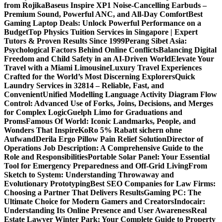
from Rojika
Baseus Inspire XP1 Noise-Cancelling Earbuds –
Premium Sound, Powerful ANC, and All-Day Comfort
Best
Gaming Laptop Deals: Unlock Powerful Performance on a
Budget
Top Physics Tuition Services in Singapore | Expert
Tutors & Proven Results Since 1999
Perang Sibet Asia:
Psychological Factors Behind Online Conflicts
Balancing Digital
Freedom and Child Safety in an AI-Driven World
Elevate Your
Travel with a Miami Limousine
Luxury Travel Experiences
Crafted for the World’s Most Discerning Explorers
Quick
Laundry Services in 32814 – Reliable, Fast, and
Convenient
Unified Modelling Language Activity Diagram Flow
Control: Advanced Use of Forks, Joins, Decisions, and Merges
for Complex Logic
Guelph Limo for Graduations and
Proms
Famous Of World: Iconic Landmarks, People, and
Wonders That Inspire
KoRo 5% Rabatt sichern ohne
Aufwand
Derila Ergo Pillow Pain Relief Solution
Director of
Operations Job Description: A Comprehensive Guide to the
Role and Responsibilities
Portable Solar Panel: Your Essential
Tool for Emergency Preparedness and Off-Grid Living
From
Sketch to System: Understanding Throwaway and
Evolutionary Prototyping
Best SEO Companies for Law Firms:
Choosing a Partner That Delivers Results
Gaming PC: The
Ultimate Choice for Modern Gamers and Creators
Indocair:
Understanding Its Online Presence and User Awareness
Real
Estate Lawyer Winter Park: Your Complete Guide to Property