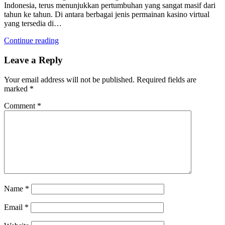
Indonesia, terus menunjukkan pertumbuhan yang sangat masif dari
tahun ke tahun. Di antara berbagai jenis permainan kasino virtual
yang tersedia di…
Continue reading
Leave a Reply
Your email address will not be published.
Required fields are
marked
*
Comment
*
Name
*
Email
*