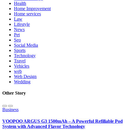
Health
Home Improvement
Home services
Law
Lifestyle
News
Pet
Seo
Social Media
Sports
Technology
Travel
Vehicles
web
Web Design
Wedding
Other Story
Business
VOOPOO ARGUS G3 1500mAh – A Powerful Refillable Pod
System with Advanced Flavor Technology