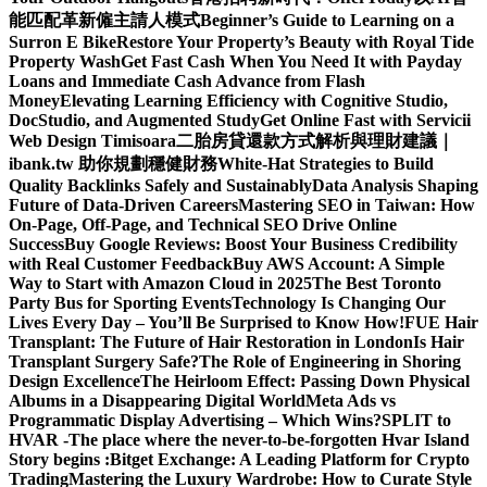
能匹配革新僱主請人模式
Beginner’s Guide to Learning on a
Surron E Bike
Restore Your Property’s Beauty with Royal Tide
Property Wash
Get Fast Cash When You Need It with Payday
Loans and Immediate Cash Advance from Flash
Money
Elevating Learning Efficiency with Cognitive Studio,
DocStudio, and Augmented Study
Get Online Fast with Servicii
Web Design Timisoara
二胎房貸還款方式解析與理財建議｜
ibank.tw 助你規劃穩健財務
White-Hat Strategies to Build
Quality Backlinks Safely and Sustainably
Data Analysis Shaping
Future of Data-Driven Careers
Mastering SEO in Taiwan: How
On-Page, Off-Page, and Technical SEO Drive Online
Success
Buy Google Reviews: Boost Your Business Credibility
with Real Customer Feedback
Buy AWS Account: A Simple
Way to Start with Amazon Cloud in 2025
The Best Toronto
Party Bus for Sporting Events
Technology Is Changing Our
Lives Every Day – You’ll Be Surprised to Know How!
FUE Hair
Transplant: The Future of Hair Restoration in London
Is Hair
Transplant Surgery Safe?
The Role of Engineering in Shoring
Design Excellence
The Heirloom Effect: Passing Down Physical
Albums in a Disappearing Digital World
Meta Ads vs
Programmatic Display Advertising – Which Wins?
SPLIT to
HVAR -The place where the never-to-be-forgotten Hvar Island
Story begins :
Bitget Exchange: A Leading Platform for Crypto
Trading
Mastering the Luxury Wardrobe: How to Curate Style