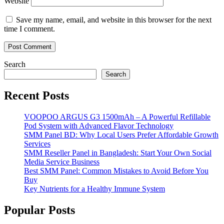
Website
Save my name, email, and website in this browser for the next
time I comment.
Search
Search
Recent Posts
VOOPOO ARGUS G3 1500mAh – A Powerful Refillable
Pod System with Advanced Flavor Technology
SMM Panel BD: Why Local Users Prefer Affordable Growth
Services
SMM Reseller Panel in Bangladesh: Start Your Own Social
Media Service Business
Best SMM Panel: Common Mistakes to Avoid Before You
Buy
Key Nutrients for a Healthy Immune System
Popular Posts