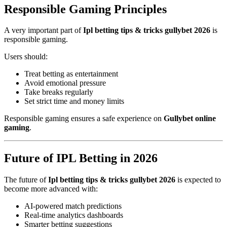
Responsible Gaming Principles
A very important part of
Ipl betting tips & tricks gullybet 2026
is
responsible gaming.
Users should:
Treat betting as entertainment
Avoid emotional pressure
Take breaks regularly
Set strict time and money limits
Responsible gaming ensures a safe experience on
Gullybet online
gaming
.
Future of IPL Betting in 2026
The future of
Ipl betting tips & tricks gullybet 2026
is expected to
become more advanced with:
AI-powered match predictions
Real-time analytics dashboards
Smarter betting suggestions