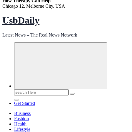
How Therapy Can Help
Chicago 12, Melborne City, USA
UsbDaily
Latest News – The Real News Network
Search
for:
Get Started
Business
Fashion
Health
Lifestyle