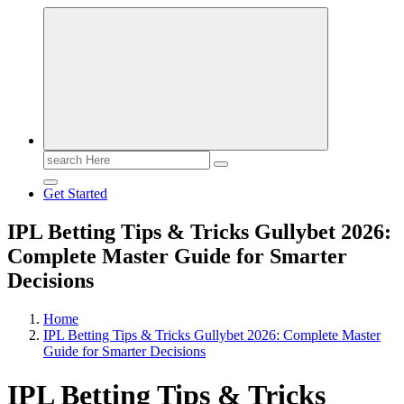
Search
for:
Get Started
IPL Betting Tips & Tricks Gullybet 2026:
Complete Master Guide for Smarter
Decisions
Home
IPL Betting Tips & Tricks Gullybet 2026: Complete Master
Guide for Smarter Decisions
IPL Betting Tips & Tricks