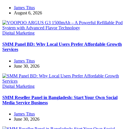
James Titus
August 6, 2026
Digital Marketing
SMM Panel BD: Why Local Users Prefer Affordable Growth
Services
James Titus
June 30, 2026
Digital Marketing
SMM Reseller Panel in Bangladesh: Start Your Own Social
Media Service Business
James Titus
June 30, 2026