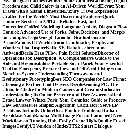
Psychological Factors Behind Online Conflicts
Balancing Digital
Freedom and Child Safety in an AI-Driven World
Elevate Your
Travel with a Miami Limousine
Luxury Travel Experiences
Crafted for the World’s Most Discerning Explorers
Quick
Laundry Services in 32814 – Reliable, Fast, and
Convenient
Unified Modelling Language Activity Diagram Flow
Control: Advanced Use of Forks, Joins, Decisions, and Merges
for Complex Logic
Guelph Limo for Graduations and
Proms
Famous Of World: Iconic Landmarks, People, and
Wonders That Inspire
KoRo 5% Rabatt sichern ohne
Aufwand
Derila Ergo Pillow Pain Relief Solution
Director of
Operations Job Description: A Comprehensive Guide to the
Role and Responsibilities
Portable Solar Panel: Your Essential
Tool for Emergency Preparedness and Off-Grid Living
From
Sketch to System: Understanding Throwaway and
Evolutionary Prototyping
Best SEO Companies for Law Firms:
Choosing a Partner That Delivers Results
Gaming PC: The
Ultimate Choice for Modern Gamers and Creators
Indocair:
Understanding Its Online Presence and User Awareness
Real
Estate Lawyer Winter Park: Your Complete Guide to Property
Law Services
Free Simplex Algorithm Calculator: Solve LP
Problems Instantly Online
Dosa Pan for Traditional Indian
Breakfasts
NanoBanana Multi-Image Fusion Launched! New
Workflow on Running Hub, Easily Create High-Quality Fused
Images​
ComfyUI Version of IndexTTS2 Smart Dialogue