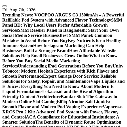
Skip
to
Fri. Aug 7th, 2026
content
Trending News:
VOOPOO ARGUS G3 1500mAh – A Powerful
Refillable Pod System with Advanced Flavor Technology
SMM
Panel BD: Why Local Users Prefer Affordable Growth
Services
SMM Reseller Panel in Bangladesh: Start Your Own
Social Media Service Business
Best SMM Panel: Common
Mistakes to Avoid Before You Buy
Key Nutrients for a Healthy
Immune System
How Instagram Marketing Can Help
Businesses Build a Stronger Brand
How Affordable Website
Solutions Help Small Businesses Grow Online
What to Know
Before You Buy Social Media Marketing
Services
Understanding iPad Generations Before You Buy
Unity
Tobacco: Modern Hookah Experience with Rich Flavor and
Smooth Performance
Expert Garage Door Service: Reliable
Solutions for Safety, Repair, and Maintenance
Vape Liquids and
E-Juices: Everything You Need to Know About Modern E-
Liquid Formulations
Loka.co.id and the Rise of Algorithm-
Friendly Content Architecture
Bandar Slot: The Gateway to
Modern Online Slot Gaming
Elfliq Nicotine Salt Liquids:
Smooth Flavor and Modern Pod Vaping Experience
Vaporesso
XROS Pro 2 Kit: Advanced Pod System with Power, Flavor,
and Control
ACA Compliance for Educational Institutions: A
Smarter Solution
The Benefits of Dynamic Route Optimization