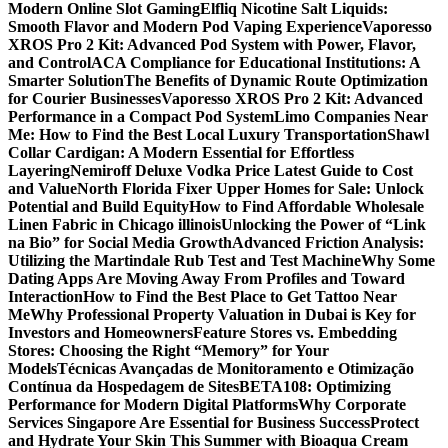
Modern Online Slot Gaming
Elfliq Nicotine Salt Liquids:
Smooth Flavor and Modern Pod Vaping Experience
Vaporesso
XROS Pro 2 Kit: Advanced Pod System with Power, Flavor,
and Control
ACA Compliance for Educational Institutions: A
Smarter Solution
The Benefits of Dynamic Route Optimization
for Courier Businesses
Vaporesso XROS Pro 2 Kit: Advanced
Performance in a Compact Pod System
Limo Companies Near
Me: How to Find the Best Local Luxury Transportation
Shawl
Collar Cardigan: A Modern Essential for Effortless
Layering
Nemiroff Deluxe Vodka Price Latest Guide to Cost
and Value
North Florida Fixer Upper Homes for Sale: Unlock
Potential and Build Equity
How to Find Affordable Wholesale
Linen Fabric in Chicago illinois
Unlocking the Power of “Link
na Bio” for Social Media Growth
Advanced Friction Analysis:
Utilizing the Martindale Rub Test and Test Machine
Why Some
Dating Apps Are Moving Away From Profiles and Toward
Interaction
How to Find the Best Place to Get Tattoo Near
Me
Why Professional Property Valuation in Dubai is Key for
Investors and Homeowners
Feature Stores vs. Embedding
Stores: Choosing the Right “Memory” for Your
Models
Técnicas Avançadas de Monitoramento e Otimização
Contínua da Hospedagem de Sites
BETA108: Optimizing
Performance for Modern Digital Platforms
Why Corporate
Services Singapore Are Essential for Business Success
Protect
and Hydrate Your Skin This Summer with Bioaqua Cream