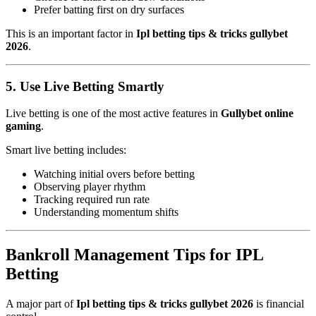
Prefer batting first on dry surfaces
This is an important factor in
Ipl betting tips & tricks gullybet
2026
.
5. Use Live Betting Smartly
Live betting is one of the most active features in
Gullybet online
gaming
.
Smart live betting includes:
Watching initial overs before betting
Observing player rhythm
Tracking required run rate
Understanding momentum shifts
Bankroll Management Tips for IPL
Betting
A major part of
Ipl betting tips & tricks gullybet 2026
is financial