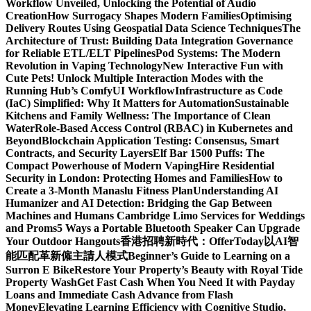
Workflow Unveiled, Unlocking the Potential of Audio
Creation
How Surrogacy Shapes Modern Families
Optimising
Delivery Routes Using Geospatial Data Science Techniques
The
Architecture of Trust: Building Data Integration Governance
for Reliable ETL/ELT Pipelines
Pod Systems: The Modern
Revolution in Vaping Technology
New Interactive Fun with
Cute Pets! Unlock Multiple Interaction Modes with the
Running Hub’s ComfyUI Workflow
Infrastructure as Code
(IaC) Simplified: Why It Matters for Automation
Sustainable
Kitchens and Family Wellness: The Importance of Clean
Water
Role-Based Access Control (RBAC) in Kubernetes and
Beyond
Blockchain Application Testing: Consensus, Smart
Contracts, and Security Layers
Elf Bar 1500 Puffs: The
Compact Powerhouse of Modern Vaping
Hire Residential
Security in London: Protecting Homes and Families
How to
Create a 3-Month Manaslu Fitness Plan
Understanding AI
Humanizer and AI Detection: Bridging the Gap Between
Machines and Humans
Cambridge Limo Services for Weddings
and Proms
5 Ways a Portable Bluetooth Speaker Can Upgrade
Your Outdoor Hangouts
香港招聘新時代：OfferToday以AI智
能匹配革新僱主請人模式
Beginner’s Guide to Learning on a
Surron E Bike
Restore Your Property’s Beauty with Royal Tide
Property Wash
Get Fast Cash When You Need It with Payday
Loans and Immediate Cash Advance from Flash
Money
Elevating Learning Efficiency with Cognitive Studio,