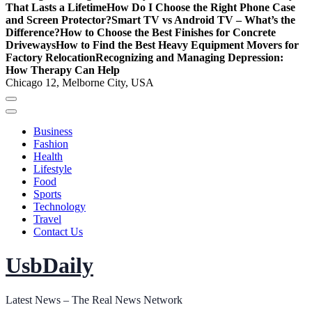
That Lasts a Lifetime
How Do I Choose the Right Phone Case
and Screen Protector?
Smart TV vs Android TV – What’s the
Difference?
How to Choose the Best Finishes for Concrete
Driveways
How to Find the Best Heavy Equipment Movers for
Factory Relocation
Recognizing and Managing Depression:
How Therapy Can Help
Chicago 12, Melborne City, USA
Business
Fashion
Health
Lifestyle
Food
Sports
Technology
Travel
Contact Us
UsbDaily
Latest News – The Real News Network