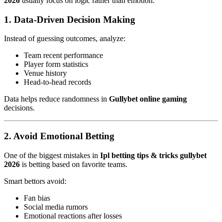
2026
usually focus on logic rather than emotion.
1. Data-Driven Decision Making
Instead of guessing outcomes, analyze:
Team recent performance
Player form statistics
Venue history
Head-to-head records
Data helps reduce randomness in
Gullybet online gaming
decisions.
2. Avoid Emotional Betting
One of the biggest mistakes in
Ipl betting tips & tricks gullybet
2026
is betting based on favorite teams.
Smart bettors avoid:
Fan bias
Social media rumors
Emotional reactions after losses