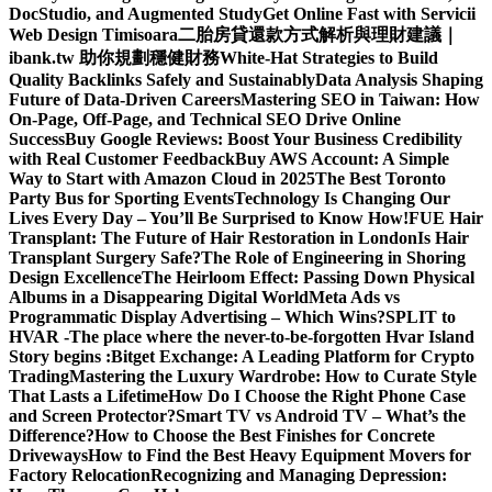
DocStudio, and Augmented Study
Get Online Fast with Servicii
Web Design Timisoara
二胎房貸還款方式解析與理財建議｜
ibank.tw 助你規劃穩健財務
White-Hat Strategies to Build
Quality Backlinks Safely and Sustainably
Data Analysis Shaping
Future of Data-Driven Careers
Mastering SEO in Taiwan: How
On-Page, Off-Page, and Technical SEO Drive Online
Success
Buy Google Reviews: Boost Your Business Credibility
with Real Customer Feedback
Buy AWS Account: A Simple
Way to Start with Amazon Cloud in 2025
The Best Toronto
Party Bus for Sporting Events
Technology Is Changing Our
Lives Every Day – You’ll Be Surprised to Know How!
FUE Hair
Transplant: The Future of Hair Restoration in London
Is Hair
Transplant Surgery Safe?
The Role of Engineering in Shoring
Design Excellence
The Heirloom Effect: Passing Down Physical
Albums in a Disappearing Digital World
Meta Ads vs
Programmatic Display Advertising – Which Wins?
SPLIT to
HVAR -The place where the never-to-be-forgotten Hvar Island
Story begins :
Bitget Exchange: A Leading Platform for Crypto
Trading
Mastering the Luxury Wardrobe: How to Curate Style
That Lasts a Lifetime
How Do I Choose the Right Phone Case
and Screen Protector?
Smart TV vs Android TV – What’s the
Difference?
How to Choose the Best Finishes for Concrete
Driveways
How to Find the Best Heavy Equipment Movers for
Factory Relocation
Recognizing and Managing Depression: