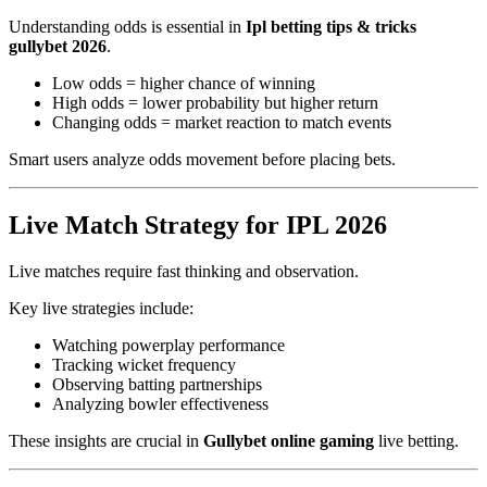
Understanding odds is essential in
Ipl betting tips & tricks
gullybet 2026
.
Low odds = higher chance of winning
High odds = lower probability but higher return
Changing odds = market reaction to match events
Smart users analyze odds movement before placing bets.
Live Match Strategy for IPL 2026
Live matches require fast thinking and observation.
Key live strategies include:
Watching powerplay performance
Tracking wicket frequency
Observing batting partnerships
Analyzing bowler effectiveness
These insights are crucial in
Gullybet online gaming
live betting.