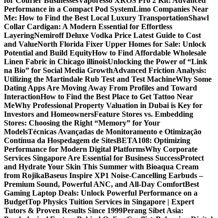
for Courier Businesses
Vaporesso XROS Pro 2 Kit: Advanced
Performance in a Compact Pod System
Limo Companies Near
Me: How to Find the Best Local Luxury Transportation
Shawl
Collar Cardigan: A Modern Essential for Effortless
Layering
Nemiroff Deluxe Vodka Price Latest Guide to Cost
and Value
North Florida Fixer Upper Homes for Sale: Unlock
Potential and Build Equity
How to Find Affordable Wholesale
Linen Fabric in Chicago illinois
Unlocking the Power of “Link
na Bio” for Social Media Growth
Advanced Friction Analysis:
Utilizing the Martindale Rub Test and Test Machine
Why Some
Dating Apps Are Moving Away From Profiles and Toward
Interaction
How to Find the Best Place to Get Tattoo Near
Me
Why Professional Property Valuation in Dubai is Key for
Investors and Homeowners
Feature Stores vs. Embedding
Stores: Choosing the Right “Memory” for Your
Models
Técnicas Avançadas de Monitoramento e Otimização
Contínua da Hospedagem de Sites
BETA108: Optimizing
Performance for Modern Digital Platforms
Why Corporate
Services Singapore Are Essential for Business Success
Protect
and Hydrate Your Skin This Summer with Bioaqua Cream
from Rojika
Baseus Inspire XP1 Noise-Cancelling Earbuds –
Premium Sound, Powerful ANC, and All-Day Comfort
Best
Gaming Laptop Deals: Unlock Powerful Performance on a
Budget
Top Physics Tuition Services in Singapore | Expert
Tutors & Proven Results Since 1999
Perang Sibet Asia: