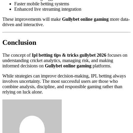
Faster mobile betting systems
Enhanced live streaming integration
These improvements will make
Gullybet online gaming
more data-
driven and interactive.
Conclusion
The concept of
Ipl betting tips & tricks gullybet 2026
focuses on
understanding cricket analytics, managing risk, and making
informed decisions on
Gullybet online gaming
platforms.
While strategies can improve decision-making, IPL betting always
involves uncertainty. The most successful users are those who
combine analysis, discipline, and responsible gaming rather than
relying on luck alone.