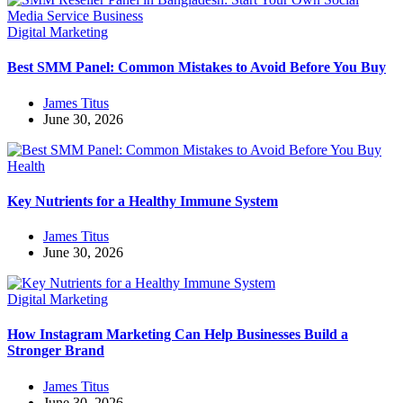
Digital Marketing
Best SMM Panel: Common Mistakes to Avoid Before You Buy
James Titus
June 30, 2026
Health
Key Nutrients for a Healthy Immune System
James Titus
June 30, 2026
Digital Marketing
How Instagram Marketing Can Help Businesses Build a
Stronger Brand
James Titus
June 30, 2026