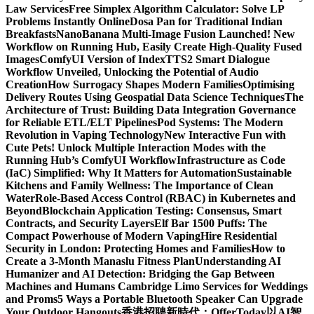
Law Services
Free Simplex Algorithm Calculator: Solve LP
Problems Instantly Online
Dosa Pan for Traditional Indian
Breakfasts
NanoBanana Multi-Image Fusion Launched! New
Workflow on Running Hub, Easily Create High-Quality Fused
Images​
ComfyUI Version of IndexTTS2 Smart Dialogue
Workflow Unveiled, Unlocking the Potential of Audio
Creation
How Surrogacy Shapes Modern Families
Optimising
Delivery Routes Using Geospatial Data Science Techniques
The
Architecture of Trust: Building Data Integration Governance
for Reliable ETL/ELT Pipelines
Pod Systems: The Modern
Revolution in Vaping Technology
New Interactive Fun with
Cute Pets! Unlock Multiple Interaction Modes with the
Running Hub’s ComfyUI Workflow
Infrastructure as Code
(IaC) Simplified: Why It Matters for Automation
Sustainable
Kitchens and Family Wellness: The Importance of Clean
Water
Role-Based Access Control (RBAC) in Kubernetes and
Beyond
Blockchain Application Testing: Consensus, Smart
Contracts, and Security Layers
Elf Bar 1500 Puffs: The
Compact Powerhouse of Modern Vaping
Hire Residential
Security in London: Protecting Homes and Families
How to
Create a 3-Month Manaslu Fitness Plan
Understanding AI
Humanizer and AI Detection: Bridging the Gap Between
Machines and Humans
Cambridge Limo Services for Weddings
and Proms
5 Ways a Portable Bluetooth Speaker Can Upgrade
Your Outdoor Hangouts
香港招聘新時代：OfferToday以AI智