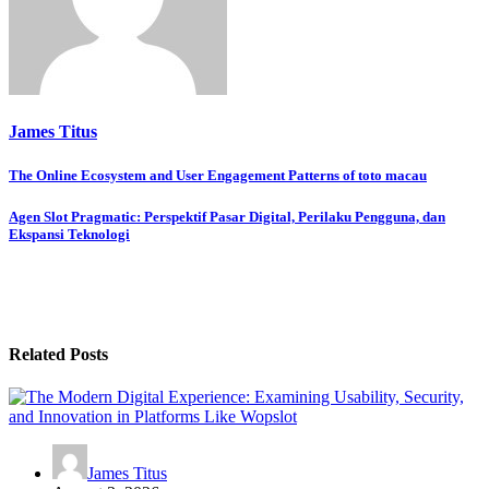
James Titus
Post
The Online Ecosystem and User Engagement Patterns of toto macau
navigation
Agen Slot Pragmatic: Perspektif Pasar Digital, Perilaku Pengguna, dan
Ekspansi Teknologi
Related Posts
James Titus