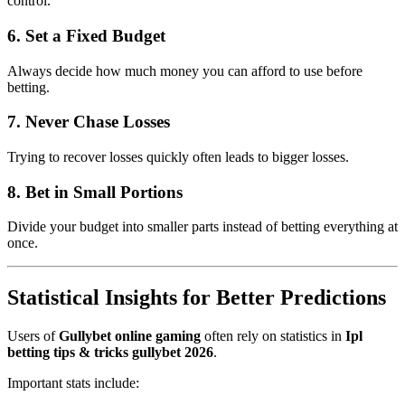
control.
6. Set a Fixed Budget
Always decide how much money you can afford to use before
betting.
7. Never Chase Losses
Trying to recover losses quickly often leads to bigger losses.
8. Bet in Small Portions
Divide your budget into smaller parts instead of betting everything at
once.
Statistical Insights for Better Predictions
Users of
Gullybet online gaming
often rely on statistics in
Ipl
betting tips & tricks gullybet 2026
.
Important stats include: