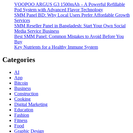
VOOPOO ARGUS G3 1500mAh – A Powerful Refillable
Pod System with Advanced Flavor Technology
SMM Panel BD: Why Local Users Prefer Affordable Growth
Services
SMM Reseller Panel in Bangladesh: Start Your Own Social
Media Service Business
Best SMM Panel: Common Mistakes to Avoid Before You
Buy
Key Nutrients for a Healthy Immune System
Categories
AI
App
Bitcoin
Business
Construction
Cooking
Digital Marketing
Education
Fashion
Fitness
Food
Graphic Design