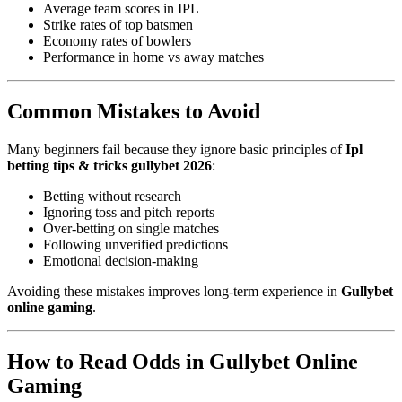
Average team scores in IPL
Strike rates of top batsmen
Economy rates of bowlers
Performance in home vs away matches
Common Mistakes to Avoid
Many beginners fail because they ignore basic principles of
Ipl
betting tips & tricks gullybet 2026
:
Betting without research
Ignoring toss and pitch reports
Over-betting on single matches
Following unverified predictions
Emotional decision-making
Avoiding these mistakes improves long-term experience in
Gullybet
online gaming
.
How to Read Odds in Gullybet Online
Gaming