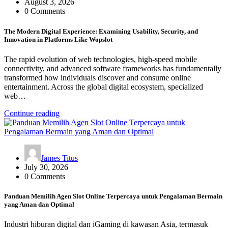
August 3, 2026
0 Comments
The Modern Digital Experience: Examining Usability, Security, and
Innovation in Platforms Like Wopslot
The rapid evolution of web technologies, high-speed mobile
connectivity, and advanced software frameworks has fundamentally
transformed how individuals discover and consume online
entertainment. Across the global digital ecosystem, specialized
web…
Continue reading
James Titus
July 30, 2026
0 Comments
Panduan Memilih Agen Slot Online Terpercaya untuk Pengalaman Bermain
yang Aman dan Optimal
Industri hiburan digital dan iGaming di kawasan Asia, termasuk