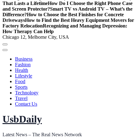
That Lasts a Lifetime
How Do I Choose the Right Phone Case
and Screen Protector?
Smart TV vs Android TV – What’s the
Difference?
How to Choose the Best Finishes for Concrete
Driveways
How to Find the Best Heavy Equipment Movers for
Factory Relocation
Recognizing and Managing Depression:
How Therapy Can Help
Chicago 12, Melborne City, USA
Business
Fashion
Health
Lifestyle
Food
Sports
Technology
Travel
Contact Us
UsbDaily
Latest News – The Real News Network