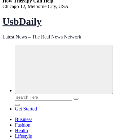
How Therapy Can Help
Chicago 12, Melborne City, USA
UsbDaily
Latest News – The Real News Network
Search
for:
Get Started
Business
Fashion
Health
Lifestyle