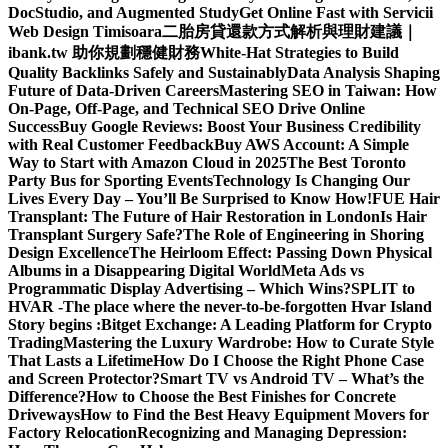
DocStudio, and Augmented Study
Get Online Fast with Servicii
Web Design Timisoara
二胎房貸還款方式解析與理財建議｜
ibank.tw 助你規劃穩健財務
White-Hat Strategies to Build
Quality Backlinks Safely and Sustainably
Data Analysis Shaping
Future of Data-Driven Careers
Mastering SEO in Taiwan: How
On-Page, Off-Page, and Technical SEO Drive Online
Success
Buy Google Reviews: Boost Your Business Credibility
with Real Customer Feedback
Buy AWS Account: A Simple
Way to Start with Amazon Cloud in 2025
The Best Toronto
Party Bus for Sporting Events
Technology Is Changing Our
Lives Every Day – You’ll Be Surprised to Know How!
FUE Hair
Transplant: The Future of Hair Restoration in London
Is Hair
Transplant Surgery Safe?
The Role of Engineering in Shoring
Design Excellence
The Heirloom Effect: Passing Down Physical
Albums in a Disappearing Digital World
Meta Ads vs
Programmatic Display Advertising – Which Wins?
SPLIT to
HVAR -The place where the never-to-be-forgotten Hvar Island
Story begins :
Bitget Exchange: A Leading Platform for Crypto
Trading
Mastering the Luxury Wardrobe: How to Curate Style
That Lasts a Lifetime
How Do I Choose the Right Phone Case
and Screen Protector?
Smart TV vs Android TV – What’s the
Difference?
How to Choose the Best Finishes for Concrete
Driveways
How to Find the Best Heavy Equipment Movers for
Factory Relocation
Recognizing and Managing Depression: