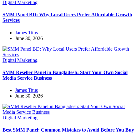
Digital Marketing
SMM Panel BD: Why Local Users Prefer Affordable Growth
Services
James Titus
June 30, 2026
Digital Marketing
SMM Reseller Panel in Bangladesh: Start Your Own Social
Media Service Business
James Titus
June 30, 2026
Digital Marketing
Best SMM Panel: Common Mistakes to Avoid Before You Buy