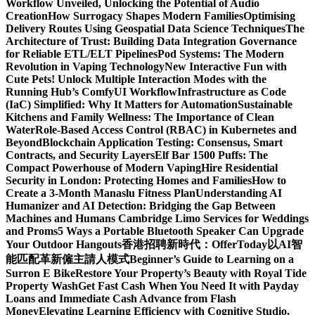
Workflow Unveiled, Unlocking the Potential of Audio
Creation
How Surrogacy Shapes Modern Families
Optimising
Delivery Routes Using Geospatial Data Science Techniques
The
Architecture of Trust: Building Data Integration Governance
for Reliable ETL/ELT Pipelines
Pod Systems: The Modern
Revolution in Vaping Technology
New Interactive Fun with
Cute Pets! Unlock Multiple Interaction Modes with the
Running Hub’s ComfyUI Workflow
Infrastructure as Code
(IaC) Simplified: Why It Matters for Automation
Sustainable
Kitchens and Family Wellness: The Importance of Clean
Water
Role-Based Access Control (RBAC) in Kubernetes and
Beyond
Blockchain Application Testing: Consensus, Smart
Contracts, and Security Layers
Elf Bar 1500 Puffs: The
Compact Powerhouse of Modern Vaping
Hire Residential
Security in London: Protecting Homes and Families
How to
Create a 3-Month Manaslu Fitness Plan
Understanding AI
Humanizer and AI Detection: Bridging the Gap Between
Machines and Humans
Cambridge Limo Services for Weddings
and Proms
5 Ways a Portable Bluetooth Speaker Can Upgrade
Your Outdoor Hangouts
香港招聘新時代：OfferToday以AI智
能匹配革新僱主請人模式
Beginner’s Guide to Learning on a
Surron E Bike
Restore Your Property’s Beauty with Royal Tide
Property Wash
Get Fast Cash When You Need It with Payday
Loans and Immediate Cash Advance from Flash
Money
Elevating Learning Efficiency with Cognitive Studio,