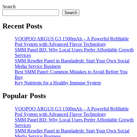
Search
Search
Recent Posts
VOOPOO ARGUS G3 1500mAh – A Powerful Refillable
Pod System with Advanced Flavor Technology
SMM Panel BD: Why Local Users Prefer Affordable Growth
Services
SMM Reseller Panel in Bangladesh: Start Your Own Social
Media Service Business
Best SMM Panel: Common Mistakes to Avoid Before You
Buy
Key Nutrients for a Healthy Immune System
Popular Posts
VOOPOO ARGUS G3 1500mAh – A Powerful Refillable
Pod System with Advanced Flavor Technology
SMM Panel BD: Why Local Users Prefer Affordable Growth
Services
SMM Reseller Panel in Bangladesh: Start Your Own Social
Media Service Business