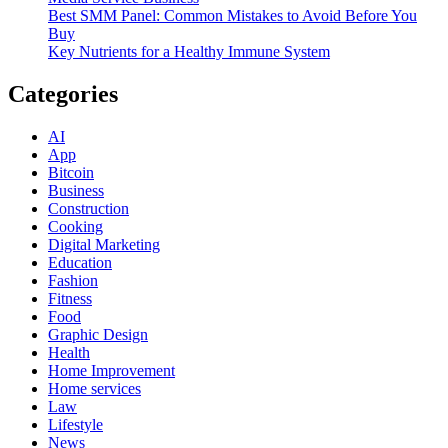
Best SMM Panel: Common Mistakes to Avoid Before You
Buy
Key Nutrients for a Healthy Immune System
Categories
AI
App
Bitcoin
Business
Construction
Cooking
Digital Marketing
Education
Fashion
Fitness
Food
Graphic Design
Health
Home Improvement
Home services
Law
Lifestyle
News