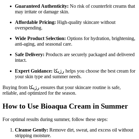
Guaranteed Authenticity:
No risk of counterfeit creams that
may irritate or damage skin.
Affordable Pricing:
High-quality skincare without
overspending.
Wide Product Selection:
Options for hydration, brightening,
anti-aging, and seasonal care.
Safe Delivery:
Products are securely packaged and delivered
intact.
Expert Guidance:
رژیکا helps you choose the best cream for
your skin type and summer needs.
Buying from رژیکا ensures that your skincare routine is safe,
reliable, and optimized for the season.
How to Use Bioaqua Cream in Summer
For optimal results during summer, follow these steps:
Cleanse Gently:
Remove dirt, sweat, and excess oil without
stripping moisture.