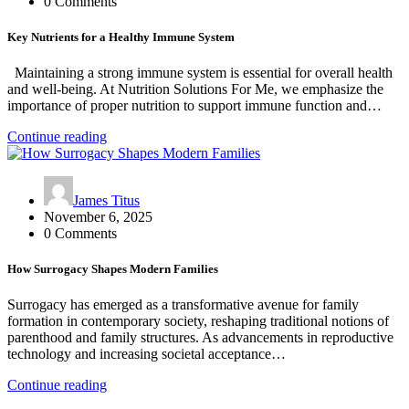
0 Comments
Key Nutrients for a Healthy Immune System
Maintaining a strong immune system is essential for overall health
and well-being. At Nutrition Solutions For Me, we emphasize the
importance of proper nutrition to support immune function and…
Continue reading
James Titus
November 6, 2025
0 Comments
How Surrogacy Shapes Modern Families
Surrogacy has emerged as a transformative avenue for family
formation in contemporary society, reshaping traditional notions of
parenthood and family structures. As advancements in reproductive
technology and increasing societal acceptance…
Continue reading