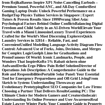
from Rojika
Baseus Inspire XP1 Noise-Cancelling Earbuds –
Premium Sound, Powerful ANC, and All-Day Comfort
Best
Gaming Laptop Deals: Unlock Powerful Performance on a
Budget
Top Physics Tuition Services in Singapore | Expert
Tutors & Proven Results Since 1999
Perang Sibet Asia:
Psychological Factors Behind Online Conflicts
Balancing Digital
Freedom and Child Safety in an AI-Driven World
Elevate Your
Travel with a Miami Limousine
Luxury Travel Experiences
Crafted for the World’s Most Discerning Explorers
Quick
Laundry Services in 32814 – Reliable, Fast, and
Convenient
Unified Modelling Language Activity Diagram Flow
Control: Advanced Use of Forks, Joins, Decisions, and Merges
for Complex Logic
Guelph Limo for Graduations and
Proms
Famous Of World: Iconic Landmarks, People, and
Wonders That Inspire
KoRo 5% Rabatt sichern ohne
Aufwand
Derila Ergo Pillow Pain Relief Solution
Director of
Operations Job Description: A Comprehensive Guide to the
Role and Responsibilities
Portable Solar Panel: Your Essential
Tool for Emergency Preparedness and Off-Grid Living
From
Sketch to System: Understanding Throwaway and
Evolutionary Prototyping
Best SEO Companies for Law Firms:
Choosing a Partner That Delivers Results
Gaming PC: The
Ultimate Choice for Modern Gamers and Creators
Indocair:
Understanding Its Online Presence and User Awareness
Real
Estate Lawyer Winter Park: Your Complete Guide to Property