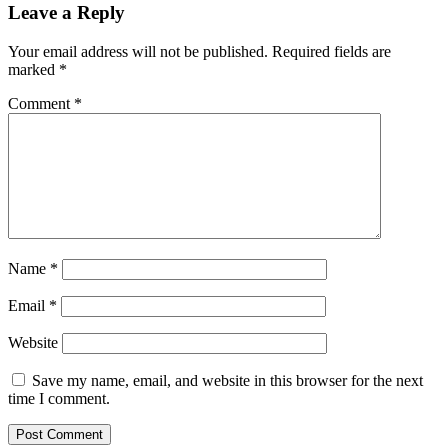
Leave a Reply
Your email address will not be published.
Required fields are
marked
*
Comment
*
Name
*
Email
*
Website
Save my name, email, and website in this browser for the next
time I comment.