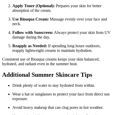
Apply Toner (Optional):
Prepares your skin for better
absorption of the cream.
Use Bioaqua Cream:
Massage evenly over your face and
neck.
Follow with Sunscreen:
Always protect your skin from UV
damage during the day.
Reapply as Needed:
If spending long hours outdoors,
reapply lightweight creams to maintain hydration.
Consistent use of Bioaqua creams keeps your skin balanced,
hydrated, and radiant even in the summer heat.
Additional Summer Skincare Tips
Drink plenty of water to stay hydrated from within.
Wear a hat or sunglasses to protect your face from direct sun
exposure.
Avoid heavy makeup that can clog pores in hot weather.