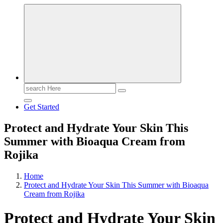
Search
for:
Get Started
Protect and Hydrate Your Skin This
Summer with Bioaqua Cream from
Rojika
Home
Protect and Hydrate Your Skin This Summer with Bioaqua
Cream from Rojika
Protect and Hydrate Your Skin