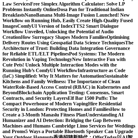
Law Services
Free Simplex Algorithm Calculator: Solve LP
Problems Instantly Online
Dosa Pan for Traditional Indian
Breakfasts
NanoBanana Multi-Image Fusion Launched! New
Workflow on Running Hub, Easily Create High-Quality Fused
Images​
ComfyUI Version of IndexTTS2 Smart Dialogue
Workflow Unveiled, Unlocking the Potential of Audio
Creation
How Surrogacy Shapes Modern Families
Optimising
Delivery Routes Using Geospatial Data Science Techniques
The
Architecture of Trust: Building Data Integration Governance
for Reliable ETL/ELT Pipelines
Pod Systems: The Modern
Revolution in Vaping Technology
New Interactive Fun with
Cute Pets! Unlock Multiple Interaction Modes with the
Running Hub’s ComfyUI Workflow
Infrastructure as Code
(IaC) Simplified: Why It Matters for Automation
Sustainable
Kitchens and Family Wellness: The Importance of Clean
Water
Role-Based Access Control (RBAC) in Kubernetes and
Beyond
Blockchain Application Testing: Consensus, Smart
Contracts, and Security Layers
Elf Bar 1500 Puffs: The
Compact Powerhouse of Modern Vaping
Hire Residential
Security in London: Protecting Homes and Families
How to
Create a 3-Month Manaslu Fitness Plan
Understanding AI
Humanizer and AI Detection: Bridging the Gap Between
Machines and Humans
Cambridge Limo Services for Weddings
and Proms
5 Ways a Portable Bluetooth Speaker Can Upgrade
Your Outdoor Hangouts
香港招聘新時代：OfferToday以AI智