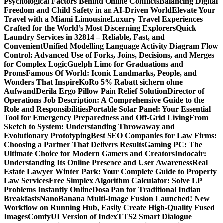
Psychological Factors Behind Online Conflicts
Balancing Digital
Freedom and Child Safety in an AI-Driven World
Elevate Your
Travel with a Miami Limousine
Luxury Travel Experiences
Crafted for the World’s Most Discerning Explorers
Quick
Laundry Services in 32814 – Reliable, Fast, and
Convenient
Unified Modelling Language Activity Diagram Flow
Control: Advanced Use of Forks, Joins, Decisions, and Merges
for Complex Logic
Guelph Limo for Graduations and
Proms
Famous Of World: Iconic Landmarks, People, and
Wonders That Inspire
KoRo 5% Rabatt sichern ohne
Aufwand
Derila Ergo Pillow Pain Relief Solution
Director of
Operations Job Description: A Comprehensive Guide to the
Role and Responsibilities
Portable Solar Panel: Your Essential
Tool for Emergency Preparedness and Off-Grid Living
From
Sketch to System: Understanding Throwaway and
Evolutionary Prototyping
Best SEO Companies for Law Firms:
Choosing a Partner That Delivers Results
Gaming PC: The
Ultimate Choice for Modern Gamers and Creators
Indocair:
Understanding Its Online Presence and User Awareness
Real
Estate Lawyer Winter Park: Your Complete Guide to Property
Law Services
Free Simplex Algorithm Calculator: Solve LP
Problems Instantly Online
Dosa Pan for Traditional Indian
Breakfasts
NanoBanana Multi-Image Fusion Launched! New
Workflow on Running Hub, Easily Create High-Quality Fused
Images​
ComfyUI Version of IndexTTS2 Smart Dialogue