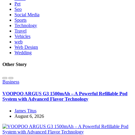
Pet
Seo
Social Media
Sports
Technology
Travel
Vehicles
web
Web Design
Wedding
Other Story
Business
VOOPOO ARGUS G3 1500mAh – A Powerful Refillable Pod
System with Advanced Flavor Technology
James Titus
August 6, 2026