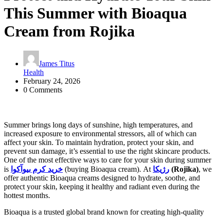
This Summer with Bioaqua
Cream from Rojika
James Titus
Health
February 24, 2026
0 Comments
Summer brings long days of sunshine, high temperatures, and
increased exposure to environmental stressors, all of which can
affect your skin. To maintain hydration, protect your skin, and
prevent sun damage, it’s essential to use the right skincare products.
One of the most effective ways to care for your skin during summer
is
خرید کرم بیوآکوا
(buying Bioaqua cream). At
رژیکا
(Rojika)
, we
offer authentic Bioaqua creams designed to hydrate, soothe, and
protect your skin, keeping it healthy and radiant even during the
hottest months.
Bioaqua is a trusted global brand known for creating high-quality