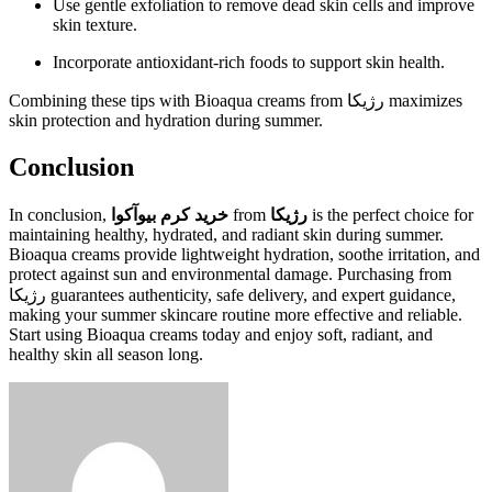
Use gentle exfoliation to remove dead skin cells and improve
skin texture.
Incorporate antioxidant-rich foods to support skin health.
Combining these tips with Bioaqua creams from رژیکا maximizes
skin protection and hydration during summer.
Conclusion
In conclusion,
خرید کرم بیوآکوا
from
رژیکا
is the perfect choice for
maintaining healthy, hydrated, and radiant skin during summer.
Bioaqua creams provide lightweight hydration, soothe irritation, and
protect against sun and environmental damage. Purchasing from
رژیکا guarantees authenticity, safe delivery, and expert guidance,
making your summer skincare routine more effective and reliable.
Start using Bioaqua creams today and enjoy soft, radiant, and
healthy skin all season long.