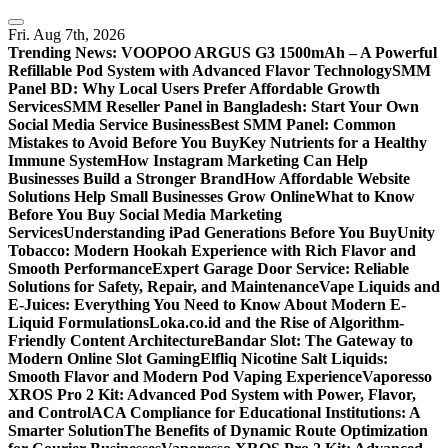
Skip
to
Fri. Aug 7th, 2026
content
Trending News:
VOOPOO ARGUS G3 1500mAh – A Powerful
Refillable Pod System with Advanced Flavor Technology
SMM
Panel BD: Why Local Users Prefer Affordable Growth
Services
SMM Reseller Panel in Bangladesh: Start Your Own
Social Media Service Business
Best SMM Panel: Common
Mistakes to Avoid Before You Buy
Key Nutrients for a Healthy
Immune System
How Instagram Marketing Can Help
Businesses Build a Stronger Brand
How Affordable Website
Solutions Help Small Businesses Grow Online
What to Know
Before You Buy Social Media Marketing
Services
Understanding iPad Generations Before You Buy
Unity
Tobacco: Modern Hookah Experience with Rich Flavor and
Smooth Performance
Expert Garage Door Service: Reliable
Solutions for Safety, Repair, and Maintenance
Vape Liquids and
E-Juices: Everything You Need to Know About Modern E-
Liquid Formulations
Loka.co.id and the Rise of Algorithm-
Friendly Content Architecture
Bandar Slot: The Gateway to
Modern Online Slot Gaming
Elfliq Nicotine Salt Liquids:
Smooth Flavor and Modern Pod Vaping Experience
Vaporesso
XROS Pro 2 Kit: Advanced Pod System with Power, Flavor,
and Control
ACA Compliance for Educational Institutions: A
Smarter Solution
The Benefits of Dynamic Route Optimization