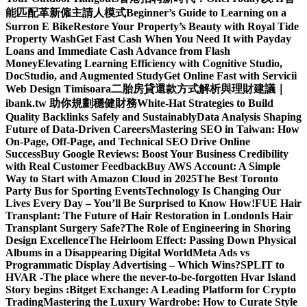
能匹配革新僱主請人模式
Beginner’s Guide to Learning on a
Surron E Bike
Restore Your Property’s Beauty with Royal Tide
Property Wash
Get Fast Cash When You Need It with Payday
Loans and Immediate Cash Advance from Flash
Money
Elevating Learning Efficiency with Cognitive Studio,
DocStudio, and Augmented Study
Get Online Fast with Servicii
Web Design Timisoara
二胎房貸還款方式解析與理財建議｜
ibank.tw 助你規劃穩健財務
White-Hat Strategies to Build
Quality Backlinks Safely and Sustainably
Data Analysis Shaping
Future of Data-Driven Careers
Mastering SEO in Taiwan: How
On-Page, Off-Page, and Technical SEO Drive Online
Success
Buy Google Reviews: Boost Your Business Credibility
with Real Customer Feedback
Buy AWS Account: A Simple
Way to Start with Amazon Cloud in 2025
The Best Toronto
Party Bus for Sporting Events
Technology Is Changing Our
Lives Every Day – You’ll Be Surprised to Know How!
FUE Hair
Transplant: The Future of Hair Restoration in London
Is Hair
Transplant Surgery Safe?
The Role of Engineering in Shoring
Design Excellence
The Heirloom Effect: Passing Down Physical
Albums in a Disappearing Digital World
Meta Ads vs
Programmatic Display Advertising – Which Wins?
SPLIT to
HVAR -The place where the never-to-be-forgotten Hvar Island
Story begins :
Bitget Exchange: A Leading Platform for Crypto
Trading
Mastering the Luxury Wardrobe: How to Curate Style