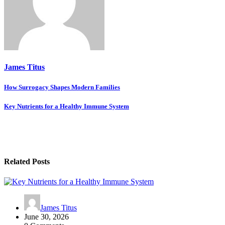
James Titus
Post
How Surrogacy Shapes Modern Families
navigation
Key Nutrients for a Healthy Immune System
Related Posts
James Titus
June 30, 2026