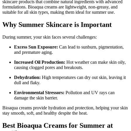
skincare products that combine natural ingredients with advanced
formulations. Bioaqua creams are lightweight, non-greasy, and
suitable for all skin types, making them ideal for summer use.
Why Summer Skincare is Important
During summer, your skin faces several challenges:
Excess Sun Exposure:
Can lead to sunburn, pigmentation,
and premature aging.
Increased Oil Production:
Hot weather can make skin oily,
causing clogged pores and breakouts.
Dehydration:
High temperatures can dry out skin, leaving it
dull and flaky.
Environmental Stressors:
Pollution and UV rays can
damage the skin barrier.
Bioaqua creams provide hydration and protection, helping your skin
stay smooth, soft, and healthy despite the heat.
Best Bioaqua Creams for Summer at