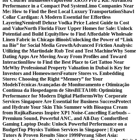
for Courier Businesses
Vaporesso XROS Pro 2 Kit: Advanced
Performance in a Compact Pod System
Limo Companies Near
Me: How to Find the Best Local Luxury Transportation
Shawl
Collar Cardigan: A Modern Essential for Effortless
Layering
Nemiroff Deluxe Vodka Price Latest Guide to Cost
and Value
North Florida Fixer Upper Homes for Sale: Unlock
Potential and Build Equity
How to Find Affordable Wholesale
Linen Fabric in Chicago illinois
Unlocking the Power of “Link
na Bio” for Social Media Growth
Advanced Friction Analysis:
Utilizing the Martindale Rub Test and Test Machine
Why Some
Dating Apps Are Moving Away From Profiles and Toward
Interaction
How to Find the Best Place to Get Tattoo Near
Me
Why Professional Property Valuation in Dubai is Key for
Investors and Homeowners
Feature Stores vs. Embedding
Stores: Choosing the Right “Memory” for Your
Models
Técnicas Avançadas de Monitoramento e Otimização
Contínua da Hospedagem de Sites
BETA108: Optimizing
Performance for Modern Digital Platforms
Why Corporate
Services Singapore Are Essential for Business Success
Protect
and Hydrate Your Skin This Summer with Bioaqua Cream
from Rojika
Baseus Inspire XP1 Noise-Cancelling Earbuds –
Premium Sound, Powerful ANC, and All-Day Comfort
Best
Gaming Laptop Deals: Unlock Powerful Performance on a
Budget
Top Physics Tuition Services in Singapore | Expert
Tutors & Proven Results Since 1999
Perang Sibet Asia: