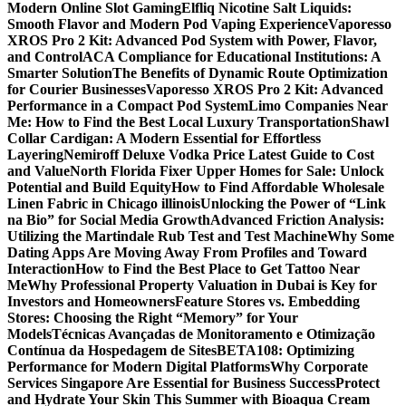
Modern Online Slot Gaming
Elfliq Nicotine Salt Liquids:
Smooth Flavor and Modern Pod Vaping Experience
Vaporesso
XROS Pro 2 Kit: Advanced Pod System with Power, Flavor,
and Control
ACA Compliance for Educational Institutions: A
Smarter Solution
The Benefits of Dynamic Route Optimization
for Courier Businesses
Vaporesso XROS Pro 2 Kit: Advanced
Performance in a Compact Pod System
Limo Companies Near
Me: How to Find the Best Local Luxury Transportation
Shawl
Collar Cardigan: A Modern Essential for Effortless
Layering
Nemiroff Deluxe Vodka Price Latest Guide to Cost
and Value
North Florida Fixer Upper Homes for Sale: Unlock
Potential and Build Equity
How to Find Affordable Wholesale
Linen Fabric in Chicago illinois
Unlocking the Power of “Link
na Bio” for Social Media Growth
Advanced Friction Analysis:
Utilizing the Martindale Rub Test and Test Machine
Why Some
Dating Apps Are Moving Away From Profiles and Toward
Interaction
How to Find the Best Place to Get Tattoo Near
Me
Why Professional Property Valuation in Dubai is Key for
Investors and Homeowners
Feature Stores vs. Embedding
Stores: Choosing the Right “Memory” for Your
Models
Técnicas Avançadas de Monitoramento e Otimização
Contínua da Hospedagem de Sites
BETA108: Optimizing
Performance for Modern Digital Platforms
Why Corporate
Services Singapore Are Essential for Business Success
Protect
and Hydrate Your Skin This Summer with Bioaqua Cream