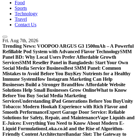
Food
Sports
Technology
Travel
Contact Us
Fri. Aug 7th, 2026
Trending News:
VOOPOO ARGUS G3 1500mAh – A Powerful
Refillable Pod System with Advanced Flavor Technology
SMM
Panel BD: Why Local Users Prefer Affordable Growth
Services
SMM Reseller Panel in Bangladesh: Start Your Own
Social Media Service Business
Best SMM Panel: Common
Mistakes to Avoid Before You Buy
Key Nutrients for a Healthy
Immune System
How Instagram Marketing Can Help
Businesses Build a Stronger Brand
How Affordable Website
Solutions Help Small Businesses Grow Online
What to Know
Before You Buy Social Media Marketing
Services
Understanding iPad Generations Before You Buy
Unity
Tobacco: Modern Hookah Experience with Rich Flavor and
Smooth Performance
Expert Garage Door Service: Reliable
Solutions for Safety, Repair, and Maintenance
Vape Liquids and
E-Juices: Everything You Need to Know About Modern E-
Liquid Formulations
Loka.co.id and the Rise of Algorithm-
Friendly Content Architecture
Bandar Slot: The Gateway to