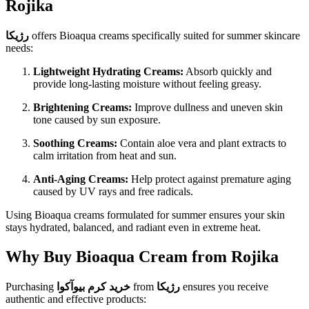
Rojika
رژیکا
offers Bioaqua creams specifically suited for summer skincare
needs:
Lightweight Hydrating Creams:
Absorb quickly and
provide long-lasting moisture without feeling greasy.
Brightening Creams:
Improve dullness and uneven skin
tone caused by sun exposure.
Soothing Creams:
Contain aloe vera and plant extracts to
calm irritation from heat and sun.
Anti-Aging Creams:
Help protect against premature aging
caused by UV rays and free radicals.
Using Bioaqua creams formulated for summer ensures your skin
stays hydrated, balanced, and radiant even in extreme heat.
Why Buy Bioaqua Cream from Rojika
Purchasing
خرید کرم بیوآکوا
from
رژیکا
ensures you receive
authentic and effective products: