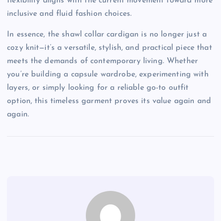
flexibility aligns with the current movement toward more
inclusive and fluid fashion choices.
In essence, the shawl collar cardigan is no longer just a
cozy knit—it’s a versatile, stylish, and practical piece that
meets the demands of contemporary living. Whether
you’re building a capsule wardrobe, experimenting with
layers, or simply looking for a reliable go-to outfit
option, this timeless garment proves its value again and
again.