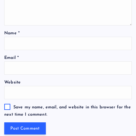
Name
*
Email
*
Website
Save my name, email, and website in this browser for the
next time I comment.