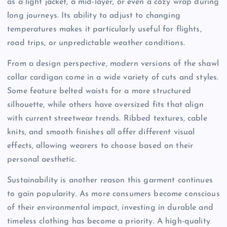
as a light jacket, a mid-layer, or even a cozy wrap during
long journeys. Its ability to adjust to changing
temperatures makes it particularly useful for flights,
road trips, or unpredictable weather conditions.
From a design perspective, modern versions of the shawl
collar cardigan come in a wide variety of cuts and styles.
Some feature belted waists for a more structured
silhouette, while others have oversized fits that align
with current streetwear trends. Ribbed textures, cable
knits, and smooth finishes all offer different visual
effects, allowing wearers to choose based on their
personal aesthetic.
Sustainability is another reason this garment continues
to gain popularity. As more consumers become conscious
of their environmental impact, investing in durable and
timeless clothing has become a priority. A high-quality