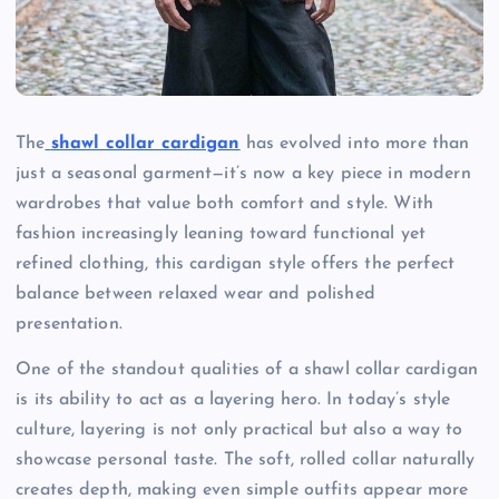
The
shawl collar cardigan
has evolved into more than
just a seasonal garment—it’s now a key piece in modern
wardrobes that value both comfort and style. With
fashion increasingly leaning toward functional yet
refined clothing, this cardigan style offers the perfect
balance between relaxed wear and polished
presentation.
One of the standout qualities of a shawl collar cardigan
is its ability to act as a layering hero. In today’s style
culture, layering is not only practical but also a way to
showcase personal taste. The soft, rolled collar naturally
creates depth, making even simple outfits appear more