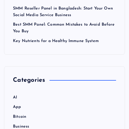
SMM Reseller Panel in Bangladesh: Start Your Own
Social Media Service Business
Best SMM Panel: Common Mistakes to Avoid Before
You Buy
Key Nutrients for a Healthy Immune System
Categories
AI
App
Bitcoin
Business