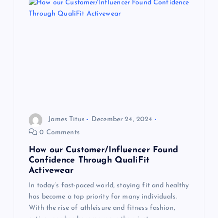
v
i
g
a
t
James Titus
December 24, 2024
0 Comments
i
How our Customer/Influencer Found
o
Confidence Through QualiFit
Activewear
n
In today’s fast-paced world, staying fit and healthy
has become a top priority for many individuals.
With the rise of athleisure and fitness fashion,