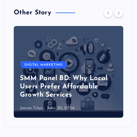
Other Story
DIGITAL MARKETING
SMM Panel BD: Why Local
Users Prefer Affordable
Growth Services
James Titus
June 30, 2026