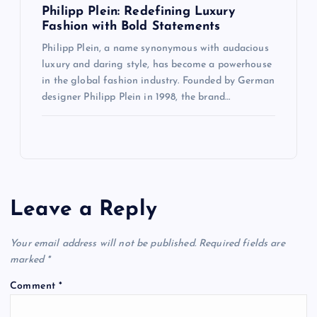
Philipp Plein: Redefining Luxury
Fashion with Bold Statements
Philipp Plein, a name synonymous with audacious
luxury and daring style, has become a powerhouse
in the global fashion industry. Founded by German
designer Philipp Plein in 1998, the brand…
Leave a Reply
Your email address will not be published.
Required fields are
marked
*
Comment
*