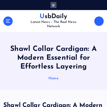
S
k
i
UsbDaily
p
Latest News – The Real News
t
Network
o
c
o
n
Shawl Collar Cardigan: A
t
Modern Essential for
e
n
Effortless Layering
t
Home
Shawl Collar Cardigan: A Modern