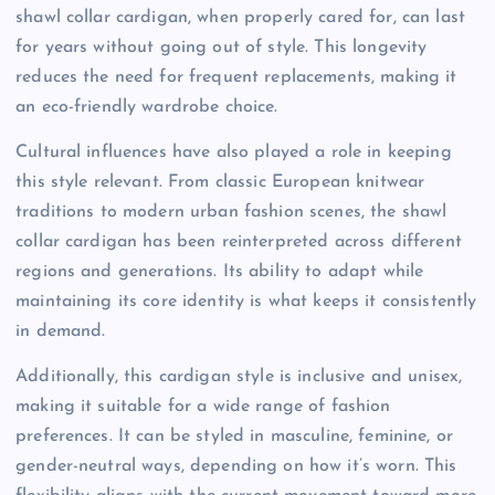
shawl collar cardigan, when properly cared for, can last
for years without going out of style. This longevity
reduces the need for frequent replacements, making it
an eco-friendly wardrobe choice.
Cultural influences have also played a role in keeping
this style relevant. From classic European knitwear
traditions to modern urban fashion scenes, the shawl
collar cardigan has been reinterpreted across different
regions and generations. Its ability to adapt while
maintaining its core identity is what keeps it consistently
in demand.
Additionally, this cardigan style is inclusive and unisex,
making it suitable for a wide range of fashion
preferences. It can be styled in masculine, feminine, or
gender-neutral ways, depending on how it’s worn. This