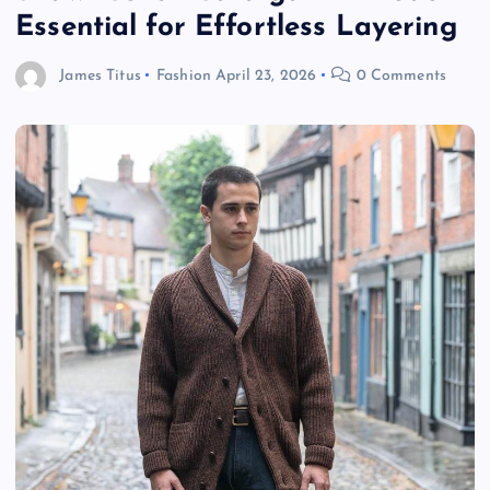
Essential for Effortless Layering
James Titus
Fashion
April 23, 2026
0 Comments