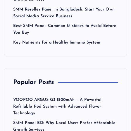
SMM Reseller Panel in Bangladesh: Start Your Own
Social Media Service Business
Best SMM Panel: Common Mistakes to Avoid Before
You Buy
Key Nutrients for a Healthy Immune System
Popular Posts
VOOPOO ARGUS G3 1500mAh – A Powerful
Refillable Pod System with Advanced Flavor
Technology
SMM Panel BD: Why Local Users Prefer Affordable
Growth Services