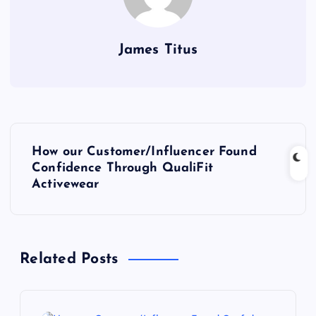
James Titus
P
How our Customer/Influencer Found
o
Confidence Through QualiFit
Activewear
s
t
Related Posts
n
a