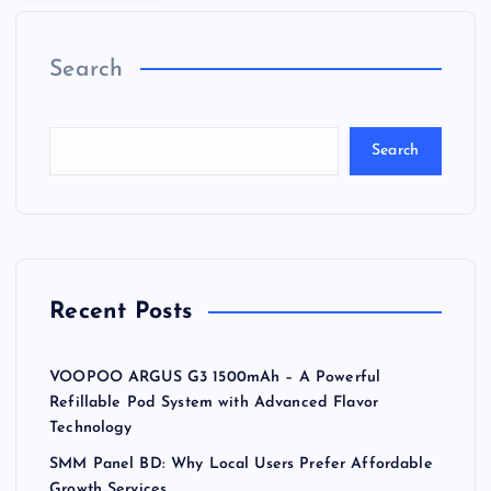
Search
Search
Recent Posts
VOOPOO ARGUS G3 1500mAh – A Powerful
Refillable Pod System with Advanced Flavor
Technology
SMM Panel BD: Why Local Users Prefer Affordable
Growth Services