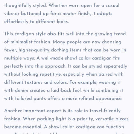
thoughtfully styled. Whether worn open for a casual
vibe or buttoned up for a neater finish, it adapts
effortlessly to different looks.
This cardigan style also fits well into the growing trend
of minimalist fashion. Many people are now choosing
fewer, higher-quality clothing items that can be worn in
multiple ways. A well-made shawl collar cardigan fits
perfectly into this approach. It can be styled repeatedly
without looking repetitive, especially when paired with
different textures and colors. For example, wearing it
with denim creates a laid-back feel, while combining it
with tailored pants offers a more refined appearance.
Another important aspect is its role in travel-friendly
fashion. When packing light is a priority, versatile pieces
become essential. A shawl collar cardigan can function