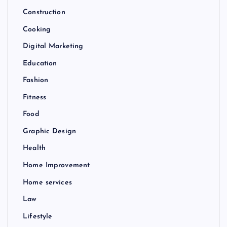
Construction
Cooking
Digital Marketing
Education
Fashion
Fitness
Food
Graphic Design
Health
Home Improvement
Home services
Law
Lifestyle