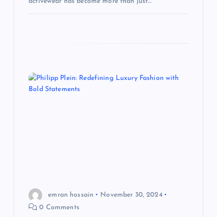
activewear has become more than just…
emran hossain
November 30, 2024
0 Comments