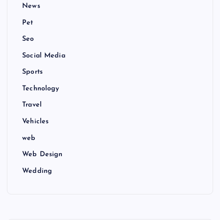
News
Pet
Seo
Social Media
Sports
Technology
Travel
Vehicles
web
Web Design
Wedding