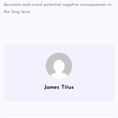
decisions and avoid potential negative consequences in
the long term.
James Titus