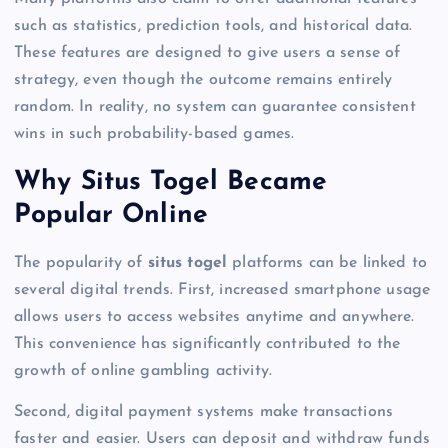
such as statistics, prediction tools, and historical data.
These features are designed to give users a sense of
strategy, even though the outcome remains entirely
random. In reality, no system can guarantee consistent
wins in such probability-based games.
Why Situs Togel Became
Popular Online
The popularity of
situs togel
platforms can be linked to
several digital trends. First, increased smartphone usage
allows users to access websites anytime and anywhere.
This convenience has significantly contributed to the
growth of online gambling activity.
Second, digital payment systems make transactions
faster and easier. Users can deposit and withdraw funds