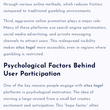
through various online methods, which reduces friction
compared to traditional gambling environments.
Third, aggressive online promotion plays a major role.
Many of these platforms use search engine optimization,
social media advertising, and private messaging
channels to attract users. This widespread visibility
makes
situs togel
more accessible, even in regions where
gambling is restricted.
Psychological Factors Behind
User Participation
One of the key reasons people engage with
situs togel
platforms is psychological motivation. The idea of
winning a large reward from a small bet creates
excitement and anticipation. This “hope factor” often