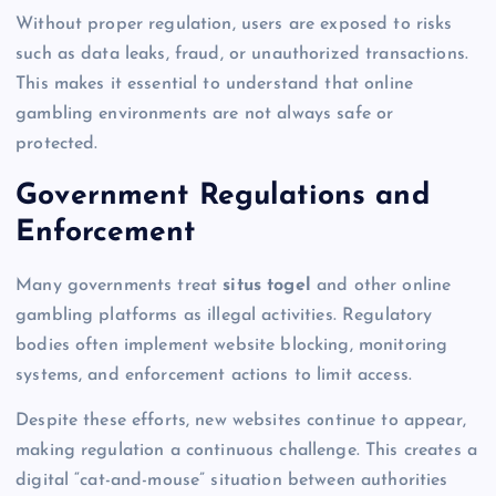
Without proper regulation, users are exposed to risks
such as data leaks, fraud, or unauthorized transactions.
This makes it essential to understand that online
gambling environments are not always safe or
protected.
Government Regulations and
Enforcement
Many governments treat
situs togel
and other online
gambling platforms as illegal activities. Regulatory
bodies often implement website blocking, monitoring
systems, and enforcement actions to limit access.
Despite these efforts, new websites continue to appear,
making regulation a continuous challenge. This creates a
digital “cat-and-mouse” situation between authorities