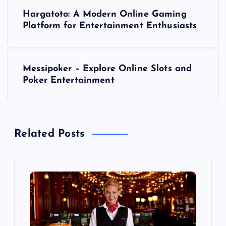
P
Hargatoto: A Modern Online Gaming
o
Platform for Entertainment Enthusiasts
s
Messipoker – Explore Online Slots and
t
Poker Entertainment
n
a
Related Posts
v
i
g