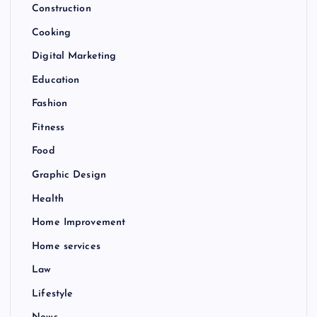
Construction
Cooking
Digital Marketing
Education
Fashion
Fitness
Food
Graphic Design
Health
Home Improvement
Home services
Law
Lifestyle