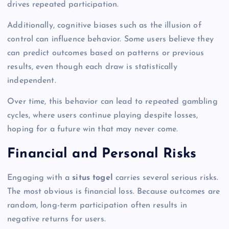
drives repeated participation.
Additionally, cognitive biases such as the illusion of
control can influence behavior. Some users believe they
can predict outcomes based on patterns or previous
results, even though each draw is statistically
independent.
Over time, this behavior can lead to repeated gambling
cycles, where users continue playing despite losses,
hoping for a future win that may never come.
Financial and Personal Risks
Engaging with a
situs togel
carries several serious risks.
The most obvious is financial loss. Because outcomes are
random, long-term participation often results in
negative returns for users.