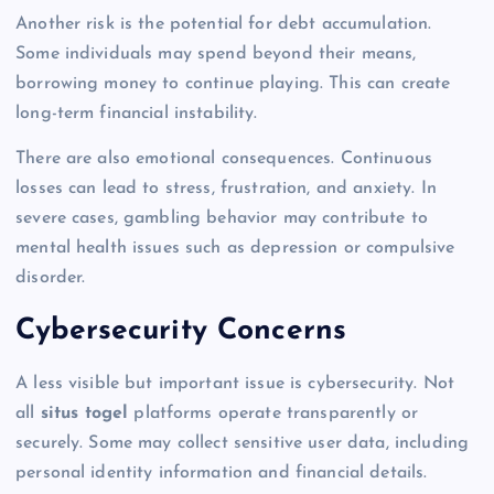
Another risk is the potential for debt accumulation.
Some individuals may spend beyond their means,
borrowing money to continue playing. This can create
long-term financial instability.
There are also emotional consequences. Continuous
losses can lead to stress, frustration, and anxiety. In
severe cases, gambling behavior may contribute to
mental health issues such as depression or compulsive
disorder.
Cybersecurity Concerns
A less visible but important issue is cybersecurity. Not
all
situs togel
platforms operate transparently or
securely. Some may collect sensitive user data, including
personal identity information and financial details.