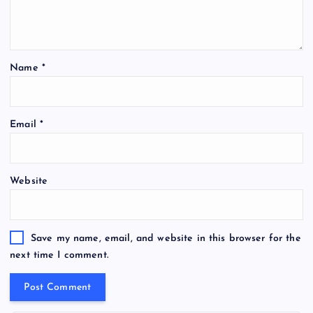
Name
*
Email
*
Website
Save my name, email, and website in this browser for the
next time I comment.