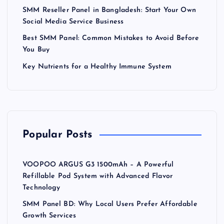
SMM Reseller Panel in Bangladesh: Start Your Own
Social Media Service Business
Best SMM Panel: Common Mistakes to Avoid Before
You Buy
Key Nutrients for a Healthy Immune System
Popular Posts
VOOPOO ARGUS G3 1500mAh – A Powerful
Refillable Pod System with Advanced Flavor
Technology
SMM Panel BD: Why Local Users Prefer Affordable
Growth Services