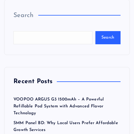
Search
Search
Recent Posts
VOOPOO ARGUS G3 1500mAh – A Powerful
Refillable Pod System with Advanced Flavor
Technology
SMM Panel BD: Why Local Users Prefer Affordable
Growth Services