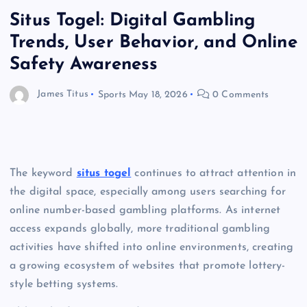
Situs Togel: Digital Gambling
Trends, User Behavior, and Online
Safety Awareness
James Titus
Sports
May 18, 2026
0 Comments
The keyword
situs togel
continues to attract attention in
the digital space, especially among users searching for
online number-based gambling platforms. As internet
access expands globally, more traditional gambling
activities have shifted into online environments, creating
a growing ecosystem of websites that promote lottery-
style betting systems.