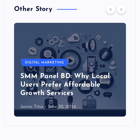
Other Story
DIGITAL MARKETING
SMM Panel BD: Why Local
Users Prefer Affordable
Growth Services
James Titus
June 30, 2026