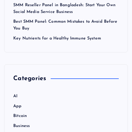
SMM Reseller Panel in Bangladesh: Start Your Own
Social Media Service Business
Best SMM Panel: Common Mistakes to Avoid Before
You Buy
Key Nutrients for a Healthy Immune System
Categories
AI
App
Bitcoin
Business