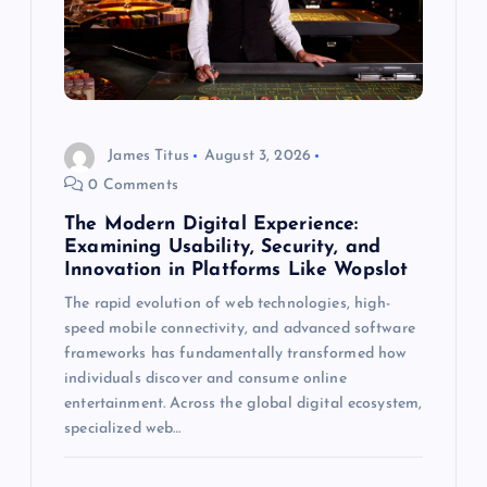
a
t
i
o
James Titus
August 3, 2026
0 Comments
n
The Modern Digital Experience:
Examining Usability, Security, and
Innovation in Platforms Like Wopslot
The rapid evolution of web technologies, high-
speed mobile connectivity, and advanced software
frameworks has fundamentally transformed how
individuals discover and consume online
entertainment. Across the global digital ecosystem,
specialized web…