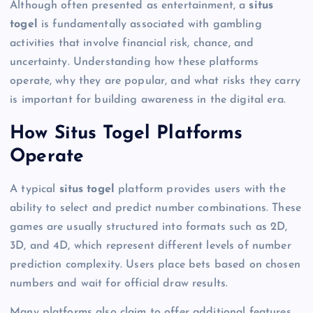
Although often presented as entertainment, a
situs
togel
is fundamentally associated with gambling
activities that involve financial risk, chance, and
uncertainty. Understanding how these platforms
operate, why they are popular, and what risks they carry
is important for building awareness in the digital era.
How Situs Togel Platforms
Operate
A typical
situs togel
platform provides users with the
ability to select and predict number combinations. These
games are usually structured into formats such as 2D,
3D, and 4D, which represent different levels of number
prediction complexity. Users place bets based on chosen
numbers and wait for official draw results.
Many platforms also claim to offer additional features