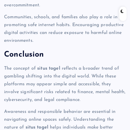
overcommitment.
Communities, schools, and families also play a role in
promoting safe internet habits. Encouraging productive
digital activities can reduce exposure to harmful online
environments.
Conclusion
The concept of
situs togel
reflects a broader trend of
gambling shifting into the digital world. While these
platforms may appear simple and accessible, they
involve significant risks related to finance, mental health,
cybersecurity, and legal compliance.
Awareness and responsible behavior are essential in
navigating online spaces safely. Understanding the
nature of
situs togel
helps individuals make better