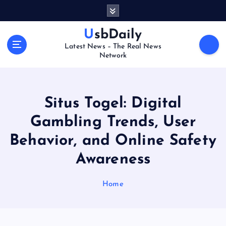
S
k
i
UsbDaily
p
Latest News – The Real News
t
Network
o
c
o
n
Situs Togel: Digital
t
Gambling Trends, User
e
n
Behavior, and Online Safety
t
Awareness
Home