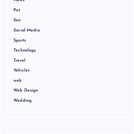
News
Pet
Seo
Social Media
Sports
Technology
Travel
Vehicles
web
Web Design
Wedding