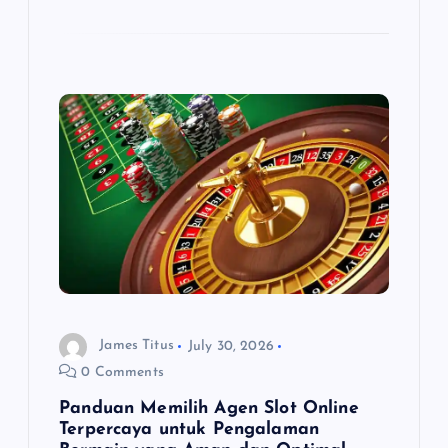
James Titus
July 30, 2026
0 Comments
Panduan Memilih Agen Slot Online
Terpercaya untuk Pengalaman