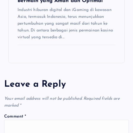
Bermain yang Aman dan Optimal
Industri hiburan digital dan iGaming di kawasan
Asia, termasuk Indonesia, terus menunjukkan
pertumbuhan yang sangat masif dari tahun ke
tahun. Di antara berbagai jenis permainan kasino
virtual yang tersedia di…
Leave a Reply
Your email address will not be published.
Required fields are
marked
*
Comment
*