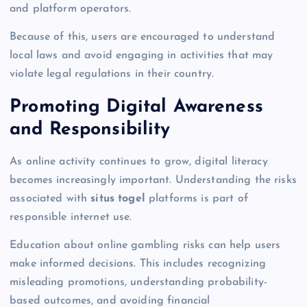
and platform operators.
Because of this, users are encouraged to understand
local laws and avoid engaging in activities that may
violate legal regulations in their country.
Promoting Digital Awareness
and Responsibility
As online activity continues to grow, digital literacy
becomes increasingly important. Understanding the risks
associated with
situs togel
platforms is part of
responsible internet use.
Education about online gambling risks can help users
make informed decisions. This includes recognizing
misleading promotions, understanding probability-
based outcomes, and avoiding financial