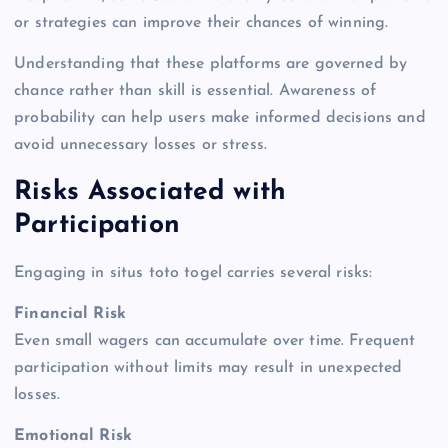
or strategies can improve their chances of winning.
Understanding that these platforms are governed by
chance rather than skill is essential. Awareness of
probability can help users make informed decisions and
avoid unnecessary losses or stress.
Risks Associated with
Participation
Engaging in situs toto togel carries several risks:
Financial Risk
Even small wagers can accumulate over time. Frequent
participation without limits may result in unexpected
losses.
Emotional Risk