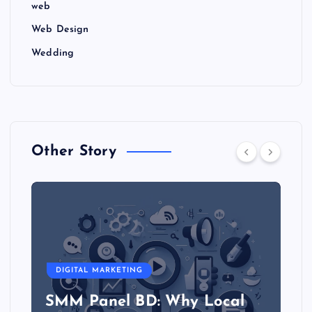
web
Web Design
Wedding
Other Story
DIGITAL MARKETING
SMM Panel BD: Why Local