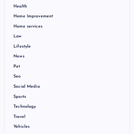
Health
Home Improvement
Home services
Law
Lifestyle
News
Pet
Seo
Social Media
Sports
Technology
Travel
Vehicles