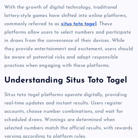
With the growth of digital technology, traditional
lottery-style games have shifted into online platforms,
commonly referred to as
situs toto togel
. These
platforms allow users to select numbers and participate
in draws from the convenience of their devices. While
they provide entertainment and excitement, users should
be aware of potential risks and adopt responsible
practices when engaging with these platforms.
Understanding Situs Toto Togel
Situs toto togel platforms operate digitally, providing
real-time updates and instant results. Users register
accounts, choose number combinations, and wait for
scheduled draws. Winnings are determined when
selected numbers match the official results, with rewards
varying according to platform rules.