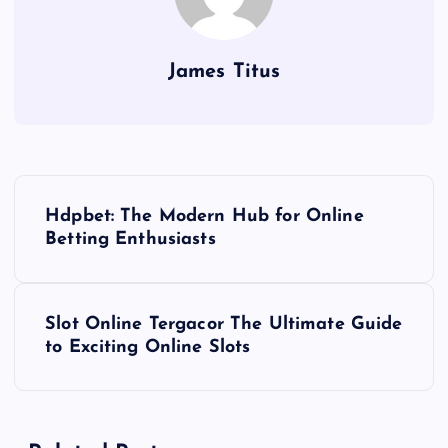
James Titus
P
Hdpbet: The Modern Hub for Online
o
Betting Enthusiasts
s
Slot Online Tergacor The Ultimate Guide
t
to Exciting Online Slots
n
a