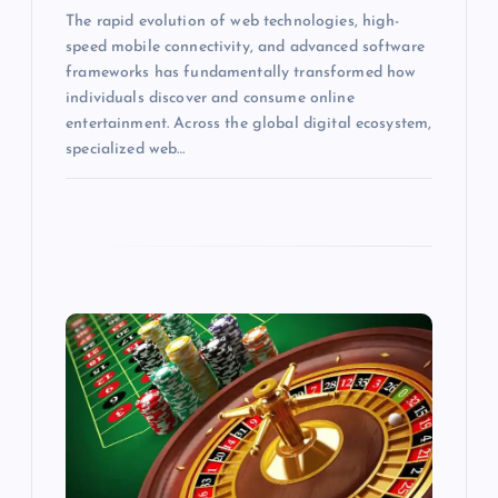
The rapid evolution of web technologies, high-
speed mobile connectivity, and advanced software
frameworks has fundamentally transformed how
individuals discover and consume online
entertainment. Across the global digital ecosystem,
specialized web…