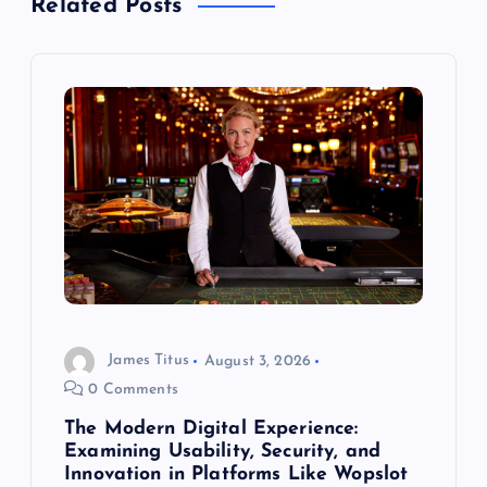
Related Posts
v
i
g
a
t
i
o
James Titus
August 3, 2026
0 Comments
n
The Modern Digital Experience:
Examining Usability, Security, and
Innovation in Platforms Like Wopslot