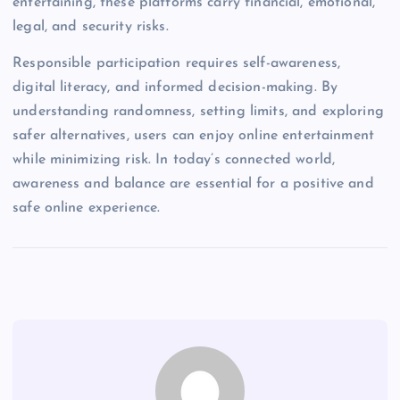
entertaining, these platforms carry financial, emotional,
legal, and security risks.
Responsible participation requires self-awareness,
digital literacy, and informed decision-making. By
understanding randomness, setting limits, and exploring
safer alternatives, users can enjoy online entertainment
while minimizing risk. In today’s connected world,
awareness and balance are essential for a positive and
safe online experience.