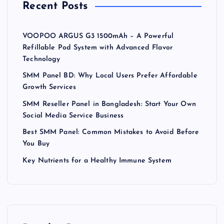
Recent Posts
VOOPOO ARGUS G3 1500mAh – A Powerful
Refillable Pod System with Advanced Flavor
Technology
SMM Panel BD: Why Local Users Prefer Affordable
Growth Services
SMM Reseller Panel in Bangladesh: Start Your Own
Social Media Service Business
Best SMM Panel: Common Mistakes to Avoid Before
You Buy
Key Nutrients for a Healthy Immune System