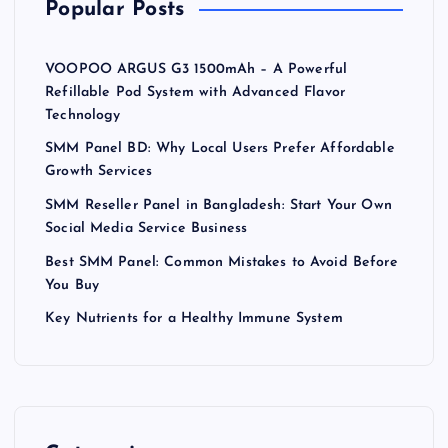
Popular Posts
VOOPOO ARGUS G3 1500mAh – A Powerful
Refillable Pod System with Advanced Flavor
Technology
SMM Panel BD: Why Local Users Prefer Affordable
Growth Services
SMM Reseller Panel in Bangladesh: Start Your Own
Social Media Service Business
Best SMM Panel: Common Mistakes to Avoid Before
You Buy
Key Nutrients for a Healthy Immune System