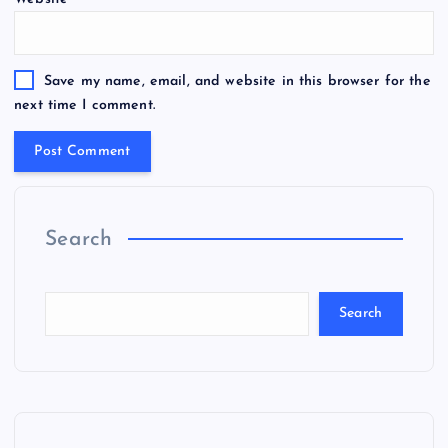
Save my name, email, and website in this browser for the
next time I comment.
Search
Search