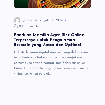
James Titus
July 30, 2026
0 Comments
Panduan Memilih Agen Slot Online
Terpercaya untuk Pengalaman
Bermain yang Aman dan Optimal
Industri hiburan digital dan iGaming di kawasan
Asia, termasuk Indonesia, terus menunjukkan
pertumbuhan yang sangat masif dari tahun ke
tahun. Di antara berbagai jenis permainan kasino
virtual yang tersedia di…