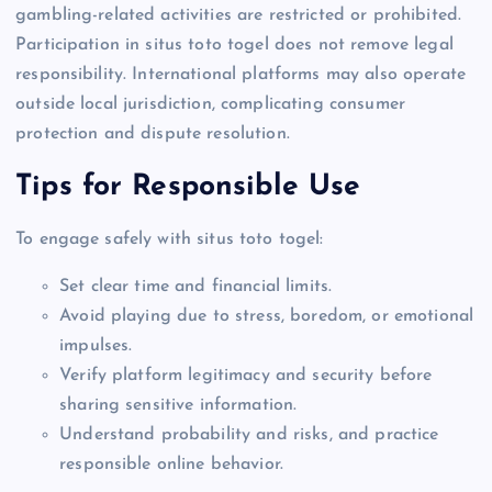
gambling-related activities are restricted or prohibited.
Participation in situs toto togel does not remove legal
responsibility. International platforms may also operate
outside local jurisdiction, complicating consumer
protection and dispute resolution.
Tips for Responsible Use
To engage safely with situs toto togel:
Set clear time and financial limits.
Avoid playing due to stress, boredom, or emotional
impulses.
Verify platform legitimacy and security before
sharing sensitive information.
Understand probability and risks, and practice
responsible online behavior.