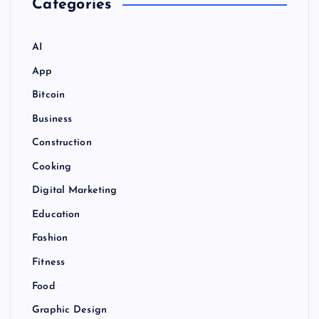
Categories
AI
App
Bitcoin
Business
Construction
Cooking
Digital Marketing
Education
Fashion
Fitness
Food
Graphic Design