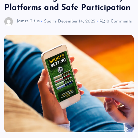
Platforms and Safe Participation
James Titus
Sports
December 14, 2025
0 Comments