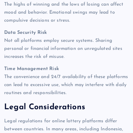
The highs of winning and the lows of losing can affect
mood and behavior. Emotional swings may lead to
compulsive decisions or stress.
Data Security Risk
Not all platforms employ secure systems. Sharing
personal or financial information on unregulated sites
increases the risk of misuse.
Time Management Risk
The convenience and 24/7 availability of these platforms
can lead to excessive use, which may interfere with daily
routines and responsibilities.
Legal Considerations
Legal regulations for online lottery platforms differ
between countries. In many areas, including Indonesia,