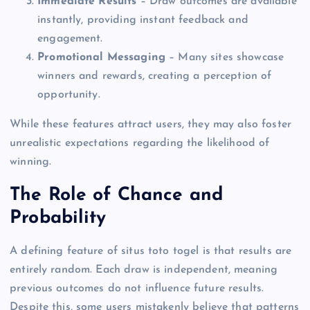
Immediate Results
– Draw outcomes are available
instantly, providing instant feedback and
engagement.
Promotional Messaging
– Many sites showcase
winners and rewards, creating a perception of
opportunity.
While these features attract users, they may also foster
unrealistic expectations regarding the likelihood of
winning.
The Role of Chance and
Probability
A defining feature of situs toto togel is that results are
entirely random. Each draw is independent, meaning
previous outcomes do not influence future results.
Despite this, some users mistakenly believe that patterns