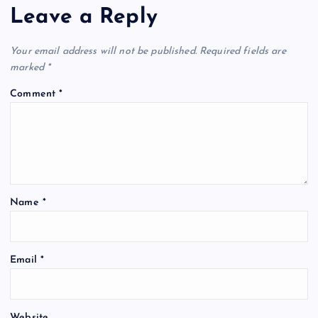
Leave a Reply
Your email address will not be published.
Required fields are
marked
*
Comment
*
Name
*
Email
*
Website