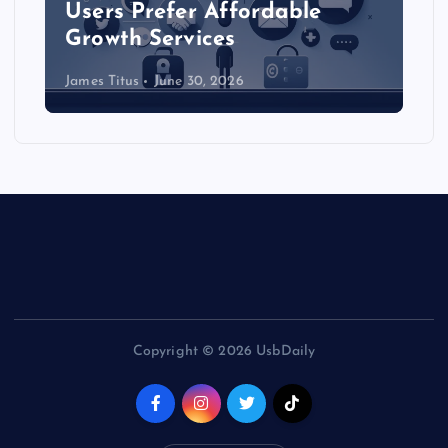
Users Prefer Affordable
Growth Services
James Titus
June 30, 2026
Copyright © 2026 UsbDaily