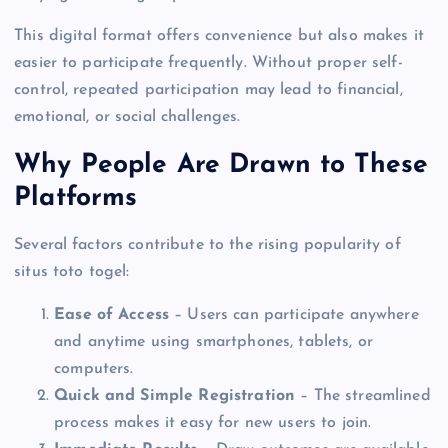
This digital format offers convenience but also makes it
easier to participate frequently. Without proper self-
control, repeated participation may lead to financial,
emotional, or social challenges.
Why People Are Drawn to These
Platforms
Several factors contribute to the rising popularity of
situs toto togel:
Ease of Access
– Users can participate anywhere
and anytime using smartphones, tablets, or
computers.
Quick and Simple Registration
– The streamlined
process makes it easy for new users to join.