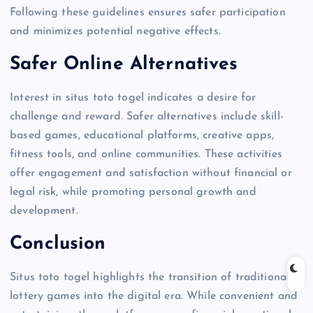
Following these guidelines ensures safer participation
and minimizes potential negative effects.
Safer Online Alternatives
Interest in situs toto togel indicates a desire for
challenge and reward. Safer alternatives include skill-
based games, educational platforms, creative apps,
fitness tools, and online communities. These activities
offer engagement and satisfaction without financial or
legal risk, while promoting personal growth and
development.
Conclusion
Situs toto togel highlights the transition of traditional
lottery games into the digital era. While convenient and