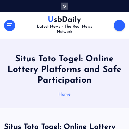
S
k
i
UsbDaily
p
Latest News – The Real News
t
Network
o
c
o
n
Situs Toto Togel: Online
t
Lottery Platforms and Safe
e
n
Participation
t
Home
Situs Toto Togel: Online Lottery