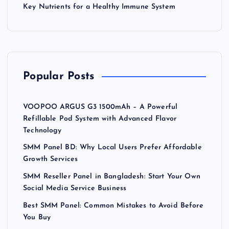
Key Nutrients for a Healthy Immune System
Popular Posts
VOOPOO ARGUS G3 1500mAh – A Powerful
Refillable Pod System with Advanced Flavor
Technology
SMM Panel BD: Why Local Users Prefer Affordable
Growth Services
SMM Reseller Panel in Bangladesh: Start Your Own
Social Media Service Business
Best SMM Panel: Common Mistakes to Avoid Before
You Buy