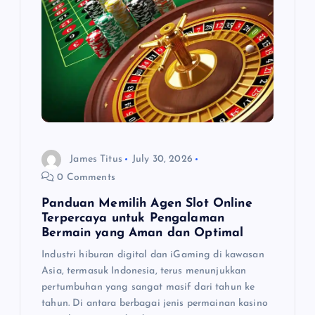
James Titus
July 30, 2026
0 Comments
Panduan Memilih Agen Slot Online
Terpercaya untuk Pengalaman
Bermain yang Aman dan Optimal
Industri hiburan digital dan iGaming di kawasan
Asia, termasuk Indonesia, terus menunjukkan
pertumbuhan yang sangat masif dari tahun ke
tahun. Di antara berbagai jenis permainan kasino