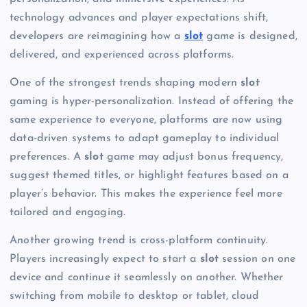
technology advances and player expectations shift,
developers are reimagining how a
slot
game is designed,
delivered, and experienced across platforms.
One of the strongest trends shaping modern
slot
gaming is hyper-personalization. Instead of offering the
same experience to everyone, platforms are now using
data-driven systems to adapt gameplay to individual
preferences. A
slot
game may adjust bonus frequency,
suggest themed titles, or highlight features based on a
player’s behavior. This makes the experience feel more
tailored and engaging.
Another growing trend is cross-platform continuity.
Players increasingly expect to start a
slot
session on one
device and continue it seamlessly on another. Whether
switching from mobile to desktop or tablet, cloud