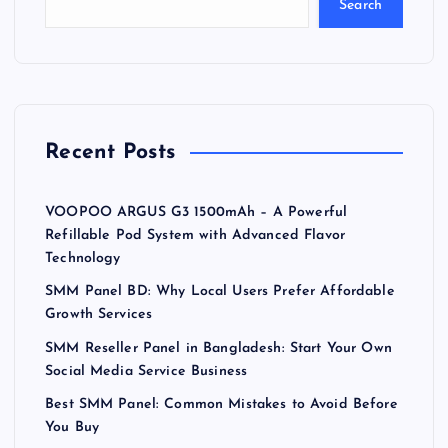
Search
Recent Posts
VOOPOO ARGUS G3 1500mAh – A Powerful
Refillable Pod System with Advanced Flavor
Technology
SMM Panel BD: Why Local Users Prefer Affordable
Growth Services
SMM Reseller Panel in Bangladesh: Start Your Own
Social Media Service Business
Best SMM Panel: Common Mistakes to Avoid Before
You Buy