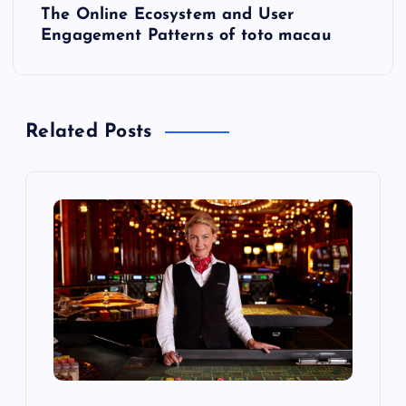
The Online Ecosystem and User
t
Engagement Patterns of toto macau
n
a
Related Posts
v
i
g
a
t
i