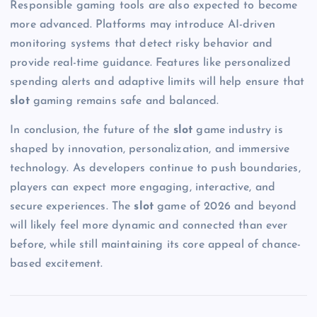
Responsible gaming tools are also expected to become
more advanced. Platforms may introduce AI-driven
monitoring systems that detect risky behavior and
provide real-time guidance. Features like personalized
spending alerts and adaptive limits will help ensure that
slot
gaming remains safe and balanced.
In conclusion, the future of the
slot
game industry is
shaped by innovation, personalization, and immersive
technology. As developers continue to push boundaries,
players can expect more engaging, interactive, and
secure experiences. The
slot
game of 2026 and beyond
will likely feel more dynamic and connected than ever
before, while still maintaining its core appeal of chance-
based excitement.