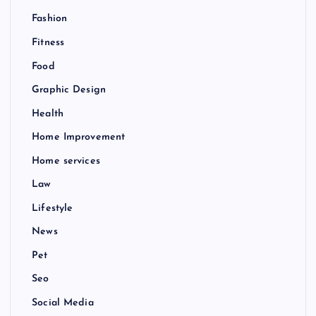
Fashion
Fitness
Food
Graphic Design
Health
Home Improvement
Home services
Law
Lifestyle
News
Pet
Seo
Social Media