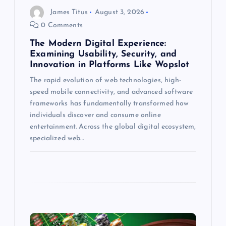
o
James Titus
August 3, 2026
0 Comments
n
The Modern Digital Experience:
Examining Usability, Security, and
Innovation in Platforms Like Wopslot
The rapid evolution of web technologies, high-
speed mobile connectivity, and advanced software
frameworks has fundamentally transformed how
individuals discover and consume online
entertainment. Across the global digital ecosystem,
specialized web…