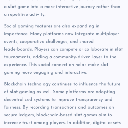
a
slot
game into a more interactive journey rather than
a repetitive activity.
Social gaming features are also expanding in
importance. Many platforms now integrate multiplayer
events, cooperative challenges, and shared
leaderboards. Players can compete or collaborate in
slot
tournaments, adding a community-driven layer to the
experience. This social connection helps make
slot
gaming more engaging and interactive.
Blockchain technology continues to influence the future
of
slot
gaming as well. Some platforms are adopting
decentralized systems to improve transparency and
fairness. By recording transactions and outcomes on
secure ledgers, blockchain-based
slot
games aim to
increase trust among players. In addition, digital assets