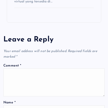
virtual yang tersedia di…
Leave a Reply
Your email address will not be published.
Required fields are
marked
*
Comment
*
Name
*