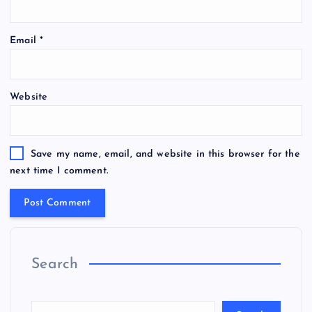
Email
*
Website
Save my name, email, and website in this browser for the
next time I comment.
Search