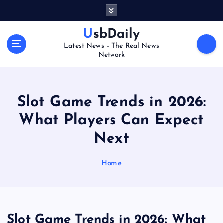
S
k
i
UsbDaily
p
Latest News – The Real News
t
Network
o
c
o
n
Slot Game Trends in 2026:
t
What Players Can Expect
e
n
Next
t
Home
Slot Game Trends in 2026: What