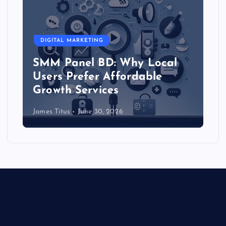
DIGITAL MARKETING
SMM Panel BD: Why Local
Users Prefer Affordable
Growth Services
James Titus
June 30, 2026