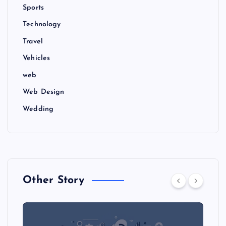
Sports
Technology
Travel
Vehicles
web
Web Design
Wedding
Other Story