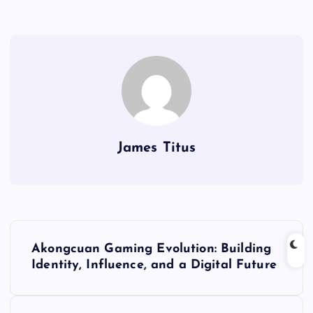
James Titus
P
Akongcuan Gaming Evolution: Building
o
Identity, Influence, and a Digital Future
s