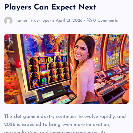
Players Can Expect Next
James Titus
Sports
April 21, 2026
0 Comments
The
slot
game industry continues to evolve rapidly, and
2026 is expected to bring even more innovation,
personalization, and immersive experiences. As