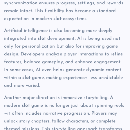
synchronization ensures progress, settings, and rewards
remain intact. This flexibility has become a standard
expectation in modern
slot
ecosystems.
Artificial intelligence is also becoming more deeply
integrated into
slot
development. AI is being used not
only for personalization but also for improving game
design. Developers analyze player interactions to refine
features, balance gameplay, and enhance engagement.
In some cases, AI even helps generate dynamic content
within a
slot
game, making experiences less predictable
and more varied.
Another major direction is immersive storytelling. A
modern
slot
game is no longer just about spinning reels
—it often includes narrative progression. Players may
unlock story chapters, follow characters, or complete
themed missions. This storytelling approach transforms