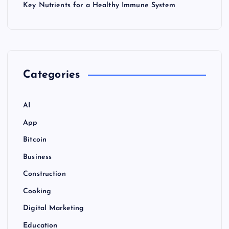
Key Nutrients for a Healthy Immune System
Categories
AI
App
Bitcoin
Business
Construction
Cooking
Digital Marketing
Education