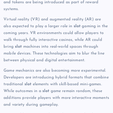
and tokens are being introduced as part of reward
systems.
Virtual reality (VR) and augmented reality (AR) are
also expected to play a larger role in
slot
gaming in the
coming years. VR environments could allow players to
walk through fully interactive casinos, while AR could
bring
slot
machines into real-world spaces through
mobile devices. These technologies aim to blur the line
between physical and digital entertainment.
Game mechanics are also becoming more experimental.
Developers are introducing hybrid formats that combine
traditional
slot
elements with skill-based mini-games.
While outcomes in a
slot
game remain random, these
additions provide players with more interactive moments
and variety during gameplay.