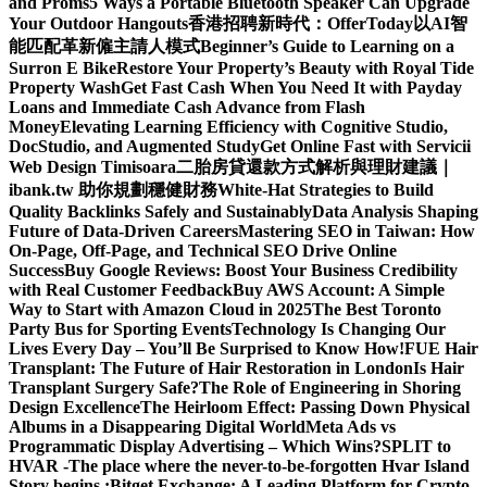
and Proms
5 Ways a Portable Bluetooth Speaker Can Upgrade
Your Outdoor Hangouts
香港招聘新時代：OfferToday以AI智
能匹配革新僱主請人模式
Beginner’s Guide to Learning on a
Surron E Bike
Restore Your Property’s Beauty with Royal Tide
Property Wash
Get Fast Cash When You Need It with Payday
Loans and Immediate Cash Advance from Flash
Money
Elevating Learning Efficiency with Cognitive Studio,
DocStudio, and Augmented Study
Get Online Fast with Servicii
Web Design Timisoara
二胎房貸還款方式解析與理財建議｜
ibank.tw 助你規劃穩健財務
White-Hat Strategies to Build
Quality Backlinks Safely and Sustainably
Data Analysis Shaping
Future of Data-Driven Careers
Mastering SEO in Taiwan: How
On-Page, Off-Page, and Technical SEO Drive Online
Success
Buy Google Reviews: Boost Your Business Credibility
with Real Customer Feedback
Buy AWS Account: A Simple
Way to Start with Amazon Cloud in 2025
The Best Toronto
Party Bus for Sporting Events
Technology Is Changing Our
Lives Every Day – You’ll Be Surprised to Know How!
FUE Hair
Transplant: The Future of Hair Restoration in London
Is Hair
Transplant Surgery Safe?
The Role of Engineering in Shoring
Design Excellence
The Heirloom Effect: Passing Down Physical
Albums in a Disappearing Digital World
Meta Ads vs
Programmatic Display Advertising – Which Wins?
SPLIT to
HVAR -The place where the never-to-be-forgotten Hvar Island
Story begins :
Bitget Exchange: A Leading Platform for Crypto