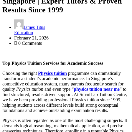
Singapore | Expert Tutors & Proven
Results Since 1999
James Titus
Education
February 21, 2026
0 Comments
Top Physics Tuition Services for Academic Success
Choosing the right
Physics tuition
programme can dramatically
transform a student’s academic performance. In Singapore’s
competitive education system, many parents frequently search for
quality
Physics tuition
and even type “
physics tuition near me
” to
find structured, results-driven support. At SmartLab Tuition Centre,
we have been providing professional Physics tuition since 1999,
helping students across different levels build strong conceptual
foundations and achieve outstanding examination results.
Physics is often regarded as one of the most challenging subjects. It
demands logical reasoning, mathematical application, and precise
answering techniques. Therefore, enrolling in a reputable Physics