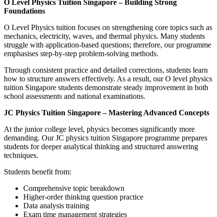
O Level Physics Tuition Singapore – Building Strong
Foundations
O Level Physics tuition focuses on strengthening core topics such as
mechanics, electricity, waves, and thermal physics. Many students
struggle with application-based questions; therefore, our programme
emphasises step-by-step problem-solving methods.
Through consistent practice and detailed corrections, students learn
how to structure answers effectively. As a result, our O level physics
tuition Singapore students demonstrate steady improvement in both
school assessments and national examinations.
JC Physics Tuition Singapore – Mastering Advanced Concepts
At the junior college level, physics becomes significantly more
demanding. Our JC physics tuition Singapore programme prepares
students for deeper analytical thinking and structured answering
techniques.
Students benefit from:
Comprehensive topic breakdown
Higher-order thinking question practice
Data analysis training
Exam time management strategies