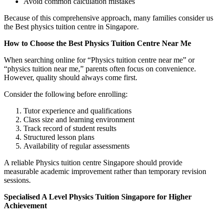
Avoid common calculation mistakes
Because of this comprehensive approach, many families consider us
the Best physics tuition centre in Singapore.
How to Choose the Best Physics Tuition Centre Near Me
When searching online for “Physics tuition centre near me” or
“physics tuition near me,” parents often focus on convenience.
However, quality should always come first.
Consider the following before enrolling:
Tutor experience and qualifications
Class size and learning environment
Track record of student results
Structured lesson plans
Availability of regular assessments
A reliable Physics tuition centre Singapore should provide
measurable academic improvement rather than temporary revision
sessions.
Specialised A Level Physics Tuition Singapore for Higher
Achievement