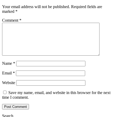
Your email address will not be published.
Required fields are
marked
*
Comment
*
Name
*
Email
*
Website
Save my name, email, and website in this browser for the next
time I comment.
Search