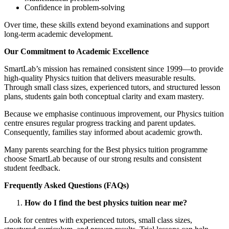
Confidence in problem-solving
Over time, these skills extend beyond examinations and support
long-term academic development.
Our Commitment to Academic Excellence
SmartLab’s mission has remained consistent since 1999—to provide
high-quality Physics tuition that delivers measurable results.
Through small class sizes, experienced tutors, and structured lesson
plans, students gain both conceptual clarity and exam mastery.
Because we emphasise continuous improvement, our Physics tuition
centre ensures regular progress tracking and parent updates.
Consequently, families stay informed about academic growth.
Many parents searching for the Best physics tuition programme
choose SmartLab because of our strong results and consistent
student feedback.
Frequently Asked Questions (FAQs)
How do I find the best physics tuition near me?
Look for centres with experienced tutors, small class sizes,