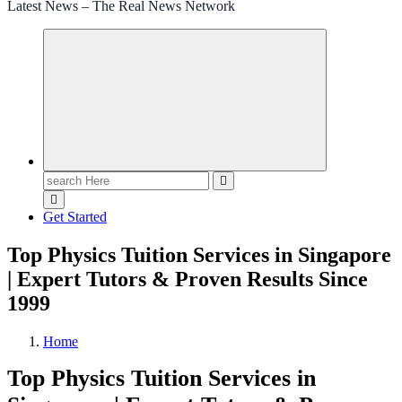
Latest News – The Real News Network
Search
for:
Get Started
Top Physics Tuition Services in Singapore
| Expert Tutors & Proven Results Since
1999
Home
Top Physics Tuition Services in