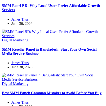
SMM Panel BD: Why Local Users Prefer Affordable Growth
Services
James Titus
June 30, 2026
Digital Marketing
SMM Reseller Panel in Bangladesh: Start Your Own Social
Media Service Business
James Titus
June 30, 2026
Digital Marketing
Best SMM Panel: Common Mistakes to Avoid Before You Buy
James Titus