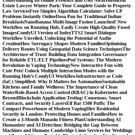
Understanding Its Online Presence and User Awareness
Real
Estate Lawyer Winter Park: Your Complete Guide to Property
Law Services
Free Simplex Algorithm Calculator: Solve LP
Problems Instantly Online
Dosa Pan for Traditional Indian
Breakfasts
NanoBanana Multi-Image Fusion Launched! New
Workflow on Running Hub, Easily Create High-Quality Fused
Images​
ComfyUI Version of IndexTTS2 Smart Dialogue
Workflow Unveiled, Unlocking the Potential of Audio
Creation
How Surrogacy Shapes Modern Families
Optimising
Delivery Routes Using Geospatial Data Science Techniques
The
Architecture of Trust: Building Data Integration Governance
for Reliable ETL/ELT Pipelines
Pod Systems: The Modern
Revolution in Vaping Technology
New Interactive Fun with
Cute Pets! Unlock Multiple Interaction Modes with the
Running Hub’s ComfyUI Workflow
Infrastructure as Code
(IaC) Simplified: Why It Matters for Automation
Sustainable
Kitchens and Family Wellness: The Importance of Clean
Water
Role-Based Access Control (RBAC) in Kubernetes and
Beyond
Blockchain Application Testing: Consensus, Smart
Contracts, and Security Layers
Elf Bar 1500 Puffs: The
Compact Powerhouse of Modern Vaping
Hire Residential
Security in London: Protecting Homes and Families
How to
Create a 3-Month Manaslu Fitness Plan
Understanding AI
Humanizer and AI Detection: Bridging the Gap Between
Machines and Humans
Cambridge Limo Services for Weddings