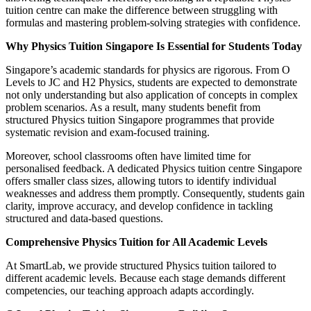
tuition centre can make the difference between struggling with
formulas and mastering problem-solving strategies with confidence.
Why Physics Tuition Singapore Is Essential for Students Today
Singapore’s academic standards for physics are rigorous. From O
Levels to JC and H2 Physics, students are expected to demonstrate
not only understanding but also application of concepts in complex
problem scenarios. As a result, many students benefit from
structured Physics tuition Singapore programmes that provide
systematic revision and exam-focused training.
Moreover, school classrooms often have limited time for
personalised feedback. A dedicated Physics tuition centre Singapore
offers smaller class sizes, allowing tutors to identify individual
weaknesses and address them promptly. Consequently, students gain
clarity, improve accuracy, and develop confidence in tackling
structured and data-based questions.
Comprehensive Physics Tuition for All Academic Levels
At SmartLab, we provide structured Physics tuition tailored to
different academic levels. Because each stage demands different
competencies, our teaching approach adapts accordingly.