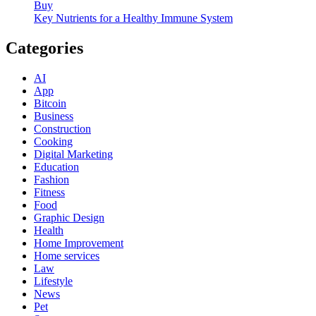
Buy
Key Nutrients for a Healthy Immune System
Categories
AI
App
Bitcoin
Business
Construction
Cooking
Digital Marketing
Education
Fashion
Fitness
Food
Graphic Design
Health
Home Improvement
Home services
Law
Lifestyle
News
Pet