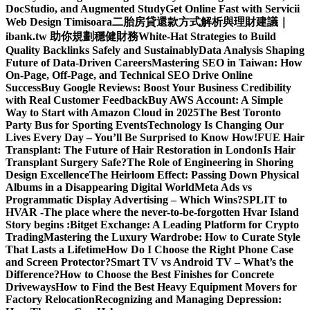
DocStudio, and Augmented Study
Get Online Fast with Servicii
Web Design Timisoara
二胎房貸還款方式解析與理財建議｜
ibank.tw 助你規劃穩健財務
White-Hat Strategies to Build
Quality Backlinks Safely and Sustainably
Data Analysis Shaping
Future of Data-Driven Careers
Mastering SEO in Taiwan: How
On-Page, Off-Page, and Technical SEO Drive Online
Success
Buy Google Reviews: Boost Your Business Credibility
with Real Customer Feedback
Buy AWS Account: A Simple
Way to Start with Amazon Cloud in 2025
The Best Toronto
Party Bus for Sporting Events
Technology Is Changing Our
Lives Every Day – You’ll Be Surprised to Know How!
FUE Hair
Transplant: The Future of Hair Restoration in London
Is Hair
Transplant Surgery Safe?
The Role of Engineering in Shoring
Design Excellence
The Heirloom Effect: Passing Down Physical
Albums in a Disappearing Digital World
Meta Ads vs
Programmatic Display Advertising – Which Wins?
SPLIT to
HVAR -The place where the never-to-be-forgotten Hvar Island
Story begins :
Bitget Exchange: A Leading Platform for Crypto
Trading
Mastering the Luxury Wardrobe: How to Curate Style
That Lasts a Lifetime
How Do I Choose the Right Phone Case
and Screen Protector?
Smart TV vs Android TV – What’s the
Difference?
How to Choose the Best Finishes for Concrete
Driveways
How to Find the Best Heavy Equipment Movers for
Factory Relocation
Recognizing and Managing Depression: