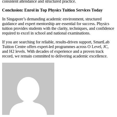
consistent attendance and structured practice.
Conclusion: Enrol in Top Physics Tuition Services Today
In Singapore’s demanding academic environment, structured
guidance and expert mentorship are essential for success. Physics
tuition provides students with the clarity, techniques, and confidence
required to excel in school and national examinations.
If you are searching for reliable, results-driven support, SmartLab
Tuition Centre offers expert-led programmes across O Level, JC,
and H2 levels. With decades of experience and a proven track
record, we remain committed to delivering academic excellence.