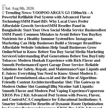
Skip
to
Sat. Aug 8th, 2026
content
Trending News:
VOOPOO ARGUS G3 1500mAh – A
Powerful Refillable Pod System with Advanced Flavor
Technology
SMM Panel BD: Why Local Users Prefer
Affordable Growth Services
SMM Reseller Panel in
Bangladesh: Start Your Own Social Media Service Business
Best
SMM Panel: Common Mistakes to Avoid Before You Buy
Key
Nutrients for a Healthy Immune System
How Instagram
Marketing Can Help Businesses Build a Stronger Brand
How
Affordable Website Solutions Help Small Businesses Grow
Online
What to Know Before You Buy Social Media Marketing
Services
Understanding iPad Generations Before You Buy
Unity
Tobacco: Modern Hookah Experience with Rich Flavor and
Smooth Performance
Expert Garage Door Service: Reliable
Solutions for Safety, Repair, and Maintenance
Vape Liquids and
E-Juices: Everything You Need to Know About Modern E-
Liquid Formulations
Loka.co.id and the Rise of Algorithm-
Friendly Content Architecture
Bandar Slot: The Gateway to
Modern Online Slot Gaming
Elfliq Nicotine Salt Liquids:
Smooth Flavor and Modern Pod Vaping Experience
Vaporesso
XROS Pro 2 Kit: Advanced Pod System with Power, Flavor,
and Control
ACA Compliance for Educational Institutions: A
Smarter Solution
The Benefits of Dynamic Route Optimization