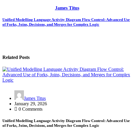
James Titus
Post
Unified Modelling Language Activity Diagram Flow Control: Advanced Use
of Forks, Joins, Decisions, and Merges for Complex Logic
navigation
Related Posts
James Titus
January 29, 2026
0 Comments
Unified Modelling Language Activity Diagram Flow Control: Advanced Use
of Forks, Joins, Decisions, and Merges for Complex Logic