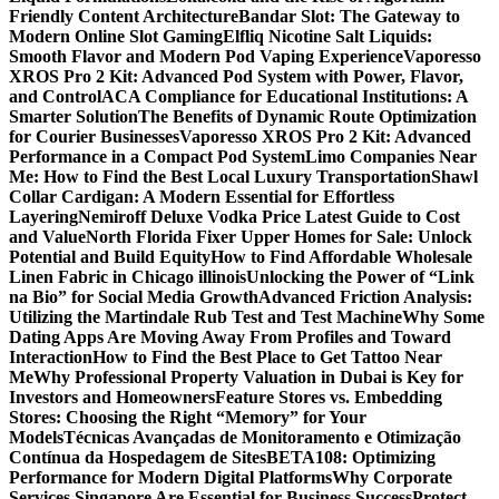
Friendly Content Architecture
Bandar Slot: The Gateway to
Modern Online Slot Gaming
Elfliq Nicotine Salt Liquids:
Smooth Flavor and Modern Pod Vaping Experience
Vaporesso
XROS Pro 2 Kit: Advanced Pod System with Power, Flavor,
and Control
ACA Compliance for Educational Institutions: A
Smarter Solution
The Benefits of Dynamic Route Optimization
for Courier Businesses
Vaporesso XROS Pro 2 Kit: Advanced
Performance in a Compact Pod System
Limo Companies Near
Me: How to Find the Best Local Luxury Transportation
Shawl
Collar Cardigan: A Modern Essential for Effortless
Layering
Nemiroff Deluxe Vodka Price Latest Guide to Cost
and Value
North Florida Fixer Upper Homes for Sale: Unlock
Potential and Build Equity
How to Find Affordable Wholesale
Linen Fabric in Chicago illinois
Unlocking the Power of “Link
na Bio” for Social Media Growth
Advanced Friction Analysis:
Utilizing the Martindale Rub Test and Test Machine
Why Some
Dating Apps Are Moving Away From Profiles and Toward
Interaction
How to Find the Best Place to Get Tattoo Near
Me
Why Professional Property Valuation in Dubai is Key for
Investors and Homeowners
Feature Stores vs. Embedding
Stores: Choosing the Right “Memory” for Your
Models
Técnicas Avançadas de Monitoramento e Otimização
Contínua da Hospedagem de Sites
BETA108: Optimizing
Performance for Modern Digital Platforms
Why Corporate
Services Singapore Are Essential for Business Success
Protect