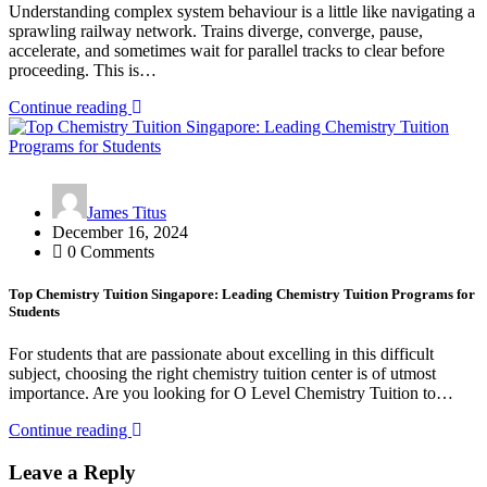
Understanding complex system behaviour is a little like navigating a
sprawling railway network. Trains diverge, converge, pause,
accelerate, and sometimes wait for parallel tracks to clear before
proceeding. This is…
Continue reading
James Titus
December 16, 2024
0 Comments
Top Chemistry Tuition Singapore: Leading Chemistry Tuition Programs for
Students
For students that are passionate about excelling in this difficult
subject, choosing the right chemistry tuition center is of utmost
importance. Are you looking for O Level Chemistry Tuition to…
Continue reading
Leave a Reply