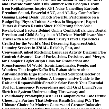
and Hydrate Your Skin This Summer with Bioaqua Cream
from Rojika
Baseus Inspire XP1 Noise-Cancelling Earbuds –
Premium Sound, Powerful ANC, and All-Day Comfort
Best
Gaming Laptop Deals: Unlock Powerful Performance on a
Budget
Top Physics Tuition Services in Singapore | Expert
Tutors & Proven Results Since 1999
Perang Sibet Asia:
Psychological Factors Behind Online Conflicts
Balancing Digital
Freedom and Child Safety in an AI-Driven World
Elevate Your
Travel with a Miami Limousine
Luxury Travel Experiences
Crafted for the World’s Most Discerning Explorers
Quick
Laundry Services in 32814 – Reliable, Fast, and
Convenient
Unified Modelling Language Activity Diagram Flow
Control: Advanced Use of Forks, Joins, Decisions, and Merges
for Complex Logic
Guelph Limo for Graduations and
Proms
Famous Of World: Iconic Landmarks, People, and
Wonders That Inspire
KoRo 5% Rabatt sichern ohne
Aufwand
Derila Ergo Pillow Pain Relief Solution
Director of
Operations Job Description: A Comprehensive Guide to the
Role and Responsibilities
Portable Solar Panel: Your Essential
Tool for Emergency Preparedness and Off-Grid Living
From
Sketch to System: Understanding Throwaway and
Evolutionary Prototyping
Best SEO Companies for Law Firms:
Choosing a Partner That Delivers Results
Gaming PC: The
Ultimate Choice for Modern Gamers and Creators
Indocair: