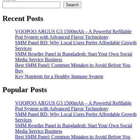
Search
Recent Posts
VOOPOO ARGUS G3 1500mAh – A Powerful Refillable
Pod System with Advanced Flavor Technology
SMM Panel BD: Why Local Users Prefer Affordable Growth
Services
SMM Reseller Panel in Bangladesh: Start Your Own Social
Media Service Business
Best SMM Panel: Common Mistakes to Avoid Before You
Buy
Key Nutrients for a Healthy Immune System
Popular Posts
VOOPOO ARGUS G3 1500mAh – A Powerful Refillable
Pod System with Advanced Flavor Technology
SMM Panel BD: Why Local Users Prefer Affordable Growth
Services
SMM Reseller Panel in Bangladesh: Start Your Own Social
Media Service Business
Best SMM Panel: Common Mistakes to Avoid Before You