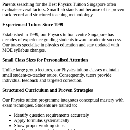
Parents searching for the Best Physics Tuition Singapore often
evaluate several factors. SmartLab stands out because of its proven
track record and structured teaching methodology.
Experienced Tutors Since 1999
Established in 1999, our Physics tuition centre Singapore has
decades of experience guiding students toward academic success.
Our tutors specialise in physics education and stay updated with
MOE syllabus changes.
Small Class Sizes for Personalised Attention
Unlike large group lectures, our Physics tuition classes maintain
small student-to-teacher ratios. Consequently, tutors provide
individual feedback and targeted correction.
Structured Curriculum and Proven Strategies
Our Physics tuition programme integrates conceptual mastery with
exam techniques. Students are trained to:
Identify question requirements accurately
Apply formulas systematically
Show proper working steps