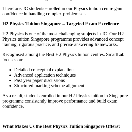
Therefore, JC students enrolled in our Physics tuition centre gain
confidence in handling complex problem sets.
H2 Physics Tuition Singapore – Targeted Exam Excellence
H2 Physics is one of the most challenging subjects in JC. Our H2
Physics tuition Singapore programme provides advanced concept
training, rigorous practice, and precise answering frameworks.
Recognised among the Best H2 Physics tuition centres, SmartLab
focuses on:
Detailed conceptual explanation
Advanced application techniques
Past-year paper discussions
Structured marking scheme alignment
As a result, students enrolled in our H2 Physics tuition in Singapore
programme consistently improve performance and build exam
confidence.
What Makes Us the Best Physics Tuition Singapore Offers?