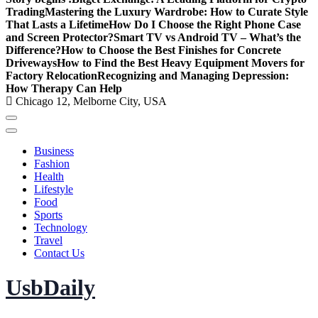
Trading
Mastering the Luxury Wardrobe: How to Curate Style
That Lasts a Lifetime
How Do I Choose the Right Phone Case
and Screen Protector?
Smart TV vs Android TV – What’s the
Difference?
How to Choose the Best Finishes for Concrete
Driveways
How to Find the Best Heavy Equipment Movers for
Factory Relocation
Recognizing and Managing Depression:
How Therapy Can Help
Chicago 12, Melborne City, USA
Business
Fashion
Health
Lifestyle
Food
Sports
Technology
Travel
Contact Us
UsbDaily