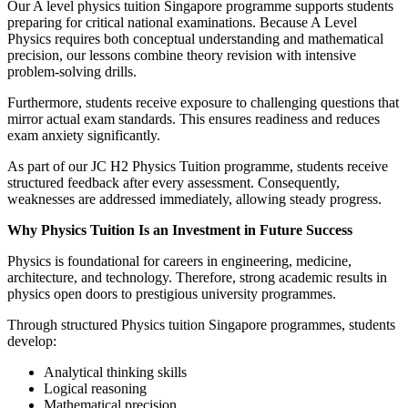
Our A level physics tuition Singapore programme supports students
preparing for critical national examinations. Because A Level
Physics requires both conceptual understanding and mathematical
precision, our lessons combine theory revision with intensive
problem-solving drills.
Furthermore, students receive exposure to challenging questions that
mirror actual exam standards. This ensures readiness and reduces
exam anxiety significantly.
As part of our JC H2 Physics Tuition programme, students receive
structured feedback after every assessment. Consequently,
weaknesses are addressed immediately, allowing steady progress.
Why Physics Tuition Is an Investment in Future Success
Physics is foundational for careers in engineering, medicine,
architecture, and technology. Therefore, strong academic results in
physics open doors to prestigious university programmes.
Through structured Physics tuition Singapore programmes, students
develop:
Analytical thinking skills
Logical reasoning
Mathematical precision