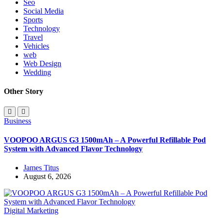
Seo
Social Media
Sports
Technology
Travel
Vehicles
web
Web Design
Wedding
Other Story
Business
VOOPOO ARGUS G3 1500mAh – A Powerful Refillable Pod
System with Advanced Flavor Technology
James Titus
August 6, 2026
Digital Marketing