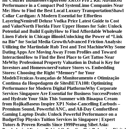
for Courier Businesses
Vaporesso XROS Pro 2 Kit: Advanced
Performance in a Compact Pod System
Limo Companies Near
Me: How to Find the Best Local Luxury Transportation
Shawl
Collar Cardigan: A Modern Essential for Effortless
Layering
Nemiroff Deluxe Vodka Price Latest Guide to Cost
and Value
North Florida Fixer Upper Homes for Sale: Unlock
Potential and Build Equity
How to Find Affordable Wholesale
Linen Fabric in Chicago illinois
Unlocking the Power of “Link
na Bio” for Social Media Growth
Advanced Friction Analysis:
Utilizing the Martindale Rub Test and Test Machine
Why Some
Dating Apps Are Moving Away From Profiles and Toward
Interaction
How to Find the Best Place to Get Tattoo Near
Me
Why Professional Property Valuation in Dubai is Key for
Investors and Homeowners
Feature Stores vs. Embedding
Stores: Choosing the Right “Memory” for Your
Models
Técnicas Avançadas de Monitoramento e Otimização
Contínua da Hospedagem de Sites
BETA108: Optimizing
Performance for Modern Digital Platforms
Why Corporate
Services Singapore Are Essential for Business Success
Protect
and Hydrate Your Skin This Summer with Bioaqua Cream
from Rojika
Baseus Inspire XP1 Noise-Cancelling Earbuds –
Premium Sound, Powerful ANC, and All-Day Comfort
Best
Gaming Laptop Deals: Unlock Powerful Performance on a
Budget
Top Physics Tuition Services in Singapore | Expert
Tutors & Proven Results Since 1999
Perang Sibet Asia: