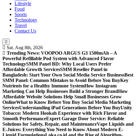
Lifestyle
Food
Sports
Technology
Travel
Contact Us
Sat. Aug 8th, 2026
Trending News:
VOOPOO ARGUS G3 1500mAh – A
Powerful Refillable Pod System with Advanced Flavor
Technology
SMM Panel BD: Why Local Users Prefer
Affordable Growth Services
SMM Reseller Panel in
Bangladesh: Start Your Own Social Media Service Business
Best
SMM Panel: Common Mistakes to Avoid Before You Buy
Key
Nutrients for a Healthy Immune System
How Instagram
Marketing Can Help Businesses Build a Stronger Brand
How
Affordable Website Solutions Help Small Businesses Grow
Online
What to Know Before You Buy Social Media Marketing
Services
Understanding iPad Generations Before You Buy
Unity
Tobacco: Modern Hookah Experience with Rich Flavor and
Smooth Performance
Expert Garage Door Service: Reliable
Solutions for Safety, Repair, and Maintenance
Vape Liquids and
E-Juices: Everything You Need to Know About Modern E-
Liquid Formulations
Loka.co.id and the Rise of Algorithm-