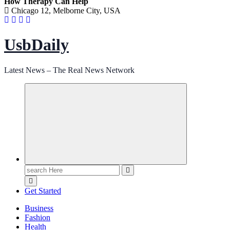
How Therapy Can Help
Chicago 12, Melborne City, USA
UsbDaily
Latest News – The Real News Network
Search
for:
Get Started
Business
Fashion
Health