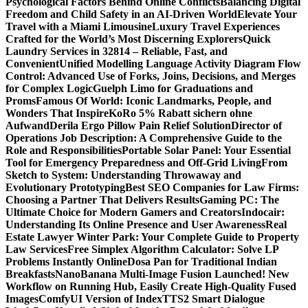
Psychological Factors Behind Online Conflicts
Balancing Digital
Freedom and Child Safety in an AI-Driven World
Elevate Your
Travel with a Miami Limousine
Luxury Travel Experiences
Crafted for the World’s Most Discerning Explorers
Quick
Laundry Services in 32814 – Reliable, Fast, and
Convenient
Unified Modelling Language Activity Diagram Flow
Control: Advanced Use of Forks, Joins, Decisions, and Merges
for Complex Logic
Guelph Limo for Graduations and
Proms
Famous Of World: Iconic Landmarks, People, and
Wonders That Inspire
KoRo 5% Rabatt sichern ohne
Aufwand
Derila Ergo Pillow Pain Relief Solution
Director of
Operations Job Description: A Comprehensive Guide to the
Role and Responsibilities
Portable Solar Panel: Your Essential
Tool for Emergency Preparedness and Off-Grid Living
From
Sketch to System: Understanding Throwaway and
Evolutionary Prototyping
Best SEO Companies for Law Firms:
Choosing a Partner That Delivers Results
Gaming PC: The
Ultimate Choice for Modern Gamers and Creators
Indocair:
Understanding Its Online Presence and User Awareness
Real
Estate Lawyer Winter Park: Your Complete Guide to Property
Law Services
Free Simplex Algorithm Calculator: Solve LP
Problems Instantly Online
Dosa Pan for Traditional Indian
Breakfasts
NanoBanana Multi-Image Fusion Launched! New
Workflow on Running Hub, Easily Create High-Quality Fused
Images​
ComfyUI Version of IndexTTS2 Smart Dialogue