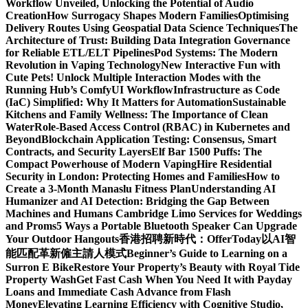
Workflow Unveiled, Unlocking the Potential of Audio
Creation
How Surrogacy Shapes Modern Families
Optimising
Delivery Routes Using Geospatial Data Science Techniques
The
Architecture of Trust: Building Data Integration Governance
for Reliable ETL/ELT Pipelines
Pod Systems: The Modern
Revolution in Vaping Technology
New Interactive Fun with
Cute Pets! Unlock Multiple Interaction Modes with the
Running Hub’s ComfyUI Workflow
Infrastructure as Code
(IaC) Simplified: Why It Matters for Automation
Sustainable
Kitchens and Family Wellness: The Importance of Clean
Water
Role-Based Access Control (RBAC) in Kubernetes and
Beyond
Blockchain Application Testing: Consensus, Smart
Contracts, and Security Layers
Elf Bar 1500 Puffs: The
Compact Powerhouse of Modern Vaping
Hire Residential
Security in London: Protecting Homes and Families
How to
Create a 3-Month Manaslu Fitness Plan
Understanding AI
Humanizer and AI Detection: Bridging the Gap Between
Machines and Humans
Cambridge Limo Services for Weddings
and Proms
5 Ways a Portable Bluetooth Speaker Can Upgrade
Your Outdoor Hangouts
香港招聘新時代：OfferToday以AI智
能匹配革新僱主請人模式
Beginner’s Guide to Learning on a
Surron E Bike
Restore Your Property’s Beauty with Royal Tide
Property Wash
Get Fast Cash When You Need It with Payday
Loans and Immediate Cash Advance from Flash
Money
Elevating Learning Efficiency with Cognitive Studio,