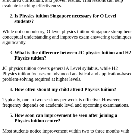
structured curriculum, and proven results. Trial lessons can help
evaluate teaching effectiveness.
Is Physics tuition Singapore necessary for O Level
students?
While not compulsory, O level physics tuition Singapore strengthens
conceptual understanding and improves exam answering techniques
significantly.
What is the difference between JC physics tuition and H2
Physics tuition?
JC physics tuition covers general A Level syllabus, while H2
Physics tuition focuses on advanced analytical and application-based
problem-solving required at higher levels.
How often should my child attend Physics tuition?
Typically, one to two sessions per week is effective. However,
frequency depends on academic level and upcoming examinations.
How soon can improvement be seen after joining a
Physics tuition centre?
Most students notice improvement within two to three months with