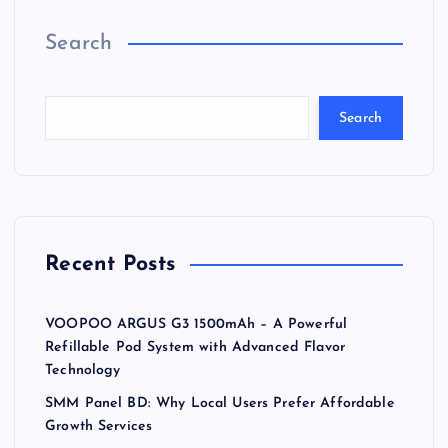
Search
Search
Recent Posts
VOOPOO ARGUS G3 1500mAh – A Powerful
Refillable Pod System with Advanced Flavor
Technology
SMM Panel BD: Why Local Users Prefer Affordable
Growth Services