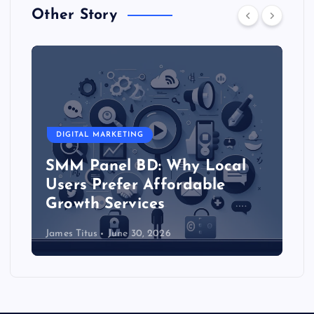
Other Story
DIGITAL MARKETING
SMM Panel BD: Why Local
Users Prefer Affordable
Growth Services
James Titus
June 30, 2026