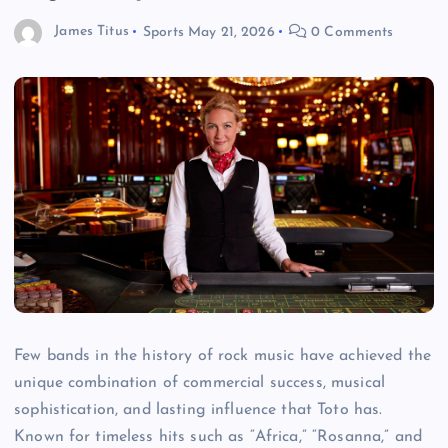
James Titus
Sports
May 21, 2026
0 Comments
Few bands in the history of rock music have achieved the
unique combination of commercial success, musical
sophistication, and lasting influence that Toto has.
Known for timeless hits such as “Africa,” “Rosanna,” and