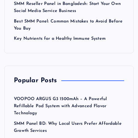
SMM Reseller Panel in Bangladesh: Start Your Own
Social Media Service Business
Best SMM Panel: Common Mistakes to Avoid Before
You Buy
Key Nutrients for a Healthy Immune System
Popular Posts
VOOPOO ARGUS G3 1500mAh – A Powerful
Refillable Pod System with Advanced Flavor
Technology
SMM Panel BD: Why Local Users Prefer Affordable
Growth Services