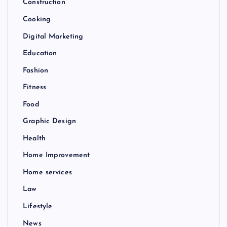
Construction
Cooking
Digital Marketing
Education
Fashion
Fitness
Food
Graphic Design
Health
Home Improvement
Home services
Law
Lifestyle
News