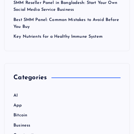
SMM Reseller Panel in Bangladesh: Start Your Own
Social Media Service Business
Best SMM Panel: Common Mistakes to Avoid Before
You Buy
Key Nutrients for a Healthy Immune System
Categories
AI
App
Bitcoin
Business