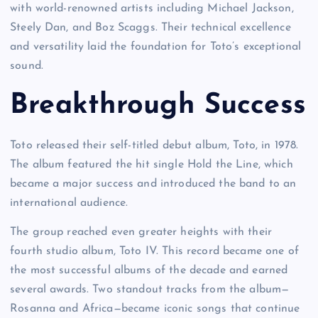
with world-renowned artists including Michael Jackson,
Steely Dan, and Boz Scaggs. Their technical excellence
and versatility laid the foundation for Toto’s exceptional
sound.
Breakthrough Success
Toto released their self-titled debut album, Toto, in 1978.
The album featured the hit single Hold the Line, which
became a major success and introduced the band to an
international audience.
The group reached even greater heights with their
fourth studio album, Toto IV. This record became one of
the most successful albums of the decade and earned
several awards. Two standout tracks from the album—
Rosanna and Africa—became iconic songs that continue