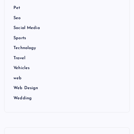
Pet
Seo
Social Media
Sports
Technology
Travel
Vehicles
web
Web Design
Wedding