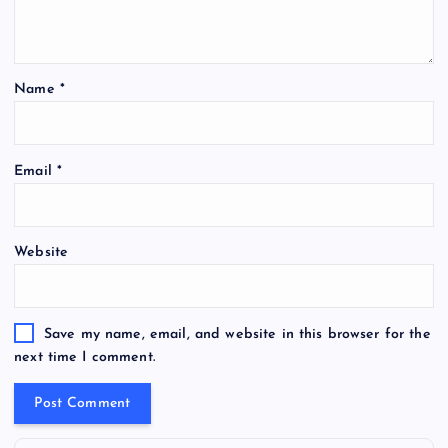
Name
*
Email
*
Website
Save my name, email, and website in this browser for the
next time I comment.