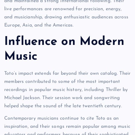
and maintained a strong international following. Their
live performances are renowned for precision, energy,
and musicianship, drawing enthusiastic audiences across
Europe, Asia, and the Americas.
Influence on Modern
Music
Toto’s impact extends far beyond their own catalog. Their
members contributed to some of the most important
recordings in popular music history, including Thriller by
Michael Jackson. Their session work and songwriting
helped shape the sound of the late twentieth century.
Contemporary musicians continue to cite Toto as an
inspiration, and their songs remain popular among music
educators and performers because of their sophisticated