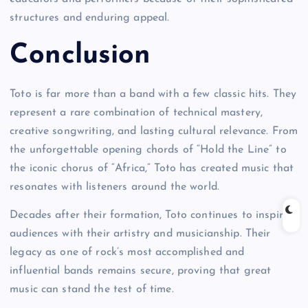
structures and enduring appeal.
Conclusion
Toto is far more than a band with a few classic hits. They
represent a rare combination of technical mastery,
creative songwriting, and lasting cultural relevance. From
the unforgettable opening chords of “Hold the Line” to
the iconic chorus of “Africa,” Toto has created music that
resonates with listeners around the world.
Decades after their formation, Toto continues to inspire
audiences with their artistry and musicianship. Their
legacy as one of rock’s most accomplished and
influential bands remains secure, proving that great
music can stand the test of time.