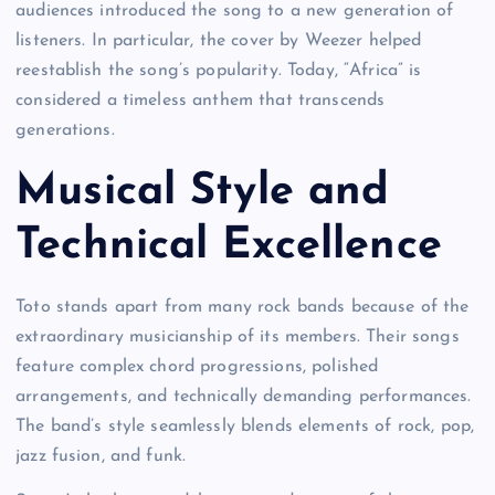
audiences introduced the song to a new generation of
listeners. In particular, the cover by Weezer helped
reestablish the song’s popularity. Today, “Africa” is
considered a timeless anthem that transcends
generations.
Musical Style and
Technical Excellence
Toto stands apart from many rock bands because of the
extraordinary musicianship of its members. Their songs
feature complex chord progressions, polished
arrangements, and technically demanding performances.
The band’s style seamlessly blends elements of rock, pop,
jazz fusion, and funk.