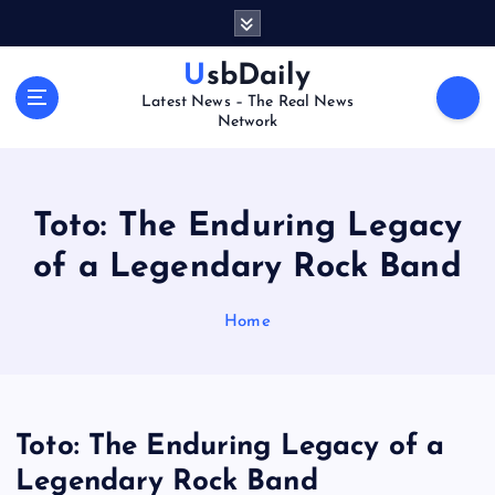
S
k
i
UsbDaily
p
Latest News – The Real News
t
Network
o
c
o
n
Toto: The Enduring Legacy
t
of a Legendary Rock Band
e
n
t
Home
Toto: The Enduring Legacy of a
Legendary Rock Band