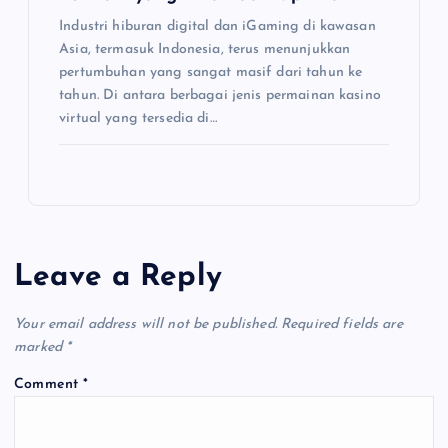
Industri hiburan digital dan iGaming di kawasan
Asia, termasuk Indonesia, terus menunjukkan
pertumbuhan yang sangat masif dari tahun ke
tahun. Di antara berbagai jenis permainan kasino
virtual yang tersedia di…
Leave a Reply
Your email address will not be published.
Required fields are
marked
*
Comment
*