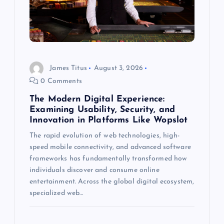
t
i
o
James Titus
August 3, 2026
n
0 Comments
The Modern Digital Experience:
Examining Usability, Security, and
Innovation in Platforms Like Wopslot
The rapid evolution of web technologies, high-
speed mobile connectivity, and advanced software
frameworks has fundamentally transformed how
individuals discover and consume online
entertainment. Across the global digital ecosystem,
specialized web…