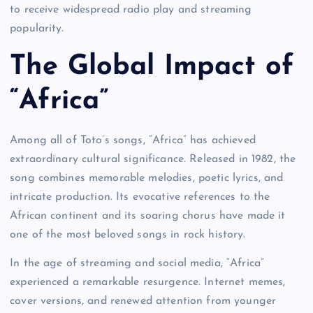
to receive widespread radio play and streaming
popularity.
The Global Impact of
“Africa”
Among all of Toto’s songs, “Africa” has achieved
extraordinary cultural significance. Released in 1982, the
song combines memorable melodies, poetic lyrics, and
intricate production. Its evocative references to the
African continent and its soaring chorus have made it
one of the most beloved songs in rock history.
In the age of streaming and social media, “Africa”
experienced a remarkable resurgence. Internet memes,
cover versions, and renewed attention from younger