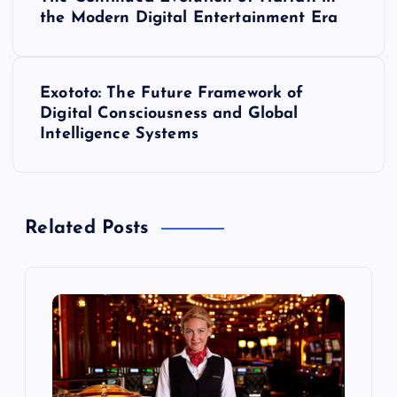
o
the Modern Digital Entertainment Era
s
Exototo: The Future Framework of
t
Digital Consciousness and Global
Intelligence Systems
n
a
Related Posts
v
i
g
a