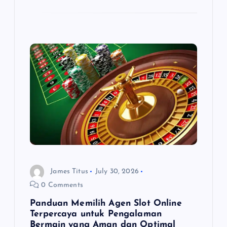
James Titus
July 30, 2026
0 Comments
Panduan Memilih Agen Slot Online
Terpercaya untuk Pengalaman
Bermain yang Aman dan Optimal