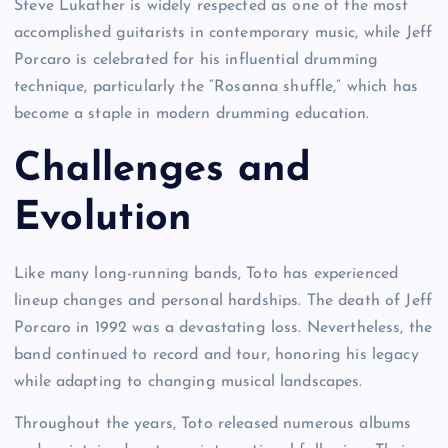
Steve Lukather is widely respected as one of the most
accomplished guitarists in contemporary music, while Jeff
Porcaro is celebrated for his influential drumming
technique, particularly the “Rosanna shuffle,” which has
become a staple in modern drumming education.
Challenges and
Evolution
Like many long-running bands, Toto has experienced
lineup changes and personal hardships. The death of Jeff
Porcaro in 1992 was a devastating loss. Nevertheless, the
band continued to record and tour, honoring his legacy
while adapting to changing musical landscapes.
Throughout the years, Toto released numerous albums