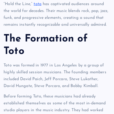
“Hold the Line,”
toto
has captivated audiences around
the world for decades. Their music blends rock, pop, jazz,
funk, and progressive elements, creating a sound that
remains instantly recognizable and universally admired.
The Formation of
Toto
Toto was formed in 1977 in Los Angeles by a group of
highly skilled session musicians. The founding members
included David Paich, Jeff Porcaro, Steve Lukather,
David Hungate, Steve Porcaro, and Bobby Kimball.
Before forming Toto, these musicians had already
established themselves as some of the most in-demand
studio players in the music industry. They had worked