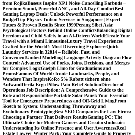
from Rojika
Baseus Inspire XP1 Noise-Cancelling Earbuds –
Premium Sound, Powerful ANC, and All-Day Comfort
Best
Gaming Laptop Deals: Unlock Powerful Performance on a
Budget
Top Physics Tuition Services in Singapore | Expert
Tutors & Proven Results Since 1999
Perang Sibet Asia:
Psychological Factors Behind Online Conflicts
Balancing Digital
Freedom and Child Safety in an AI-Driven World
Elevate Your
Travel with a Miami Limousine
Luxury Travel Experiences
Crafted for the World’s Most Discerning Explorers
Quick
Laundry Services in 32814 – Reliable, Fast, and
Convenient
Unified Modelling Language Activity Diagram Flow
Control: Advanced Use of Forks, Joins, Decisions, and Merges
for Complex Logic
Guelph Limo for Graduations and
Proms
Famous Of World: Iconic Landmarks, People, and
Wonders That Inspire
KoRo 5% Rabatt sichern ohne
Aufwand
Derila Ergo Pillow Pain Relief Solution
Director of
Operations Job Description: A Comprehensive Guide to the
Role and Responsibilities
Portable Solar Panel: Your Essential
Tool for Emergency Preparedness and Off-Grid Living
From
Sketch to System: Understanding Throwaway and
Evolutionary Prototyping
Best SEO Companies for Law Firms:
Choosing a Partner That Delivers Results
Gaming PC: The
Ultimate Choice for Modern Gamers and Creators
Indocair:
Understanding Its Online Presence and User Awareness
Real
Estate Lawyer Winter Park: Your Complete Guide to Property