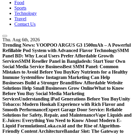
Food
Sports
Technology
Travel
Contact Us
Thu. Aug 6th, 2026
Trending News:
VOOPOO ARGUS G3 1500mAh – A Powerful
Refillable Pod System with Advanced Flavor Technology
SMM
Panel BD: Why Local Users Prefer Affordable Growth
Services
SMM Reseller Panel in Bangladesh: Start Your Own
Social Media Service Business
Best SMM Panel: Common
Mistakes to Avoid Before You Buy
Key Nutrients for a Healthy
Immune System
How Instagram Marketing Can Help
Businesses Build a Stronger Brand
How Affordable Website
Solutions Help Small Businesses Grow Online
What to Know
Before You Buy Social Media Marketing
Services
Understanding iPad Generations Before You Buy
Unity
Tobacco: Modern Hookah Experience with Rich Flavor and
Smooth Performance
Expert Garage Door Service: Reliable
Solutions for Safety, Repair, and Maintenance
Vape Liquids and
E-Juices: Everything You Need to Know About Modern E-
Liquid Formulations
Loka.co.id and the Rise of Algorithm-
Friendly Content Architecture
Bandar Slot: The Gateway to