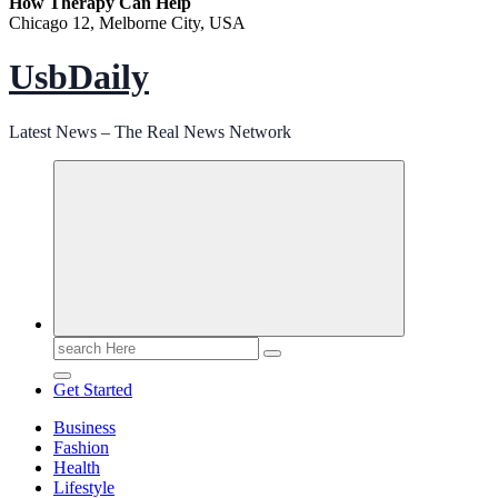
How Therapy Can Help
Chicago 12, Melborne City, USA
UsbDaily
Latest News – The Real News Network
Search
for:
Get Started
Business
Fashion
Health
Lifestyle