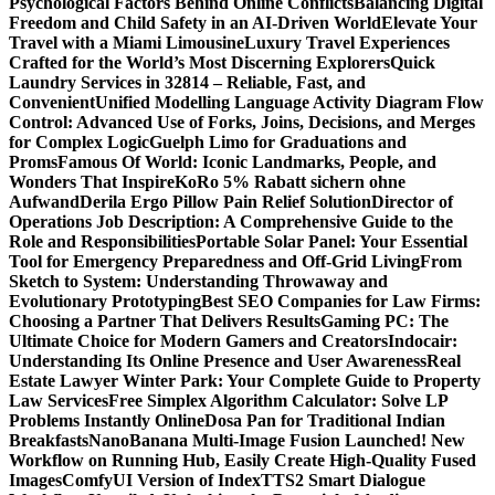
Psychological Factors Behind Online Conflicts
Balancing Digital
Freedom and Child Safety in an AI-Driven World
Elevate Your
Travel with a Miami Limousine
Luxury Travel Experiences
Crafted for the World’s Most Discerning Explorers
Quick
Laundry Services in 32814 – Reliable, Fast, and
Convenient
Unified Modelling Language Activity Diagram Flow
Control: Advanced Use of Forks, Joins, Decisions, and Merges
for Complex Logic
Guelph Limo for Graduations and
Proms
Famous Of World: Iconic Landmarks, People, and
Wonders That Inspire
KoRo 5% Rabatt sichern ohne
Aufwand
Derila Ergo Pillow Pain Relief Solution
Director of
Operations Job Description: A Comprehensive Guide to the
Role and Responsibilities
Portable Solar Panel: Your Essential
Tool for Emergency Preparedness and Off-Grid Living
From
Sketch to System: Understanding Throwaway and
Evolutionary Prototyping
Best SEO Companies for Law Firms:
Choosing a Partner That Delivers Results
Gaming PC: The
Ultimate Choice for Modern Gamers and Creators
Indocair:
Understanding Its Online Presence and User Awareness
Real
Estate Lawyer Winter Park: Your Complete Guide to Property
Law Services
Free Simplex Algorithm Calculator: Solve LP
Problems Instantly Online
Dosa Pan for Traditional Indian
Breakfasts
NanoBanana Multi-Image Fusion Launched! New
Workflow on Running Hub, Easily Create High-Quality Fused
Images​
ComfyUI Version of IndexTTS2 Smart Dialogue