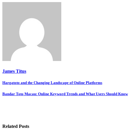
James Titus
Post
Hargatoto and the Changing Landscape of Online Platforms
navigation
Bandar Toto Macau: Online Keyword Trends and What Users Should Know
Related Posts