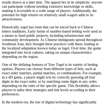
results drawn at a later time. The appeal lies in its simplicity: anyone
can participate without needing extensive knowledge or skills,
making it accessible to a wide range of players. Additionally, the
potential for high returns on relatively small wagers adds to its
attractiveness.
Historically, togel has roots that can be traced back to Chinese
lottery traditions. Early forms of number-based betting were used as
a means to fund public projects, including infrastructure and
community development. As Chinese immigrants spread throughout
Southeast Asia, they brought these practices with them, leading to
the localized adaptation known today as togel. Over time, the game
integrated into local cultures, taking on unique characteristics
depending on the region.
One of the defining features of Toto Togel is its variety of betting
options. Players can choose from different types of bets, such as
exact order matches, partial matches, or combinations. For example,
in a 4D game, a player might win by correctly guessing all four
digits in the exact order, or by matching some digits in any order,
depending on the rules of the specific game. This flexibility allows
players to tailor their strategies and risk levels according to their
preferences.
In the modern era, the rise of digital technology has significantly