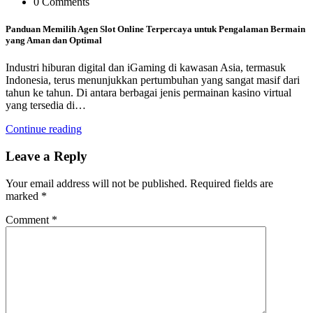
0 Comments
Panduan Memilih Agen Slot Online Terpercaya untuk Pengalaman Bermain
yang Aman dan Optimal
Industri hiburan digital dan iGaming di kawasan Asia, termasuk
Indonesia, terus menunjukkan pertumbuhan yang sangat masif dari
tahun ke tahun. Di antara berbagai jenis permainan kasino virtual
yang tersedia di…
Continue reading
Leave a Reply
Your email address will not be published.
Required fields are
marked
*
Comment
*