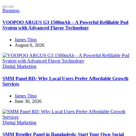
Business
VOOPOO ARGUS G3 1500mAh – A Powerful Refillable Pod
System with Advanced Flavor Technology
James Titus
August 6, 2026
Digital Marketing
SMM Panel BD: Why Local Users Prefer Affordable Growth
Services
James Titus
June 30, 2026
Digital Marketing
SMM Reseller Panel in Bangladesh: Start Your Own Social