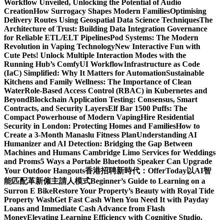
Workflow Unveiled, Unlocking the Potential of Audio
Creation
How Surrogacy Shapes Modern Families
Optimising
Delivery Routes Using Geospatial Data Science Techniques
The
Architecture of Trust: Building Data Integration Governance
for Reliable ETL/ELT Pipelines
Pod Systems: The Modern
Revolution in Vaping Technology
New Interactive Fun with
Cute Pets! Unlock Multiple Interaction Modes with the
Running Hub’s ComfyUI Workflow
Infrastructure as Code
(IaC) Simplified: Why It Matters for Automation
Sustainable
Kitchens and Family Wellness: The Importance of Clean
Water
Role-Based Access Control (RBAC) in Kubernetes and
Beyond
Blockchain Application Testing: Consensus, Smart
Contracts, and Security Layers
Elf Bar 1500 Puffs: The
Compact Powerhouse of Modern Vaping
Hire Residential
Security in London: Protecting Homes and Families
How to
Create a 3-Month Manaslu Fitness Plan
Understanding AI
Humanizer and AI Detection: Bridging the Gap Between
Machines and Humans
Cambridge Limo Services for Weddings
and Proms
5 Ways a Portable Bluetooth Speaker Can Upgrade
Your Outdoor Hangouts
香港招聘新時代：OfferToday以AI智
能匹配革新僱主請人模式
Beginner’s Guide to Learning on a
Surron E Bike
Restore Your Property’s Beauty with Royal Tide
Property Wash
Get Fast Cash When You Need It with Payday
Loans and Immediate Cash Advance from Flash
Money
Elevating Learning Efficiency with Cognitive Studio,