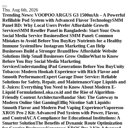
Skip
to
Thu. Aug 6th, 2026
content
Trending News:
VOOPOO ARGUS G3 1500mAh – A Powerful
Refillable Pod System with Advanced Flavor Technology
SMM
Panel BD: Why Local Users Prefer Affordable Growth
Services
SMM Reseller Panel in Bangladesh: Start Your Own
Social Media Service Business
Best SMM Panel: Common
Mistakes to Avoid Before You Buy
Key Nutrients for a Healthy
Immune System
How Instagram Marketing Can Help
Businesses Build a Stronger Brand
How Affordable Website
Solutions Help Small Businesses Grow Online
What to Know
Before You Buy Social Media Marketing
Services
Understanding iPad Generations Before You Buy
Unity
Tobacco: Modern Hookah Experience with Rich Flavor and
Smooth Performance
Expert Garage Door Service: Reliable
Solutions for Safety, Repair, and Maintenance
Vape Liquids and
E-Juices: Everything You Need to Know About Modern E-
Liquid Formulations
Loka.co.id and the Rise of Algorithm-
Friendly Content Architecture
Bandar Slot: The Gateway to
Modern Online Slot Gaming
Elfliq Nicotine Salt Liquids:
Smooth Flavor and Modern Pod Vaping Experience
Vaporesso
XROS Pro 2 Kit: Advanced Pod System with Power, Flavor,
and Control
ACA Compliance for Educational Institutions: A
Smarter Solution
The Benefits of Dynamic Route Optimization