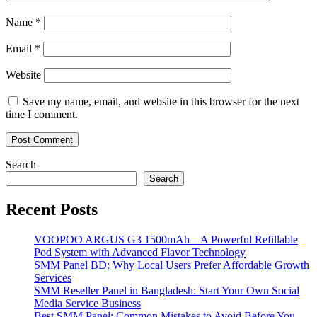
Name
*
Email
*
Website
Save my name, email, and website in this browser for the next
time I comment.
Search
Search
Recent Posts
VOOPOO ARGUS G3 1500mAh – A Powerful Refillable
Pod System with Advanced Flavor Technology
SMM Panel BD: Why Local Users Prefer Affordable Growth
Services
SMM Reseller Panel in Bangladesh: Start Your Own Social
Media Service Business
Best SMM Panel: Common Mistakes to Avoid Before You