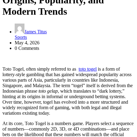
Origins, Popularity, and
Modern Trends
James Titus
Sports
May 4, 2026
0 Comments
Toto Togel, often simply referred to as
toto togel
is a form of
lottery-style gambling that has gained widespread popularity across
various parts of Asia, particularly in countries like Indonesia,
Singapore, and Malaysia. The term “togel” itself is derived from the
Indonesian phrase
toto gelap
, which translates to “dark lottery,”
hinting at its origins in informal or underground betting systems.
Over time, however, togel has evolved into a more structured and
widely recognized form of gaming, with both legal and illegal
variations existing today.
At its core, Toto Togel is a numbers game. Players select a sequence
of numbers—commonly 2D, 3D, or 4D combinations—and place
bets on the likelihood that these numbers will match the official