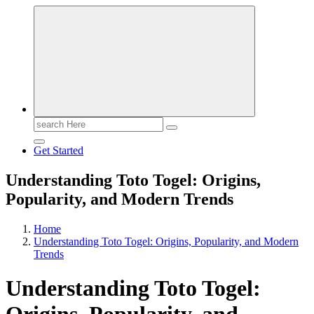
Search
for:
Get Started
Understanding Toto Togel: Origins,
Popularity, and Modern Trends
Home
Understanding Toto Togel: Origins, Popularity, and Modern
Trends
Understanding Toto Togel: