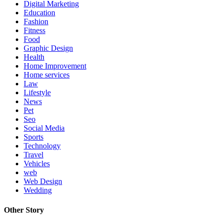
Digital Marketing
Education
Fashion
Fitness
Food
Graphic Design
Health
Home Improvement
Home services
Law
Lifestyle
News
Pet
Seo
Social Media
Sports
Technology
Travel
Vehicles
web
Web Design
Wedding
Other Story