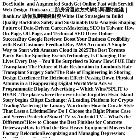
DocStudio, and Augmented Study
Get Online Fast with Servicii
Web Design Timisoara
二胎房貸還款方式解析與理財建議｜
ibank.tw 助你規劃穩健財務
White-Hat Strategies to Build
Quality Backlinks Safely and Sustainably
Data Analysis Shaping
Future of Data-Driven Careers
Mastering SEO in Taiwan: How
On-Page, Off-Page, and Technical SEO Drive Online
Success
Buy Google Reviews: Boost Your Business Credibility
with Real Customer Feedback
Buy AWS Account: A Simple
Way to Start with Amazon Cloud in 2025
The Best Toronto
Party Bus for Sporting Events
Technology Is Changing Our
Lives Every Day – You’ll Be Surprised to Know How!
FUE Hair
Transplant: The Future of Hair Restoration in London
Is Hair
Transplant Surgery Safe?
The Role of Engineering in Shoring
Design Excellence
The Heirloom Effect: Passing Down Physical
Albums in a Disappearing Digital World
Meta Ads vs
Programmatic Display Advertising – Which Wins?
SPLIT to
HVAR -The place where the never-to-be-forgotten Hvar Island
Story begins :
Bitget Exchange: A Leading Platform for Crypto
Trading
Mastering the Luxury Wardrobe: How to Curate Style
That Lasts a Lifetime
How Do I Choose the Right Phone Case
and Screen Protector?
Smart TV vs Android TV – What’s the
Difference?
How to Choose the Best Finishes for Concrete
Driveways
How to Find the Best Heavy Equipment Movers for
Factory Relocation
Recognizing and Managing Depression: