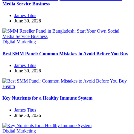
Media Service Business
James Titus
June 30, 2026
Digital Marketing
Best SMM Panel: Common Mistakes to Avoid Before You Buy
James Titus
June 30, 2026
Health
Key Nutrients for a Healthy Immune System
James Titus
June 30, 2026
Digital Marketing