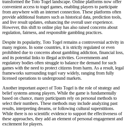
transformed the Toto Togel landscape. Online platforms now offer
convenient access to togel games, enabling players to participate
from anywhere with an internet connection. These platforms often
provide additional features such as historical data, prediction tools,
and live result updates, enhancing the overall user experience.
However, this shift to online play has also raised concerns about
regulation, fairness, and responsible gambling practices.
Despite its popularity, Toto Togel remains a controversial activity in
many regions. In some countries, it is strictly regulated or even
prohibited due to concerns about gambling addiction, financial loss,
and its potential links to illegal activities. Governments and
regulatory bodies often struggle to balance the demand for such
games with the need to protect citizens from harm. As a result, legal
frameworks surrounding togel vary widely, ranging from fully
licensed operations to underground markets.
Another important aspect of Toto Togel is the role of strategy and
belief systems among players. While the game is fundamentally
based on chance, many participants rely on personal methods to
select their numbers. These methods may include analyzing past
results, interpreting dreams, or following cultural superstitions.
While there is no scientific evidence to support the effectiveness of
these approaches, they add an element of personal engagement and
excitement for players.