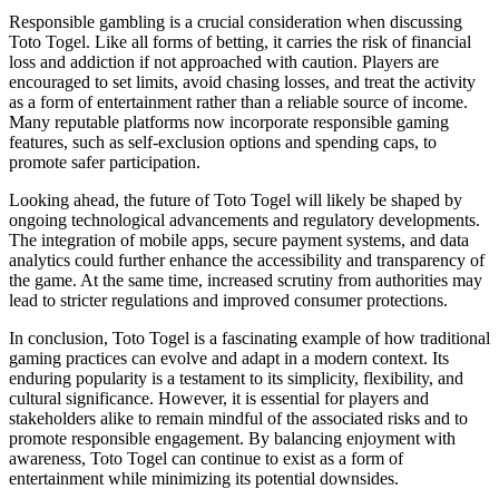
Responsible gambling is a crucial consideration when discussing
Toto Togel. Like all forms of betting, it carries the risk of financial
loss and addiction if not approached with caution. Players are
encouraged to set limits, avoid chasing losses, and treat the activity
as a form of entertainment rather than a reliable source of income.
Many reputable platforms now incorporate responsible gaming
features, such as self-exclusion options and spending caps, to
promote safer participation.
Looking ahead, the future of Toto Togel will likely be shaped by
ongoing technological advancements and regulatory developments.
The integration of mobile apps, secure payment systems, and data
analytics could further enhance the accessibility and transparency of
the game. At the same time, increased scrutiny from authorities may
lead to stricter regulations and improved consumer protections.
In conclusion, Toto Togel is a fascinating example of how traditional
gaming practices can evolve and adapt in a modern context. Its
enduring popularity is a testament to its simplicity, flexibility, and
cultural significance. However, it is essential for players and
stakeholders alike to remain mindful of the associated risks and to
promote responsible engagement. By balancing enjoyment with
awareness, Toto Togel can continue to exist as a form of
entertainment while minimizing its potential downsides.