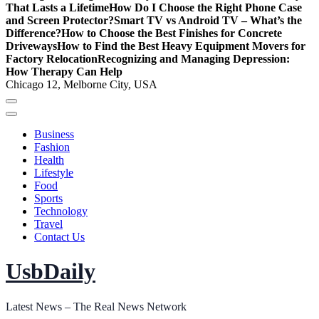
That Lasts a Lifetime
How Do I Choose the Right Phone Case
and Screen Protector?
Smart TV vs Android TV – What’s the
Difference?
How to Choose the Best Finishes for Concrete
Driveways
How to Find the Best Heavy Equipment Movers for
Factory Relocation
Recognizing and Managing Depression:
How Therapy Can Help
Chicago 12, Melborne City, USA
Business
Fashion
Health
Lifestyle
Food
Sports
Technology
Travel
Contact Us
UsbDaily
Latest News – The Real News Network