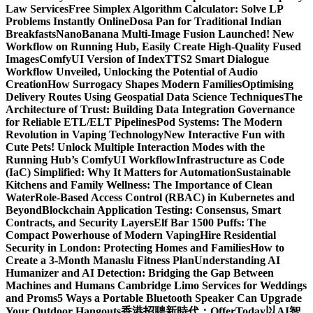
Law Services
Free Simplex Algorithm Calculator: Solve LP
Problems Instantly Online
Dosa Pan for Traditional Indian
Breakfasts
NanoBanana Multi-Image Fusion Launched! New
Workflow on Running Hub, Easily Create High-Quality Fused
Images​
ComfyUI Version of IndexTTS2 Smart Dialogue
Workflow Unveiled, Unlocking the Potential of Audio
Creation
How Surrogacy Shapes Modern Families
Optimising
Delivery Routes Using Geospatial Data Science Techniques
The
Architecture of Trust: Building Data Integration Governance
for Reliable ETL/ELT Pipelines
Pod Systems: The Modern
Revolution in Vaping Technology
New Interactive Fun with
Cute Pets! Unlock Multiple Interaction Modes with the
Running Hub’s ComfyUI Workflow
Infrastructure as Code
(IaC) Simplified: Why It Matters for Automation
Sustainable
Kitchens and Family Wellness: The Importance of Clean
Water
Role-Based Access Control (RBAC) in Kubernetes and
Beyond
Blockchain Application Testing: Consensus, Smart
Contracts, and Security Layers
Elf Bar 1500 Puffs: The
Compact Powerhouse of Modern Vaping
Hire Residential
Security in London: Protecting Homes and Families
How to
Create a 3-Month Manaslu Fitness Plan
Understanding AI
Humanizer and AI Detection: Bridging the Gap Between
Machines and Humans
Cambridge Limo Services for Weddings
and Proms
5 Ways a Portable Bluetooth Speaker Can Upgrade
Your Outdoor Hangouts
香港招聘新時代：OfferToday以AI智