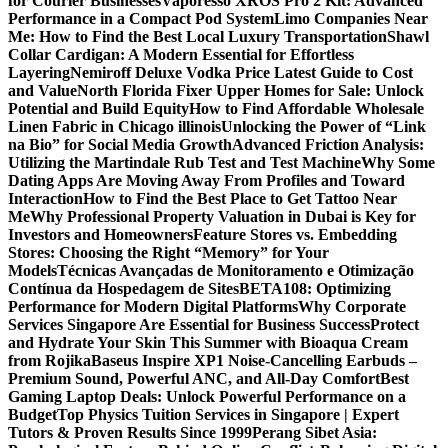
for Courier Businesses
Vaporesso XROS Pro 2 Kit: Advanced
Performance in a Compact Pod System
Limo Companies Near
Me: How to Find the Best Local Luxury Transportation
Shawl
Collar Cardigan: A Modern Essential for Effortless
Layering
Nemiroff Deluxe Vodka Price Latest Guide to Cost
and Value
North Florida Fixer Upper Homes for Sale: Unlock
Potential and Build Equity
How to Find Affordable Wholesale
Linen Fabric in Chicago illinois
Unlocking the Power of “Link
na Bio” for Social Media Growth
Advanced Friction Analysis:
Utilizing the Martindale Rub Test and Test Machine
Why Some
Dating Apps Are Moving Away From Profiles and Toward
Interaction
How to Find the Best Place to Get Tattoo Near
Me
Why Professional Property Valuation in Dubai is Key for
Investors and Homeowners
Feature Stores vs. Embedding
Stores: Choosing the Right “Memory” for Your
Models
Técnicas Avançadas de Monitoramento e Otimização
Contínua da Hospedagem de Sites
BETA108: Optimizing
Performance for Modern Digital Platforms
Why Corporate
Services Singapore Are Essential for Business Success
Protect
and Hydrate Your Skin This Summer with Bioaqua Cream
from Rojika
Baseus Inspire XP1 Noise-Cancelling Earbuds –
Premium Sound, Powerful ANC, and All-Day Comfort
Best
Gaming Laptop Deals: Unlock Powerful Performance on a
Budget
Top Physics Tuition Services in Singapore | Expert
Tutors & Proven Results Since 1999
Perang Sibet Asia: