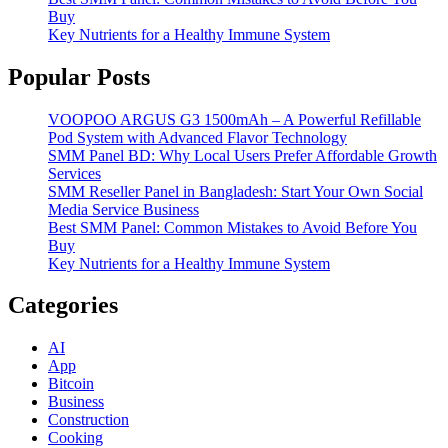
Buy
Key Nutrients for a Healthy Immune System
Popular Posts
VOOPOO ARGUS G3 1500mAh – A Powerful Refillable
Pod System with Advanced Flavor Technology
SMM Panel BD: Why Local Users Prefer Affordable Growth
Services
SMM Reseller Panel in Bangladesh: Start Your Own Social
Media Service Business
Best SMM Panel: Common Mistakes to Avoid Before You
Buy
Key Nutrients for a Healthy Immune System
Categories
AI
App
Bitcoin
Business
Construction
Cooking