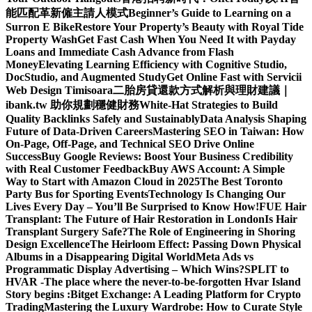
能匹配革新僱主請人模式
Beginner’s Guide to Learning on a
Surron E Bike
Restore Your Property’s Beauty with Royal Tide
Property Wash
Get Fast Cash When You Need It with Payday
Loans and Immediate Cash Advance from Flash
Money
Elevating Learning Efficiency with Cognitive Studio,
DocStudio, and Augmented Study
Get Online Fast with Servicii
Web Design Timisoara
二胎房貸還款方式解析與理財建議｜
ibank.tw 助你規劃穩健財務
White-Hat Strategies to Build
Quality Backlinks Safely and Sustainably
Data Analysis Shaping
Future of Data-Driven Careers
Mastering SEO in Taiwan: How
On-Page, Off-Page, and Technical SEO Drive Online
Success
Buy Google Reviews: Boost Your Business Credibility
with Real Customer Feedback
Buy AWS Account: A Simple
Way to Start with Amazon Cloud in 2025
The Best Toronto
Party Bus for Sporting Events
Technology Is Changing Our
Lives Every Day – You’ll Be Surprised to Know How!
FUE Hair
Transplant: The Future of Hair Restoration in London
Is Hair
Transplant Surgery Safe?
The Role of Engineering in Shoring
Design Excellence
The Heirloom Effect: Passing Down Physical
Albums in a Disappearing Digital World
Meta Ads vs
Programmatic Display Advertising – Which Wins?
SPLIT to
HVAR -The place where the never-to-be-forgotten Hvar Island
Story begins :
Bitget Exchange: A Leading Platform for Crypto
Trading
Mastering the Luxury Wardrobe: How to Curate Style