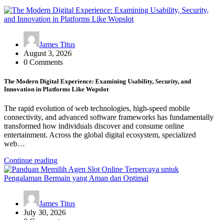
James Titus
August 3, 2026
0 Comments
The Modern Digital Experience: Examining Usability, Security, and
Innovation in Platforms Like Wopslot
The rapid evolution of web technologies, high-speed mobile
connectivity, and advanced software frameworks has fundamentally
transformed how individuals discover and consume online
entertainment. Across the global digital ecosystem, specialized
web…
Continue reading
James Titus
July 30, 2026