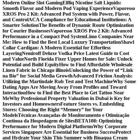
Modern Online Slot Gaming
Elfliq Nicotine Salt Liquids:
Smooth Flavor and Modern Pod Vaping Experience
Vaporesso
XROS Pro 2 Kit: Advanced Pod System with Power, Flavor,
and Control
ACA Compliance for Educational Institutions: A
Smarter Solution
The Benefits of Dynamic Route Optimization
for Courier Businesses
Vaporesso XROS Pro 2 Kit: Advanced
Performance in a Compact Pod System
Limo Companies Near
Me: How to Find the Best Local Luxury Transportation
Shawl
Collar Cardigan: A Modern Essential for Effortless
Layering
Nemiroff Deluxe Vodka Price Latest Guide to Cost
and Value
North Florida Fixer Upper Homes for Sale: Unlock
Potential and Build Equity
How to Find Affordable Wholesale
Linen Fabric in Chicago illinois
Unlocking the Power of “Link
na Bio” for Social Media Growth
Advanced Friction Analysis:
Utilizing the Martindale Rub Test and Test Machine
Why Some
Dating Apps Are Moving Away From Profiles and Toward
Interaction
How to Find the Best Place to Get Tattoo Near
Me
Why Professional Property Valuation in Dubai is Key for
Investors and Homeowners
Feature Stores vs. Embedding
Stores: Choosing the Right “Memory” for Your
Models
Técnicas Avançadas de Monitoramento e Otimização
Contínua da Hospedagem de Sites
BETA108: Optimizing
Performance for Modern Digital Platforms
Why Corporate
Services Singapore Are Essential for Business Success
Protect
and Hydrate Your Skin This Summer with Bioaqua Cream