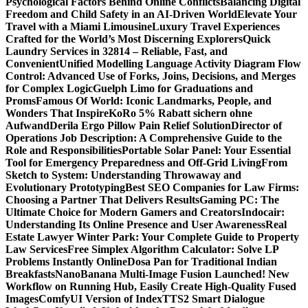
Psychological Factors Behind Online Conflicts
Balancing Digital
Freedom and Child Safety in an AI-Driven World
Elevate Your
Travel with a Miami Limousine
Luxury Travel Experiences
Crafted for the World’s Most Discerning Explorers
Quick
Laundry Services in 32814 – Reliable, Fast, and
Convenient
Unified Modelling Language Activity Diagram Flow
Control: Advanced Use of Forks, Joins, Decisions, and Merges
for Complex Logic
Guelph Limo for Graduations and
Proms
Famous Of World: Iconic Landmarks, People, and
Wonders That Inspire
KoRo 5% Rabatt sichern ohne
Aufwand
Derila Ergo Pillow Pain Relief Solution
Director of
Operations Job Description: A Comprehensive Guide to the
Role and Responsibilities
Portable Solar Panel: Your Essential
Tool for Emergency Preparedness and Off-Grid Living
From
Sketch to System: Understanding Throwaway and
Evolutionary Prototyping
Best SEO Companies for Law Firms:
Choosing a Partner That Delivers Results
Gaming PC: The
Ultimate Choice for Modern Gamers and Creators
Indocair:
Understanding Its Online Presence and User Awareness
Real
Estate Lawyer Winter Park: Your Complete Guide to Property
Law Services
Free Simplex Algorithm Calculator: Solve LP
Problems Instantly Online
Dosa Pan for Traditional Indian
Breakfasts
NanoBanana Multi-Image Fusion Launched! New
Workflow on Running Hub, Easily Create High-Quality Fused
Images​
ComfyUI Version of IndexTTS2 Smart Dialogue