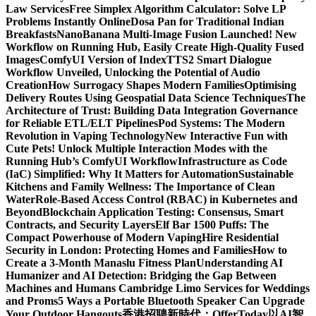
Law Services
Free Simplex Algorithm Calculator: Solve LP
Problems Instantly Online
Dosa Pan for Traditional Indian
Breakfasts
NanoBanana Multi-Image Fusion Launched! New
Workflow on Running Hub, Easily Create High-Quality Fused
Images​
ComfyUI Version of IndexTTS2 Smart Dialogue
Workflow Unveiled, Unlocking the Potential of Audio
Creation
How Surrogacy Shapes Modern Families
Optimising
Delivery Routes Using Geospatial Data Science Techniques
The
Architecture of Trust: Building Data Integration Governance
for Reliable ETL/ELT Pipelines
Pod Systems: The Modern
Revolution in Vaping Technology
New Interactive Fun with
Cute Pets! Unlock Multiple Interaction Modes with the
Running Hub’s ComfyUI Workflow
Infrastructure as Code
(IaC) Simplified: Why It Matters for Automation
Sustainable
Kitchens and Family Wellness: The Importance of Clean
Water
Role-Based Access Control (RBAC) in Kubernetes and
Beyond
Blockchain Application Testing: Consensus, Smart
Contracts, and Security Layers
Elf Bar 1500 Puffs: The
Compact Powerhouse of Modern Vaping
Hire Residential
Security in London: Protecting Homes and Families
How to
Create a 3-Month Manaslu Fitness Plan
Understanding AI
Humanizer and AI Detection: Bridging the Gap Between
Machines and Humans
Cambridge Limo Services for Weddings
and Proms
5 Ways a Portable Bluetooth Speaker Can Upgrade
Your Outdoor Hangouts
香港招聘新時代：OfferToday以AI智