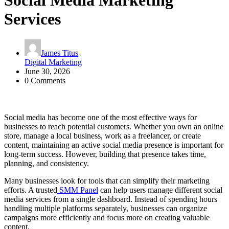
Social Media Marketing
Services
James Titus
Digital Marketing
June 30, 2026
0 Comments
Social media has become one of the most effective ways for
businesses to reach potential customers. Whether you own an online
store, manage a local business, work as a freelancer, or create
content, maintaining an active social media presence is important for
long-term success. However, building that presence takes time,
planning, and consistency.
Many businesses look for tools that can simplify their marketing
efforts. A trusted
SMM Panel
can help users manage different social
media services from a single dashboard. Instead of spending hours
handling multiple platforms separately, businesses can organize
campaigns more efficiently and focus more on creating valuable
content.