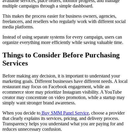
available services, place orders, monitor progress, and manage
multiple campaigns through a simple dashboard.
This makes the process easier for business owners, agencies,
freelancers, and resellers who regularly work with different social
media platforms.
Instead of using separate systems for every campaign, users can
organize everything more efficiently while saving valuable time.
Things to Consider Before Purchasing
Services
Before making any decision, it is important to understand your
marketing goals. Different businesses have different needs. A local
restaurant may focus on Facebook engagement, while an
ecommerce store may prioritize Instagram visibility. A YouTube
creator may concentrate on video promotion, while a startup may
simply want stronger brand awareness.
When you decide to
Buy SMM Panel Service
, choose a provider
that clearly explains its services, pricing, and delivery process.
Transparency helps you understand what you are paying for and
reduces unnecessary confusion.