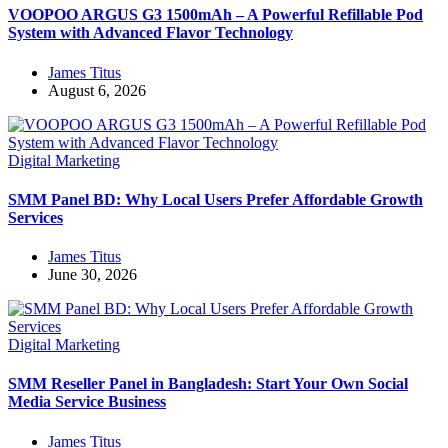
VOOPOO ARGUS G3 1500mAh – A Powerful Refillable Pod
System with Advanced Flavor Technology
James Titus
August 6, 2026
Digital Marketing
SMM Panel BD: Why Local Users Prefer Affordable Growth
Services
James Titus
June 30, 2026
Digital Marketing
SMM Reseller Panel in Bangladesh: Start Your Own Social
Media Service Business
James Titus