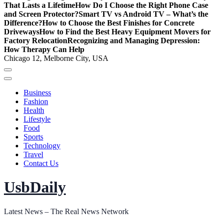
That Lasts a Lifetime
How Do I Choose the Right Phone Case
and Screen Protector?
Smart TV vs Android TV – What’s the
Difference?
How to Choose the Best Finishes for Concrete
Driveways
How to Find the Best Heavy Equipment Movers for
Factory Relocation
Recognizing and Managing Depression:
How Therapy Can Help
Chicago 12, Melborne City, USA
Business
Fashion
Health
Lifestyle
Food
Sports
Technology
Travel
Contact Us
UsbDaily
Latest News – The Real News Network