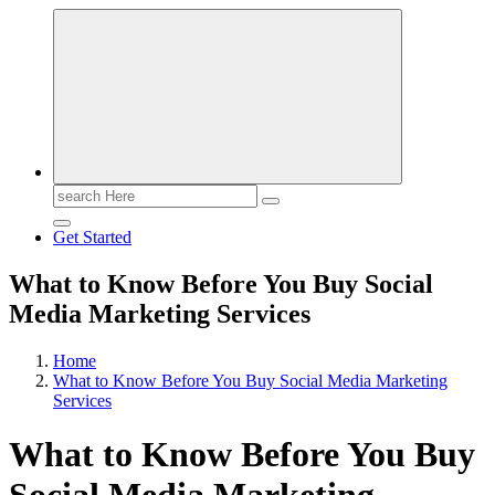
Search
for:
Get Started
What to Know Before You Buy Social
Media Marketing Services
Home
What to Know Before You Buy Social Media Marketing
Services
What to Know Before You Buy