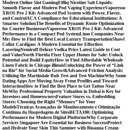
Modern Online Slot Gaming
Elfliq Nicotine Salt Liquids:
Smooth Flavor and Modern Pod Vaping Experience
Vaporesso
XROS Pro 2 Kit: Advanced Pod System with Power, Flavor,
and Control
ACA Compliance for Educational Institutions: A
Smarter Solution
The Benefits of Dynamic Route Optimization
for Courier Businesses
Vaporesso XROS Pro 2 Kit: Advanced
Performance in a Compact Pod System
Limo Companies Near
Me: How to Find the Best Local Luxury Transportation
Shawl
Collar Cardigan: A Modern Essential for Effortless
Layering
Nemiroff Deluxe Vodka Price Latest Guide to Cost
and Value
North Florida Fixer Upper Homes for Sale: Unlock
Potential and Build Equity
How to Find Affordable Wholesale
Linen Fabric in Chicago illinois
Unlocking the Power of “Link
na Bio” for Social Media Growth
Advanced Friction Analysis:
Utilizing the Martindale Rub Test and Test Machine
Why Some
Dating Apps Are Moving Away From Profiles and Toward
Interaction
How to Find the Best Place to Get Tattoo Near
Me
Why Professional Property Valuation in Dubai is Key for
Investors and Homeowners
Feature Stores vs. Embedding
Stores: Choosing the Right “Memory” for Your
Models
Técnicas Avançadas de Monitoramento e Otimização
Contínua da Hospedagem de Sites
BETA108: Optimizing
Performance for Modern Digital Platforms
Why Corporate
Services Singapore Are Essential for Business Success
Protect
and Hydrate Your Skin This Summer with Bioaqua Cream