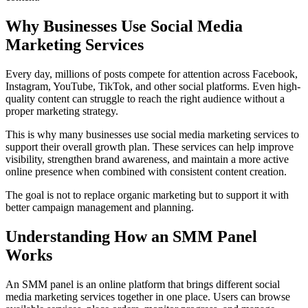
Why Businesses Use Social Media
Marketing Services
Every day, millions of posts compete for attention across Facebook,
Instagram, YouTube, TikTok, and other social platforms. Even high-
quality content can struggle to reach the right audience without a
proper marketing strategy.
This is why many businesses use social media marketing services to
support their overall growth plan. These services can help improve
visibility, strengthen brand awareness, and maintain a more active
online presence when combined with consistent content creation.
The goal is not to replace organic marketing but to support it with
better campaign management and planning.
Understanding How an SMM Panel
Works
An SMM panel is an online platform that brings different social
media marketing services together in one place. Users can browse