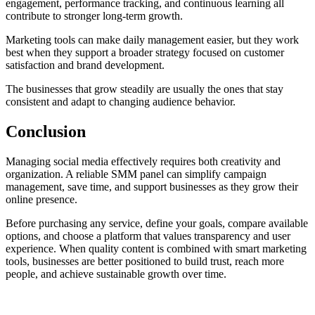
engagement, performance tracking, and continuous learning all
contribute to stronger long-term growth.
Marketing tools can make daily management easier, but they work
best when they support a broader strategy focused on customer
satisfaction and brand development.
The businesses that grow steadily are usually the ones that stay
consistent and adapt to changing audience behavior.
Conclusion
Managing social media effectively requires both creativity and
organization. A reliable SMM panel can simplify campaign
management, save time, and support businesses as they grow their
online presence.
Before purchasing any service, define your goals, compare available
options, and choose a platform that values transparency and user
experience. When quality content is combined with smart marketing
tools, businesses are better positioned to build trust, reach more
people, and achieve sustainable growth over time.