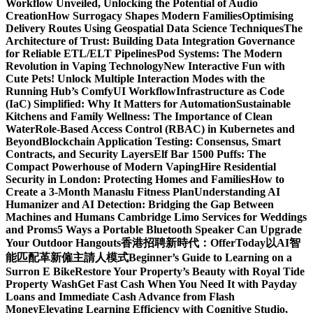
Workflow Unveiled, Unlocking the Potential of Audio
Creation
How Surrogacy Shapes Modern Families
Optimising
Delivery Routes Using Geospatial Data Science Techniques
The
Architecture of Trust: Building Data Integration Governance
for Reliable ETL/ELT Pipelines
Pod Systems: The Modern
Revolution in Vaping Technology
New Interactive Fun with
Cute Pets! Unlock Multiple Interaction Modes with the
Running Hub’s ComfyUI Workflow
Infrastructure as Code
(IaC) Simplified: Why It Matters for Automation
Sustainable
Kitchens and Family Wellness: The Importance of Clean
Water
Role-Based Access Control (RBAC) in Kubernetes and
Beyond
Blockchain Application Testing: Consensus, Smart
Contracts, and Security Layers
Elf Bar 1500 Puffs: The
Compact Powerhouse of Modern Vaping
Hire Residential
Security in London: Protecting Homes and Families
How to
Create a 3-Month Manaslu Fitness Plan
Understanding AI
Humanizer and AI Detection: Bridging the Gap Between
Machines and Humans
Cambridge Limo Services for Weddings
and Proms
5 Ways a Portable Bluetooth Speaker Can Upgrade
Your Outdoor Hangouts
香港招聘新時代：OfferToday以AI智
能匹配革新僱主請人模式
Beginner’s Guide to Learning on a
Surron E Bike
Restore Your Property’s Beauty with Royal Tide
Property Wash
Get Fast Cash When You Need It with Payday
Loans and Immediate Cash Advance from Flash
Money
Elevating Learning Efficiency with Cognitive Studio,