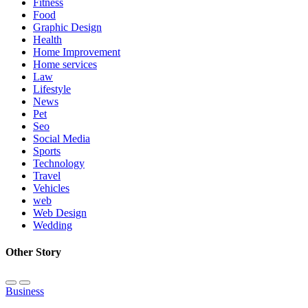
Fitness
Food
Graphic Design
Health
Home Improvement
Home services
Law
Lifestyle
News
Pet
Seo
Social Media
Sports
Technology
Travel
Vehicles
web
Web Design
Wedding
Other Story
Business