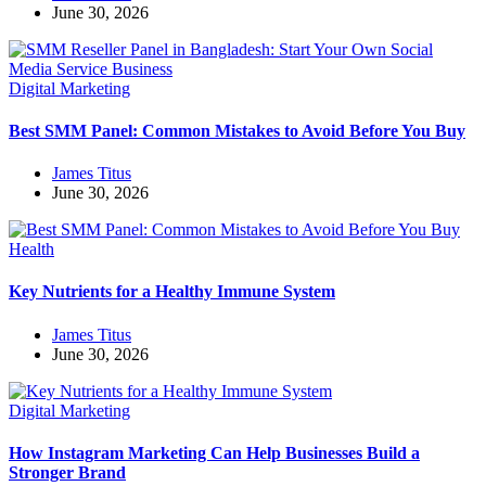
June 30, 2026
Digital Marketing
Best SMM Panel: Common Mistakes to Avoid Before You Buy
James Titus
June 30, 2026
Health
Key Nutrients for a Healthy Immune System
James Titus
June 30, 2026
Digital Marketing
How Instagram Marketing Can Help Businesses Build a
Stronger Brand