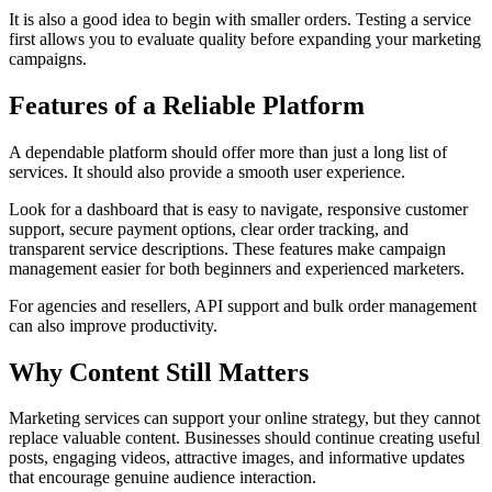
It is also a good idea to begin with smaller orders. Testing a service
first allows you to evaluate quality before expanding your marketing
campaigns.
Features of a Reliable Platform
A dependable platform should offer more than just a long list of
services. It should also provide a smooth user experience.
Look for a dashboard that is easy to navigate, responsive customer
support, secure payment options, clear order tracking, and
transparent service descriptions. These features make campaign
management easier for both beginners and experienced marketers.
For agencies and resellers, API support and bulk order management
can also improve productivity.
Why Content Still Matters
Marketing services can support your online strategy, but they cannot
replace valuable content. Businesses should continue creating useful
posts, engaging videos, attractive images, and informative updates
that encourage genuine audience interaction.