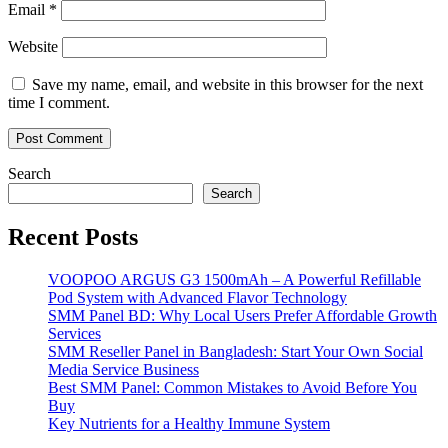
Email
*
Website
Save my name, email, and website in this browser for the next
time I comment.
Search
Search
Recent Posts
VOOPOO ARGUS G3 1500mAh – A Powerful Refillable
Pod System with Advanced Flavor Technology
SMM Panel BD: Why Local Users Prefer Affordable Growth
Services
SMM Reseller Panel in Bangladesh: Start Your Own Social
Media Service Business
Best SMM Panel: Common Mistakes to Avoid Before You
Buy
Key Nutrients for a Healthy Immune System