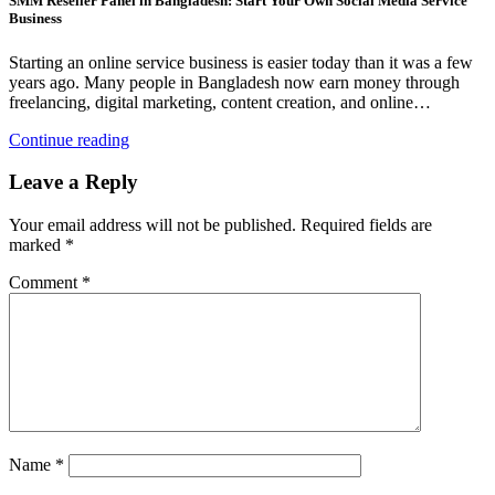
SMM Reseller Panel in Bangladesh: Start Your Own Social Media Service
Business
Starting an online service business is easier today than it was a few
years ago. Many people in Bangladesh now earn money through
freelancing, digital marketing, content creation, and online…
Continue reading
Leave a Reply
Your email address will not be published.
Required fields are
marked
*
Comment
*
Name
*