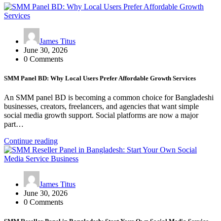
James Titus
June 30, 2026
0 Comments
SMM Panel BD: Why Local Users Prefer Affordable Growth Services
An SMM panel BD is becoming a common choice for Bangladeshi
businesses, creators, freelancers, and agencies that want simple
social media growth support. Social platforms are now a major
part…
Continue reading
James Titus
June 30, 2026
0 Comments