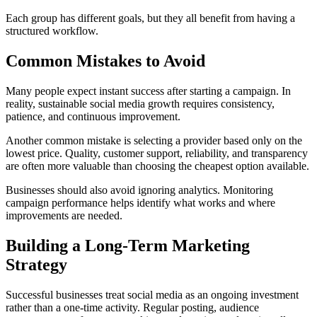
Each group has different goals, but they all benefit from having a
structured workflow.
Common Mistakes to Avoid
Many people expect instant success after starting a campaign. In
reality, sustainable social media growth requires consistency,
patience, and continuous improvement.
Another common mistake is selecting a provider based only on the
lowest price. Quality, customer support, reliability, and transparency
are often more valuable than choosing the cheapest option available.
Businesses should also avoid ignoring analytics. Monitoring
campaign performance helps identify what works and where
improvements are needed.
Building a Long-Term Marketing
Strategy
Successful businesses treat social media as an ongoing investment
rather than a one-time activity. Regular posting, audience