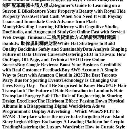
能匹配革新僱主請人模式
Beginner’s Guide to Learning on a
Surron E Bike
Restore Your Property’s Beauty with Royal Tide
Property Wash
Get Fast Cash When You Need It with Payday
Loans and Immediate Cash Advance from Flash
Money
Elevating Learning Efficiency with Cognitive Studio,
DocStudio, and Augmented Study
Get Online Fast with Servicii
Web Design Timisoara
二胎房貸還款方式解析與理財建議｜
ibank.tw 助你規劃穩健財務
White-Hat Strategies to Build
Quality Backlinks Safely and Sustainably
Data Analysis Shaping
Future of Data-Driven Careers
Mastering SEO in Taiwan: How
On-Page, Off-Page, and Technical SEO Drive Online
Success
Buy Google Reviews: Boost Your Business Credibility
with Real Customer Feedback
Buy AWS Account: A Simple
Way to Start with Amazon Cloud in 2025
The Best Toronto
Party Bus for Sporting Events
Technology Is Changing Our
Lives Every Day – You’ll Be Surprised to Know How!
FUE Hair
Transplant: The Future of Hair Restoration in London
Is Hair
Transplant Surgery Safe?
The Role of Engineering in Shoring
Design Excellence
The Heirloom Effect: Passing Down Physical
Albums in a Disappearing Digital World
Meta Ads vs
Programmatic Display Advertising – Which Wins?
SPLIT to
HVAR -The place where the never-to-be-forgotten Hvar Island
Story begins :
Bitget Exchange: A Leading Platform for Crypto
Trading
Mastering the Luxury Wardrobe: How to Curate Style