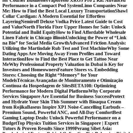
for Courier Businesses
Vaporesso XROS Pro 2 Kit: Advanced
Performance in a Compact Pod System
Limo Companies Near
Me: How to Find the Best Local Luxury Transportation
Shawl
Collar Cardigan: A Modern Essential for Effortless
Layering
Nemiroff Deluxe Vodka Price Latest Guide to Cost
and Value
North Florida Fixer Upper Homes for Sale: Unlock
Potential and Build Equity
How to Find Affordable Wholesale
Linen Fabric in Chicago illinois
Unlocking the Power of “Link
na Bio” for Social Media Growth
Advanced Friction Analysis:
Utilizing the Martindale Rub Test and Test Machine
Why Some
Dating Apps Are Moving Away From Profiles and Toward
Interaction
How to Find the Best Place to Get Tattoo Near
Me
Why Professional Property Valuation in Dubai is Key for
Investors and Homeowners
Feature Stores vs. Embedding
Stores: Choosing the Right “Memory” for Your
Models
Técnicas Avançadas de Monitoramento e Otimização
Contínua da Hospedagem de Sites
BETA108: Optimizing
Performance for Modern Digital Platforms
Why Corporate
Services Singapore Are Essential for Business Success
Protect
and Hydrate Your Skin This Summer with Bioaqua Cream
from Rojika
Baseus Inspire XP1 Noise-Cancelling Earbuds –
Premium Sound, Powerful ANC, and All-Day Comfort
Best
Gaming Laptop Deals: Unlock Powerful Performance on a
Budget
Top Physics Tuition Services in Singapore | Expert
Tutors & Proven Results Since 1999
Perang Sibet Asia: