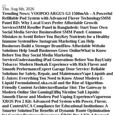
Skip
to
Thu. Aug 6th, 2026
content
Trending News:
VOOPOO ARGUS G3 1500mAh – A Powerful
Refillable Pod System with Advanced Flavor Technology
SMM
Panel BD: Why Local Users Prefer Affordable Growth
Services
SMM Reseller Panel in Bangladesh: Start Your Own
Social Media Service Business
Best SMM Panel: Common
Mistakes to Avoid Before You Buy
Key Nutrients for a Healthy
Immune System
How Instagram Marketing Can Help
Businesses Build a Stronger Brand
How Affordable Website
Solutions Help Small Businesses Grow Online
What to Know
Before You Buy Social Media Marketing
Services
Understanding iPad Generations Before You Buy
Unity
Tobacco: Modern Hookah Experience with Rich Flavor and
Smooth Performance
Expert Garage Door Service: Reliable
Solutions for Safety, Repair, and Maintenance
Vape Liquids and
E-Juices: Everything You Need to Know About Modern E-
Liquid Formulations
Loka.co.id and the Rise of Algorithm-
Friendly Content Architecture
Bandar Slot: The Gateway to
Modern Online Slot Gaming
Elfliq Nicotine Salt Liquids:
Smooth Flavor and Modern Pod Vaping Experience
Vaporesso
XROS Pro 2 Kit: Advanced Pod System with Power, Flavor,
and Control
ACA Compliance for Educational Institutions: A
Smarter Solution
The Benefits of Dynamic Route Optimization