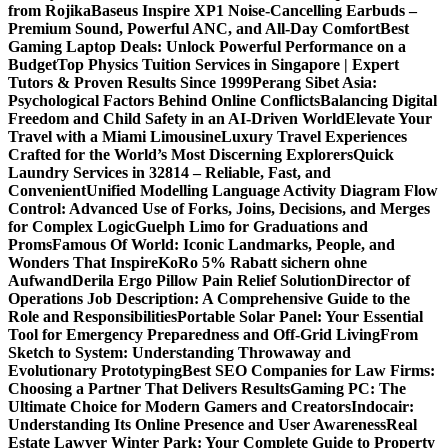
from Rojika
Baseus Inspire XP1 Noise-Cancelling Earbuds –
Premium Sound, Powerful ANC, and All-Day Comfort
Best
Gaming Laptop Deals: Unlock Powerful Performance on a
Budget
Top Physics Tuition Services in Singapore | Expert
Tutors & Proven Results Since 1999
Perang Sibet Asia:
Psychological Factors Behind Online Conflicts
Balancing Digital
Freedom and Child Safety in an AI-Driven World
Elevate Your
Travel with a Miami Limousine
Luxury Travel Experiences
Crafted for the World’s Most Discerning Explorers
Quick
Laundry Services in 32814 – Reliable, Fast, and
Convenient
Unified Modelling Language Activity Diagram Flow
Control: Advanced Use of Forks, Joins, Decisions, and Merges
for Complex Logic
Guelph Limo for Graduations and
Proms
Famous Of World: Iconic Landmarks, People, and
Wonders That Inspire
KoRo 5% Rabatt sichern ohne
Aufwand
Derila Ergo Pillow Pain Relief Solution
Director of
Operations Job Description: A Comprehensive Guide to the
Role and Responsibilities
Portable Solar Panel: Your Essential
Tool for Emergency Preparedness and Off-Grid Living
From
Sketch to System: Understanding Throwaway and
Evolutionary Prototyping
Best SEO Companies for Law Firms:
Choosing a Partner That Delivers Results
Gaming PC: The
Ultimate Choice for Modern Gamers and Creators
Indocair:
Understanding Its Online Presence and User Awareness
Real
Estate Lawyer Winter Park: Your Complete Guide to Property