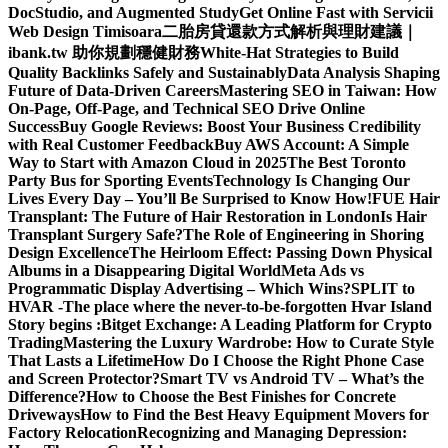
DocStudio, and Augmented Study
Get Online Fast with Servicii
Web Design Timisoara
二胎房貸還款方式解析與理財建議｜
ibank.tw 助你規劃穩健財務
White-Hat Strategies to Build
Quality Backlinks Safely and Sustainably
Data Analysis Shaping
Future of Data-Driven Careers
Mastering SEO in Taiwan: How
On-Page, Off-Page, and Technical SEO Drive Online
Success
Buy Google Reviews: Boost Your Business Credibility
with Real Customer Feedback
Buy AWS Account: A Simple
Way to Start with Amazon Cloud in 2025
The Best Toronto
Party Bus for Sporting Events
Technology Is Changing Our
Lives Every Day – You’ll Be Surprised to Know How!
FUE Hair
Transplant: The Future of Hair Restoration in London
Is Hair
Transplant Surgery Safe?
The Role of Engineering in Shoring
Design Excellence
The Heirloom Effect: Passing Down Physical
Albums in a Disappearing Digital World
Meta Ads vs
Programmatic Display Advertising – Which Wins?
SPLIT to
HVAR -The place where the never-to-be-forgotten Hvar Island
Story begins :
Bitget Exchange: A Leading Platform for Crypto
Trading
Mastering the Luxury Wardrobe: How to Curate Style
That Lasts a Lifetime
How Do I Choose the Right Phone Case
and Screen Protector?
Smart TV vs Android TV – What’s the
Difference?
How to Choose the Best Finishes for Concrete
Driveways
How to Find the Best Heavy Equipment Movers for
Factory Relocation
Recognizing and Managing Depression: