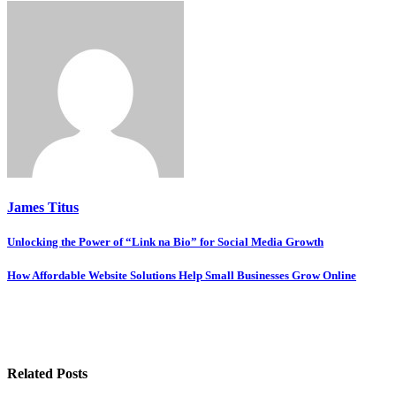
James Titus
Post
Unlocking the Power of “Link na Bio” for Social Media Growth
navigation
How Affordable Website Solutions Help Small Businesses Grow Online
Related Posts