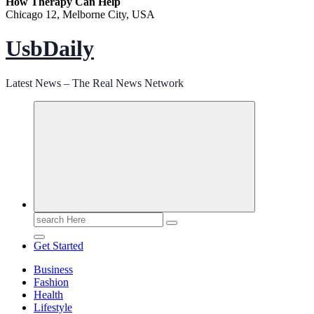
How Therapy Can Help
Chicago 12, Melborne City, USA
UsbDaily
Latest News – The Real News Network
Search
for:
Get Started
Business
Fashion
Health
Lifestyle