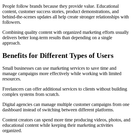
People follow brands because they provide value. Educational
content, customer success stories, product demonstrations, and
behind-the-scenes updates all help create stronger relationships with
followers.
Combining quality content with organized marketing efforts usually
delivers better long-term results than depending on a single
approach.
Benefits for Different Types of Users
Small businesses can use marketing services to save time and
manage campaigns more effectively while working with limited
resources.
Freelancers can offer additional services to clients without building
complex systems from scratch.
Digital agencies can manage multiple customer campaigns from one
dashboard instead of switching between different platforms.
Content creators can spend more time producing videos, photos, and
educational content while keeping their marketing activities
organized.