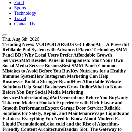
Food
Sports
Technology
Travel
Contact Us
Thu. Aug 6th, 2026
Trending News:
VOOPOO ARGUS G3 1500mAh – A Powerful
Refillable Pod System with Advanced Flavor Technology
SMM
Panel BD: Why Local Users Prefer Affordable Growth
Services
SMM Reseller Panel in Bangladesh: Start Your Own
Social Media Service Business
Best SMM Panel: Common
Mistakes to Avoid Before You Buy
Key Nutrients for a Healthy
Immune System
How Instagram Marketing Can Help
Businesses Build a Stronger Brand
How Affordable Website
Solutions Help Small Businesses Grow Online
What to Know
Before You Buy Social Media Marketing
Services
Understanding iPad Generations Before You Buy
Unity
Tobacco: Modern Hookah Experience with Rich Flavor and
Smooth Performance
Expert Garage Door Service: Reliable
Solutions for Safety, Repair, and Maintenance
Vape Liquids and
E-Juices: Everything You Need to Know About Modern E-
Liquid Formulations
Loka.co.id and the Rise of Algorithm-
Friendly Content Architecture
Bandar Slot: The Gateway to