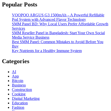
Popular Posts
VOOPOO ARGUS G3 1500mAh – A Powerful Refillable
Pod System with Advanced Flavor Technology
SMM Panel BD: Why Local Users Prefer Affordable Growth
Services
SMM Reseller Panel in Bangladesh: Start Your Own Social
Media Service Business
Best SMM Panel: Common Mistakes to Avoid Before You
Buy
Key Nutrients for a Healthy Immune System
Categories
AI
App
Bitcoin
Business
Construction
Cooking
Digital Marketing
Education
Fashion