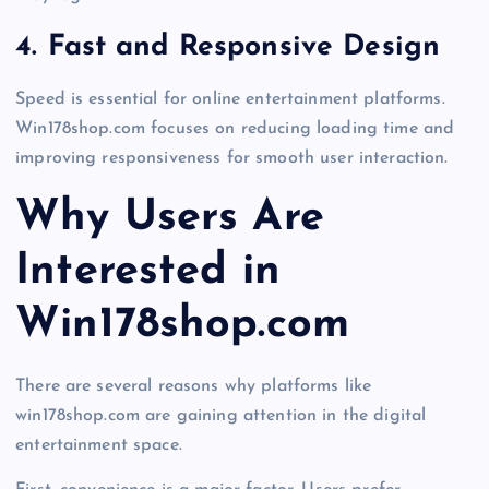
4. Fast and Responsive Design
Speed is essential for online entertainment platforms.
Win178shop.com focuses on reducing loading time and
improving responsiveness for smooth user interaction.
Why Users Are
Interested in
Win178shop.com
There are several reasons why platforms like
win178shop.com are gaining attention in the digital
entertainment space.