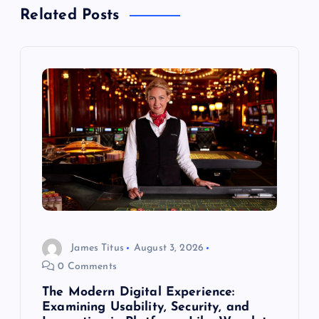
Related Posts
v
i
g
a
t
i
o
James Titus
August 3, 2026
n
0 Comments
The Modern Digital Experience:
Examining Usability, Security, and