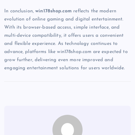
In conclusion,
win178shop.com
reflects the modern
evolution of online gaming and digital entertainment.
With its browser-based access, simple interface, and
multi-device compatibility, it offers users a convenient
and flexible experience. As technology continues to
advance, platforms like win178shop.com are expected to
grow further, delivering even more improved and
engaging entertainment solutions for users worldwide.