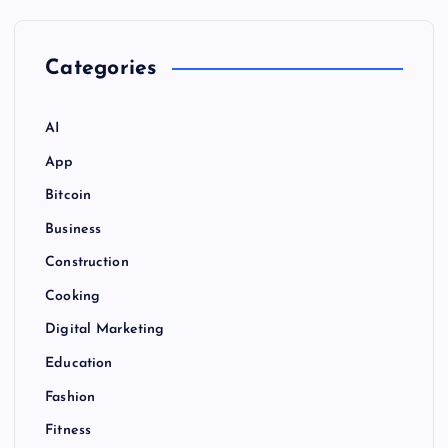
Categories
AI
App
Bitcoin
Business
Construction
Cooking
Digital Marketing
Education
Fashion
Fitness