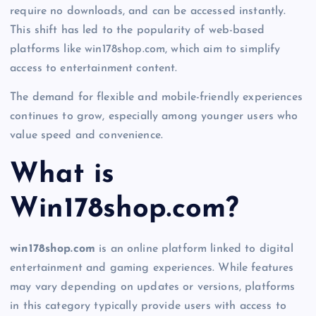
require no downloads, and can be accessed instantly.
This shift has led to the popularity of web-based
platforms like win178shop.com, which aim to simplify
access to entertainment content.
The demand for flexible and mobile-friendly experiences
continues to grow, especially among younger users who
value speed and convenience.
What is
Win178shop.com?
win178shop.com
is an online platform linked to digital
entertainment and gaming experiences. While features
may vary depending on updates or versions, platforms
in this category typically provide users with access to