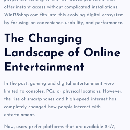
offer instant access without complicated installations.
Win178shop.com fits into this evolving digital ecosystem
by focusing on convenience, usability, and performance.
The Changing
Landscape of Online
Entertainment
In the past, gaming and digital entertainment were
limited to consoles, PCs, or physical locations. However,
the rise of smartphones and high-speed internet has
completely changed how people interact with
entertainment.
Now, users prefer platforms that are available 24/7,