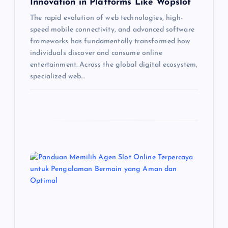
Innovation in Platforms Like Wopslot
The rapid evolution of web technologies, high-
speed mobile connectivity, and advanced software
frameworks has fundamentally transformed how
individuals discover and consume online
entertainment. Across the global digital ecosystem,
specialized web…