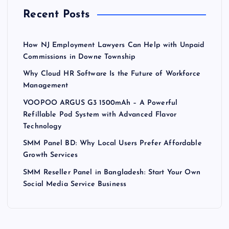
Recent Posts
How NJ Employment Lawyers Can Help with Unpaid
Commissions in Downe Township
Why Cloud HR Software Is the Future of Workforce
Management
VOOPOO ARGUS G3 1500mAh – A Powerful
Refillable Pod System with Advanced Flavor
Technology
SMM Panel BD: Why Local Users Prefer Affordable
Growth Services
SMM Reseller Panel in Bangladesh: Start Your Own
Social Media Service Business