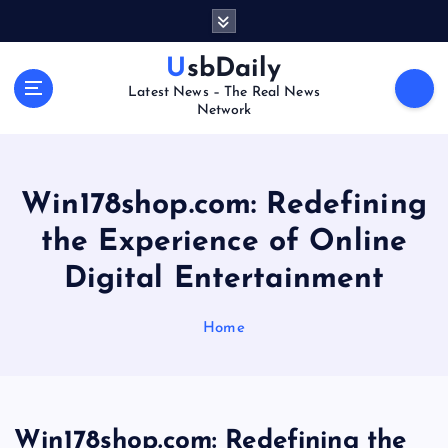
S
k
i
UsbDaily
p
Latest News – The Real News
t
Network
o
c
o
n
Win178shop.com: Redefining
t
the Experience of Online
e
n
Digital Entertainment
t
Home
Win178shop.com: Redefining the