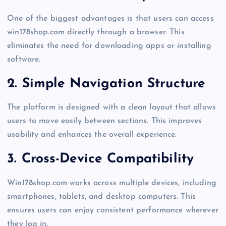
One of the biggest advantages is that users can access
win178shop.com directly through a browser. This
eliminates the need for downloading apps or installing
software.
2. Simple Navigation Structure
The platform is designed with a clean layout that allows
users to move easily between sections. This improves
usability and enhances the overall experience.
3. Cross-Device Compatibility
Win178shop.com works across multiple devices, including
smartphones, tablets, and desktop computers. This
ensures users can enjoy consistent performance wherever
they log in.