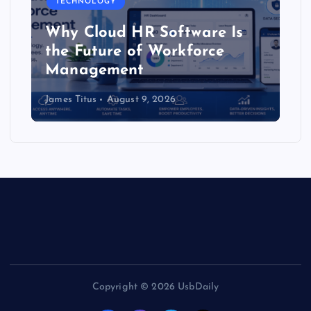
TECHNOLOGY
Why Cloud HR Software Is
the Future of Workforce
Management
James Titus
August 9, 2026
Copyright © 2026 UsbDaily