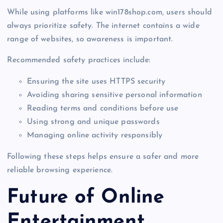
While using platforms like win178shop.com, users should
always prioritize safety. The internet contains a wide
range of websites, so awareness is important.
Recommended safety practices include:
Ensuring the site uses HTTPS security
Avoiding sharing sensitive personal information
Reading terms and conditions before use
Using strong and unique passwords
Managing online activity responsibly
Following these steps helps ensure a safer and more
reliable browsing experience.
Future of Online
Entertainment