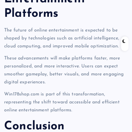
Platforms
The future of online entertainment is expected to be
shaped by technologies such as artificial intelligence,
cloud computing, and improved mobile optimization.
These advancements will make platforms faster, more
personalized, and more interactive. Users can expect
smoother gameplay, better visuals, and more engaging
digital experiences.
Win178shop.com is part of this transformation,
representing the shift toward accessible and efficient
online entertainment platforms.
Conclusion