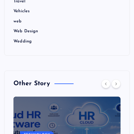
Travel
Vehicles
web
Web Design
Wedding
Other Story