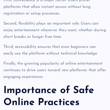
First, convenience is a major factor. Users prefer
platforms that allow instant access without long
registration or setup processes.
Second, flexibility plays an important role. Users can
enjoy entertainment whenever they want, whether during
short breaks or longer free time.
Third, accessibility ensures that even beginners can
easily use the platform without technical knowledge.
Finally, the growing popularity of online entertainment
continues to drive users toward new platforms that offer
engaging experiences.
Importance of Safe
Online Practices