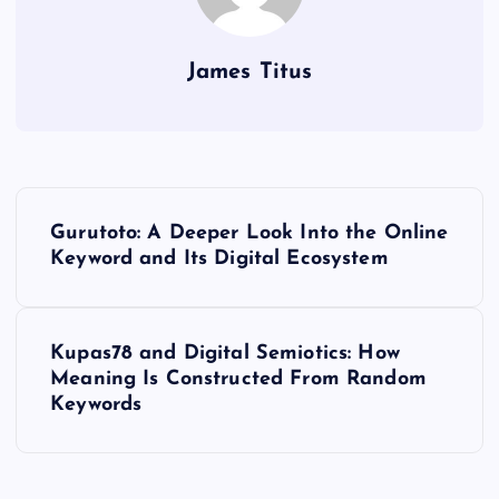
James Titus
P
Gurutoto: A Deeper Look Into the Online
o
Keyword and Its Digital Ecosystem
s
Kupas78 and Digital Semiotics: How
t
Meaning Is Constructed From Random
Keywords
n
a