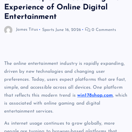
Experience of Online Digital
Entertainment
James Titus
Sports
June 16, 2026
0 Comments
The online entertainment industry is rapidly expanding,
driven by new technologies and changing user
preferences. Today, users expect platforms that are fast,
simple, and accessible across all devices. One platform
that reflects this modern trend is
win178shop.com
, which
is associated with online gaming and digital
entertainment services.
As internet usage continues to grow globally, more
people are turning to browser-based platforms that