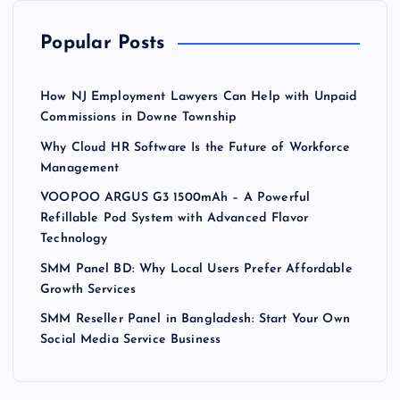
Popular Posts
How NJ Employment Lawyers Can Help with Unpaid
Commissions in Downe Township
Why Cloud HR Software Is the Future of Workforce
Management
VOOPOO ARGUS G3 1500mAh – A Powerful
Refillable Pod System with Advanced Flavor
Technology
SMM Panel BD: Why Local Users Prefer Affordable
Growth Services
SMM Reseller Panel in Bangladesh: Start Your Own
Social Media Service Business