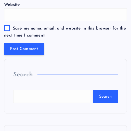
Website
Save my name, email, and website in this browser for the
next time I comment.
Search
Search