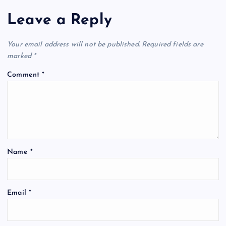
Leave a Reply
Your email address will not be published.
Required fields are
marked
*
Comment
*
Name
*
Email
*