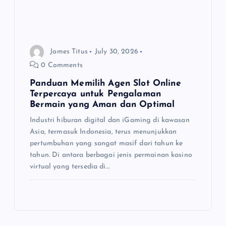
James Titus
July 30, 2026
0 Comments
Panduan Memilih Agen Slot Online
Terpercaya untuk Pengalaman
Bermain yang Aman dan Optimal
Industri hiburan digital dan iGaming di kawasan
Asia, termasuk Indonesia, terus menunjukkan
pertumbuhan yang sangat masif dari tahun ke
tahun. Di antara berbagai jenis permainan kasino
virtual yang tersedia di…