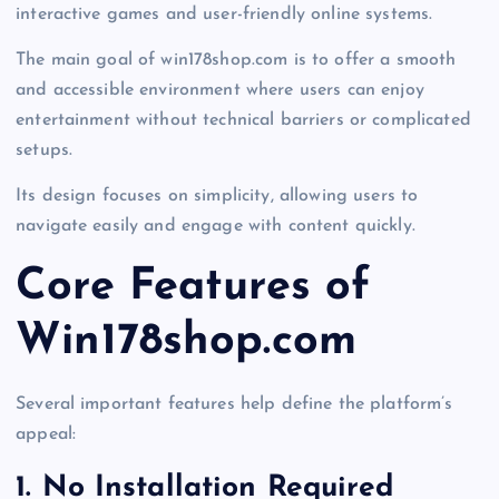
interactive games and user-friendly online systems.
The main goal of win178shop.com is to offer a smooth
and accessible environment where users can enjoy
entertainment without technical barriers or complicated
setups.
Its design focuses on simplicity, allowing users to
navigate easily and engage with content quickly.
Core Features of
Win178shop.com
Several important features help define the platform’s
appeal:
1. No Installation Required