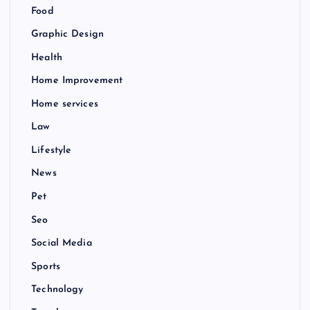
Food
Graphic Design
Health
Home Improvement
Home services
Law
Lifestyle
News
Pet
Seo
Social Media
Sports
Technology