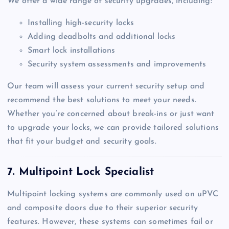
We offer a wide range of security upgrades, including:
Installing high-security locks
Adding deadbolts and additional locks
Smart lock installations
Security system assessments and improvements
Our team will assess your current security setup and
recommend the best solutions to meet your needs.
Whether you’re concerned about break-ins or just want
to upgrade your locks, we can provide tailored solutions
that fit your budget and security goals.
7. Multipoint Lock Specialist
Multipoint locking systems are commonly used on uPVC
and composite doors due to their superior security
features. However, these systems can sometimes fail or