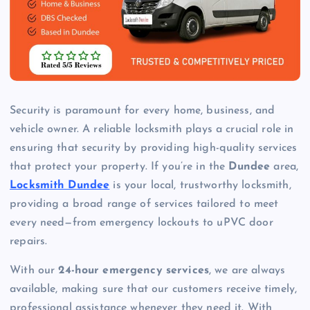
Security is paramount for every home, business, and
vehicle owner. A reliable locksmith plays a crucial role in
ensuring that security by providing high-quality services
that protect your property. If you’re in the
Dundee
area,
Locksmith Dundee
is your local, trustworthy locksmith,
providing a broad range of services tailored to meet
every need—from emergency lockouts to uPVC door
repairs.
With our
24-hour emergency services
, we are always
available, making sure that our customers receive timely,
professional assistance whenever they need it. With