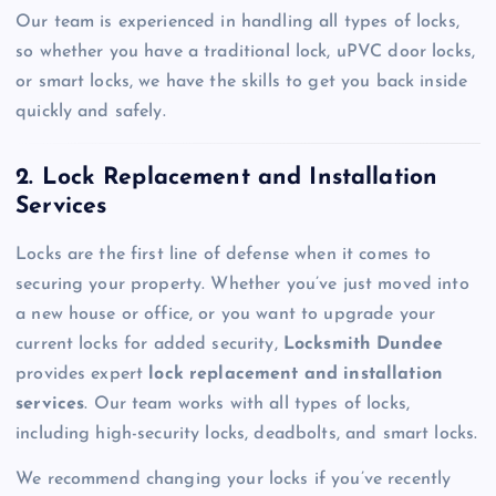
Our team is experienced in handling all types of locks,
so whether you have a traditional lock, uPVC door locks,
or smart locks, we have the skills to get you back inside
quickly and safely.
2. Lock Replacement and Installation
Services
Locks are the first line of defense when it comes to
securing your property. Whether you’ve just moved into
a new house or office, or you want to upgrade your
current locks for added security,
Locksmith Dundee
provides expert
lock replacement and installation
services
. Our team works with all types of locks,
including high-security locks, deadbolts, and smart locks.
We recommend changing your locks if you’ve recently