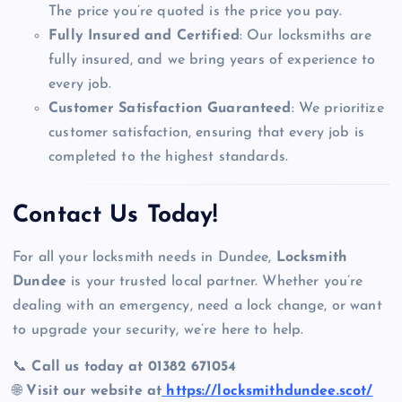
The price you’re quoted is the price you pay.
Fully Insured and Certified
: Our locksmiths are
fully insured, and we bring years of experience to
every job.
Customer Satisfaction Guaranteed
: We prioritize
customer satisfaction, ensuring that every job is
completed to the highest standards.
Contact Us Today!
For all your locksmith needs in Dundee,
Locksmith
Dundee
is your trusted local partner. Whether you’re
dealing with an emergency, need a lock change, or want
to upgrade your security, we’re here to help.
📞
Call us today at 01382 671054
🌐
Visit our website at
https://locksmithdundee.scot/