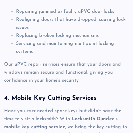
Repairing jammed or faulty uPVC door locks
Realigning doors that have dropped, causing lock
issues
Replacing broken locking mechanisms
Servicing and maintaining multipoint locking
systems
Our uPVC repair services ensure that your doors and
windows remain secure and functional, giving you
confidence in your home’s security.
4. Mobile Key Cutting Services
Have you ever needed spare keys but didn’t have the
time to visit a locksmith? With
Locksmith Dundee’s
mobile key cutting service
, we bring the key cutting to