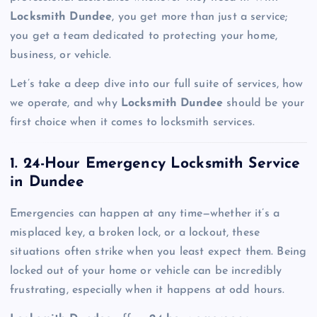
Locksmith Dundee
, you get more than just a service;
you get a team dedicated to protecting your home,
business, or vehicle.
Let’s take a deep dive into our full suite of services, how
we operate, and why
Locksmith Dundee
should be your
first choice when it comes to locksmith services.
1. 24-Hour Emergency Locksmith Service
in Dundee
Emergencies can happen at any time—whether it’s a
misplaced key, a broken lock, or a lockout, these
situations often strike when you least expect them. Being
locked out of your home or vehicle can be incredibly
frustrating, especially when it happens at odd hours.