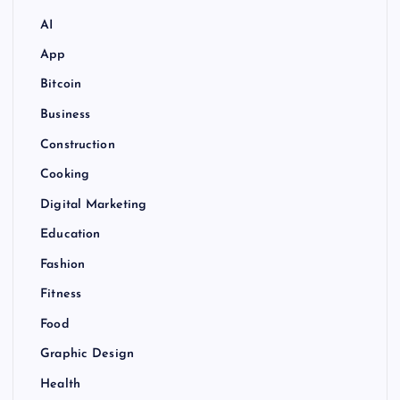
AI
App
Bitcoin
Business
Construction
Cooking
Digital Marketing
Education
Fashion
Fitness
Food
Graphic Design
Health