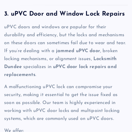
3. uPVC Door and Window Lock Repairs
uPVC doors and windows are popular for their
durability and efficiency, but the locks and mechanisms
on these doors can sometimes fail due to wear and tear.
If you’re dealing with a
jammed uPVC door
, broken
locking mechanisms, or alignment issues,
Locksmith
Dundee
specializes in
uPVC door lock repairs and
replacements
.
A malfunctioning uPVC lock can compromise your
security, making it essential to get the issue fixed as
soon as possible. Our team is highly experienced in
working with uPVC door locks and multipoint locking
systems, which are commonly used on uPVC doors.
We offer: