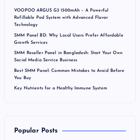
VOOPOO ARGUS G3 1500mAh – A Powerful
Refillable Pod System with Advanced Flavor
Technology
SMM Panel BD: Why Local Users Prefer Affordable
Growth Services
SMM Reseller Panel in Bangladesh: Start Your Own
Social Media Service Business
Best SMM Panel: Common Mistakes to Avoid Before
You Buy
Key Nutrients for a Healthy Immune System
Popular Posts