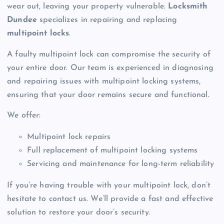
wear out, leaving your property vulnerable.
Locksmith
Dundee
specializes in repairing and replacing
multipoint locks
.
A faulty multipoint lock can compromise the security of
your entire door. Our team is experienced in diagnosing
and repairing issues with multipoint locking systems,
ensuring that your door remains secure and functional.
We offer:
Multipoint lock repairs
Full replacement of multipoint locking systems
Servicing and maintenance for long-term reliability
If you’re having trouble with your multipoint lock, don’t
hesitate to contact us. We’ll provide a fast and effective
solution to restore your door’s security.