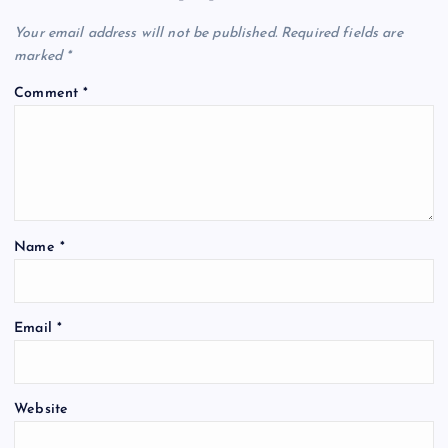
Your email address will not be published.
Required fields are
marked
*
Comment
*
Name
*
Email
*
Website