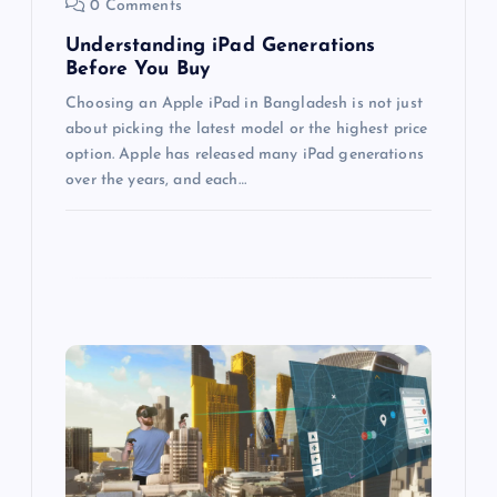
0 Comments
i
Understanding iPad Generations
Before You Buy
o
Choosing an Apple iPad in Bangladesh is not just
about picking the latest model or the highest price
n
option. Apple has released many iPad generations
over the years, and each…