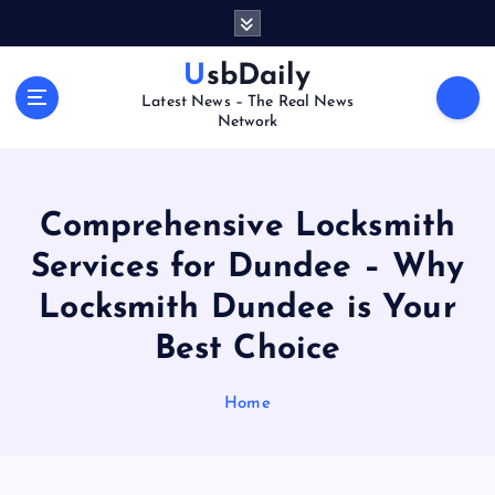
S
k
i
UsbDaily
p
Latest News – The Real News
t
Network
o
c
o
n
Comprehensive Locksmith
t
Services for Dundee – Why
e
n
Locksmith Dundee is Your
t
Best Choice
Home