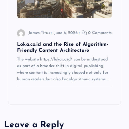
James Titus
June 6, 2026
0 Comments
Loka.co.id and the Rise of Algorithm-
Friendly Content Architecture
The website https://loka.co.id/ can be understood
as part of a broader shift in digital publishing
where content is increasingly shaped not only for
human readers but also for algorithmic systems.…
Leave a Reply