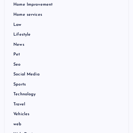
Home Improvement
Home services
Law
Lifestyle
News
Pet
Seo
Social Media
Sports
Technology
Travel
Vehicles
web