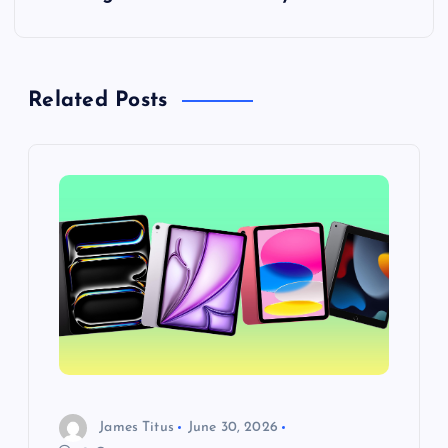
o
s
t
Related Posts
n
a
v
i
g
a
James Titus
June 30, 2026
t