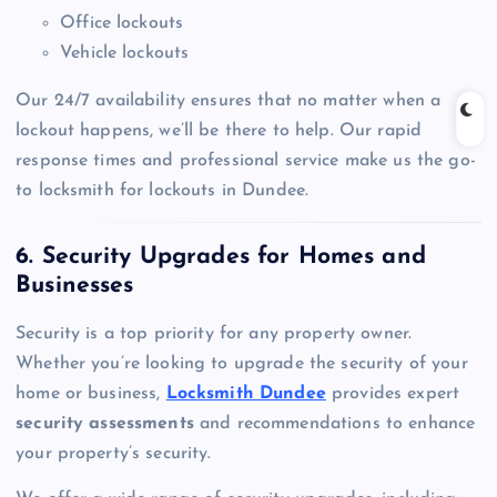
Office lockouts
Vehicle lockouts
Our 24/7 availability ensures that no matter when a
lockout happens, we’ll be there to help. Our rapid
response times and professional service make us the go-
to locksmith for lockouts in Dundee.
6. Security Upgrades for Homes and
Businesses
Security is a top priority for any property owner.
Whether you’re looking to upgrade the security of your
home or business,
Locksmith Dundee
provides expert
security assessments
and recommendations to enhance
your property’s security.