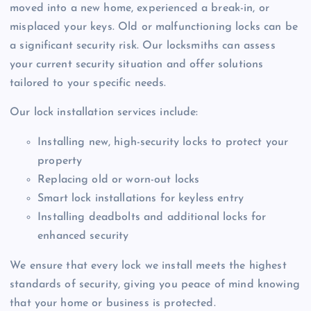
moved into a new home, experienced a break-in, or
misplaced your keys. Old or malfunctioning locks can be
a significant security risk. Our locksmiths can assess
your current security situation and offer solutions
tailored to your specific needs.
Our lock installation services include:
Installing new, high-security locks to protect your
property
Replacing old or worn-out locks
Smart lock installations for keyless entry
Installing deadbolts and additional locks for
enhanced security
We ensure that every lock we install meets the highest
standards of security, giving you peace of mind knowing
that your home or business is protected.