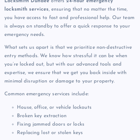
Locksmith Dundee
offers
24-hour emergency
locksmith services
, ensuring that no matter the time,
you have access to fast and professional help. Our team
is always on standby to offer a quick response to your
emergency needs.
What sets us apart is that we prioritize non-destructive
entry methods. We know how stressful it can be when
you’re locked out, but with our advanced tools and
expertise, we ensure that we get you back inside with
minimal disruption or damage to your property.
Common emergency services include:
House, office, or vehicle lockouts
Broken key extraction
Fixing jammed doors or locks
Replacing lost or stolen keys