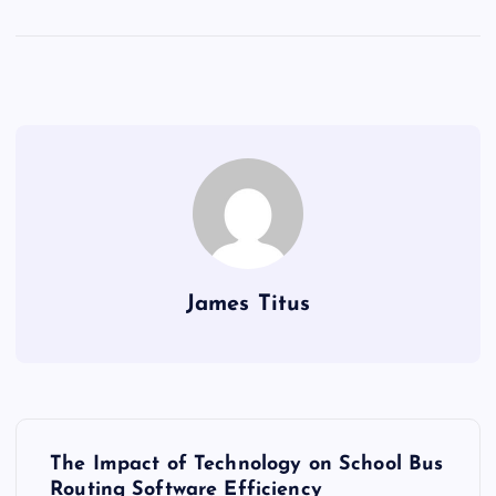
James Titus
P
The Impact of Technology on School Bus
Routing Software Efficiency