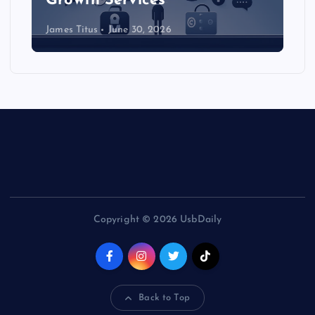
Growth Services
James Titus
June 30, 2026
Copyright © 2026 UsbDaily
Back to Top