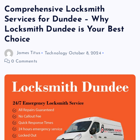
Comprehensive Locksmith
Services for Dundee – Why
Locksmith Dundee is Your Best
Choice
James Titus
Technology
October 8, 2024
0 Comments