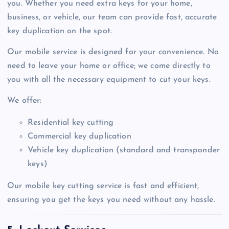
you. Whether you need extra keys for your home,
business, or vehicle, our team can provide fast, accurate
key duplication on the spot.
Our mobile service is designed for your convenience. No
need to leave your home or office; we come directly to
you with all the necessary equipment to cut your keys.
We offer:
Residential key cutting
Commercial key duplication
Vehicle key duplication (standard and transponder
keys)
Our mobile key cutting service is fast and efficient,
ensuring you get the keys you need without any hassle.