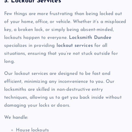
5. Lockout Services
Few things are more frustrating than being locked out
of your home, office, or vehicle. Whether it’s a misplaced
key, a broken lock, or simply being absent-minded,
lockouts happen to everyone.
Locksmith Dundee
specializes in providing
lockout services
for all
situations, ensuring that you’re not stuck outside for
long.
Our lockout services are designed to be fast and
efficient, minimizing any inconvenience to you. Our
locksmiths are skilled in non-destructive entry
techniques, allowing us to get you back inside without
damaging your locks or doors.
We handle:
House lockouts