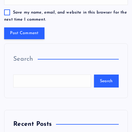
Save my name, email, and website in this browser for the
next time I comment.
Search
Search
Recent Posts