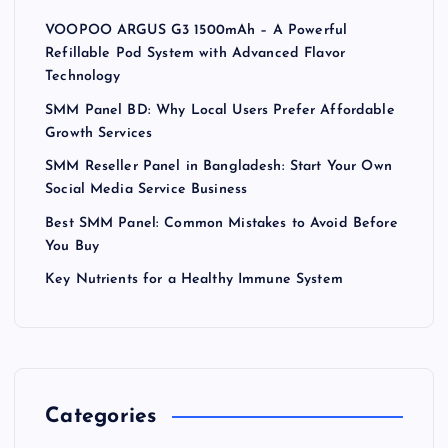
VOOPOO ARGUS G3 1500mAh – A Powerful
Refillable Pod System with Advanced Flavor
Technology
SMM Panel BD: Why Local Users Prefer Affordable
Growth Services
SMM Reseller Panel in Bangladesh: Start Your Own
Social Media Service Business
Best SMM Panel: Common Mistakes to Avoid Before
You Buy
Key Nutrients for a Healthy Immune System
Categories