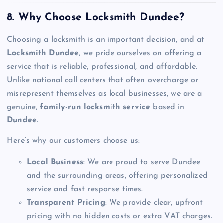
8. Why Choose Locksmith Dundee?
Choosing a locksmith is an important decision, and at
Locksmith Dundee
, we pride ourselves on offering a
service that is reliable, professional, and affordable.
Unlike national call centers that often overcharge or
misrepresent themselves as local businesses, we are a
genuine,
family-run locksmith service
based in
Dundee
.
Here’s why our customers choose us:
Local Business
: We are proud to serve Dundee
and the surrounding areas, offering personalized
service and fast response times.
Transparent Pricing
: We provide clear, upfront
pricing with no hidden costs or extra VAT charges.