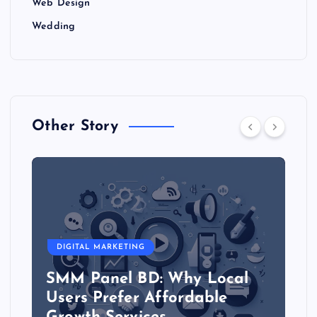
Web Design
Wedding
Other Story
DIGITAL MARKETING
SMM Panel BD: Why Local
Users Prefer Affordable