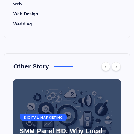
web
Web Design
Wedding
Other Story
DIGITAL MARKETING
SMM Panel BD: Why Local