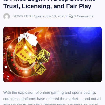
Trust, Licensing, and Fair Play
James Titus
Sports
July 19, 2025
0 Comments
With the explosion of online gaming and sports betting,
countless platforms have entered the market — and not all