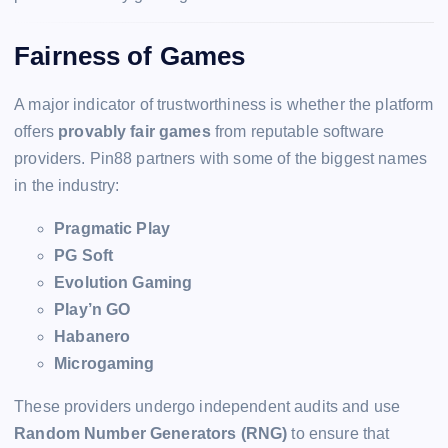
Fairness of Games
A major indicator of trustworthiness is whether the platform
offers
provably fair games
from reputable software
providers. Pin88 partners with some of the biggest names
in the industry:
Pragmatic Play
PG Soft
Evolution Gaming
Play’n GO
Habanero
Microgaming
These providers undergo independent audits and use
Random Number Generators (RNG)
to ensure that