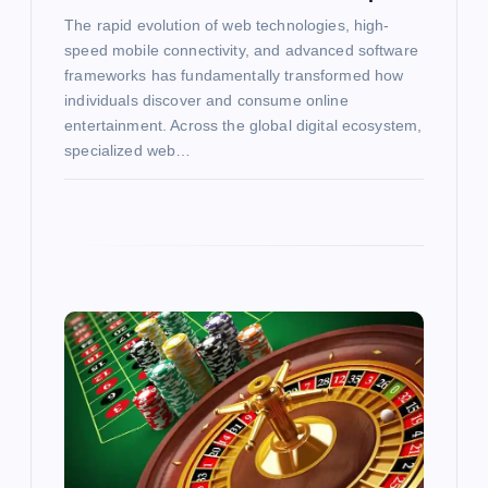
The rapid evolution of web technologies, high-
speed mobile connectivity, and advanced software
frameworks has fundamentally transformed how
individuals discover and consume online
entertainment. Across the global digital ecosystem,
specialized web…