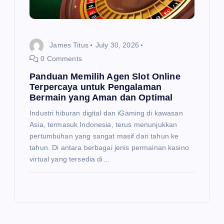
James Titus
July 30, 2026
0 Comments
Panduan Memilih Agen Slot Online
Terpercaya untuk Pengalaman
Bermain yang Aman dan Optimal
Industri hiburan digital dan iGaming di kawasan
Asia, termasuk Indonesia, terus menunjukkan
pertumbuhan yang sangat masif dari tahun ke
tahun. Di antara berbagai jenis permainan kasino
virtual yang tersedia di…