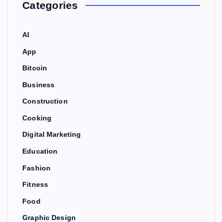
Categories
AI
App
Bitcoin
Business
Construction
Cooking
Digital Marketing
Education
Fashion
Fitness
Food
Graphic Design