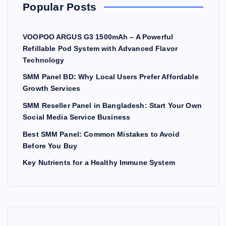
Popular Posts
VOOPOO ARGUS G3 1500mAh – A Powerful
Refillable Pod System with Advanced Flavor
Technology
SMM Panel BD: Why Local Users Prefer Affordable
Growth Services
SMM Reseller Panel in Bangladesh: Start Your Own
Social Media Service Business
Best SMM Panel: Common Mistakes to Avoid
Before You Buy
Key Nutrients for a Healthy Immune System