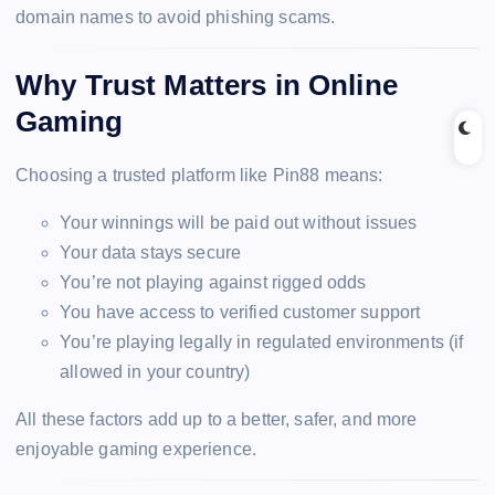
domain names to avoid phishing scams.
Why Trust Matters in Online
Gaming
Choosing a trusted platform like Pin88 means:
Your winnings will be paid out without issues
Your data stays secure
You’re not playing against rigged odds
You have access to verified customer support
You’re playing legally in regulated environments (if
allowed in your country)
All these factors add up to a better, safer, and more
enjoyable gaming experience.