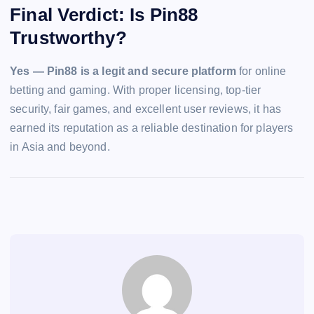
Final Verdict: Is Pin88
Trustworthy?
Yes — Pin88 is a legit and secure platform
for online
betting and gaming. With proper licensing, top-tier
security, fair games, and excellent user reviews, it has
earned its reputation as a reliable destination for players
in Asia and beyond.