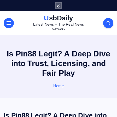
S
k
i
UsbDaily
p
Latest News – The Real News
t
Network
o
c
o
n
Is Pin88 Legit? A Deep Dive
t
into Trust, Licensing, and
e
n
Fair Play
t
Home
Is Pin88 Legit? A Deep Dive into