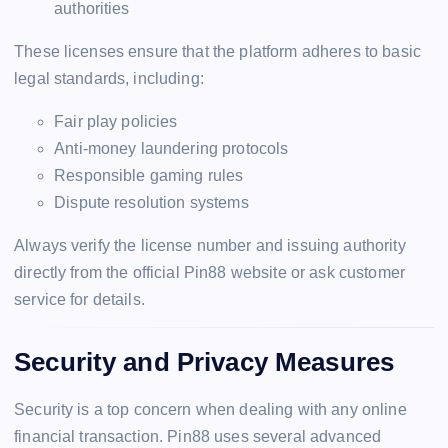
authorities
These licenses ensure that the platform adheres to basic
legal standards, including:
Fair play policies
Anti-money laundering protocols
Responsible gaming rules
Dispute resolution systems
Always verify the license number and issuing authority
directly from the official Pin88 website or ask customer
service for details.
Security and Privacy Measures
Security is a top concern when dealing with any online
financial transaction. Pin88 uses several advanced