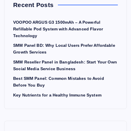
Recent Posts
VOOPOO ARGUS G3 1500mAh – A Powerful
Refillable Pod System with Advanced Flavor
Technology
SMM Panel BD: Why Local Users Prefer Affordable
Growth Services
SMM Reseller Panel in Bangladesh: Start Your Own
Social Media Service Business
Best SMM Panel: Common Mistakes to Avoid
Before You Buy
Key Nutrients for a Healthy Immune System