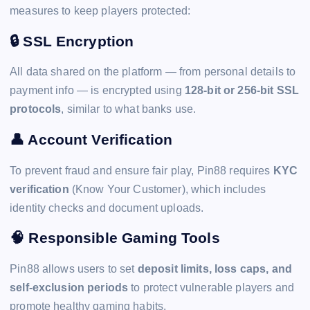
measures to keep players protected:
🔒 SSL Encryption
All data shared on the platform — from personal details to
payment info — is encrypted using
128-bit or 256-bit SSL
protocols
, similar to what banks use.
👤 Account Verification
To prevent fraud and ensure fair play, Pin88 requires
KYC
verification
(Know Your Customer), which includes
identity checks and document uploads.
🧠 Responsible Gaming Tools
Pin88 allows users to set
deposit limits, loss caps, and
self-exclusion periods
to protect vulnerable players and
promote healthy gaming habits.