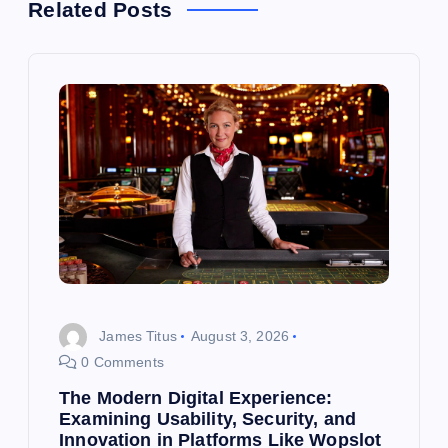
v
Related Posts
i
g
a
t
i
o
James Titus
August 3, 2026
n
0 Comments
The Modern Digital Experience:
Examining Usability, Security, and
Innovation in Platforms Like Wopslot