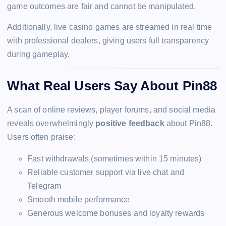
game outcomes are fair and cannot be manipulated.
Additionally, live casino games are streamed in real time
with professional dealers, giving users full transparency
during gameplay.
What Real Users Say About Pin88
A scan of online reviews, player forums, and social media
reveals overwhelmingly
positive feedback
about Pin88.
Users often praise:
Fast withdrawals (sometimes within 15 minutes)
Reliable customer support via live chat and
Telegram
Smooth mobile performance
Generous welcome bonuses and loyalty rewards