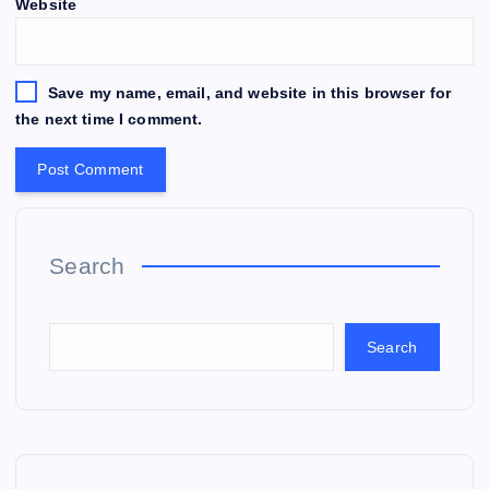
Website
Save my name, email, and website in this browser for
the next time I comment.
Search
Search