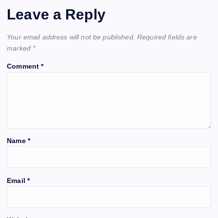
Leave a Reply
Your email address will not be published.
Required fields are
marked
*
Comment
*
Name
*
Email
*