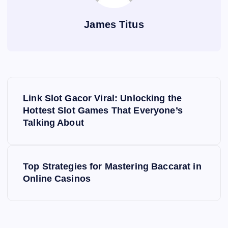
James Titus
P
Link Slot Gacor Viral: Unlocking the
o
Hottest Slot Games That Everyone’s
Talking About
s
t
Top Strategies for Mastering Baccarat in
Online Casinos
n
a