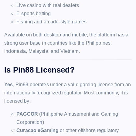
Live casino with real dealers
E-sports betting
Fishing and arcade-style games
Available on both desktop and mobile, the platform has a
strong user base in countries like the Philippines,
Indonesia, Malaysia, and Vietnam.
Is Pin88 Licensed?
Yes
, Pin88 operates under a valid gaming license from an
internationally recognized regulator. Most commonly, it is
licensed by:
PAGCOR
(Philippine Amusement and Gaming
Corporation)
Curacao eGaming
or other offshore regulatory