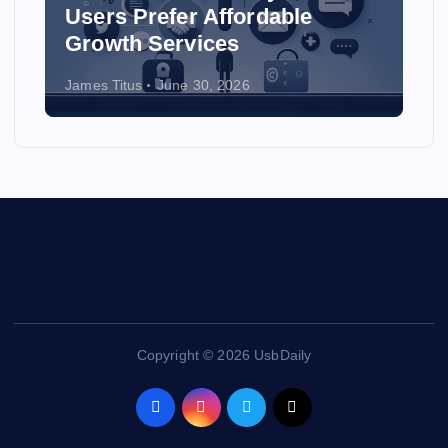
Users Prefer Affordable
Growth Services
James Titus
June 30, 2026
Copyright © 2026 UsbDaily