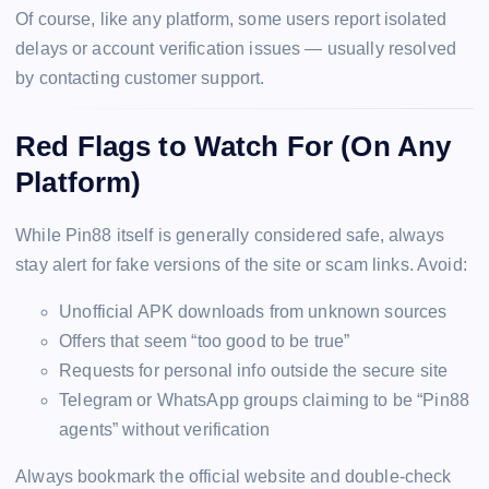
Of course, like any platform, some users report isolated
delays or account verification issues — usually resolved
by contacting customer support.
Red Flags to Watch For (On Any
Platform)
While Pin88 itself is generally considered safe, always
stay alert for fake versions of the site or scam links. Avoid:
Unofficial APK downloads from unknown sources
Offers that seem “too good to be true”
Requests for personal info outside the secure site
Telegram or WhatsApp groups claiming to be “Pin88
agents” without verification
Always bookmark the official website and double-check