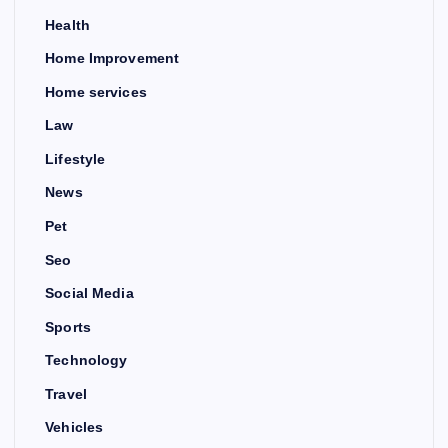
Health
Home Improvement
Home services
Law
Lifestyle
News
Pet
Seo
Social Media
Sports
Technology
Travel
Vehicles