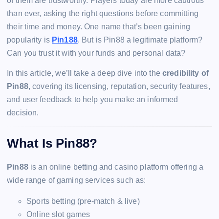
of them are trustworthy. Players today are more cautious
than ever, asking the right questions before committing
their time and money. One name that’s been gaining
popularity is
Pin188
. But is Pin88 a legitimate platform?
Can you trust it with your funds and personal data?
In this article, we’ll take a deep dive into the
credibility of
Pin88
, covering its licensing, reputation, security features,
and user feedback to help you make an informed
decision.
What Is Pin88?
Pin88
is an online betting and casino platform offering a
wide range of gaming services such as:
Sports betting (pre-match & live)
Online slot games