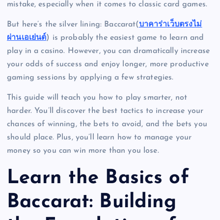
mistake, especially when it comes to classic card games.
But here’s the silver lining: Baccarat(
บาคาร่าเว็บตรงไม่
ผ่านเอเย่นต์
) is probably the easiest game to learn and
play in a casino. However, you can dramatically increase
your odds of success and enjoy longer, more productive
gaming sessions by applying a few strategies.
This guide will teach you how to play smarter, not
harder. You’ll discover the best tactics to increase your
chances of winning, the bets to avoid, and the bets you
should place. Plus, you’ll learn how to manage your
money so you can win more than you lose.
Learn the Basics of
Baccarat: Building