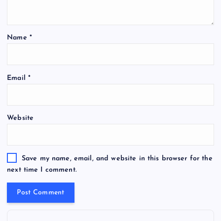
Name
*
Email
*
Website
Save my name, email, and website in this browser for the
next time I comment.