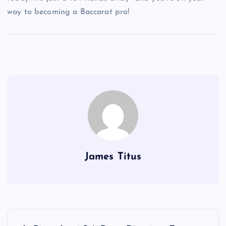
way to becoming a Baccarat pro!
James Titus
P