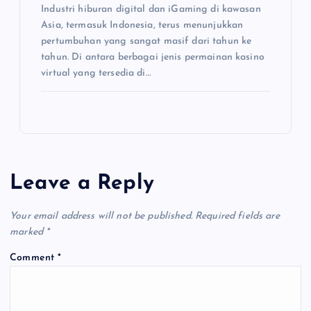
Industri hiburan digital dan iGaming di kawasan
Asia, termasuk Indonesia, terus menunjukkan
pertumbuhan yang sangat masif dari tahun ke
tahun. Di antara berbagai jenis permainan kasino
virtual yang tersedia di…
Leave a Reply
Your email address will not be published.
Required fields are
marked
*
Comment
*