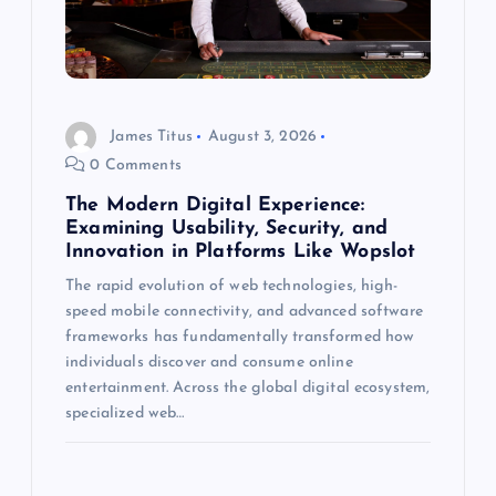
t
i
o
James Titus
August 3, 2026
0 Comments
n
The Modern Digital Experience:
Examining Usability, Security, and
Innovation in Platforms Like Wopslot
The rapid evolution of web technologies, high-
speed mobile connectivity, and advanced software
frameworks has fundamentally transformed how
individuals discover and consume online
entertainment. Across the global digital ecosystem,
specialized web…