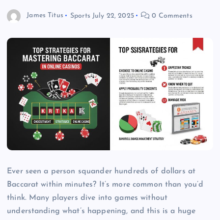
James Titus
Sports
July 22, 2025
0 Comments
Ever seen a person squander hundreds of dollars at
Baccarat within minutes? It’s more common than you’d
think. Many players dive into games without
understanding what’s happening, and this is a huge