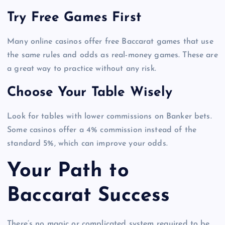
Try Free Games First
Many online casinos offer free Baccarat games that use
the same rules and odds as real-money games. These are
a great way to practice without any risk.
Choose Your Table Wisely
Look for tables with lower commissions on Banker bets.
Some casinos offer a 4% commission instead of the
standard 5%, which can improve your odds.
Your Path to
Baccarat Success
There’s no magic or complicated system required to be