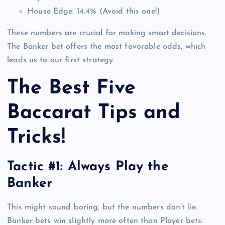
House Edge: 14.4% (Avoid this one!)
These numbers are crucial for making smart decisions.
The Banker bet offers the most favorable odds, which
leads us to our first strategy.
The Best Five
Baccarat Tips and
Tricks!
Tactic #1: Always Play the
Banker
This might sound boring, but the numbers don’t lie.
Banker bets win slightly more often than Player bets: