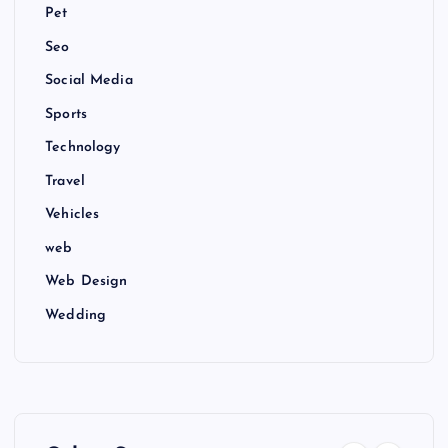
Pet
Seo
Social Media
Sports
Technology
Travel
Vehicles
web
Web Design
Wedding