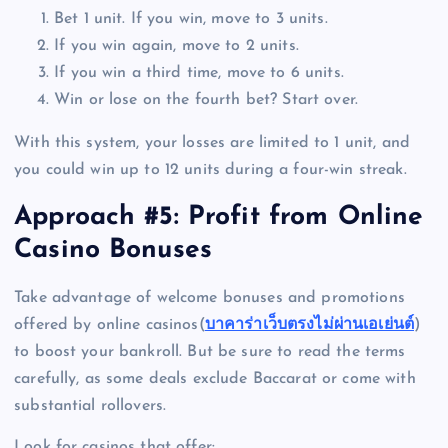
Bet 1 unit. If you win, move to 3 units.
If you win again, move to 2 units.
If you win a third time, move to 6 units.
Win or lose on the fourth bet? Start over.
With this system, your losses are limited to 1 unit, and
you could win up to 12 units during a four-win streak.
Approach #5: Profit from Online
Casino Bonuses
Take advantage of welcome bonuses and promotions
offered by online casinos(
บาคาร่าเว็บตรงไม่ผ่านเอเย่นต์
)
to boost your bankroll. But be sure to read the terms
carefully, as some deals exclude Baccarat or come with
substantial rollovers.
Look for casinos that offer: