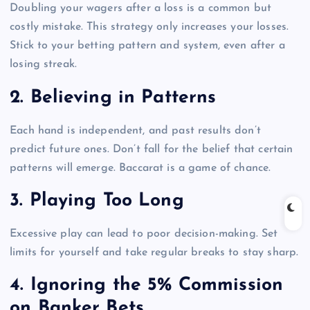
Doubling your wagers after a loss is a common but
costly mistake. This strategy only increases your losses.
Stick to your betting pattern and system, even after a
losing streak.
2. Believing in Patterns
Each hand is independent, and past results don’t
predict future ones. Don’t fall for the belief that certain
patterns will emerge. Baccarat is a game of chance.
3. Playing Too Long
Excessive play can lead to poor decision-making. Set
limits for yourself and take regular breaks to stay sharp.
4. Ignoring the 5% Commission
on Banker Bets