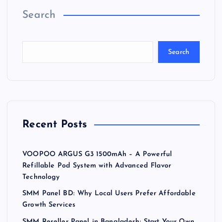
Search
Search
Recent Posts
VOOPOO ARGUS G3 1500mAh – A Powerful
Refillable Pod System with Advanced Flavor
Technology
SMM Panel BD: Why Local Users Prefer Affordable
Growth Services
SMM Reseller Panel in Bangladesh: Start Your Own