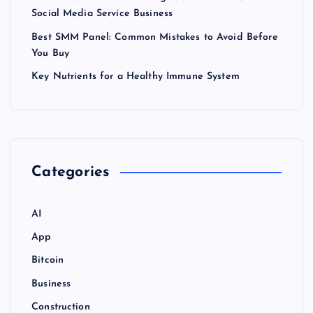
Social Media Service Business
Best SMM Panel: Common Mistakes to Avoid Before
You Buy
Key Nutrients for a Healthy Immune System
Categories
AI
App
Bitcoin
Business
Construction