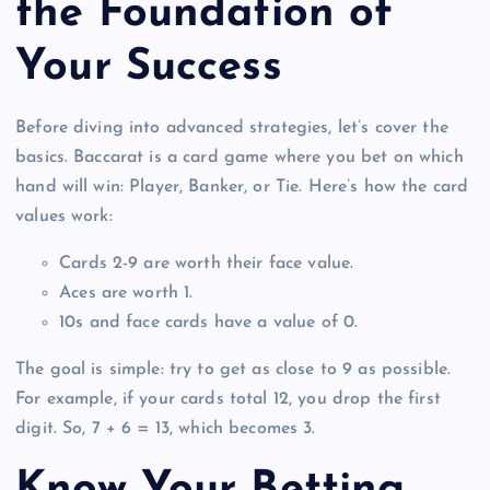
the Foundation of
Your Success
Before diving into advanced strategies, let’s cover the
basics. Baccarat is a card game where you bet on which
hand will win: Player, Banker, or Tie. Here’s how the card
values work:
Cards 2-9 are worth their face value.
Aces are worth 1.
10s and face cards have a value of 0.
The goal is simple: try to get as close to 9 as possible.
For example, if your cards total 12, you drop the first
digit. So, 7 + 6 = 13, which becomes 3.