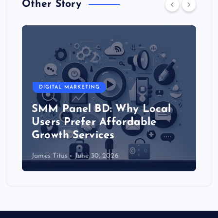
Other Story
DIGITAL MARKETING
SMM Panel BD: Why Local
Users Prefer Affordable
Growth Services
James Titus
June 30, 2026