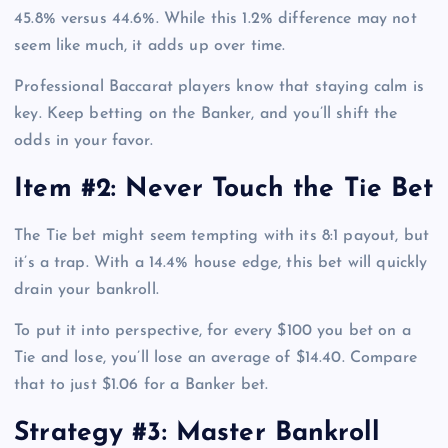
45.8% versus 44.6%. While this 1.2% difference may not
seem like much, it adds up over time.
Professional Baccarat players know that staying calm is
key. Keep betting on the Banker, and you’ll shift the
odds in your favor.
Item #2: Never Touch the Tie Bet
The Tie bet might seem tempting with its 8:1 payout, but
it’s a trap. With a 14.4% house edge, this bet will quickly
drain your bankroll.
To put it into perspective, for every $100 you bet on a
Tie and lose, you’ll lose an average of $14.40. Compare
that to just $1.06 for a Banker bet.
Strategy #3: Master Bankroll