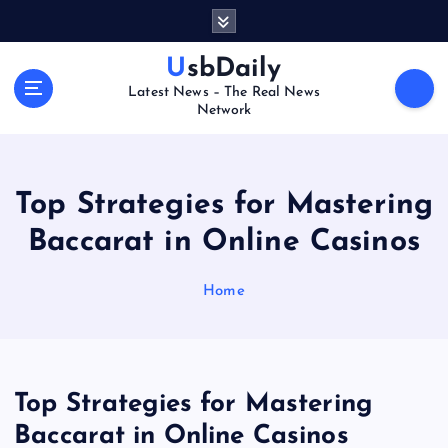
S
k
i
UsbDaily
p
Latest News – The Real News
t
Network
o
c
o
n
Top Strategies for Mastering
t
Baccarat in Online Casinos
e
n
t
Home
Top Strategies for Mastering
Baccarat in Online Casinos