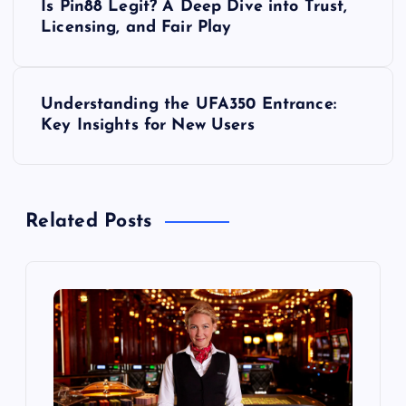
Is Pin88 Legit? A Deep Dive into Trust,
o
Licensing, and Fair Play
s
Understanding the UFA350 Entrance:
t
Key Insights for New Users
n
a
Related Posts
v
i
g
a