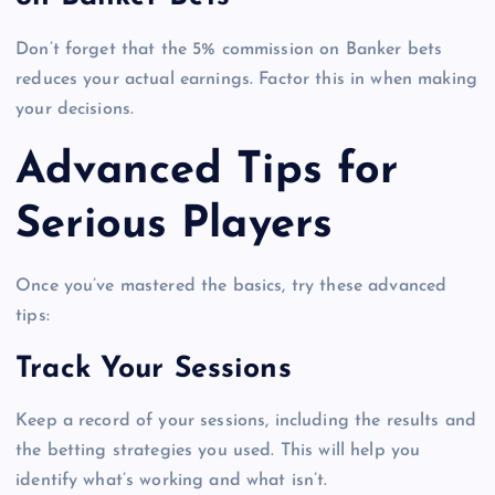
Don’t forget that the 5% commission on Banker bets
reduces your actual earnings. Factor this in when making
your decisions.
Advanced Tips for
Serious Players
Once you’ve mastered the basics, try these advanced
tips:
Track Your Sessions
Keep a record of your sessions, including the results and
the betting strategies you used. This will help you
identify what’s working and what isn’t.