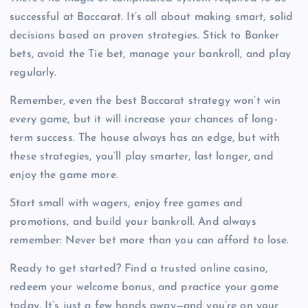
successful at Baccarat. It’s all about making smart, solid
decisions based on proven strategies. Stick to Banker
bets, avoid the Tie bet, manage your bankroll, and play
regularly.
Remember, even the best Baccarat strategy won’t win
every game, but it will increase your chances of long-
term success. The house always has an edge, but with
these strategies, you’ll play smarter, last longer, and
enjoy the game more.
Start small with wagers, enjoy free games and
promotions, and build your bankroll. And always
remember: Never bet more than you can afford to lose.
Ready to get started? Find a trusted online casino,
redeem your welcome bonus, and practice your game
today. It’s just a few hands away—and you’re on your