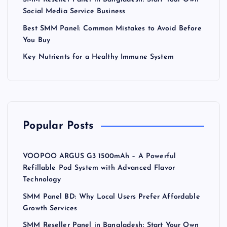
Social Media Service Business
Best SMM Panel: Common Mistakes to Avoid Before
You Buy
Key Nutrients for a Healthy Immune System
Popular Posts
VOOPOO ARGUS G3 1500mAh – A Powerful
Refillable Pod System with Advanced Flavor
Technology
SMM Panel BD: Why Local Users Prefer Affordable
Growth Services
SMM Reseller Panel in Bangladesh: Start Your Own