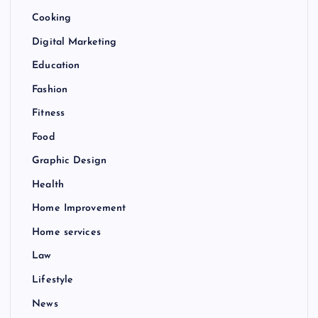
Cooking
Digital Marketing
Education
Fashion
Fitness
Food
Graphic Design
Health
Home Improvement
Home services
Law
Lifestyle
News