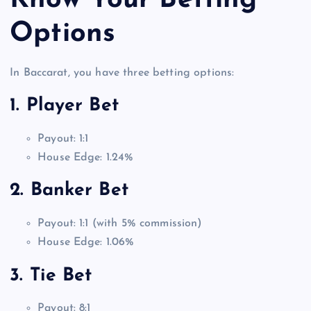
Know Your Betting
Options
In Baccarat, you have three betting options:
1. Player Bet
Payout: 1:1
House Edge: 1.24%
2. Banker Bet
Payout: 1:1 (with 5% commission)
House Edge: 1.06%
3. Tie Bet
Payout: 8:1