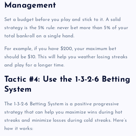
Management
Set a budget before you play and stick to it. A solid
strategy is the 5% rule: never bet more than 5% of your
total bankroll on a single hand.
For example, if you have $200, your maximum bet
should be $10. This will help you weather losing streaks
and play for a longer time.
Tactic #4: Use the 1-3-2-6 Betting
System
The 1-3-2-6 Betting System is a positive progressive
strategy that can help you maximize wins during hot
streaks and minimize losses during cold streaks. Here’s
how it works: