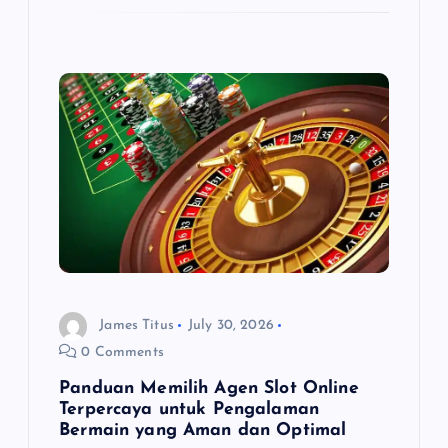
James Titus
July 30, 2026
0 Comments
Panduan Memilih Agen Slot Online
Terpercaya untuk Pengalaman
Bermain yang Aman dan Optimal