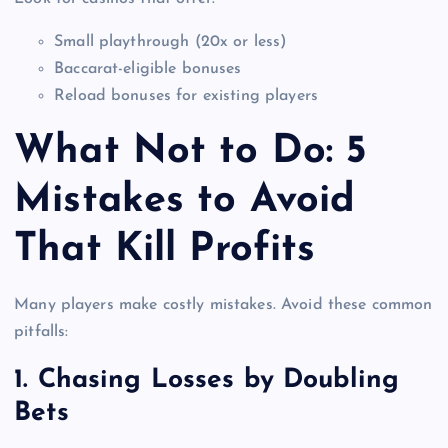
Small playthrough (20x or less)
Baccarat-eligible bonuses
Reload bonuses for existing players
What Not to Do: 5
Mistakes to Avoid
That Kill Profits
Many players make costly mistakes. Avoid these common
pitfalls:
1. Chasing Losses by Doubling
Bets