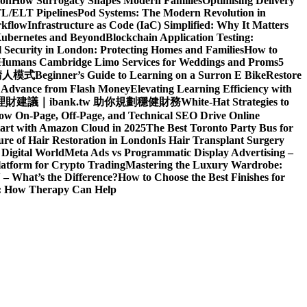
ion
How Surrogacy Shapes Modern Families
Optimising Delivery
TL/ELT Pipelines
Pod Systems: The Modern Revolution in
rkflow
Infrastructure as Code (IaC) Simplified: Why It Matters
Kubernetes and Beyond
Blockchain Application Testing:
l Security in London: Protecting Homes and Families
How to
d Humans
Cambridge Limo Services for Weddings and Proms
5
請人模式
Beginner’s Guide to Learning on a Surron E Bike
Restore
h Advance from Flash Money
Elevating Learning Efficiency with
建議｜ibank.tw 助你規劃穩健財務
White-Hat Strategies to
ow On-Page, Off-Page, and Technical SEO Drive Online
art with Amazon Cloud in 2025
The Best Toronto Party Bus for
re of Hair Restoration in London
Is Hair Transplant Surgery
 Digital World
Meta Ads vs Programmatic Display Advertising –
latform for Crypto Trading
Mastering the Luxury Wardrobe:
– What’s the Difference?
How to Choose the Best Finishes for
n: How Therapy Can Help