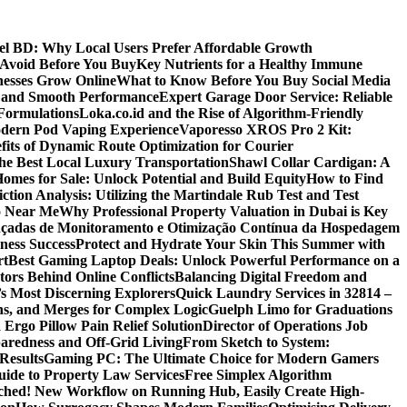
 BD: Why Local Users Prefer Affordable Growth
Avoid Before You Buy
Key Nutrients for a Healthy Immune
nesses Grow Online
What to Know Before You Buy Social Media
r and Smooth Performance
Expert Garage Door Service: Reliable
Formulations
Loka.co.id and the Rise of Algorithm-Friendly
Modern Pod Vaping Experience
Vaporesso XROS Pro 2 Kit:
fits of Dynamic Route Optimization for Courier
e Best Local Luxury Transportation
Shawl Collar Cardigan: A
omes for Sale: Unlock Potential and Build Equity
How to Find
tion Analysis: Utilizing the Martindale Rub Test and Test
oo Near Me
Why Professional Property Valuation in Dubai is Key
nçadas de Monitoramento e Otimização Contínua da Hospedagem
ness Success
Protect and Hydrate Your Skin This Summer with
rt
Best Gaming Laptop Deals: Unlock Powerful Performance on a
tors Behind Online Conflicts
Balancing Digital Freedom and
’s Most Discerning Explorers
Quick Laundry Services in 32814 –
ns, and Merges for Complex Logic
Guelph Limo for Graduations
 Ergo Pillow Pain Relief Solution
Director of Operations Job
paredness and Off-Grid Living
From Sketch to System:
Results
Gaming PC: The Ultimate Choice for Modern Gamers
ide to Property Law Services
Free Simplex Algorithm
hed! New Workflow on Running Hub, Easily Create High-