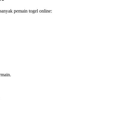
anyak pemain togel online:
rmain.
: