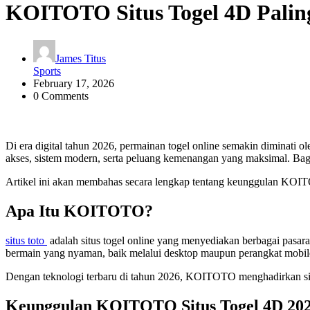
KOITOTO Situs Togel 4D Palin
James Titus
Sports
February 17, 2026
0 Comments
Di era digital tahun 2026, permainan togel online semakin diminati o
akses, sistem modern, serta peluang kemenangan yang maksimal. Ba
Artikel ini akan membahas secara lengkap tentang keunggulan KOITOT
Apa Itu KOITOTO?
situs toto
adalah situs togel online yang menyediakan berbagai pasa
bermain yang nyaman, baik melalui desktop maupun perangkat mobil
Dengan teknologi terbaru di tahun 2026, KOITOTO menghadirkan siste
Keunggulan KOITOTO Situs Togel 4D 20