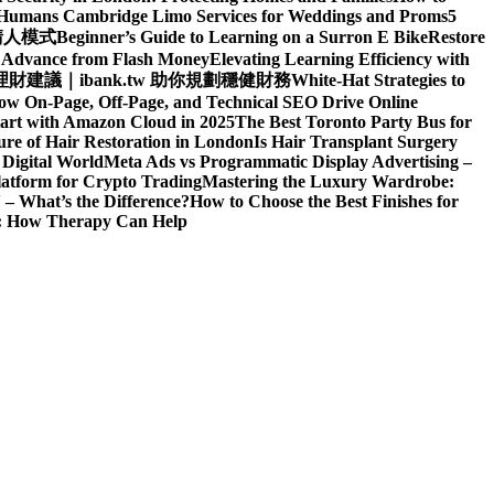
d Humans
Cambridge Limo Services for Weddings and Proms
5
請人模式
Beginner’s Guide to Learning on a Surron E Bike
Restore
h Advance from Flash Money
Elevating Learning Efficiency with
建議｜ibank.tw 助你規劃穩健財務
White-Hat Strategies to
ow On-Page, Off-Page, and Technical SEO Drive Online
art with Amazon Cloud in 2025
The Best Toronto Party Bus for
re of Hair Restoration in London
Is Hair Transplant Surgery
 Digital World
Meta Ads vs Programmatic Display Advertising –
latform for Crypto Trading
Mastering the Luxury Wardrobe:
– What’s the Difference?
How to Choose the Best Finishes for
n: How Therapy Can Help