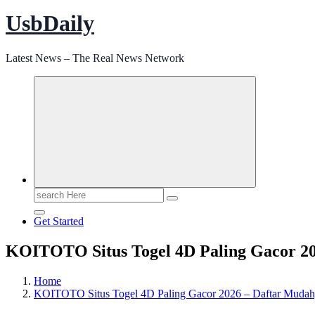
UsbDaily
Latest News – The Real News Network
Search
for:
Get Started
KOITOTO Situs Togel 4D Paling Gacor 2
Home
KOITOTO Situs Togel 4D Paling Gacor 2026 – Daftar Muda