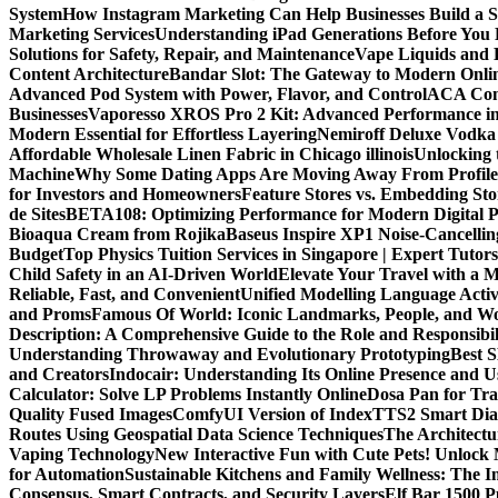
System
How Instagram Marketing Can Help Businesses Build a 
Marketing Services
Understanding iPad Generations Before You
Solutions for Safety, Repair, and Maintenance
Vape Liquids and 
Content Architecture
Bandar Slot: The Gateway to Modern Onli
Advanced Pod System with Power, Flavor, and Control
ACA Comp
Businesses
Vaporesso XROS Pro 2 Kit: Advanced Performance i
Modern Essential for Effortless Layering
Nemiroff Deluxe Vodka 
Affordable Wholesale Linen Fabric in Chicago illinois
Unlocking 
Machine
Why Some Dating Apps Are Moving Away From Profiles
for Investors and Homeowners
Feature Stores vs. Embedding St
de Sites
BETA108: Optimizing Performance for Modern Digital P
Bioaqua Cream from Rojika
Baseus Inspire XP1 Noise-Cancell
Budget
Top Physics Tuition Services in Singapore | Expert Tutor
Child Safety in an AI-Driven World
Elevate Your Travel with a 
Reliable, Fast, and Convenient
Unified Modelling Language Activ
and Proms
Famous Of World: Iconic Landmarks, People, and Wo
Description: A Comprehensive Guide to the Role and Responsibili
Understanding Throwaway and Evolutionary Prototyping
Best 
and Creators
Indocair: Understanding Its Online Presence and 
Calculator: Solve LP Problems Instantly Online
Dosa Pan for Tra
Quality Fused Images​
ComfyUI Version of IndexTTS2 Smart Dialo
Routes Using Geospatial Data Science Techniques
The Architectu
Vaping Technology
New Interactive Fun with Cute Pets! Unlock
for Automation
Sustainable Kitchens and Family Wellness: The 
Consensus, Smart Contracts, and Security Layers
Elf Bar 1500 