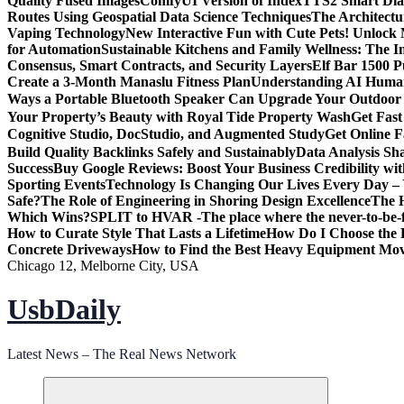
Quality Fused Images​
ComfyUI Version of IndexTTS2 Smart Dialo
Routes Using Geospatial Data Science Techniques
The Architectu
Vaping Technology
New Interactive Fun with Cute Pets! Unlock
for Automation
Sustainable Kitchens and Family Wellness: The 
Consensus, Smart Contracts, and Security Layers
Elf Bar 1500 
Create a 3-Month Manaslu Fitness Plan
Understanding AI Human
Ways a Portable Bluetooth Speaker Can Upgrade Your Outdoor
Your Property’s Beauty with Royal Tide Property Wash
Get Fas
Cognitive Studio, DocStudio, and Augmented Study
Get Online F
Build Quality Backlinks Safely and Sustainably
Data Analysis Sh
Success
Buy Google Reviews: Boost Your Business Credibility w
Sporting Events
Technology Is Changing Our Lives Every Day – 
Safe?
The Role of Engineering in Shoring Design Excellence
The H
Which Wins?
SPLIT to HVAR -The place where the never-to-be-fo
How to Curate Style That Lasts a Lifetime
How Do I Choose the 
Concrete Driveways
How to Find the Best Heavy Equipment Move
Chicago 12, Melborne City, USA
UsbDaily
Latest News – The Real News Network