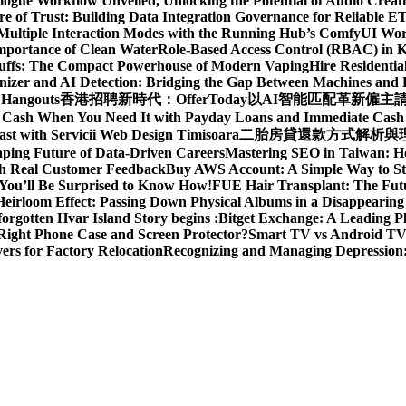
gue Workflow Unveiled, Unlocking the Potential of Audio Creat
re of Trust: Building Data Integration Governance for Reliable E
 Multiple Interaction Modes with the Running Hub’s ComfyUI Wo
Importance of Clean Water
Role-Based Access Control (RBAC) in 
Puffs: The Compact Powerhouse of Modern Vaping
Hire Residentia
izer and AI Detection: Bridging the Gap Between Machines an
 Hangouts
香港招聘新時代：OfferToday以AI智能匹配革新僱主
t Cash When You Need It with Payday Loans and Immediate Cas
ast with Servicii Web Design Timisoara
二胎房貸還款方式解析與理財
aping Future of Data-Driven Careers
Mastering SEO in Taiwan: H
ith Real Customer Feedback
Buy AWS Account: A Simple Way to St
You’ll Be Surprised to Know How!
FUE Hair Transplant: The Futu
eirloom Effect: Passing Down Physical Albums in a Disappearing
rgotten Hvar Island Story begins :
Bitget Exchange: A Leading P
Right Phone Case and Screen Protector?
Smart TV vs Android TV 
rs for Factory Relocation
Recognizing and Managing Depressio