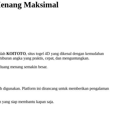
Menang Maksimal
alah
KOITOTO
, situs togel 4D yang dikenal dengan kemudahan
iburan angka yang praktis, cepat, dan menguntungkan.
peluang menang semakin besar.
ah digunakan. Platform ini dirancang untuk memberikan pengalaman
m yang siap membantu kapan saja.