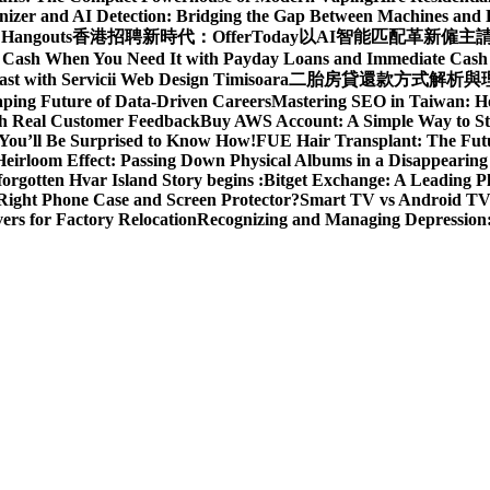
izer and AI Detection: Bridging the Gap Between Machines an
 Hangouts
香港招聘新時代：OfferToday以AI智能匹配革新僱主
t Cash When You Need It with Payday Loans and Immediate Cas
ast with Servicii Web Design Timisoara
二胎房貸還款方式解析與理財
aping Future of Data-Driven Careers
Mastering SEO in Taiwan: H
ith Real Customer Feedback
Buy AWS Account: A Simple Way to St
You’ll Be Surprised to Know How!
FUE Hair Transplant: The Futu
eirloom Effect: Passing Down Physical Albums in a Disappearing
rgotten Hvar Island Story begins :
Bitget Exchange: A Leading P
Right Phone Case and Screen Protector?
Smart TV vs Android TV 
rs for Factory Relocation
Recognizing and Managing Depressio