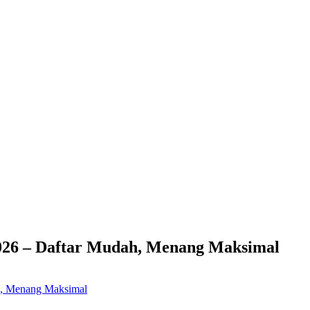
026 – Daftar Mudah, Menang Maksimal
h, Menang Maksimal