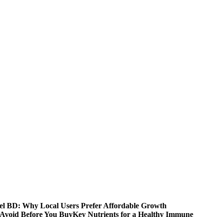
 BD: Why Local Users Prefer Affordable Growth
Avoid Before You Buy
Key Nutrients for a Healthy Immune