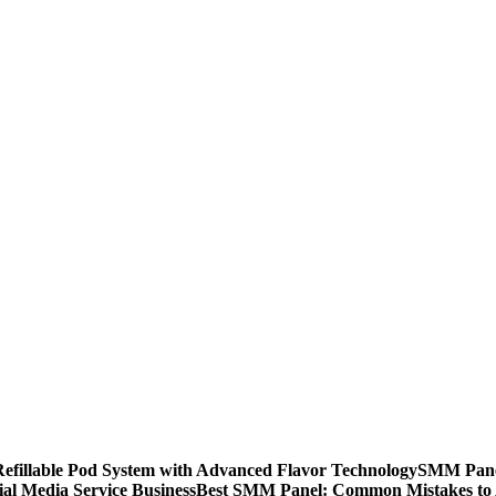
llable Pod System with Advanced Flavor Technology
SMM Panel
al Media Service Business
Best SMM Panel: Common Mistakes to 