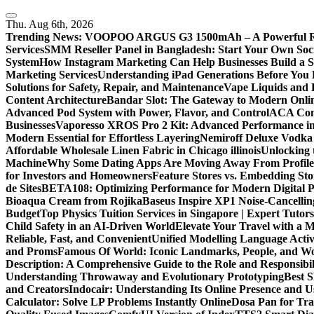
Skip
to
Thu. Aug 6th, 2026
content
Trending News:
VOOPOO ARGUS G3 1500mAh – A Powerful Refi
Services
SMM Reseller Panel in Bangladesh: Start Your Own Soci
System
How Instagram Marketing Can Help Businesses Build a 
Marketing Services
Understanding iPad Generations Before You
Solutions for Safety, Repair, and Maintenance
Vape Liquids and 
Content Architecture
Bandar Slot: The Gateway to Modern Onli
Advanced Pod System with Power, Flavor, and Control
ACA Comp
Businesses
Vaporesso XROS Pro 2 Kit: Advanced Performance i
Modern Essential for Effortless Layering
Nemiroff Deluxe Vodka 
Affordable Wholesale Linen Fabric in Chicago illinois
Unlocking 
Machine
Why Some Dating Apps Are Moving Away From Profiles
for Investors and Homeowners
Feature Stores vs. Embedding St
de Sites
BETA108: Optimizing Performance for Modern Digital P
Bioaqua Cream from Rojika
Baseus Inspire XP1 Noise-Cancell
Budget
Top Physics Tuition Services in Singapore | Expert Tutor
Child Safety in an AI-Driven World
Elevate Your Travel with a 
Reliable, Fast, and Convenient
Unified Modelling Language Activ
and Proms
Famous Of World: Iconic Landmarks, People, and Wo
Description: A Comprehensive Guide to the Role and Responsibili
Understanding Throwaway and Evolutionary Prototyping
Best 
and Creators
Indocair: Understanding Its Online Presence and 
Calculator: Solve LP Problems Instantly Online
Dosa Pan for Tra