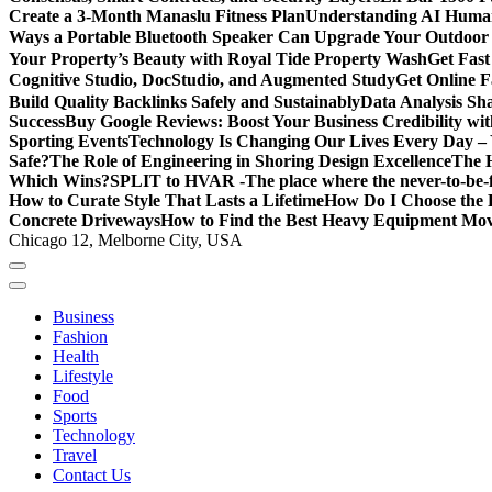
Create a 3-Month Manaslu Fitness Plan
Understanding AI Human
Ways a Portable Bluetooth Speaker Can Upgrade Your Outdoor
Your Property’s Beauty with Royal Tide Property Wash
Get Fas
Cognitive Studio, DocStudio, and Augmented Study
Get Online F
Build Quality Backlinks Safely and Sustainably
Data Analysis Sh
Success
Buy Google Reviews: Boost Your Business Credibility w
Sporting Events
Technology Is Changing Our Lives Every Day – 
Safe?
The Role of Engineering in Shoring Design Excellence
The H
Which Wins?
SPLIT to HVAR -The place where the never-to-be-fo
How to Curate Style That Lasts a Lifetime
How Do I Choose the 
Concrete Driveways
How to Find the Best Heavy Equipment Move
Chicago 12, Melborne City, USA
Business
Fashion
Health
Lifestyle
Food
Sports
Technology
Travel
Contact Us