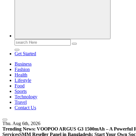
Search
for:
Get Started
Business
Fashion
Health
Lifestyle
Food
Sports
Technology
Travel
Contact Us
Thu. Aug 6th, 2026
Trending News:
VOOPOO ARGUS G3 1500mAh – A Powerful Refi
Services
SMM Reseller Panel in Bangladesh: Start Your Own Soci