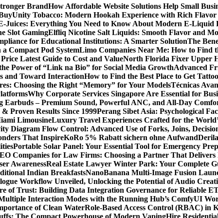
Stronger Brand
How Affordable Website Solutions Help Small Busi
 Buy
Unity Tobacco: Modern Hookah Experience with Rich Flavo
E-Juices: Everything You Need to Know About Modern E-Liquid 
ne Slot Gaming
Elfliq Nicotine Salt Liquids: Smooth Flavor and 
liance for Educational Institutions: A Smarter Solution
The Bene
n a Compact Pod System
Limo Companies Near Me: How to Find th
Price Latest Guide to Cost and Value
North Florida Fixer Upper H
the Power of “Link na Bio” for Social Media Growth
Advanced Fric
 and Toward Interaction
How to Find the Best Place to Get Tatt
ores: Choosing the Right “Memory” for Your Models
Técnicas Ava
latforms
Why Corporate Services Singapore Are Essential for Busi
ing Earbuds – Premium Sound, Powerful ANC, and All-Day Comfo
s & Proven Results Since 1999
Perang Sibet Asia: Psychological Fac
Miami Limousine
Luxury Travel Experiences Crafted for the World
ity Diagram Flow Control: Advanced Use of Forks, Joins, Decisio
nders That Inspire
KoRo 5% Rabatt sichern ohne Aufwand
Derila
ties
Portable Solar Panel: Your Essential Tool for Emergency Pre
SEO Companies for Law Firms: Choosing a Partner That Delivers 
User Awareness
Real Estate Lawyer Winter Park: Your Complete Gu
ditional Indian Breakfasts
NanoBanana Multi-Image Fusion Launc
gue Workflow Unveiled, Unlocking the Potential of Audio Creat
re of Trust: Building Data Integration Governance for Reliable E
 Multiple Interaction Modes with the Running Hub’s ComfyUI Wo
Importance of Clean Water
Role-Based Access Control (RBAC) in 
Puffs: The Compact Powerhouse of Modern Vaping
Hire Residentia