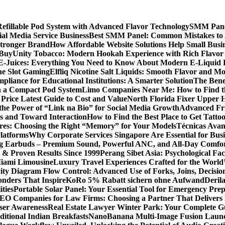
llable Pod System with Advanced Flavor Technology
SMM Panel
al Media Service Business
Best SMM Panel: Common Mistakes to 
Stronger Brand
How Affordable Website Solutions Help Small Busi
 Buy
Unity Tobacco: Modern Hookah Experience with Rich Flavo
E-Juices: Everything You Need to Know About Modern E-Liquid 
ne Slot Gaming
Elfliq Nicotine Salt Liquids: Smooth Flavor and 
liance for Educational Institutions: A Smarter Solution
The Bene
n a Compact Pod System
Limo Companies Near Me: How to Find th
Price Latest Guide to Cost and Value
North Florida Fixer Upper H
the Power of “Link na Bio” for Social Media Growth
Advanced Fric
 and Toward Interaction
How to Find the Best Place to Get Tatt
ores: Choosing the Right “Memory” for Your Models
Técnicas Ava
latforms
Why Corporate Services Singapore Are Essential for Busi
ing Earbuds – Premium Sound, Powerful ANC, and All-Day Comfo
s & Proven Results Since 1999
Perang Sibet Asia: Psychological Fac
Miami Limousine
Luxury Travel Experiences Crafted for the World
ity Diagram Flow Control: Advanced Use of Forks, Joins, Decisio
nders That Inspire
KoRo 5% Rabatt sichern ohne Aufwand
Derila
ties
Portable Solar Panel: Your Essential Tool for Emergency Pre
SEO Companies for Law Firms: Choosing a Partner That Delivers 
User Awareness
Real Estate Lawyer Winter Park: Your Complete Gu
ditional Indian Breakfasts
NanoBanana Multi-Image Fusion Launc