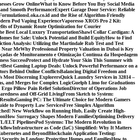
nesses Grow Online
What to Know Before You Buy Social Media
r and Smooth Performance
Expert Garage Door Service: Reliable
Formulations
Loka.co.id and the Rise of Algorithm-Friendly
Modern Pod Vaping Experience
Vaporesso XROS Pro 2 Kit:
fits of Dynamic Route Optimization for Courier
e Best Local Luxury Transportation
Shawl Collar Cardigan: A
omes for Sale: Unlock Potential and Build Equity
How to Find
tion Analysis: Utilizing the Martindale Rub Test and Test
oo Near Me
Why Professional Property Valuation in Dubai is Key
nçadas de Monitoramento e Otimização Contínua da Hospedagem
ness Success
Protect and Hydrate Your Skin This Summer with
rt
Best Gaming Laptop Deals: Unlock Powerful Performance on a
tors Behind Online Conflicts
Balancing Digital Freedom and
’s Most Discerning Explorers
Quick Laundry Services in 32814 –
ns, and Merges for Complex Logic
Guelph Limo for Graduations
 Ergo Pillow Pain Relief Solution
Director of Operations Job
paredness and Off-Grid Living
From Sketch to System:
Results
Gaming PC: The Ultimate Choice for Modern Gamers
ide to Property Law Services
Free Simplex Algorithm
hed! New Workflow on Running Hub, Easily Create High-
ion
How Surrogacy Shapes Modern Families
Optimising Delivery
TL/ELT Pipelines
Pod Systems: The Modern Revolution in
rkflow
Infrastructure as Code (IaC) Simplified: Why It Matters
Kubernetes and Beyond
Blockchain Application Testing:
l Security in London: Protecting Homes and Families
How to