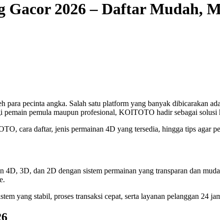
g Gacor 2026 – Daftar Mudah, 
leh para pecinta angka. Salah satu platform yang banyak dibicarakan ad
gi pemain pemula maupun profesional, KOITOTO hadir sebagai solusi h
O, cara daftar, jenis permainan 4D yang tersedia, hingga tips agar 
ran 4D, 3D, dan 2D dengan sistem permainan yang transparan dan mud
e.
m yang stabil, proses transaksi cepat, serta layanan pelanggan 24 ja
26