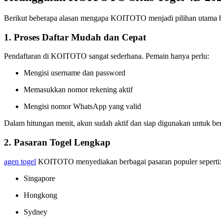
Berikut beberapa alasan mengapa KOITOTO menjadi pilihan utama b
1. Proses Daftar Mudah dan Cepat
Pendaftaran di KOITOTO sangat sederhana. Pemain hanya perlu:
Mengisi username dan password
Memasukkan nomor rekening aktif
Mengisi nomor WhatsApp yang valid
Dalam hitungan menit, akun sudah aktif dan siap digunakan untuk be
2. Pasaran Togel Lengkap
agen togel
KOITOTO menyediakan berbagai pasaran populer seperti
Singapore
Hongkong
Sydney