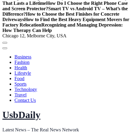
That Lasts a Lifetime
How Do I Choose the Right Phone Case
and Screen Protector?
Smart TV vs Android TV – What’s the
Difference?
How to Choose the Best Finishes for Concrete
Driveways
How to Find the Best Heavy Equipment Movers for
Factory Relocation
Recognizing and Managing Depression:
How Therapy Can Help
Chicago 12, Melborne City, USA
Business
Fashion
Health
Lifestyle
Food
Sports
Technology
Travel
Contact Us
UsbDaily
Latest News – The Real News Network