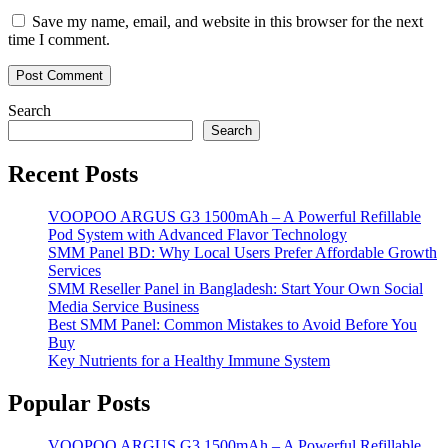
Save my name, email, and website in this browser for the next
time I comment.
Search
Search
Recent Posts
VOOPOO ARGUS G3 1500mAh – A Powerful Refillable
Pod System with Advanced Flavor Technology
SMM Panel BD: Why Local Users Prefer Affordable Growth
Services
SMM Reseller Panel in Bangladesh: Start Your Own Social
Media Service Business
Best SMM Panel: Common Mistakes to Avoid Before You
Buy
Key Nutrients for a Healthy Immune System
Popular Posts
VOOPOO ARGUS G3 1500mAh – A Powerful Refillable