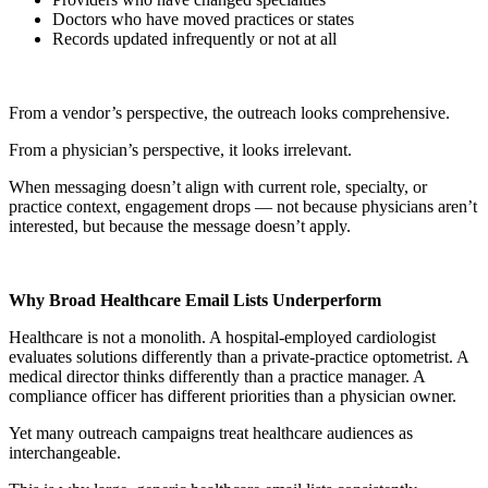
Doctors who have moved practices or states
Records updated infrequently or not at all
From a vendor’s perspective, the outreach looks comprehensive.
From a physician’s perspective, it looks irrelevant.
When messaging doesn’t align with current role, specialty, or
practice context, engagement drops — not because physicians aren’t
interested, but because the message doesn’t apply.
Why Broad Healthcare Email Lists Underperform
Healthcare is not a monolith. A hospital-employed cardiologist
evaluates solutions differently than a private-practice optometrist. A
medical director thinks differently than a practice manager. A
compliance officer has different priorities than a physician owner.
Yet many outreach campaigns treat healthcare audiences as
interchangeable.