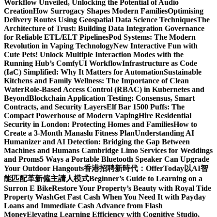
Workflow Unveiled, Unlocking the Potential of Audio
Creation
How Surrogacy Shapes Modern Families
Optimising
Delivery Routes Using Geospatial Data Science Techniques
The
Architecture of Trust: Building Data Integration Governance
for Reliable ETL/ELT Pipelines
Pod Systems: The Modern
Revolution in Vaping Technology
New Interactive Fun with
Cute Pets! Unlock Multiple Interaction Modes with the
Running Hub’s ComfyUI Workflow
Infrastructure as Code
(IaC) Simplified: Why It Matters for Automation
Sustainable
Kitchens and Family Wellness: The Importance of Clean
Water
Role-Based Access Control (RBAC) in Kubernetes and
Beyond
Blockchain Application Testing: Consensus, Smart
Contracts, and Security Layers
Elf Bar 1500 Puffs: The
Compact Powerhouse of Modern Vaping
Hire Residential
Security in London: Protecting Homes and Families
How to
Create a 3-Month Manaslu Fitness Plan
Understanding AI
Humanizer and AI Detection: Bridging the Gap Between
Machines and Humans
Cambridge Limo Services for Weddings
and Proms
5 Ways a Portable Bluetooth Speaker Can Upgrade
Your Outdoor Hangouts
香港招聘新時代：OfferToday以AI智
能匹配革新僱主請人模式
Beginner’s Guide to Learning on a
Surron E Bike
Restore Your Property’s Beauty with Royal Tide
Property Wash
Get Fast Cash When You Need It with Payday
Loans and Immediate Cash Advance from Flash
Money
Elevating Learning Efficiency with Cognitive Studio,