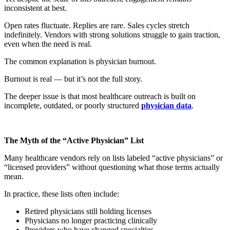
inconsistent at best.
Open rates fluctuate. Replies are rare. Sales cycles stretch
indefinitely. Vendors with strong solutions struggle to gain traction,
even when the need is real.
The common explanation is physician burnout.
Burnout is real — but it’s not the full story.
The deeper issue is that most healthcare outreach is built on
incomplete, outdated, or poorly structured
physician data
.
The Myth of the “Active Physician” List
Many healthcare vendors rely on lists labeled “active physicians” or
“licensed providers” without questioning what those terms actually
mean.
In practice, these lists often include:
Retired physicians still holding licenses
Physicians no longer practicing clinically
Providers who have changed specialties