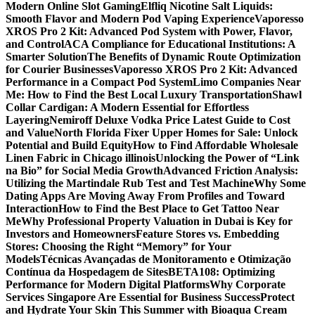
Modern Online Slot Gaming
Elfliq Nicotine Salt Liquids:
Smooth Flavor and Modern Pod Vaping Experience
Vaporesso
XROS Pro 2 Kit: Advanced Pod System with Power, Flavor,
and Control
ACA Compliance for Educational Institutions: A
Smarter Solution
The Benefits of Dynamic Route Optimization
for Courier Businesses
Vaporesso XROS Pro 2 Kit: Advanced
Performance in a Compact Pod System
Limo Companies Near
Me: How to Find the Best Local Luxury Transportation
Shawl
Collar Cardigan: A Modern Essential for Effortless
Layering
Nemiroff Deluxe Vodka Price Latest Guide to Cost
and Value
North Florida Fixer Upper Homes for Sale: Unlock
Potential and Build Equity
How to Find Affordable Wholesale
Linen Fabric in Chicago illinois
Unlocking the Power of “Link
na Bio” for Social Media Growth
Advanced Friction Analysis:
Utilizing the Martindale Rub Test and Test Machine
Why Some
Dating Apps Are Moving Away From Profiles and Toward
Interaction
How to Find the Best Place to Get Tattoo Near
Me
Why Professional Property Valuation in Dubai is Key for
Investors and Homeowners
Feature Stores vs. Embedding
Stores: Choosing the Right “Memory” for Your
Models
Técnicas Avançadas de Monitoramento e Otimização
Contínua da Hospedagem de Sites
BETA108: Optimizing
Performance for Modern Digital Platforms
Why Corporate
Services Singapore Are Essential for Business Success
Protect
and Hydrate Your Skin This Summer with Bioaqua Cream