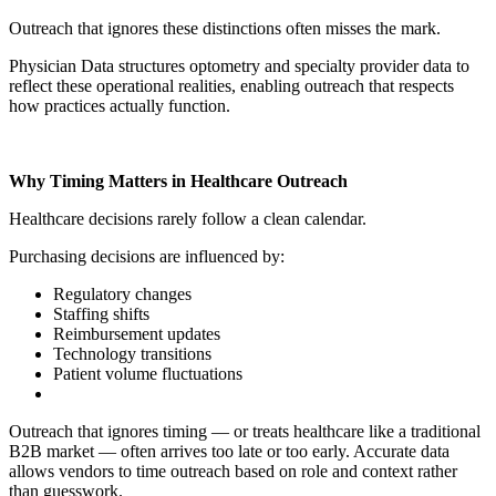
Outreach that ignores these distinctions often misses the mark.
Physician Data structures optometry and specialty provider data to
reflect these operational realities, enabling outreach that respects
how practices actually function.
Why Timing Matters in Healthcare Outreach
Healthcare decisions rarely follow a clean calendar.
Purchasing decisions are influenced by:
Regulatory changes
Staffing shifts
Reimbursement updates
Technology transitions
Patient volume fluctuations
Outreach that ignores timing — or treats healthcare like a traditional
B2B market — often arrives too late or too early. Accurate data
allows vendors to time outreach based on role and context rather
than guesswork.