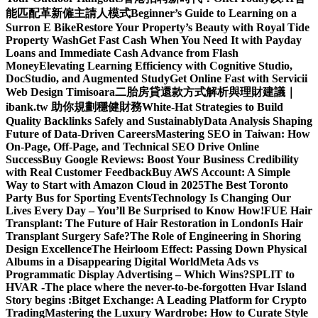
能匹配革新僱主請人模式
Beginner’s Guide to Learning on a
Surron E Bike
Restore Your Property’s Beauty with Royal Tide
Property Wash
Get Fast Cash When You Need It with Payday
Loans and Immediate Cash Advance from Flash
Money
Elevating Learning Efficiency with Cognitive Studio,
DocStudio, and Augmented Study
Get Online Fast with Servicii
Web Design Timisoara
二胎房貸還款方式解析與理財建議｜
ibank.tw 助你規劃穩健財務
White-Hat Strategies to Build
Quality Backlinks Safely and Sustainably
Data Analysis Shaping
Future of Data-Driven Careers
Mastering SEO in Taiwan: How
On-Page, Off-Page, and Technical SEO Drive Online
Success
Buy Google Reviews: Boost Your Business Credibility
with Real Customer Feedback
Buy AWS Account: A Simple
Way to Start with Amazon Cloud in 2025
The Best Toronto
Party Bus for Sporting Events
Technology Is Changing Our
Lives Every Day – You’ll Be Surprised to Know How!
FUE Hair
Transplant: The Future of Hair Restoration in London
Is Hair
Transplant Surgery Safe?
The Role of Engineering in Shoring
Design Excellence
The Heirloom Effect: Passing Down Physical
Albums in a Disappearing Digital World
Meta Ads vs
Programmatic Display Advertising – Which Wins?
SPLIT to
HVAR -The place where the never-to-be-forgotten Hvar Island
Story begins :
Bitget Exchange: A Leading Platform for Crypto
Trading
Mastering the Luxury Wardrobe: How to Curate Style