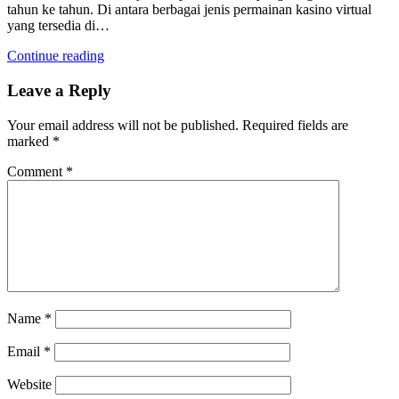
tahun ke tahun. Di antara berbagai jenis permainan kasino virtual
yang tersedia di…
Continue reading
Leave a Reply
Your email address will not be published.
Required fields are
marked
*
Comment
*
Name
*
Email
*
Website