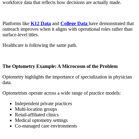
workforce data that reflects how decisions are actually made.
Platforms like
K12 Data
and
College Data
have demonstrated that
outreach improves when it aligns with operational roles rather than
surface-level titles.
Healthcare is following the same path.
The Optometry Example: A Microcosm of the Problem
Optometry highlights the importance of specialization in physician
data.
Optometrists operate across a wide range of practice models:
Independent private practices
Multi-location groups
Retail-affiliated clinics
Medical optometry settings
Co-managed care environments