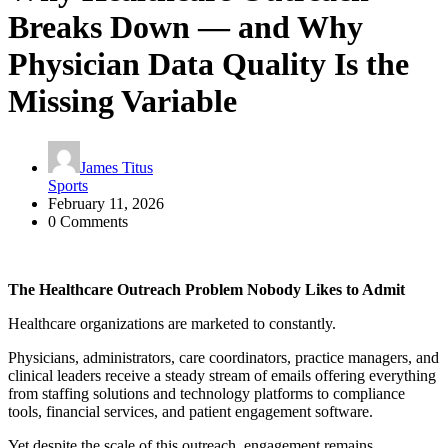
Breaks Down — and Why
Physician Data Quality Is the
Missing Variable
James Titus
Sports
February 11, 2026
0 Comments
The Healthcare Outreach Problem Nobody Likes to Admit
Healthcare organizations are marketed to constantly.
Physicians, administrators, care coordinators, practice managers, and
clinical leaders receive a steady stream of emails offering everything
from staffing solutions and technology platforms to compliance
tools, financial services, and patient engagement software.
Yet despite the scale of this outreach, engagement remains