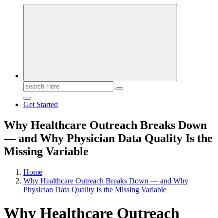
Search
for:
Get Started
Why Healthcare Outreach Breaks Down
— and Why Physician Data Quality Is the
Missing Variable
Home
Why Healthcare Outreach Breaks Down — and Why
Physician Data Quality Is the Missing Variable
Why Healthcare Outreach