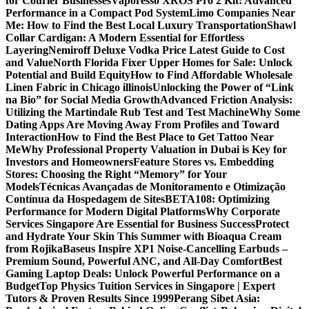
for Courier Businesses
Vaporesso XROS Pro 2 Kit: Advanced
Performance in a Compact Pod System
Limo Companies Near
Me: How to Find the Best Local Luxury Transportation
Shawl
Collar Cardigan: A Modern Essential for Effortless
Layering
Nemiroff Deluxe Vodka Price Latest Guide to Cost
and Value
North Florida Fixer Upper Homes for Sale: Unlock
Potential and Build Equity
How to Find Affordable Wholesale
Linen Fabric in Chicago illinois
Unlocking the Power of “Link
na Bio” for Social Media Growth
Advanced Friction Analysis:
Utilizing the Martindale Rub Test and Test Machine
Why Some
Dating Apps Are Moving Away From Profiles and Toward
Interaction
How to Find the Best Place to Get Tattoo Near
Me
Why Professional Property Valuation in Dubai is Key for
Investors and Homeowners
Feature Stores vs. Embedding
Stores: Choosing the Right “Memory” for Your
Models
Técnicas Avançadas de Monitoramento e Otimização
Contínua da Hospedagem de Sites
BETA108: Optimizing
Performance for Modern Digital Platforms
Why Corporate
Services Singapore Are Essential for Business Success
Protect
and Hydrate Your Skin This Summer with Bioaqua Cream
from Rojika
Baseus Inspire XP1 Noise-Cancelling Earbuds –
Premium Sound, Powerful ANC, and All-Day Comfort
Best
Gaming Laptop Deals: Unlock Powerful Performance on a
Budget
Top Physics Tuition Services in Singapore | Expert
Tutors & Proven Results Since 1999
Perang Sibet Asia: