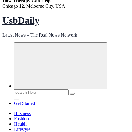
How Therapy Can Help
Chicago 12, Melborne City, USA
UsbDaily
Latest News – The Real News Network
Search
for:
Get Started
Business
Fashion
Health
Lifestyle