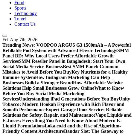
Food
Sports
Technology
Travel
Contact Us
Fri. Aug 7th, 2026
Trending News:
VOOPOO ARGUS G3 1500mAh – A Powerful
Refillable Pod System with Advanced Flavor Technology
SMM
Panel BD: Why Local Users Prefer Affordable Growth
Services
SMM Reseller Panel in Bangladesh: Start Your Own
Social Media Service Business
Best SMM Panel: Common
Mistakes to Avoid Before You Buy
Key Nutrients for a Healthy
Immune System
How Instagram Marketing Can Help
Businesses Build a Stronger Brand
How Affordable Website
Solutions Help Small Businesses Grow Online
What to Know
Before You Buy Social Media Marketing
Services
Understanding iPad Generations Before You Buy
Unity
Tobacco: Modern Hookah Experience with Rich Flavor and
Smooth Performance
Expert Garage Door Service: Reliable
Solutions for Safety, Repair, and Maintenance
Vape Liquids and
E-Juices: Everything You Need to Know About Modern E-
Liquid Formulations
Loka.co.id and the Rise of Algorithm-
Friendly Content Architecture
Bandar Slot: The Gateway to