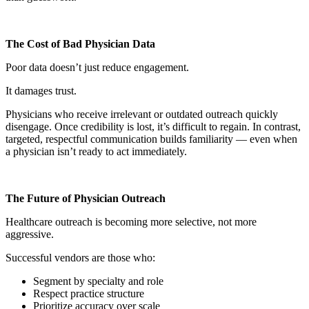
The Cost of Bad Physician Data
Poor data doesn’t just reduce engagement.
It damages trust.
Physicians who receive irrelevant or outdated outreach quickly
disengage. Once credibility is lost, it’s difficult to regain. In contrast,
targeted, respectful communication builds familiarity — even when
a physician isn’t ready to act immediately.
The Future of Physician Outreach
Healthcare outreach is becoming more selective, not more
aggressive.
Successful vendors are those who:
Segment by specialty and role
Respect practice structure
Prioritize accuracy over scale