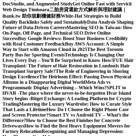
DocStudio, and Augmented Study
Get Online Fast with Servicii
Web Design Timisoara
二胎房貸還款方式解析與理財建議｜
ibank.tw 助你規劃穩健財務
White-Hat Strategies to Build
Quality Backlinks Safely and Sustainably
Data Analysis Shaping
Future of Data-Driven Careers
Mastering SEO in Taiwan: How
On-Page, Off-Page, and Technical SEO Drive Online
Success
Buy Google Reviews: Boost Your Business Credibility
with Real Customer Feedback
Buy AWS Account: A Simple
Way to Start with Amazon Cloud in 2025
The Best Toronto
Party Bus for Sporting Events
Technology Is Changing Our
Lives Every Day – You’ll Be Surprised to Know How!
FUE Hair
Transplant: The Future of Hair Restoration in London
Is Hair
Transplant Surgery Safe?
The Role of Engineering in Shoring
Design Excellence
The Heirloom Effect: Passing Down Physical
Albums in a Disappearing Digital World
Meta Ads vs
Programmatic Display Advertising – Which Wins?
SPLIT to
HVAR -The place where the never-to-be-forgotten Hvar Island
Story begins :
Bitget Exchange: A Leading Platform for Crypto
Trading
Mastering the Luxury Wardrobe: How to Curate Style
That Lasts a Lifetime
How Do I Choose the Right Phone Case
and Screen Protector?
Smart TV vs Android TV – What’s the
Difference?
How to Choose the Best Finishes for Concrete
Driveways
How to Find the Best Heavy Equipment Movers for
Factory Relocation
Recognizing and Managing Depression: