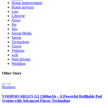
Home Improvement
Home services
Law
Lifestyle
News
Pet
Seo
Social Media
Sports
Technology
Travel
Vehicles
web
Web Design
Wedding
Other Story
Business
VOOPOO ARGUS G3 1500mAh – A Powerful Refillable Pod
System with Advanced Flavor Technology