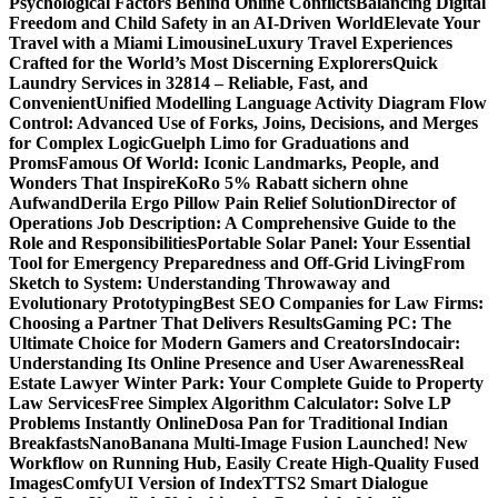
Psychological Factors Behind Online Conflicts
Balancing Digital
Freedom and Child Safety in an AI-Driven World
Elevate Your
Travel with a Miami Limousine
Luxury Travel Experiences
Crafted for the World’s Most Discerning Explorers
Quick
Laundry Services in 32814 – Reliable, Fast, and
Convenient
Unified Modelling Language Activity Diagram Flow
Control: Advanced Use of Forks, Joins, Decisions, and Merges
for Complex Logic
Guelph Limo for Graduations and
Proms
Famous Of World: Iconic Landmarks, People, and
Wonders That Inspire
KoRo 5% Rabatt sichern ohne
Aufwand
Derila Ergo Pillow Pain Relief Solution
Director of
Operations Job Description: A Comprehensive Guide to the
Role and Responsibilities
Portable Solar Panel: Your Essential
Tool for Emergency Preparedness and Off-Grid Living
From
Sketch to System: Understanding Throwaway and
Evolutionary Prototyping
Best SEO Companies for Law Firms:
Choosing a Partner That Delivers Results
Gaming PC: The
Ultimate Choice for Modern Gamers and Creators
Indocair:
Understanding Its Online Presence and User Awareness
Real
Estate Lawyer Winter Park: Your Complete Guide to Property
Law Services
Free Simplex Algorithm Calculator: Solve LP
Problems Instantly Online
Dosa Pan for Traditional Indian
Breakfasts
NanoBanana Multi-Image Fusion Launched! New
Workflow on Running Hub, Easily Create High-Quality Fused
Images​
ComfyUI Version of IndexTTS2 Smart Dialogue