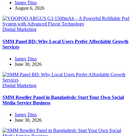
James Titus
August 6, 2026
Digital Marketing
SMM Panel BD: Why Local Users Prefer Affordable Growth
Services
James Titus
June 30, 2026
Digital Marketing
SMM Reseller Panel in Bangladesh: Start Your Own Social
Media Service Business
James Titus
June 30, 2026