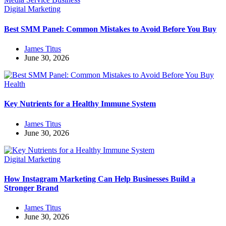
Digital Marketing
Best SMM Panel: Common Mistakes to Avoid Before You Buy
James Titus
June 30, 2026
Health
Key Nutrients for a Healthy Immune System
James Titus
June 30, 2026
Digital Marketing
How Instagram Marketing Can Help Businesses Build a
Stronger Brand
James Titus
June 30, 2026