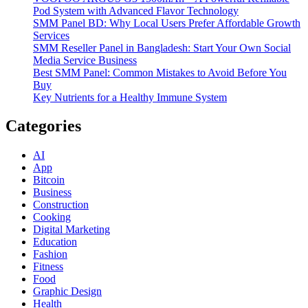
Pod System with Advanced Flavor Technology
SMM Panel BD: Why Local Users Prefer Affordable Growth
Services
SMM Reseller Panel in Bangladesh: Start Your Own Social
Media Service Business
Best SMM Panel: Common Mistakes to Avoid Before You
Buy
Key Nutrients for a Healthy Immune System
Categories
AI
App
Bitcoin
Business
Construction
Cooking
Digital Marketing
Education
Fashion
Fitness
Food
Graphic Design
Health