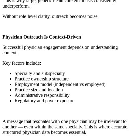
This is why large, generic healthcare email lists consistently
underperform.
Without role-level clarity, outreach becomes noise.
Physician Outreach Is Context-Driven
Successful physician engagement depends on understanding
context.
Key factors include:
Specialty and subspecialty
Practice ownership structure
Employment model (independent vs employed)
Practice size and location
Administrative responsibility
Regulatory and payer exposure
A message that resonates with one physician may be irrelevant to
another — even within the same specialty. This is where accurate,
structured physician data becomes essential.