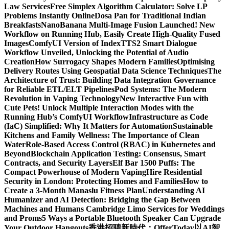
Law Services
Free Simplex Algorithm Calculator: Solve LP
Problems Instantly Online
Dosa Pan for Traditional Indian
Breakfasts
NanoBanana Multi-Image Fusion Launched! New
Workflow on Running Hub, Easily Create High-Quality Fused
Images​
ComfyUI Version of IndexTTS2 Smart Dialogue
Workflow Unveiled, Unlocking the Potential of Audio
Creation
How Surrogacy Shapes Modern Families
Optimising
Delivery Routes Using Geospatial Data Science Techniques
The
Architecture of Trust: Building Data Integration Governance
for Reliable ETL/ELT Pipelines
Pod Systems: The Modern
Revolution in Vaping Technology
New Interactive Fun with
Cute Pets! Unlock Multiple Interaction Modes with the
Running Hub’s ComfyUI Workflow
Infrastructure as Code
(IaC) Simplified: Why It Matters for Automation
Sustainable
Kitchens and Family Wellness: The Importance of Clean
Water
Role-Based Access Control (RBAC) in Kubernetes and
Beyond
Blockchain Application Testing: Consensus, Smart
Contracts, and Security Layers
Elf Bar 1500 Puffs: The
Compact Powerhouse of Modern Vaping
Hire Residential
Security in London: Protecting Homes and Families
How to
Create a 3-Month Manaslu Fitness Plan
Understanding AI
Humanizer and AI Detection: Bridging the Gap Between
Machines and Humans
Cambridge Limo Services for Weddings
and Proms
5 Ways a Portable Bluetooth Speaker Can Upgrade
Your Outdoor Hangouts
香港招聘新時代：OfferToday以AI智