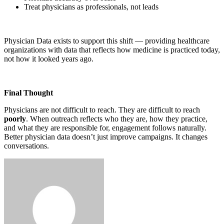
Treat physicians as professionals, not leads
Physician Data exists to support this shift — providing healthcare
organizations with data that reflects how medicine is practiced today,
not how it looked years ago.
Final Thought
Physicians are not difficult to reach. They are difficult to reach
poorly
. When outreach reflects who they are, how they practice,
and what they are responsible for, engagement follows naturally.
Better physician data doesn’t just improve campaigns. It changes
conversations.