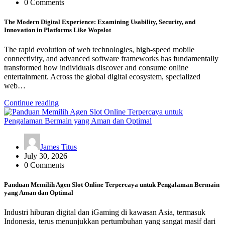
0 Comments
The Modern Digital Experience: Examining Usability, Security, and
Innovation in Platforms Like Wopslot
The rapid evolution of web technologies, high-speed mobile
connectivity, and advanced software frameworks has fundamentally
transformed how individuals discover and consume online
entertainment. Across the global digital ecosystem, specialized
web…
Continue reading
James Titus
July 30, 2026
0 Comments
Panduan Memilih Agen Slot Online Terpercaya untuk Pengalaman Bermain
yang Aman dan Optimal
Industri hiburan digital dan iGaming di kawasan Asia, termasuk
Indonesia, terus menunjukkan pertumbuhan yang sangat masif dari