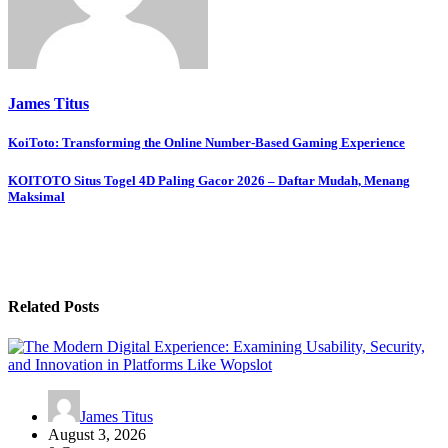
James Titus
Post
KoiToto: Transforming the Online Number-Based Gaming Experience
navigation
KOITOTO Situs Togel 4D Paling Gacor 2026 – Daftar Mudah, Menang
Maksimal
Related Posts
James Titus
August 3, 2026