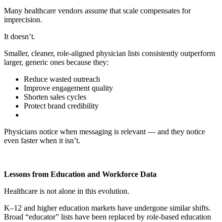
Many healthcare vendors assume that scale compensates for
imprecision.
It doesn’t.
Smaller, cleaner, role-aligned physician lists consistently outperform
larger, generic ones because they:
Reduce wasted outreach
Improve engagement quality
Shorten sales cycles
Protect brand credibility
Physicians notice when messaging is relevant — and they notice
even faster when it isn’t.
Lessons from Education and Workforce Data
Healthcare is not alone in this evolution.
K–12 and higher education markets have undergone similar shifts.
Broad “educator” lists have been replaced by role-based education