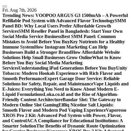
Skip
to
Fri. Aug 7th, 2026
content
Trending News:
VOOPOO ARGUS G3 1500mAh – A Powerful
Refillable Pod System with Advanced Flavor Technology
SMM
Panel BD: Why Local Users Prefer Affordable Growth
Services
SMM Reseller Panel in Bangladesh: Start Your Own
Social Media Service Business
Best SMM Panel: Common
Mistakes to Avoid Before You Buy
Key Nutrients for a Healthy
Immune System
How Instagram Marketing Can Help
Businesses Build a Stronger Brand
How Affordable Website
Solutions Help Small Businesses Grow Online
What to Know
Before You Buy Social Media Marketing
Services
Understanding iPad Generations Before You Buy
Unity
Tobacco: Modern Hookah Experience with Rich Flavor and
Smooth Performance
Expert Garage Door Service: Reliable
Solutions for Safety, Repair, and Maintenance
Vape Liquids and
E-Juices: Everything You Need to Know About Modern E-
Liquid Formulations
Loka.co.id and the Rise of Algorithm-
Friendly Content Architecture
Bandar Slot: The Gateway to
Modern Online Slot Gaming
Elfliq Nicotine Salt Liquids:
Smooth Flavor and Modern Pod Vaping Experience
Vaporesso
XROS Pro 2 Kit: Advanced Pod System with Power, Flavor,
and Control
ACA Compliance for Educational Institutions: A
Smarter Solution
The Benefits of Dynamic Route Optimization