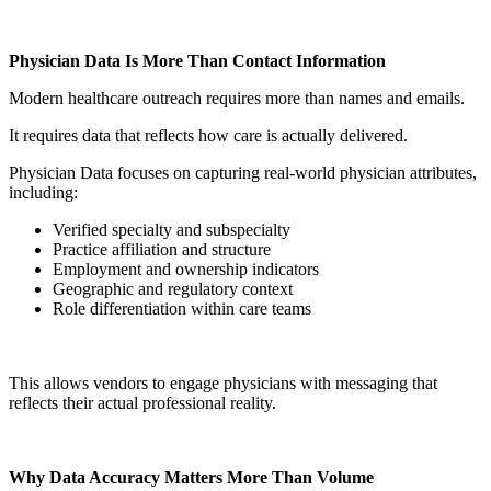
Physician Data Is More Than Contact Information
Modern healthcare outreach requires more than names and emails.
It requires data that reflects how care is actually delivered.
Physician Data focuses on capturing real-world physician attributes,
including:
Verified specialty and subspecialty
Practice affiliation and structure
Employment and ownership indicators
Geographic and regulatory context
Role differentiation within care teams
This allows vendors to engage physicians with messaging that
reflects their actual professional reality.
Why Data Accuracy Matters More Than Volume