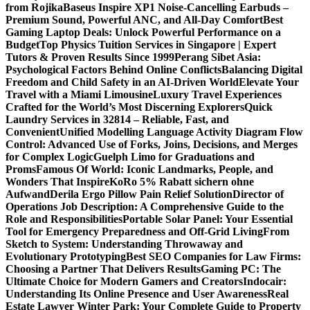
from Rojika
Baseus Inspire XP1 Noise-Cancelling Earbuds –
Premium Sound, Powerful ANC, and All-Day Comfort
Best
Gaming Laptop Deals: Unlock Powerful Performance on a
Budget
Top Physics Tuition Services in Singapore | Expert
Tutors & Proven Results Since 1999
Perang Sibet Asia:
Psychological Factors Behind Online Conflicts
Balancing Digital
Freedom and Child Safety in an AI-Driven World
Elevate Your
Travel with a Miami Limousine
Luxury Travel Experiences
Crafted for the World’s Most Discerning Explorers
Quick
Laundry Services in 32814 – Reliable, Fast, and
Convenient
Unified Modelling Language Activity Diagram Flow
Control: Advanced Use of Forks, Joins, Decisions, and Merges
for Complex Logic
Guelph Limo for Graduations and
Proms
Famous Of World: Iconic Landmarks, People, and
Wonders That Inspire
KoRo 5% Rabatt sichern ohne
Aufwand
Derila Ergo Pillow Pain Relief Solution
Director of
Operations Job Description: A Comprehensive Guide to the
Role and Responsibilities
Portable Solar Panel: Your Essential
Tool for Emergency Preparedness and Off-Grid Living
From
Sketch to System: Understanding Throwaway and
Evolutionary Prototyping
Best SEO Companies for Law Firms:
Choosing a Partner That Delivers Results
Gaming PC: The
Ultimate Choice for Modern Gamers and Creators
Indocair:
Understanding Its Online Presence and User Awareness
Real
Estate Lawyer Winter Park: Your Complete Guide to Property