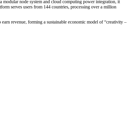
 a modular node system and cloud computing power integration, it
tform serves users from 144 countries, processing over a million
 earn revenue, forming a sustainable economic model of “creativity –