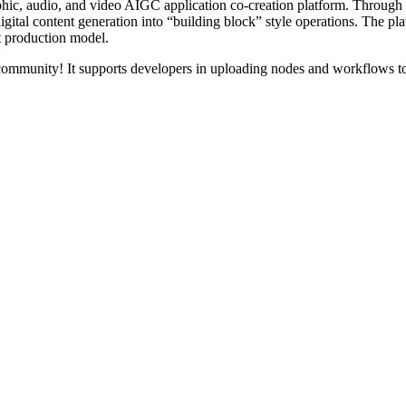
hic, audio, and video AIGC application co-creation platform. Through
gital content generation into “building block” style operations. The pla
nt production model.
community! It supports developers in uploading nodes and workflows to