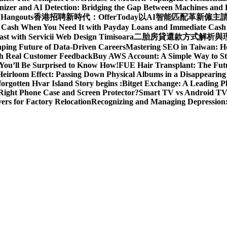
izer and AI Detection: Bridging the Gap Between Machines an
 Hangouts
香港招聘新時代：OfferToday以AI智能匹配革新僱主
t Cash When You Need It with Payday Loans and Immediate Cas
ast with Servicii Web Design Timisoara
二胎房貸還款方式解析與理財
aping Future of Data-Driven Careers
Mastering SEO in Taiwan: H
ith Real Customer Feedback
Buy AWS Account: A Simple Way to St
You’ll Be Surprised to Know How!
FUE Hair Transplant: The Futu
eirloom Effect: Passing Down Physical Albums in a Disappearing
rgotten Hvar Island Story begins :
Bitget Exchange: A Leading P
Right Phone Case and Screen Protector?
Smart TV vs Android TV 
rs for Factory Relocation
Recognizing and Managing Depressio