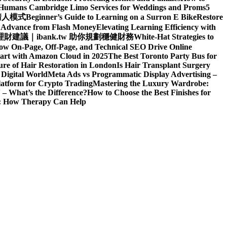
d Humans
Cambridge Limo Services for Weddings and Proms
5
請人模式
Beginner’s Guide to Learning on a Surron E Bike
Restore
h Advance from Flash Money
Elevating Learning Efficiency with
建議｜ibank.tw 助你規劃穩健財務
White-Hat Strategies to
ow On-Page, Off-Page, and Technical SEO Drive Online
art with Amazon Cloud in 2025
The Best Toronto Party Bus for
re of Hair Restoration in London
Is Hair Transplant Surgery
 Digital World
Meta Ads vs Programmatic Display Advertising –
latform for Crypto Trading
Mastering the Luxury Wardrobe:
– What’s the Difference?
How to Choose the Best Finishes for
n: How Therapy Can Help