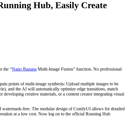
unning Hub, Easily Create
s the “
Nano Banana
Multi-Image Fusion” function. No professional
pain points of multi-image synthesis: Upload multiple images to be
tyle), and the AI will automatically optimize edge transitions, match
 developing creative materials, or a content creator integrating visual
nd watermark-free. The modular design of ComfyUI allows for detailed
creation at a low cost. Now log on to the official Running Hub