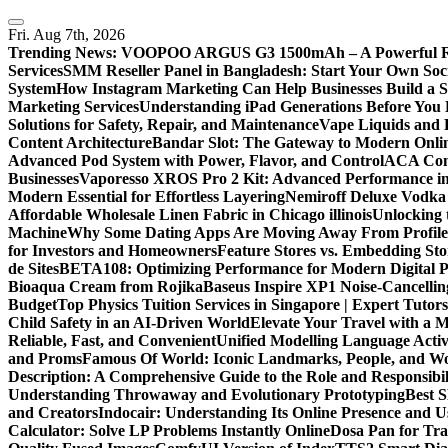
Skip
to
Fri. Aug 7th, 2026
content
Trending News:
VOOPOO ARGUS G3 1500mAh – A Powerful Refi
Services
SMM Reseller Panel in Bangladesh: Start Your Own Soci
System
How Instagram Marketing Can Help Businesses Build a 
Marketing Services
Understanding iPad Generations Before You
Solutions for Safety, Repair, and Maintenance
Vape Liquids and 
Content Architecture
Bandar Slot: The Gateway to Modern Onli
Advanced Pod System with Power, Flavor, and Control
ACA Comp
Businesses
Vaporesso XROS Pro 2 Kit: Advanced Performance i
Modern Essential for Effortless Layering
Nemiroff Deluxe Vodka 
Affordable Wholesale Linen Fabric in Chicago illinois
Unlocking 
Machine
Why Some Dating Apps Are Moving Away From Profiles
for Investors and Homeowners
Feature Stores vs. Embedding St
de Sites
BETA108: Optimizing Performance for Modern Digital P
Bioaqua Cream from Rojika
Baseus Inspire XP1 Noise-Cancell
Budget
Top Physics Tuition Services in Singapore | Expert Tutor
Child Safety in an AI-Driven World
Elevate Your Travel with a 
Reliable, Fast, and Convenient
Unified Modelling Language Activ
and Proms
Famous Of World: Iconic Landmarks, People, and Wo
Description: A Comprehensive Guide to the Role and Responsibili
Understanding Throwaway and Evolutionary Prototyping
Best 
and Creators
Indocair: Understanding Its Online Presence and 
Calculator: Solve LP Problems Instantly Online
Dosa Pan for Tra