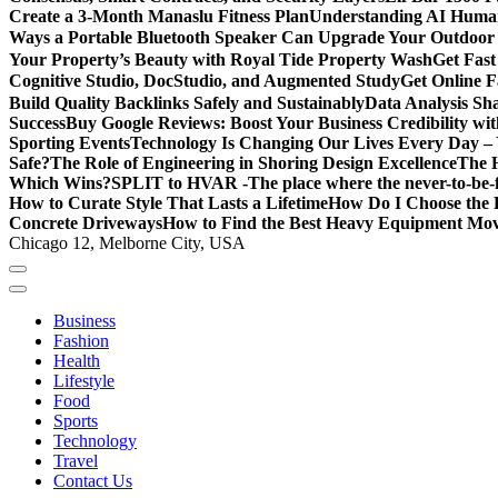
Create a 3-Month Manaslu Fitness Plan
Understanding AI Human
Ways a Portable Bluetooth Speaker Can Upgrade Your Outdoor
Your Property’s Beauty with Royal Tide Property Wash
Get Fas
Cognitive Studio, DocStudio, and Augmented Study
Get Online F
Build Quality Backlinks Safely and Sustainably
Data Analysis Sh
Success
Buy Google Reviews: Boost Your Business Credibility w
Sporting Events
Technology Is Changing Our Lives Every Day – 
Safe?
The Role of Engineering in Shoring Design Excellence
The H
Which Wins?
SPLIT to HVAR -The place where the never-to-be-fo
How to Curate Style That Lasts a Lifetime
How Do I Choose the 
Concrete Driveways
How to Find the Best Heavy Equipment Move
Chicago 12, Melborne City, USA
Business
Fashion
Health
Lifestyle
Food
Sports
Technology
Travel
Contact Us