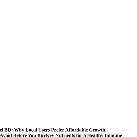
 BD: Why Local Users Prefer Affordable Growth
Avoid Before You Buy
Key Nutrients for a Healthy Immune