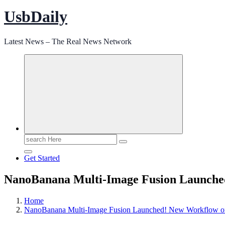
UsbDaily
Latest News – The Real News Network
Search
for:
Get Started
NanoBanana Multi-Image Fusion Launched
Home
NanoBanana Multi-Image Fusion Launched! New Workflow on 