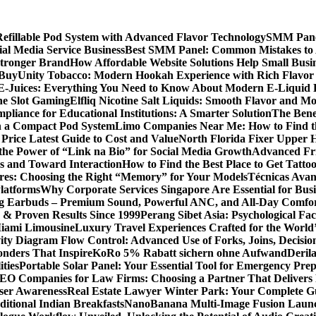
llable Pod System with Advanced Flavor Technology
SMM Panel
al Media Service Business
Best SMM Panel: Common Mistakes to 
Stronger Brand
How Affordable Website Solutions Help Small Busi
 Buy
Unity Tobacco: Modern Hookah Experience with Rich Flavo
E-Juices: Everything You Need to Know About Modern E-Liquid 
ne Slot Gaming
Elfliq Nicotine Salt Liquids: Smooth Flavor and 
liance for Educational Institutions: A Smarter Solution
The Bene
n a Compact Pod System
Limo Companies Near Me: How to Find th
Price Latest Guide to Cost and Value
North Florida Fixer Upper H
the Power of “Link na Bio” for Social Media Growth
Advanced Fric
 and Toward Interaction
How to Find the Best Place to Get Tatt
ores: Choosing the Right “Memory” for Your Models
Técnicas Ava
latforms
Why Corporate Services Singapore Are Essential for Busi
ing Earbuds – Premium Sound, Powerful ANC, and All-Day Comfo
s & Proven Results Since 1999
Perang Sibet Asia: Psychological Fac
Miami Limousine
Luxury Travel Experiences Crafted for the World
ity Diagram Flow Control: Advanced Use of Forks, Joins, Decisio
nders That Inspire
KoRo 5% Rabatt sichern ohne Aufwand
Derila
ties
Portable Solar Panel: Your Essential Tool for Emergency Pre
SEO Companies for Law Firms: Choosing a Partner That Delivers 
User Awareness
Real Estate Lawyer Winter Park: Your Complete Gu
ditional Indian Breakfasts
NanoBanana Multi-Image Fusion Launc