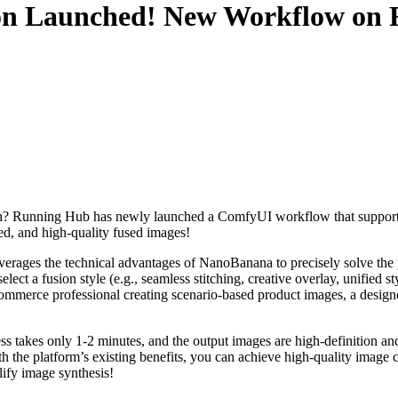
n Launched! New Workflow on R
usion? Running Hub has newly launched a ComfyUI workflow that support
d, and high-quality fused images!​
everages the technical advantages of NanoBanana to precisely solve the 
ect a fusion style (e.g., seamless stitching, creative overlay, unified s
ommerce professional creating scenario-based product images, a designer
 takes only 1-2 minutes, and the output images are high-definition a
th the platform’s existing benefits, you can achieve high-quality image 
ify image synthesis!