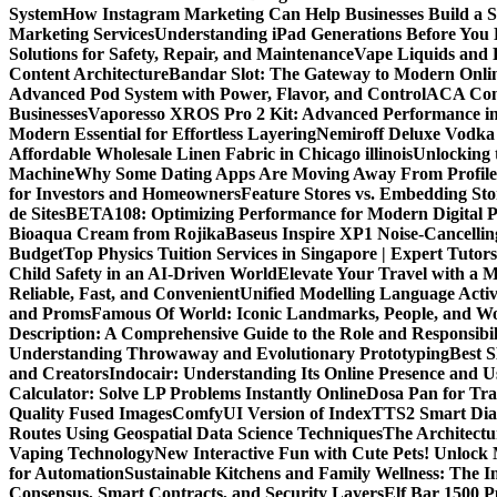
System
How Instagram Marketing Can Help Businesses Build a 
Marketing Services
Understanding iPad Generations Before You
Solutions for Safety, Repair, and Maintenance
Vape Liquids and 
Content Architecture
Bandar Slot: The Gateway to Modern Onli
Advanced Pod System with Power, Flavor, and Control
ACA Comp
Businesses
Vaporesso XROS Pro 2 Kit: Advanced Performance i
Modern Essential for Effortless Layering
Nemiroff Deluxe Vodka 
Affordable Wholesale Linen Fabric in Chicago illinois
Unlocking 
Machine
Why Some Dating Apps Are Moving Away From Profiles
for Investors and Homeowners
Feature Stores vs. Embedding St
de Sites
BETA108: Optimizing Performance for Modern Digital P
Bioaqua Cream from Rojika
Baseus Inspire XP1 Noise-Cancell
Budget
Top Physics Tuition Services in Singapore | Expert Tutor
Child Safety in an AI-Driven World
Elevate Your Travel with a 
Reliable, Fast, and Convenient
Unified Modelling Language Activ
and Proms
Famous Of World: Iconic Landmarks, People, and Wo
Description: A Comprehensive Guide to the Role and Responsibili
Understanding Throwaway and Evolutionary Prototyping
Best 
and Creators
Indocair: Understanding Its Online Presence and 
Calculator: Solve LP Problems Instantly Online
Dosa Pan for Tra
Quality Fused Images​
ComfyUI Version of IndexTTS2 Smart Dialo
Routes Using Geospatial Data Science Techniques
The Architectu
Vaping Technology
New Interactive Fun with Cute Pets! Unlock
for Automation
Sustainable Kitchens and Family Wellness: The 
Consensus, Smart Contracts, and Security Layers
Elf Bar 1500 