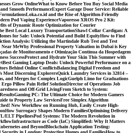
nesses Grow Online
What to Know Before You Buy Social Media
r and Smooth Performance
Expert Garage Door Service: Reliable
Formulations
Loka.co.id and the Rise of Algorithm-Friendly
Modern Pod Vaping Experience
Vaporesso XROS Pro 2 Kit:
fits of Dynamic Route Optimization for Courier
e Best Local Luxury Transportation
Shawl Collar Cardigan: A
omes for Sale: Unlock Potential and Build Equity
How to Find
tion Analysis: Utilizing the Martindale Rub Test and Test
oo Near Me
Why Professional Property Valuation in Dubai is Key
nçadas de Monitoramento e Otimização Contínua da Hospedagem
ness Success
Protect and Hydrate Your Skin This Summer with
rt
Best Gaming Laptop Deals: Unlock Powerful Performance on a
tors Behind Online Conflicts
Balancing Digital Freedom and
’s Most Discerning Explorers
Quick Laundry Services in 32814 –
ns, and Merges for Complex Logic
Guelph Limo for Graduations
 Ergo Pillow Pain Relief Solution
Director of Operations Job
paredness and Off-Grid Living
From Sketch to System:
Results
Gaming PC: The Ultimate Choice for Modern Gamers
ide to Property Law Services
Free Simplex Algorithm
hed! New Workflow on Running Hub, Easily Create High-
ion
How Surrogacy Shapes Modern Families
Optimising Delivery
TL/ELT Pipelines
Pod Systems: The Modern Revolution in
rkflow
Infrastructure as Code (IaC) Simplified: Why It Matters
Kubernetes and Beyond
Blockchain Application Testing:
l Security in London: Protecting Homes and Families
How to