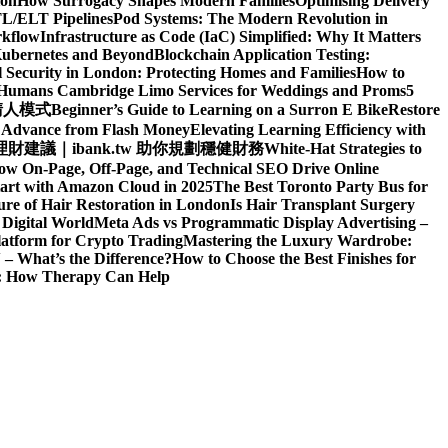
ion
How Surrogacy Shapes Modern Families
Optimising Delivery
TL/ELT Pipelines
Pod Systems: The Modern Revolution in
rkflow
Infrastructure as Code (IaC) Simplified: Why It Matters
Kubernetes and Beyond
Blockchain Application Testing:
l Security in London: Protecting Homes and Families
How to
d Humans
Cambridge Limo Services for Weddings and Proms
5
請人模式
Beginner’s Guide to Learning on a Surron E Bike
Restore
h Advance from Flash Money
Elevating Learning Efficiency with
建議｜ibank.tw 助你規劃穩健財務
White-Hat Strategies to
ow On-Page, Off-Page, and Technical SEO Drive Online
art with Amazon Cloud in 2025
The Best Toronto Party Bus for
re of Hair Restoration in London
Is Hair Transplant Surgery
 Digital World
Meta Ads vs Programmatic Display Advertising –
latform for Crypto Trading
Mastering the Luxury Wardrobe:
– What’s the Difference?
How to Choose the Best Finishes for
n: How Therapy Can Help