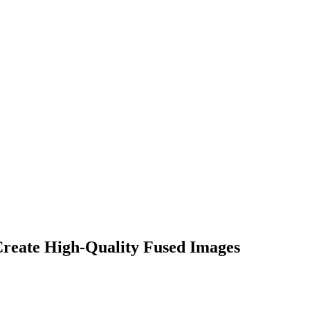
eate High-Quality Fused Images​