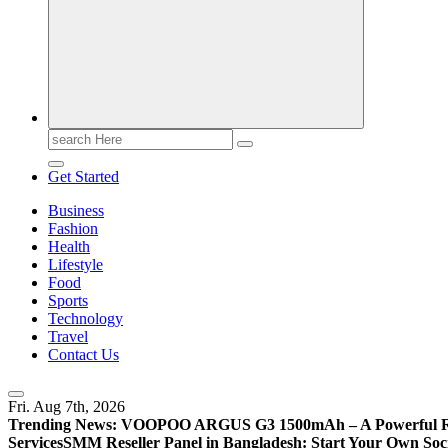
Search
for:
Get Started
Business
Fashion
Health
Lifestyle
Food
Sports
Technology
Travel
Contact Us
Fri. Aug 7th, 2026
Trending News:
VOOPOO ARGUS G3 1500mAh – A Powerful Refi
Services
SMM Reseller Panel in Bangladesh: Start Your Own Soci