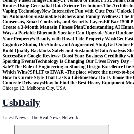
Quality Fused Images​
ComfyUI Version of IndexTTS2 Smart Dialo
Routes Using Geospatial Data Science Techniques
The Architectu
Vaping Technology
New Interactive Fun with Cute Pets! Unlock
for Automation
Sustainable Kitchens and Family Wellness: The 
Consensus, Smart Contracts, and Security Layers
Elf Bar 1500 
Create a 3-Month Manaslu Fitness Plan
Understanding AI Human
Ways a Portable Bluetooth Speaker Can Upgrade Your Outdoor
Your Property’s Beauty with Royal Tide Property Wash
Get Fas
Cognitive Studio, DocStudio, and Augmented Study
Get Online F
Build Quality Backlinks Safely and Sustainably
Data Analysis Sh
Success
Buy Google Reviews: Boost Your Business Credibility w
Sporting Events
Technology Is Changing Our Lives Every Day – 
Safe?
The Role of Engineering in Shoring Design Excellence
The H
Which Wins?
SPLIT to HVAR -The place where the never-to-be-fo
How to Curate Style That Lasts a Lifetime
How Do I Choose the 
Concrete Driveways
How to Find the Best Heavy Equipment Move
Chicago 12, Melborne City, USA
UsbDaily
Latest News – The Real News Network