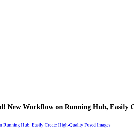
! New Workflow on Running Hub, Easily Cr
Running Hub, Easily Create High-Quality Fused Images​