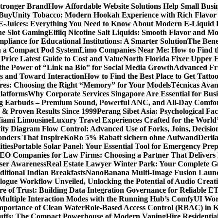
Stronger Brand
How Affordable Website Solutions Help Small Busi
 Buy
Unity Tobacco: Modern Hookah Experience with Rich Flavo
E-Juices: Everything You Need to Know About Modern E-Liquid 
ne Slot Gaming
Elfliq Nicotine Salt Liquids: Smooth Flavor and 
liance for Educational Institutions: A Smarter Solution
The Bene
n a Compact Pod System
Limo Companies Near Me: How to Find th
Price Latest Guide to Cost and Value
North Florida Fixer Upper H
the Power of “Link na Bio” for Social Media Growth
Advanced Fric
 and Toward Interaction
How to Find the Best Place to Get Tatt
ores: Choosing the Right “Memory” for Your Models
Técnicas Ava
latforms
Why Corporate Services Singapore Are Essential for Busi
ing Earbuds – Premium Sound, Powerful ANC, and All-Day Comfo
s & Proven Results Since 1999
Perang Sibet Asia: Psychological Fac
Miami Limousine
Luxury Travel Experiences Crafted for the World
ity Diagram Flow Control: Advanced Use of Forks, Joins, Decisio
nders That Inspire
KoRo 5% Rabatt sichern ohne Aufwand
Derila
ties
Portable Solar Panel: Your Essential Tool for Emergency Pre
SEO Companies for Law Firms: Choosing a Partner That Delivers 
User Awareness
Real Estate Lawyer Winter Park: Your Complete Gu
ditional Indian Breakfasts
NanoBanana Multi-Image Fusion Launc
gue Workflow Unveiled, Unlocking the Potential of Audio Creat
re of Trust: Building Data Integration Governance for Reliable E
 Multiple Interaction Modes with the Running Hub’s ComfyUI Wo
Importance of Clean Water
Role-Based Access Control (RBAC) in 
Puffs: The Compact Powerhouse of Modern Vaping
Hire Residentia