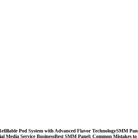
llable Pod System with Advanced Flavor Technology
SMM Panel
al Media Service Business
Best SMM Panel: Common Mistakes to 