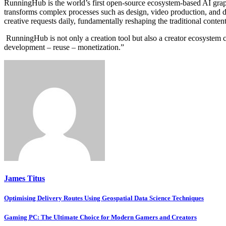
RunningHub is the world’s first open-source ecosystem-based AI grap
transforms complex processes such as design, video production, and di
creative requests daily, fundamentally reshaping the traditional conte
RunningHub is not only a creation tool but also a creator ecosystem 
development – reuse – monetization.”
James Titus
Post
Optimising Delivery Routes Using Geospatial Data Science Techniques
navigation
Gaming PC: The Ultimate Choice for Modern Gamers and Creators