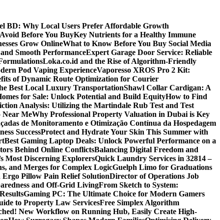
 BD: Why Local Users Prefer Affordable Growth
Avoid Before You Buy
Key Nutrients for a Healthy Immune
nesses Grow Online
What to Know Before You Buy Social Media
r and Smooth Performance
Expert Garage Door Service: Reliable
Formulations
Loka.co.id and the Rise of Algorithm-Friendly
Modern Pod Vaping Experience
Vaporesso XROS Pro 2 Kit:
fits of Dynamic Route Optimization for Courier
e Best Local Luxury Transportation
Shawl Collar Cardigan: A
omes for Sale: Unlock Potential and Build Equity
How to Find
tion Analysis: Utilizing the Martindale Rub Test and Test
oo Near Me
Why Professional Property Valuation in Dubai is Key
nçadas de Monitoramento e Otimização Contínua da Hospedagem
ness Success
Protect and Hydrate Your Skin This Summer with
rt
Best Gaming Laptop Deals: Unlock Powerful Performance on a
tors Behind Online Conflicts
Balancing Digital Freedom and
’s Most Discerning Explorers
Quick Laundry Services in 32814 –
ns, and Merges for Complex Logic
Guelph Limo for Graduations
 Ergo Pillow Pain Relief Solution
Director of Operations Job
paredness and Off-Grid Living
From Sketch to System:
Results
Gaming PC: The Ultimate Choice for Modern Gamers
ide to Property Law Services
Free Simplex Algorithm
hed! New Workflow on Running Hub, Easily Create High-