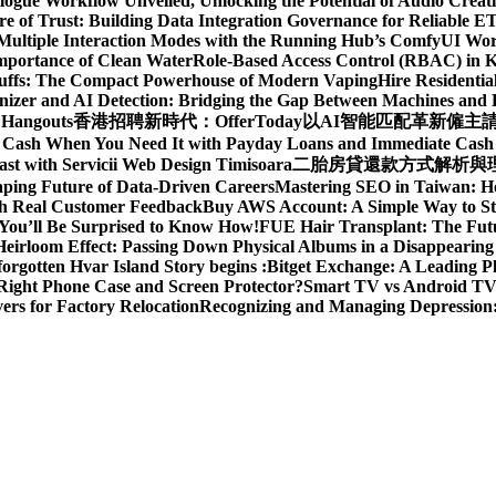
gue Workflow Unveiled, Unlocking the Potential of Audio Creat
re of Trust: Building Data Integration Governance for Reliable E
 Multiple Interaction Modes with the Running Hub’s ComfyUI Wo
Importance of Clean Water
Role-Based Access Control (RBAC) in 
Puffs: The Compact Powerhouse of Modern Vaping
Hire Residentia
izer and AI Detection: Bridging the Gap Between Machines an
 Hangouts
香港招聘新時代：OfferToday以AI智能匹配革新僱主
t Cash When You Need It with Payday Loans and Immediate Cas
ast with Servicii Web Design Timisoara
二胎房貸還款方式解析與理財
aping Future of Data-Driven Careers
Mastering SEO in Taiwan: H
ith Real Customer Feedback
Buy AWS Account: A Simple Way to St
You’ll Be Surprised to Know How!
FUE Hair Transplant: The Futu
eirloom Effect: Passing Down Physical Albums in a Disappearing
rgotten Hvar Island Story begins :
Bitget Exchange: A Leading P
Right Phone Case and Screen Protector?
Smart TV vs Android TV 
rs for Factory Relocation
Recognizing and Managing Depressio