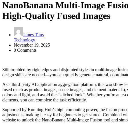
NanoBanana Multi-Image Fusio
High-Quality Fused Images​
James Titus
Technology
November 19, 2025
0 Comments
Still troubled by rigid edges and disjointed styles in multi-image f
design skills are needed—you can quickly generate natural, coordinate
As a third-party AI application aggregation platform, this workflow l
fused (such as product images, scene images, and element materials), sel
colors and light, and avoid the “stitched look”. Whether you’re an e-c
elements, you can complete the task efficiently.​
Supported by Running Hub’s high computing power, the fusion process
adjustments, making it easy for beginners to get started. Combined wi
website to unlock the NanoBanana Multi-Image Fusion tool and simpl