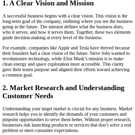
1.
A Clear Vision and Mission
A successful business begins with a clear vision. This vision is the
long-term goal of the company, outlining where you see the business
going in the future. The mission defines what the business does,
who it serves, and how it serves them. Together, these two elements
guide decision-making at every level of the business.
For example, companies like Apple and Tesla have thrived because
their founders had a clear vision of the future. Steve Jobs wanted to
revolutionize technology, while Elon Musk’s mission is to make
clean energy and space exploration more accessible. This clarity
gave their teams purpose and aligned their efforts toward achieving
a common goal.
2.
Market Research and Understanding
Customer Needs
Understanding your target market is crucial for any business. Market
research helps you to identify the demands of your customers and
pinpoint opportunities to serve them better. Without proper research,
businesses risk launching products or services that don’t solve a real
problem or meet consumer expectations.