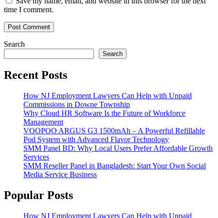
Save my name, email, and website in this browser for the next
time I comment.
Search
Search
Recent Posts
How NJ Employment Lawyers Can Help with Unpaid
Commissions in Downe Township
Why Cloud HR Software Is the Future of Workforce
Management
VOOPOO ARGUS G3 1500mAh – A Powerful Refillable
Pod System with Advanced Flavor Technology
SMM Panel BD: Why Local Users Prefer Affordable Growth
Services
SMM Reseller Panel in Bangladesh: Start Your Own Social
Media Service Business
Popular Posts
How NJ Employment Lawyers Can Help with Unpaid