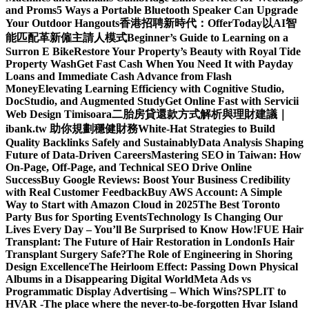
and Proms
5 Ways a Portable Bluetooth Speaker Can Upgrade
Your Outdoor Hangouts
香港招聘新時代：OfferToday以AI智
能匹配革新僱主請人模式
Beginner’s Guide to Learning on a
Surron E Bike
Restore Your Property’s Beauty with Royal Tide
Property Wash
Get Fast Cash When You Need It with Payday
Loans and Immediate Cash Advance from Flash
Money
Elevating Learning Efficiency with Cognitive Studio,
DocStudio, and Augmented Study
Get Online Fast with Servicii
Web Design Timisoara
二胎房貸還款方式解析與理財建議｜
ibank.tw 助你規劃穩健財務
White-Hat Strategies to Build
Quality Backlinks Safely and Sustainably
Data Analysis Shaping
Future of Data-Driven Careers
Mastering SEO in Taiwan: How
On-Page, Off-Page, and Technical SEO Drive Online
Success
Buy Google Reviews: Boost Your Business Credibility
with Real Customer Feedback
Buy AWS Account: A Simple
Way to Start with Amazon Cloud in 2025
The Best Toronto
Party Bus for Sporting Events
Technology Is Changing Our
Lives Every Day – You’ll Be Surprised to Know How!
FUE Hair
Transplant: The Future of Hair Restoration in London
Is Hair
Transplant Surgery Safe?
The Role of Engineering in Shoring
Design Excellence
The Heirloom Effect: Passing Down Physical
Albums in a Disappearing Digital World
Meta Ads vs
Programmatic Display Advertising – Which Wins?
SPLIT to
HVAR -The place where the never-to-be-forgotten Hvar Island