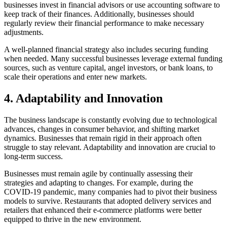
businesses invest in financial advisors or use accounting software to
keep track of their finances. Additionally, businesses should
regularly review their financial performance to make necessary
adjustments.
A well-planned financial strategy also includes securing funding
when needed. Many successful businesses leverage external funding
sources, such as venture capital, angel investors, or bank loans, to
scale their operations and enter new markets.
4.
Adaptability and Innovation
The business landscape is constantly evolving due to technological
advances, changes in consumer behavior, and shifting market
dynamics. Businesses that remain rigid in their approach often
struggle to stay relevant. Adaptability and innovation are crucial to
long-term success.
Businesses must remain agile by continually assessing their
strategies and adapting to changes. For example, during the
COVID-19 pandemic, many companies had to pivot their business
models to survive. Restaurants that adopted delivery services and
retailers that enhanced their e-commerce platforms were better
equipped to thrive in the new environment.