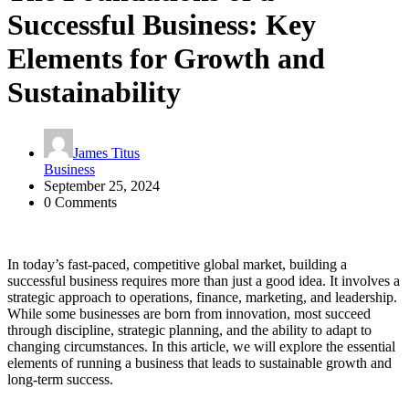
Successful Business: Key
Elements for Growth and
Sustainability
James Titus
Business
September 25, 2024
0 Comments
In today’s fast-paced, competitive global market, building a
successful business requires more than just a good idea. It involves a
strategic approach to operations, finance, marketing, and leadership.
While some businesses are born from innovation, most succeed
through discipline, strategic planning, and the ability to adapt to
changing circumstances. In this article, we will explore the essential
elements of running a business that leads to sustainable growth and
long-term success.