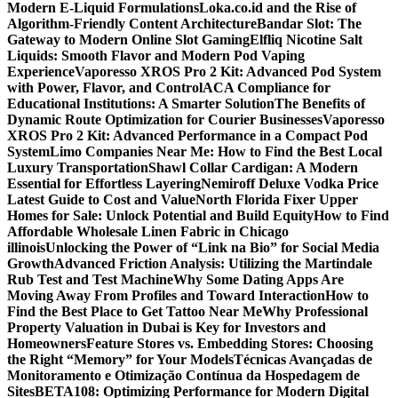
Modern E-Liquid Formulations
Loka.co.id and the Rise of
Algorithm-Friendly Content Architecture
Bandar Slot: The
Gateway to Modern Online Slot Gaming
Elfliq Nicotine Salt
Liquids: Smooth Flavor and Modern Pod Vaping
Experience
Vaporesso XROS Pro 2 Kit: Advanced Pod System
with Power, Flavor, and Control
ACA Compliance for
Educational Institutions: A Smarter Solution
The Benefits of
Dynamic Route Optimization for Courier Businesses
Vaporesso
XROS Pro 2 Kit: Advanced Performance in a Compact Pod
System
Limo Companies Near Me: How to Find the Best Local
Luxury Transportation
Shawl Collar Cardigan: A Modern
Essential for Effortless Layering
Nemiroff Deluxe Vodka Price
Latest Guide to Cost and Value
North Florida Fixer Upper
Homes for Sale: Unlock Potential and Build Equity
How to Find
Affordable Wholesale Linen Fabric in Chicago
illinois
Unlocking the Power of “Link na Bio” for Social Media
Growth
Advanced Friction Analysis: Utilizing the Martindale
Rub Test and Test Machine
Why Some Dating Apps Are
Moving Away From Profiles and Toward Interaction
How to
Find the Best Place to Get Tattoo Near Me
Why Professional
Property Valuation in Dubai is Key for Investors and
Homeowners
Feature Stores vs. Embedding Stores: Choosing
the Right “Memory” for Your Models
Técnicas Avançadas de
Monitoramento e Otimização Contínua da Hospedagem de
Sites
BETA108: Optimizing Performance for Modern Digital