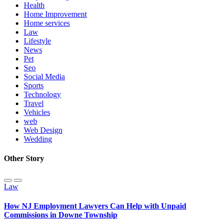
Health
Home Improvement
Home services
Law
Lifestyle
News
Pet
Seo
Social Media
Sports
Technology
Travel
Vehicles
web
Web Design
Wedding
Other Story
Law
How NJ Employment Lawyers Can Help with Unpaid
Commissions in Downe Township