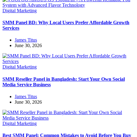
Digital Marketing
SMM Panel BD: Why Local Users Prefer Affordable Growth
Services
James Titus
June 30, 2026
Digital Marketing
SMM Reseller Panel in Bangladesh: Start Your Own Social
Media Service Business
James Titus
June 30, 2026
Digital Marketing
Best SMM Panel: Common Mistakes to Avoid Before You Buy