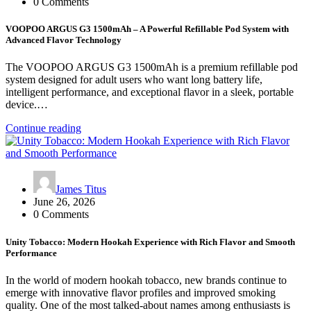
0 Comments
VOOPOO ARGUS G3 1500mAh – A Powerful Refillable Pod System with
Advanced Flavor Technology
The VOOPOO ARGUS G3 1500mAh is a premium refillable pod
system designed for adult users who want long battery life,
intelligent performance, and exceptional flavor in a sleek, portable
device.…
Continue reading
James Titus
June 26, 2026
0 Comments
Unity Tobacco: Modern Hookah Experience with Rich Flavor and Smooth
Performance
In the world of modern hookah tobacco, new brands continue to
emerge with innovative flavor profiles and improved smoking
quality. One of the most talked-about names among enthusiasts is