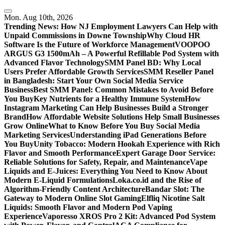
Skip
to
Mon. Aug 10th, 2026
content
Trending News:
How NJ Employment Lawyers Can Help with
Unpaid Commissions in Downe Township
Why Cloud HR
Software Is the Future of Workforce Management
VOOPOO
ARGUS G3 1500mAh – A Powerful Refillable Pod System with
Advanced Flavor Technology
SMM Panel BD: Why Local
Users Prefer Affordable Growth Services
SMM Reseller Panel
in Bangladesh: Start Your Own Social Media Service
Business
Best SMM Panel: Common Mistakes to Avoid Before
You Buy
Key Nutrients for a Healthy Immune System
How
Instagram Marketing Can Help Businesses Build a Stronger
Brand
How Affordable Website Solutions Help Small Businesses
Grow Online
What to Know Before You Buy Social Media
Marketing Services
Understanding iPad Generations Before
You Buy
Unity Tobacco: Modern Hookah Experience with Rich
Flavor and Smooth Performance
Expert Garage Door Service:
Reliable Solutions for Safety, Repair, and Maintenance
Vape
Liquids and E-Juices: Everything You Need to Know About
Modern E-Liquid Formulations
Loka.co.id and the Rise of
Algorithm-Friendly Content Architecture
Bandar Slot: The
Gateway to Modern Online Slot Gaming
Elfliq Nicotine Salt
Liquids: Smooth Flavor and Modern Pod Vaping
Experience
Vaporesso XROS Pro 2 Kit: Advanced Pod System