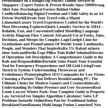
Performance on a Budget
Top Physics Tuition Services in
Singapore | Expert Tutors & Proven Results Since 1999
Perang
Sibet Asia: Psychological Factors Behind Online
Conflicts
Balancing Digital Freedom and Child Safety in an AI-
Driven World
Elevate Your Travel with a Miami
Limousine
Luxury Travel Experiences Crafted for the World’s
Most Discerning Explorers
Quick Laundry Services in 32814 –
Reliable, Fast, and Convenient
Unified Modelling Language
Activity Diagram Flow Control: Advanced Use of Forks, Joins,
Decisions, and Merges for Complex Logic
Guelph Limo for
Graduations and Proms
Famous Of World: Iconic Landmarks,
People, and Wonders That Inspire
KoRo 5% Rabatt sichern
ohne Aufwand
Derila Ergo Pillow Pain Relief Solution
Director
of Operations Job Description: A Comprehensive Guide to the
Role and Responsibilities
Portable Solar Panel: Your Essential
Tool for Emergency Preparedness and Off-Grid Living
From
Sketch to System: Understanding Throwaway and
Evolutionary Prototyping
Best SEO Companies for Law Firms:
Choosing a Partner That Delivers Results
Gaming PC: The
Ultimate Choice for Modern Gamers and Creators
Indocair:
Understanding Its Online Presence and User Awareness
Real
Estate Lawyer Winter Park: Your Complete Guide to Property
Law Services
Free Simplex Algorithm Calculator: Solve LP
Problems Instantly Online
Dosa Pan for Traditional Indian
Breakfasts
NanoBanana Multi-Image Fusion Launched! New