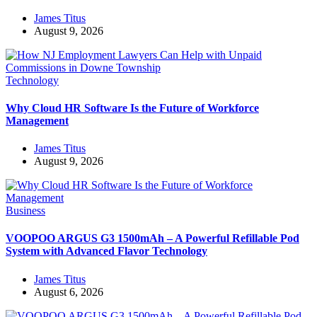
James Titus
August 9, 2026
Technology
Why Cloud HR Software Is the Future of Workforce
Management
James Titus
August 9, 2026
Business
VOOPOO ARGUS G3 1500mAh – A Powerful Refillable Pod
System with Advanced Flavor Technology
James Titus
August 6, 2026