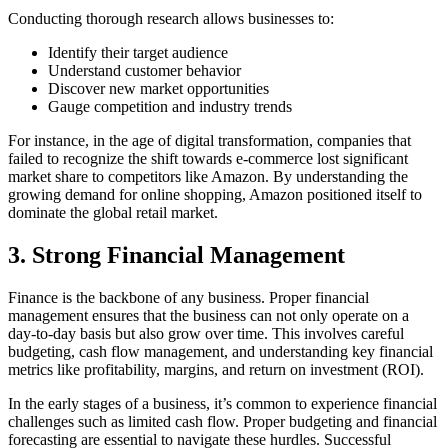
Conducting thorough research allows businesses to:
Identify their target audience
Understand customer behavior
Discover new market opportunities
Gauge competition and industry trends
For instance, in the age of digital transformation, companies that
failed to recognize the shift towards e-commerce lost significant
market share to competitors like Amazon. By understanding the
growing demand for online shopping, Amazon positioned itself to
dominate the global retail market.
3.
Strong Financial Management
Finance is the backbone of any business. Proper financial
management ensures that the business can not only operate on a
day-to-day basis but also grow over time. This involves careful
budgeting, cash flow management, and understanding key financial
metrics like profitability, margins, and return on investment (ROI).
In the early stages of a business, it’s common to experience financial
challenges such as limited cash flow. Proper budgeting and financial
forecasting are essential to navigate these hurdles. Successful