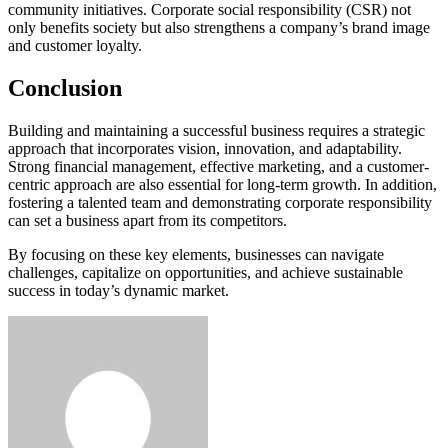
community initiatives. Corporate social responsibility (CSR) not
only benefits society but also strengthens a company’s brand image
and customer loyalty.
Conclusion
Building and maintaining a successful business requires a strategic
approach that incorporates vision, innovation, and adaptability.
Strong financial management, effective marketing, and a customer-
centric approach are also essential for long-term growth. In addition,
fostering a talented team and demonstrating corporate responsibility
can set a business apart from its competitors.
By focusing on these key elements, businesses can navigate
challenges, capitalize on opportunities, and achieve sustainable
success in today’s dynamic market.