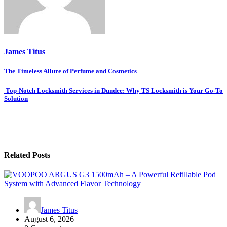
James Titus
Post
The Timeless Allure of Perfume and Cosmetics
navigation
Top-Notch Locksmith Services in Dundee: Why TS Locksmith is Your Go-To
Solution
Related Posts
James Titus
August 6, 2026