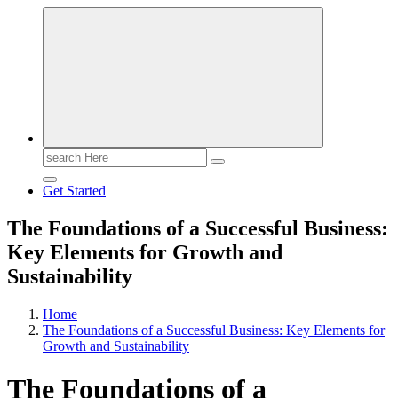
Search
for:
Get Started
The Foundations of a Successful Business:
Key Elements for Growth and
Sustainability
Home
The Foundations of a Successful Business: Key Elements for
Growth and Sustainability
The Foundations of a