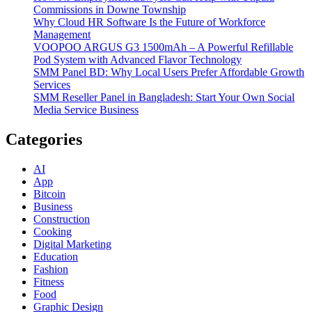
Commissions in Downe Township
Why Cloud HR Software Is the Future of Workforce
Management
VOOPOO ARGUS G3 1500mAh – A Powerful Refillable
Pod System with Advanced Flavor Technology
SMM Panel BD: Why Local Users Prefer Affordable Growth
Services
SMM Reseller Panel in Bangladesh: Start Your Own Social
Media Service Business
Categories
AI
App
Bitcoin
Business
Construction
Cooking
Digital Marketing
Education
Fashion
Fitness
Food
Graphic Design