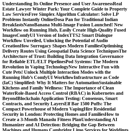
Understanding Its Online Presence and User Awareness
Real
Estate Lawyer Winter Park: Your Complete Guide to Property
Law Services
Free Simplex Algorithm Calculator: Solve LP
Problems Instantly Online
Dosa Pan for Traditional Indian
Breakfasts
NanoBanana Multi-Image Fusion Launched! New
Workflow on Running Hub, Easily Create High-Quality Fused
Images​
ComfyUI Version of IndexTTS2 Smart Dialogue
Workflow Unveiled, Unlocking the Potential of Audio
Creation
How Surrogacy Shapes Modern Families
Optimising
Delivery Routes Using Geospatial Data Science Techniques
The
Architecture of Trust: Building Data Integration Governance
for Reliable ETL/ELT Pipelines
Pod Systems: The Modern
Revolution in Vaping Technology
New Interactive Fun with
Cute Pets! Unlock Multiple Interaction Modes with the
Running Hub’s ComfyUI Workflow
Infrastructure as Code
(IaC) Simplified: Why It Matters for Automation
Sustainable
Kitchens and Family Wellness: The Importance of Clean
Water
Role-Based Access Control (RBAC) in Kubernetes and
Beyond
Blockchain Application Testing: Consensus, Smart
Contracts, and Security Layers
Elf Bar 1500 Puffs: The
Compact Powerhouse of Modern Vaping
Hire Residential
Security in London: Protecting Homes and Families
How to
Create a 3-Month Manaslu Fitness Plan
Understanding AI
Humanizer and AI Detection: Bridging the Gap Between
Machines and Humans
Cambridge Limo Services for Weddings