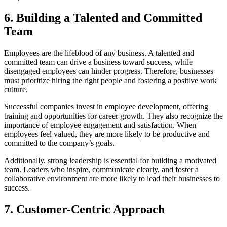
6.
Building a Talented and Committed
Team
Employees are the lifeblood of any business. A talented and
committed team can drive a business toward success, while
disengaged employees can hinder progress. Therefore, businesses
must prioritize hiring the right people and fostering a positive work
culture.
Successful companies invest in employee development, offering
training and opportunities for career growth. They also recognize the
importance of employee engagement and satisfaction. When
employees feel valued, they are more likely to be productive and
committed to the company’s goals.
Additionally, strong leadership is essential for building a motivated
team. Leaders who inspire, communicate clearly, and foster a
collaborative environment are more likely to lead their businesses to
success.
7.
Customer-Centric Approach