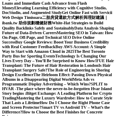
Loans and Immediate Cash Advance from Flash
Money
Elevating Learning Efficiency with Cognitive Studio,
DocStudio, and Augmented Study
Get Online Fast with Servicii
Web Design Timisoara
二胎房貸還款方式解析與理財建議｜
ibank.tw 助你規劃穩健財務
White-Hat Strategies to Build
Quality Backlinks Safely and Sustainably
Data Analysis Shaping
Future of Data-Driven Careers
Mastering SEO in Taiwan: How
On-Page, Off-Page, and Technical SEO Drive Online
Success
Buy Google Reviews: Boost Your Business Credibility
with Real Customer Feedback
Buy AWS Account: A Simple
Way to Start with Amazon Cloud in 2025
The Best Toronto
Party Bus for Sporting Events
Technology Is Changing Our
Lives Every Day – You’ll Be Surprised to Know How!
FUE Hair
Transplant: The Future of Hair Restoration in London
Is Hair
Transplant Surgery Safe?
The Role of Engineering in Shoring
Design Excellence
The Heirloom Effect: Passing Down Physical
Albums in a Disappearing Digital World
Meta Ads vs
Programmatic Display Advertising – Which Wins?
SPLIT to
HVAR -The place where the never-to-be-forgotten Hvar Island
Story begins :
Bitget Exchange: A Leading Platform for Crypto
Trading
Mastering the Luxury Wardrobe: How to Curate Style
That Lasts a Lifetime
How Do I Choose the Right Phone Case
and Screen Protector?
Smart TV vs Android TV – What’s the
Difference?
How to Choose the Best Finishes for Concrete