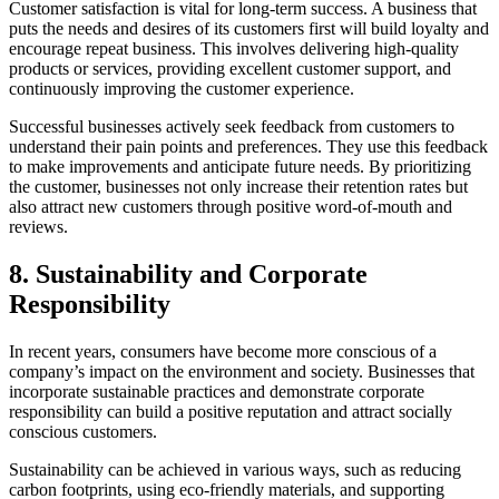
Customer satisfaction is vital for long-term success. A business that
puts the needs and desires of its customers first will build loyalty and
encourage repeat business. This involves delivering high-quality
products or services, providing excellent customer support, and
continuously improving the customer experience.
Successful businesses actively seek feedback from customers to
understand their pain points and preferences. They use this feedback
to make improvements and anticipate future needs. By prioritizing
the customer, businesses not only increase their retention rates but
also attract new customers through positive word-of-mouth and
reviews.
8.
Sustainability and Corporate
Responsibility
In recent years, consumers have become more conscious of a
company’s impact on the environment and society. Businesses that
incorporate sustainable practices and demonstrate corporate
responsibility can build a positive reputation and attract socially
conscious customers.
Sustainability can be achieved in various ways, such as reducing
carbon footprints, using eco-friendly materials, and supporting