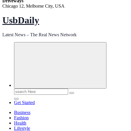
Driveways
Chicago 12, Melborne City, USA
UsbDaily
Latest News – The Real News Network
Search
for:
Get Started
Business
Fashion
Health
Lifestyle