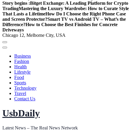
Story begins :
Bitget Exchange: A Leading Platform for Crypto
Trading
Mastering the Luxury Wardrobe: How to Curate Style
That Lasts a Lifetime
How Do I Choose the Right Phone Case
and Screen Protector?
Smart TV vs Android TV – What’s the
Difference?
How to Choose the Best Finishes for Concrete
Driveways
Chicago 12, Melborne City, USA
Business
Fashion
Health
Lifestyle
Food
Sports
Technology
Travel
Contact Us
UsbDaily
Latest News – The Real News Network