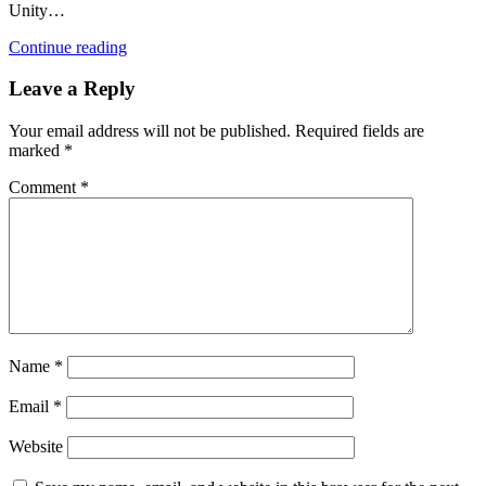
Unity…
Continue reading
Leave a Reply
Your email address will not be published.
Required fields are
marked
*
Comment
*
Name
*
Email
*
Website