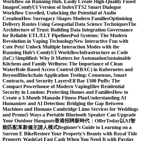
Workflow on Running Hub, Easily Create High-Quality Fused
Images​
ComfyUI Version of IndexTTS2 Smart Dialogue
Workflow Unveiled, Unlocking the Potential of Audio
Creation
How Surrogacy Shapes Modern Families
Optimising
Delivery Routes Using Geospatial Data Science Techniques
The
Architecture of Trust: Building Data Integration Governance
for Reliable ETL/ELT Pipelines
Pod Systems: The Modern
Revolution in Vaping Technology
New Interactive Fun with
Cute Pets! Unlock Multiple Interaction Modes with the
Running Hub’s ComfyUI Workflow
Infrastructure as Code
(IaC) Simplified: Why It Matters for Automation
Sustainable
Kitchens and Family Wellness: The Importance of Clean
Water
Role-Based Access Control (RBAC) in Kubernetes and
Beyond
Blockchain Application Testing: Consensus, Smart
Contracts, and Security Layers
Elf Bar 1500 Puffs: The
Compact Powerhouse of Modern Vaping
Hire Residential
Security in London: Protecting Homes and Families
How to
Create a 3-Month Manaslu Fitness Plan
Understanding AI
Humanizer and AI Detection: Bridging the Gap Between
Machines and Humans
Cambridge Limo Services for Weddings
and Proms
5 Ways a Portable Bluetooth Speaker Can Upgrade
Your Outdoor Hangouts
香港招聘新時代：OfferToday以AI智
能匹配革新僱主請人模式
Beginner’s Guide to Learning on a
Surron E Bike
Restore Your Property’s Beauty with Royal Tide
Property Wash
Get Fast Cash When You Need It with Payday