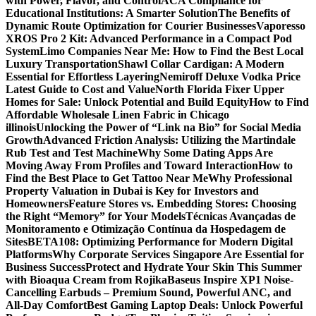
with Power, Flavor, and Control
ACA Compliance for
Educational Institutions: A Smarter Solution
The Benefits of
Dynamic Route Optimization for Courier Businesses
Vaporesso
XROS Pro 2 Kit: Advanced Performance in a Compact Pod
System
Limo Companies Near Me: How to Find the Best Local
Luxury Transportation
Shawl Collar Cardigan: A Modern
Essential for Effortless Layering
Nemiroff Deluxe Vodka Price
Latest Guide to Cost and Value
North Florida Fixer Upper
Homes for Sale: Unlock Potential and Build Equity
How to Find
Affordable Wholesale Linen Fabric in Chicago
illinois
Unlocking the Power of “Link na Bio” for Social Media
Growth
Advanced Friction Analysis: Utilizing the Martindale
Rub Test and Test Machine
Why Some Dating Apps Are
Moving Away From Profiles and Toward Interaction
How to
Find the Best Place to Get Tattoo Near Me
Why Professional
Property Valuation in Dubai is Key for Investors and
Homeowners
Feature Stores vs. Embedding Stores: Choosing
the Right “Memory” for Your Models
Técnicas Avançadas de
Monitoramento e Otimização Contínua da Hospedagem de
Sites
BETA108: Optimizing Performance for Modern Digital
Platforms
Why Corporate Services Singapore Are Essential for
Business Success
Protect and Hydrate Your Skin This Summer
with Bioaqua Cream from Rojika
Baseus Inspire XP1 Noise-
Cancelling Earbuds – Premium Sound, Powerful ANC, and
All-Day Comfort
Best Gaming Laptop Deals: Unlock Powerful