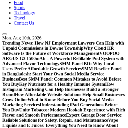
Food
Sports
Technology
Travel
Contact Us
Mon. Aug 10th, 2026
Trending News:
How NJ Employment Lawyers Can Help with
Unpaid Commissions in Downe Township
Why Cloud HR
Software Is the Future of Workforce Management
VOOPOO
ARGUS G3 1500mAh – A Powerful Refillable Pod System with
Advanced Flavor Technology
SMM Panel BD: Why Local
Users Prefer Affordable Growth Services
SMM Reseller Panel
in Bangladesh: Start Your Own Social Media Service
Business
Best SMM Panel: Common Mistakes to Avoid Before
You Buy
Key Nutrients for a Healthy Immune System
How
Instagram Marketing Can Help Businesses Build a Stronger
Brand
How Affordable Website Solutions Help Small Businesses
Grow Online
What to Know Before You Buy Social Media
Marketing Services
Understanding iPad Generations Before
You Buy
Unity Tobacco: Modern Hookah Experience with Rich
Flavor and Smooth Performance
Expert Garage Door Service:
Reliable Solutions for Safety, Repair, and Maintenance
Vape
Liquids and E-Juices: Everything You Need to Know About