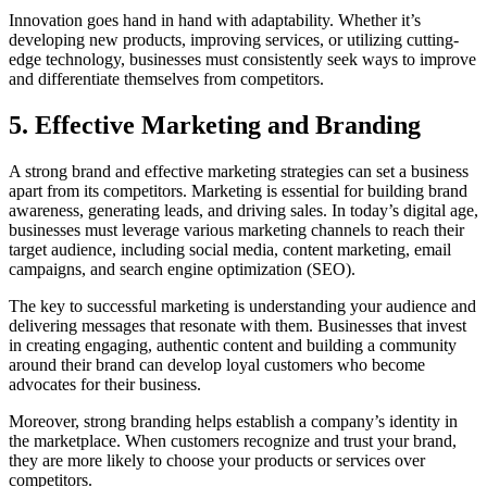
Innovation goes hand in hand with adaptability. Whether it’s
developing new products, improving services, or utilizing cutting-
edge technology, businesses must consistently seek ways to improve
and differentiate themselves from competitors.
5.
Effective Marketing and Branding
A strong brand and effective marketing strategies can set a business
apart from its competitors. Marketing is essential for building brand
awareness, generating leads, and driving sales. In today’s digital age,
businesses must leverage various marketing channels to reach their
target audience, including social media, content marketing, email
campaigns, and search engine optimization (SEO).
The key to successful marketing is understanding your audience and
delivering messages that resonate with them. Businesses that invest
in creating engaging, authentic content and building a community
around their brand can develop loyal customers who become
advocates for their business.
Moreover, strong branding helps establish a company’s identity in
the marketplace. When customers recognize and trust your brand,
they are more likely to choose your products or services over
competitors.