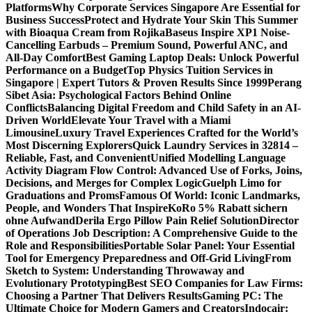
Platforms
Why Corporate Services Singapore Are Essential for
Business Success
Protect and Hydrate Your Skin This Summer
with Bioaqua Cream from Rojika
Baseus Inspire XP1 Noise-
Cancelling Earbuds – Premium Sound, Powerful ANC, and
All-Day Comfort
Best Gaming Laptop Deals: Unlock Powerful
Performance on a Budget
Top Physics Tuition Services in
Singapore | Expert Tutors & Proven Results Since 1999
Perang
Sibet Asia: Psychological Factors Behind Online
Conflicts
Balancing Digital Freedom and Child Safety in an AI-
Driven World
Elevate Your Travel with a Miami
Limousine
Luxury Travel Experiences Crafted for the World’s
Most Discerning Explorers
Quick Laundry Services in 32814 –
Reliable, Fast, and Convenient
Unified Modelling Language
Activity Diagram Flow Control: Advanced Use of Forks, Joins,
Decisions, and Merges for Complex Logic
Guelph Limo for
Graduations and Proms
Famous Of World: Iconic Landmarks,
People, and Wonders That Inspire
KoRo 5% Rabatt sichern
ohne Aufwand
Derila Ergo Pillow Pain Relief Solution
Director
of Operations Job Description: A Comprehensive Guide to the
Role and Responsibilities
Portable Solar Panel: Your Essential
Tool for Emergency Preparedness and Off-Grid Living
From
Sketch to System: Understanding Throwaway and
Evolutionary Prototyping
Best SEO Companies for Law Firms:
Choosing a Partner That Delivers Results
Gaming PC: The
Ultimate Choice for Modern Gamers and Creators
Indocair: